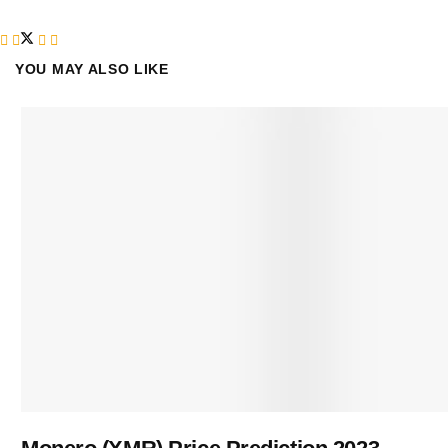
YOU MAY ALSO LIKE