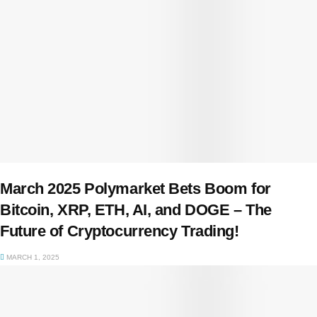
March 2025 Polymarket Bets Boom for
Bitcoin, XRP, ETH, AI, and DOGE – The
Future of Cryptocurrency Trading!
MARCH 1, 2025