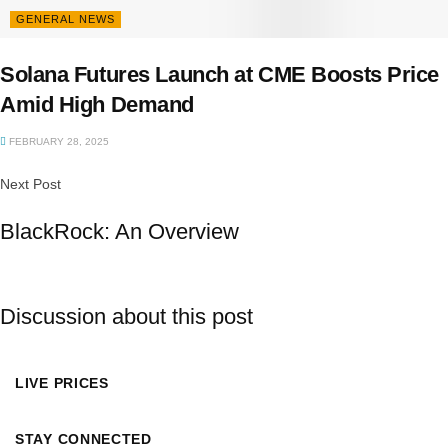
GENERAL NEWS
Solana Futures Launch at CME Boosts Price
Amid High Demand
FEBRUARY 28, 2025
Next Post
BlackRock: An Overview
Discussion about this post
LIVE PRICES
STAY CONNECTED