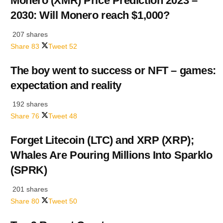
Monero (XMR) Price Prediction 2023 –
2030: Will Monero reach $1,000?
207 shares
Share
83
Tweet
52
The boy went to success or NFT – games:
expectation and reality
192 shares
Share
76
Tweet
48
Forget Litecoin (LTC) and XRP (XRP);
Whales Are Pouring Millions Into Sparklo
(SPRK)
201 shares
Share
80
Tweet
50