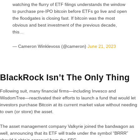
watching the flurry of ETF filings understands the window
to purchase pre-IPO bitcoin before ETFs go live and open
the floodgates is closing fast. If bitcoin was the most
obvious and best investment of the previous decade,
this…
— Cameron Winklevoss (@cameron)
June 21, 2023
BlackRock Isn’t The Only Thing
Following suit, many financial firms—including Invesco and
WisdomTree—reactivated their efforts to launch a fund that would let
investors purchase Bitcoin at its current market value without needing
to own (or store) the asset.
The asset management company Valkyrie joined the bandwagon as
well, announcing that its ETF will trade under the symbol “BRRR”
should it obtain approval from the SEC.