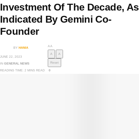
Investment Of The Decade, As
Indicated By Gemini Co-
Founder
A
A
BY
HANIA
A
A
JUNE 22, 2023
Reset
IN
GENERAL NEWS
READING TIME: 2 MINS READ
0