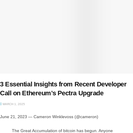
3 Essential Insights from Recent Developer
Call on Ethereum’s Pectra Upgrade
MARCH 1, 2025
June 21, 2023 — Cameron Winklevoss (@cameron)
The Great Accumulation of bitcoin has begun. Anyone