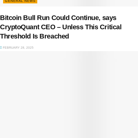
GENERAL NEWS
Bitcoin Bull Run Could Continue, says
CryptoQuant CEO – Unless This Critical
Threshold Is Breached
FEBRUARY 28, 2025