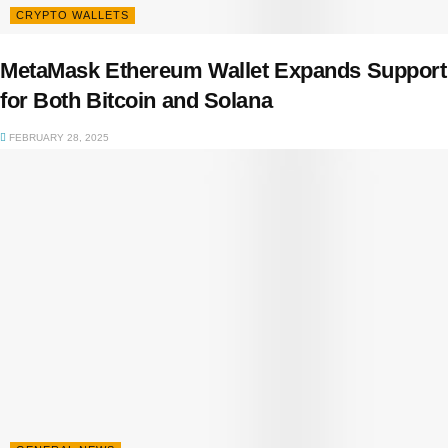
CRYPTO WALLETS
MetaMask Ethereum Wallet Expands Support
for Both Bitcoin and Solana
FEBRUARY 28, 2025