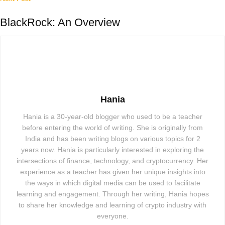
BlackRock: An Overview
Hania
Hania is a 30-year-old blogger who used to be a teacher
before entering the world of writing. She is originally from
India and has been writing blogs on various topics for 2
years now. Hania is particularly interested in exploring the
intersections of finance, technology, and cryptocurrency. Her
experience as a teacher has given her unique insights into
the ways in which digital media can be used to facilitate
learning and engagement. Through her writing, Hania hopes
to share her knowledge and learning of crypto industry with
everyone.