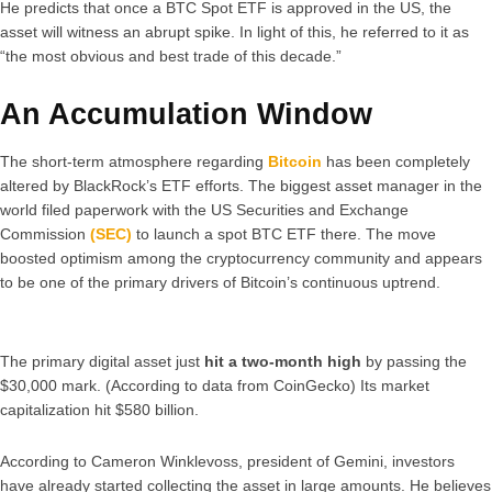
He predicts that once a BTC Spot ETF is approved in the US, the
asset will witness an abrupt spike. In light of this, he referred to it as
“the most obvious and best trade of this decade.”
An Accumulation Window
The short-term atmosphere regarding
Bitcoin
has been completely
altered by BlackRock’s ETF efforts. The biggest asset manager in the
world filed paperwork with the US Securities and Exchange
Commission
(SEC)
to launch a spot BTC ETF there. The move
boosted optimism among the cryptocurrency community and appears
to be one of the primary drivers of Bitcoin’s continuous uptrend.
The primary digital asset just
hit a two-month high
by passing the
$30,000 mark. (According to data from CoinGecko) Its market
capitalization hit $580 billion.
According to Cameron Winklevoss, president of Gemini, investors
have already started collecting the asset in large amounts. He believes