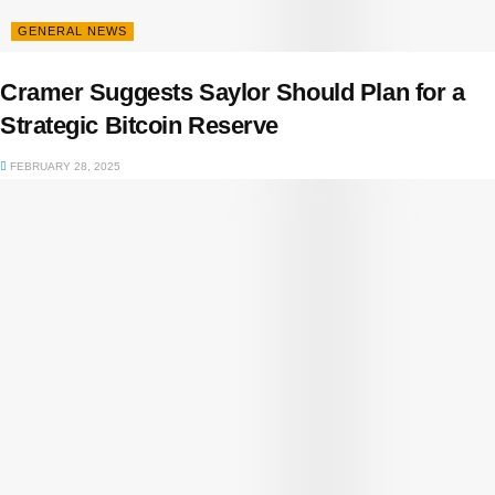
GENERAL NEWS
Cramer Suggests Saylor Should Plan for a
Strategic Bitcoin Reserve
FEBRUARY 28, 2025