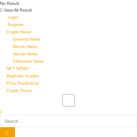
No Result
View All Result
Login
Register
Crypto News
General News
Bitcoin News
Altcoin News
Ethereum News
NFT NEWS
Beginner Guides
Price Predictions
Crypto Prices