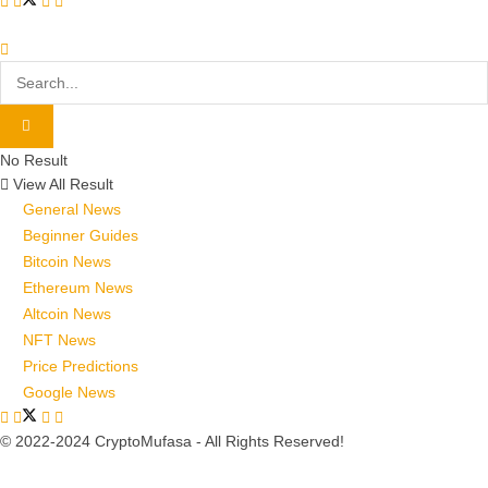
No Result
View All Result
General News
Beginner Guides
Bitcoin News
Ethereum News
Altcoin News
NFT News
Price Predictions
Google News
© 2022-2024 CryptoMufasa - All Rights Reserved!