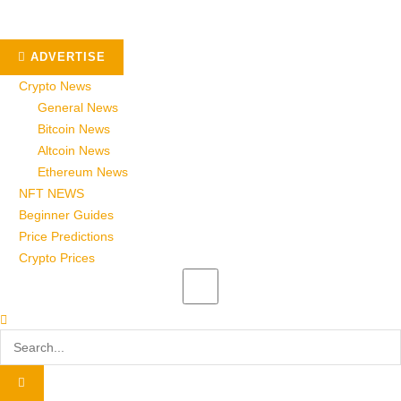
ADVERTISE
Crypto News
General News
Bitcoin News
Altcoin News
Ethereum News
NFT NEWS
Beginner Guides
Price Predictions
Crypto Prices