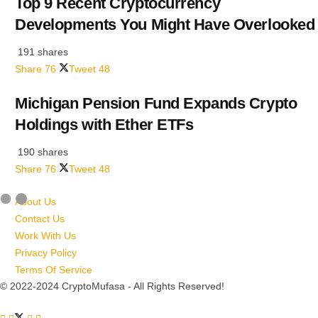
Top 9 Recent Cryptocurrency
Developments You Might Have Overlooked
191 shares
Share
76
Tweet
48
Michigan Pension Fund Expands Crypto
Holdings with Ether ETFs
190 shares
Share
76
Tweet
48
About Us
Contact Us
Work With Us
Privacy Policy
Terms Of Service
© 2022-2024 CryptoMufasa - All Rights Reserved!