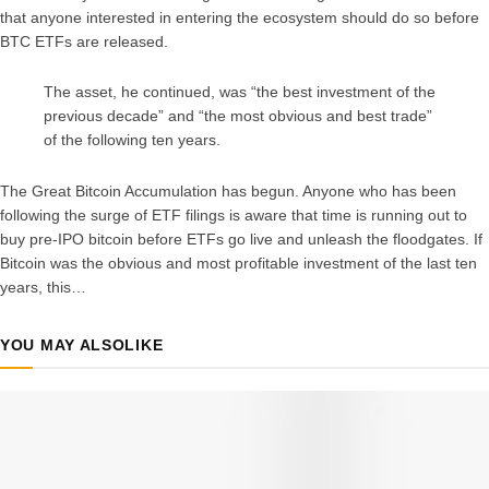
that anyone interested in entering the ecosystem should do so before
BTC ETFs are released.
The asset, he continued, was “the best investment of the
previous decade” and “the most obvious and best trade”
of the following ten years.
The Great Bitcoin Accumulation has begun. Anyone who has been
following the surge of ETF filings is aware that time is running out to
buy pre-IPO bitcoin before ETFs go live and unleash the floodgates. If
Bitcoin was the obvious and most profitable investment of the last ten
years, this…
YOU MAY ALSO
LIKE