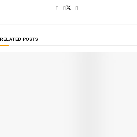
RELATED
POSTS