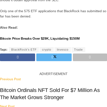
Only one of the 575 ETF applications that BlackRock has submitted so
far has been denied.
Also Read:
Bitcoin Price Breaks Over $29K, Liquidating $150M
Tags:
BlackRock's ETF
crypto
Invesco
Trade
ADVERTISEMENT
Previous Post
Bitcoin Ordinals NFT Sold For $7 Million As
The Market Grows Stronger
Next Post