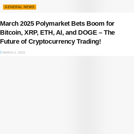
GENERAL NEWS
March 2025 Polymarket Bets Boom for
Bitcoin, XRP, ETH, AI, and DOGE – The
Future of Cryptocurrency Trading!
MARCH 1, 2025