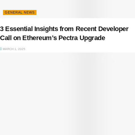
GENERAL NEWS
3 Essential Insights from Recent Developer
Call on Ethereum’s Pectra Upgrade
MARCH 1, 2025