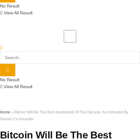
No Result
View All Result
No Result
View All Result
Home
»
Bitcoin Will Be The Best Investment Of The Decade, As Indicated By
Gemini Co-Founder
Bitcoin Will Be The Best