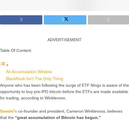
ADVERTISEMENT
Table Of Content:
An Accumulation Window
BlackRock Isn’t The Only Thing
Anyone who has been following the surge of ETF filings is aware of the
opportunity to buy pre-IPO bitcoin before the ETFs are made available
for trading, according to Winklevoss.
Gemini’s
co-founder and president, Cameron Winklevoss, believes
that the
“great accumulation of Bitcoin has begun.”