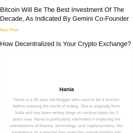
Bitcoin Will Be The Best Investment Of The
Decade, As Indicated By Gemini Co-Founder
Next Post
How Decentralized Is Your Crypto Exchange?
Hania
Hania is a 30-year-old blogger who used to be a teacher
before entering the world of writing. She is originally from
India and has been writing blogs on various topics for 2
years now. Hania is particularly interested in exploring the
intersections of finance, technology, and cryptocurrency. Her
experience as a teacher has given her unique insights into