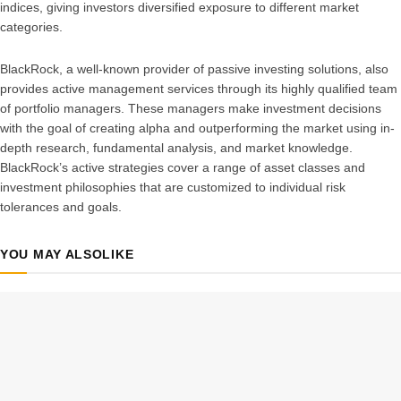
indices, giving investors diversified exposure to different market
categories.
BlackRock, a well-known provider of passive investing solutions, also
provides active management services through its highly qualified team
of portfolio managers. These managers make investment decisions
with the goal of creating alpha and outperforming the market using in-
depth research, fundamental analysis, and market knowledge.
BlackRock’s active strategies cover a range of asset classes and
investment philosophies that are customized to individual risk
tolerances and goals.
YOU MAY ALSO
LIKE