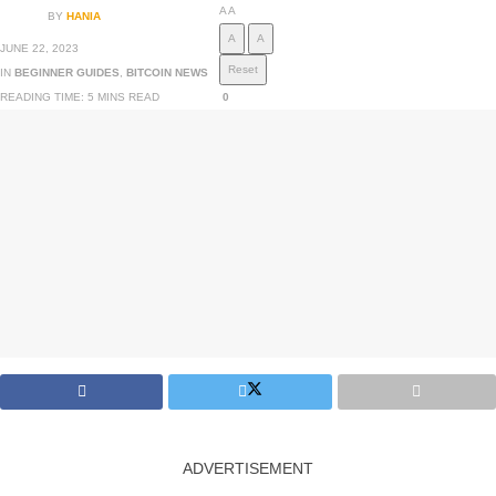
A
A
BY
HANIA
A
A
JUNE 22, 2023
Reset
IN
BEGINNER GUIDES
,
BITCOIN NEWS
READING TIME: 5 MINS READ
0
ADVERTISEMENT