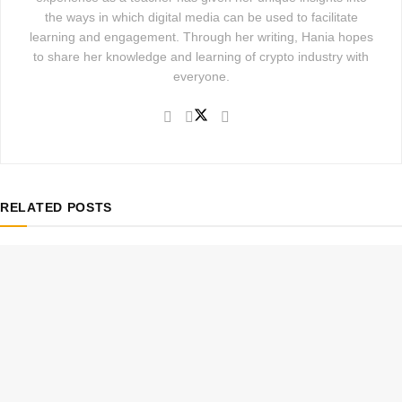
the ways in which digital media can be used to facilitate
learning and engagement. Through her writing, Hania hopes
to share her knowledge and learning of crypto industry with
everyone.
RELATED
POSTS