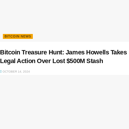
BITCOIN NEWS
Bitcoin Treasure Hunt: James Howells Takes
Legal Action Over Lost $500M Stash
OCTOBER 14, 2024