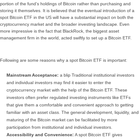
portion of the fund’s holdings of Bitcoin rather than purchasing and
storing it themselves. It is believed that the eventual introduction of a
spot Bitcoin ETF in the US will have a substantial impact on both the
cryptocurrency market and the broader investing landscape. Even
more impressive is the fact that BlackRock, the biggest asset
management firm in the world, acted swiftly to set up a Bitcoin ETF.
Following are some reasons why a spot Bitcoin ETF is important:
Mainstream Acceptance:
a blip Traditional institutional investors
and individual investors may find it easier to enter the
cryptocurrency market with the help of the Bitcoin ETF. These
investors often prefer regulated investing instruments like ETFs
that give them a comfortable and convenient approach to getting
familiar with an asset class. The general development, liquidity, and
maturing of the Bitcoin market can be facilitated by more
participation from institutional and individual investors.
Accessibility and Convenience:
A spot Bitcoin ETF gives