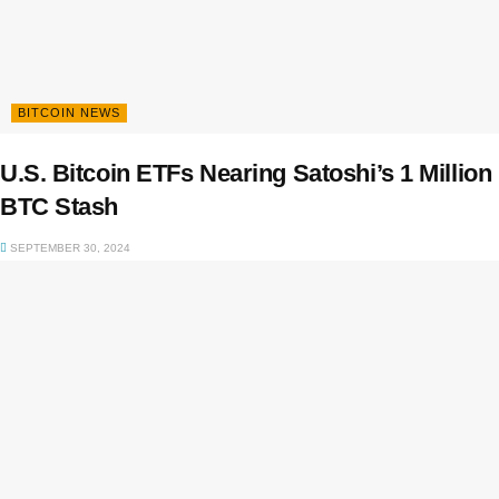
BITCOIN NEWS
U.S. Bitcoin ETFs Nearing Satoshi’s 1 Million
BTC Stash
SEPTEMBER 30, 2024