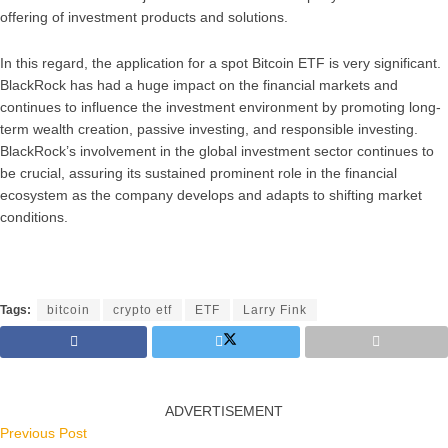
offering of investment products and solutions.
In this regard, the application for a spot Bitcoin ETF is very significant.
BlackRock has had a huge impact on the financial markets and
continues to influence the investment environment by promoting long-
term wealth creation, passive investing, and responsible investing.
BlackRock’s involvement in the global investment sector continues to
be crucial, assuring its sustained prominent role in the financial
ecosystem as the company develops and adapts to shifting market
conditions.
Tags:
bitcoin
crypto etf
ETF
Larry Fink
ADVERTISEMENT
Previous Post