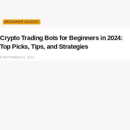
BEGINNER GUIDES
Crypto Trading Bots for Beginners in 2024:
Top Picks, Tips, and Strategies
SEPTEMBER 20, 2024