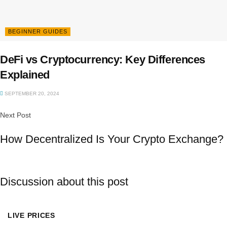
BEGINNER GUIDES
DeFi vs Cryptocurrency: Key Differences
Explained
SEPTEMBER 20, 2024
Next Post
How Decentralized Is Your Crypto Exchange?
Discussion about this post
LIVE PRICES