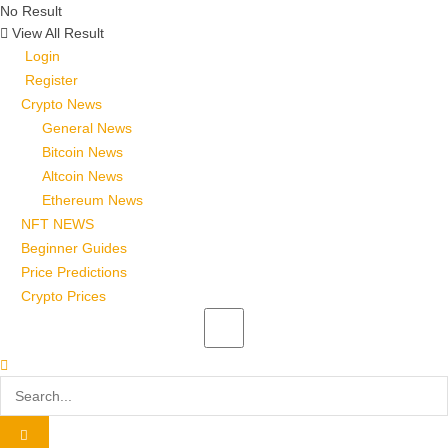
No Result
View All Result
Login
Register
Crypto News
General News
Bitcoin News
Altcoin News
Ethereum News
NFT NEWS
Beginner Guides
Price Predictions
Crypto Prices