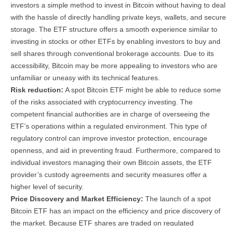
investors a simple method to invest in Bitcoin without having to deal
with the hassle of directly handling private keys, wallets, and secure
storage. The ETF structure offers a smooth experience similar to
investing in stocks or other ETFs by enabling investors to buy and
sell shares through conventional brokerage accounts.
Due to its
accessibility, Bitcoin may be more appealing to investors who are
unfamiliar or uneasy with its technical features.
Risk reduction:
A spot Bitcoin ETF might be able to reduce some
of the risks associated with cryptocurrency investing. The
competent financial authorities are in charge of overseeing the
ETF’s operations within a regulated environment. This type of
regulatory control can improve investor protection, encourage
openness, and aid in preventing fraud. Furthermore, compared to
individual investors managing their own Bitcoin assets, the ETF
provider’s custody agreements and security measures offer a
higher level of security.
Price Discovery and Market Efficiency:
The launch of a spot
Bitcoin ETF has an impact on the efficiency and price discovery of
the market. Because ETF shares are traded on regulated