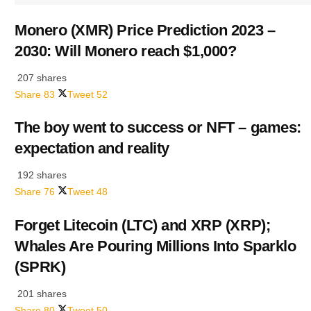
Monero (XMR) Price Prediction 2023 –
2030: Will Monero reach $1,000?
207 shares
Share
83
Tweet
52
The boy went to success or NFT – games:
expectation and reality
192 shares
Share
76
Tweet
48
Forget Litecoin (LTC) and XRP (XRP);
Whales Are Pouring Millions Into Sparklo
(SPRK)
201 shares
Share
80
Tweet
50