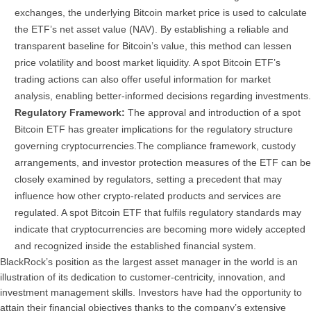
exchanges, the underlying Bitcoin market price is used to calculate
the ETF’s net asset value (NAV).
By establishing a reliable and
transparent baseline for Bitcoin’s value, this method can lessen
price volatility and boost market liquidity. A spot Bitcoin ETF’s
trading actions can also offer useful information for market
analysis, enabling better-informed decisions regarding investments.
Regulatory Framework:
The approval and introduction of a spot
Bitcoin ETF has greater implications for the regulatory structure
governing cryptocurrencies.
The compliance framework, custody
arrangements, and investor protection measures of the ETF can be
closely examined by regulators, setting a precedent that may
influence how other crypto-related products and services are
regulated. A spot Bitcoin ETF that fulfils regulatory standards may
indicate that cryptocurrencies are becoming more widely accepted
and recognized inside the established financial system.
BlackRock’s position as the largest asset manager in the world is an
illustration of its dedication to customer-centricity, innovation, and
investment management skills. Investors have had the opportunity to
attain their financial objectives thanks to the company’s extensive