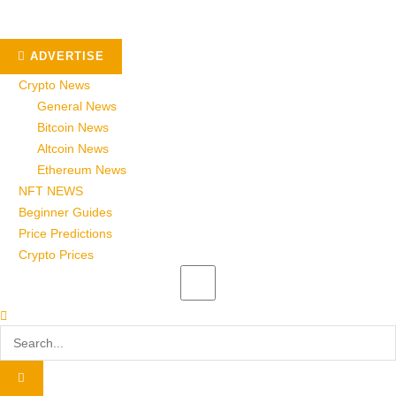
ADVERTISE
Crypto News
General News
Bitcoin News
Altcoin News
Ethereum News
NFT NEWS
Beginner Guides
Price Predictions
Crypto Prices