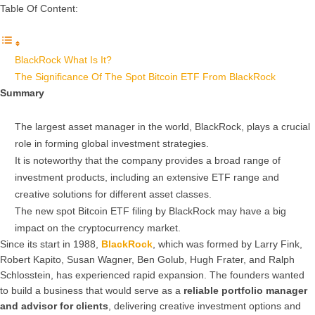
Table Of Content:
BlackRock What Is It?
The Significance Of The Spot Bitcoin ETF From BlackRock
Summary
The largest asset manager in the world, BlackRock, plays a crucial
role in forming global investment strategies.
It is noteworthy that the company provides a broad range of
investment products, including an extensive ETF range and
creative solutions for different asset classes.
The new spot Bitcoin ETF filing by BlackRock may have a big
impact on the cryptocurrency market.
Since its start in 1988,
BlackRock
, which was formed by Larry Fink,
Robert Kapito, Susan Wagner, Ben Golub, Hugh Frater, and Ralph
Schlosstein, has experienced rapid expansion. The founders wanted
to build a business that would serve as a
reliable portfolio manager
and advisor for clients
, delivering creative investment options and