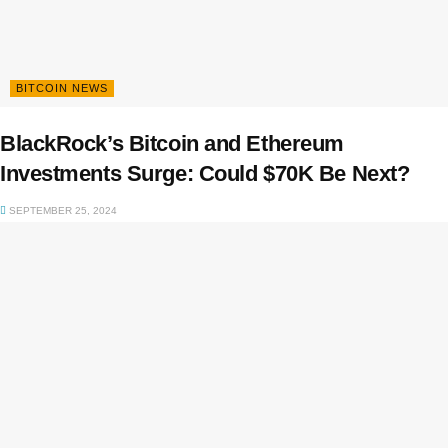
BITCOIN NEWS
BlackRock’s Bitcoin and Ethereum
Investments Surge: Could $70K Be Next?
SEPTEMBER 25, 2024