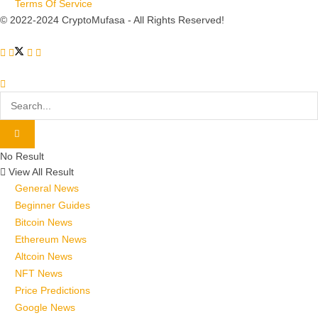
Terms Of Service
© 2022-2024 CryptoMufasa - All Rights Reserved!
No Result
View All Result
General News
Beginner Guides
Bitcoin News
Ethereum News
Altcoin News
NFT News
Price Predictions
Google News