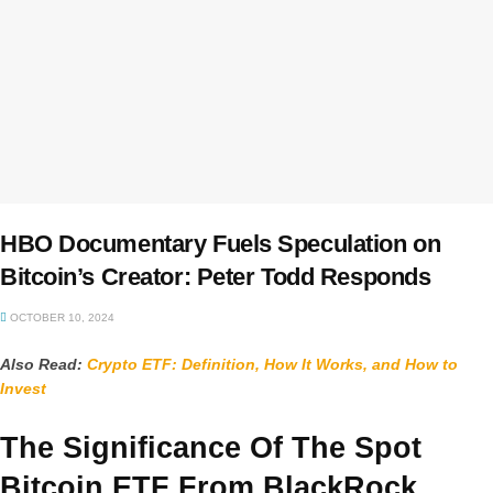
HBO Documentary Fuels Speculation on
Bitcoin’s Creator: Peter Todd Responds
OCTOBER 10, 2024
Also Read:
Crypto ETF: Definition, How It Works, and How to
Invest
The Significance Of The Spot
Bitcoin ETF From BlackRock