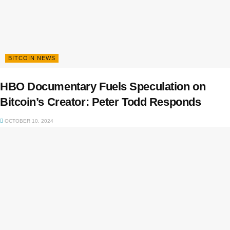
BITCOIN NEWS
HBO Documentary Fuels Speculation on
Bitcoin’s Creator: Peter Todd Responds
OCTOBER 10, 2024