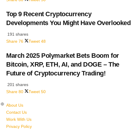
Top 9 Recent Cryptocurrency
Developments You Might Have Overlooked
191 shares
Share
76
Tweet
48
March 2025 Polymarket Bets Boom for
Bitcoin, XRP, ETH, AI, and DOGE – The
Future of Cryptocurrency Trading!
201 shares
Share
80
Tweet
50
About Us
Contact Us
Work With Us
Privacy Policy