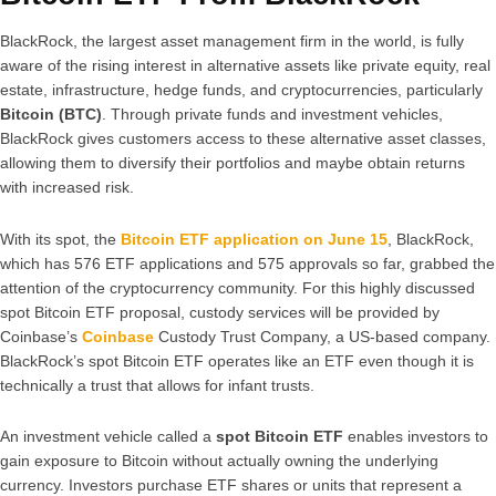
BlackRock, the largest asset management firm in the world, is fully
aware of the rising interest in alternative assets like private equity, real
estate, infrastructure, hedge funds, and cryptocurrencies, particularly
Bitcoin (BTC)
. Through private funds and investment vehicles,
BlackRock gives customers access to these alternative asset classes,
allowing them to diversify their portfolios and maybe obtain returns
with increased risk.
With its spot, the
Bitcoin ETF application on June 15
, BlackRock,
which has 576 ETF applications and 575 approvals so far, grabbed the
attention of the cryptocurrency community. For this highly discussed
spot Bitcoin ETF proposal, custody services will be provided by
Coinbase’s
Coinbase
Custody Trust Company, a US-based company.
BlackRock’s spot Bitcoin ETF operates like an ETF even though it is
technically a trust that allows for infant trusts.
An investment vehicle called a
spot Bitcoin ETF
enables investors to
gain exposure to Bitcoin without actually owning the underlying
currency. Investors purchase ETF shares or units that represent a