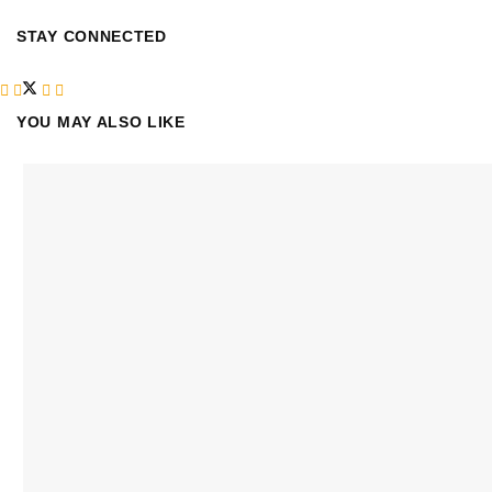
STAY CONNECTED
YOU MAY ALSO LIKE