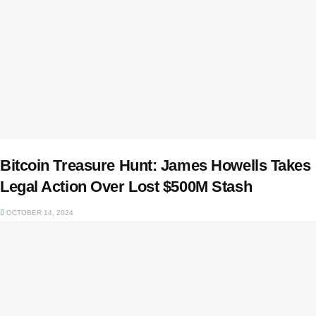
Bitcoin Treasure Hunt: James Howells Takes
Legal Action Over Lost $500M Stash
OCTOBER 14, 2024