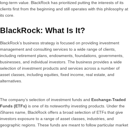
long-term value. BlackRock has prioritized putting the interests of its
clients first from the beginning and still operates with this philosophy at
its core.
BlackRock: What Is It?
BlackRock’s business strategy is focused on providing investment
management and consulting services to a wide range of clients,
including retirement plans, endowments, foundations, governments,
businesses, and individual investors. The business provides a wide
selection of investment products and services across a number of
asset classes, including equities, fixed income, real estate, and
alternatives.
The company’s selection of investment funds and
Exchange-Traded
Funds (ETFs)
is one of its noteworthy investing products. Under the
iShares name, BlackRock offers a broad selection of ETFs that give
investors exposure to a range of asset classes, industries, and
geographic regions. These funds are meant to follow particular market