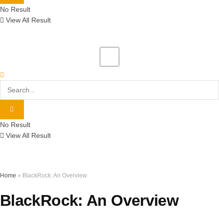
No Result
View All Result
No Result
View All Result
Home
»
BlackRock: An Overview
BlackRock: An Overview