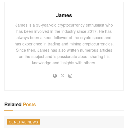
performance upgrade. It is integral to Ethereum’s long-term
strategy to ensure scalability, speed, and transaction
James
efficiency. Significantly, Pectra is said to reduce the
network’s gas usage, ultimately resulting in lower
James is a 33-year-old cryptocurrency enthusiast who
has been involved in the industry since 2017. He has
transaction costs for users.
always been a keen follower of the crypto space and
has experience in trading and mining cryptocurrencies.
You May Also
Like
Since then, James has also written numerous articles
on the subject and is passionate about sharing his
March 2025 Polymarket Bets Boom for
knowledge and insights with others.
Bitcoin, XRP, ETH, AI, and DOGE – The Future
of Cryptocurrency Trading!
MARCH 1, 2025
Cramer Suggests Saylor Should Plan for a
Strategic Bitcoin Reserve
FEBRUARY 28, 2025
Related
Posts
Delving beyond the information gleaned from the
GENERAL NEWS
developer’s call, our extra research tapped into Pectra’s