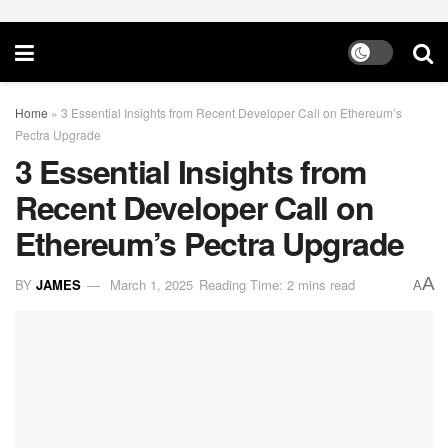
Home
»
3 Essential Insights from Recent Developer Call on Ethereum’s
Pectra Upgrade
3 Essential Insights from
Recent Developer Call on
Ethereum’s Pectra Upgrade
A
BY
JAMES
March 1, 2025
Reading Time: 2 mins read
A