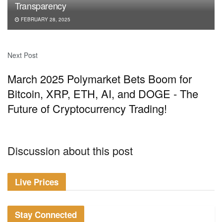
Transparency
FEBRUARY 28, 2025
Next Post
March 2025 Polymarket Bets Boom for
Bitcoin, XRP, ETH, AI, and DOGE - The
Future of Cryptocurrency Trading!
Discussion about this post
Live Prices
Stay Connected