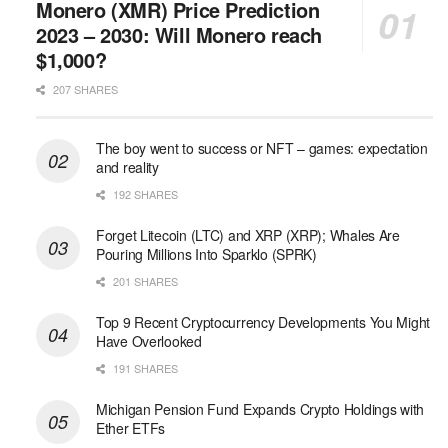
Monero (XMR) Price Prediction
2023 – 2030: Will Monero reach
$1,000?
207 SHARES
The boy went to success or NFT – games: expectation
and reality
192 SHARES
Forget Litecoin (LTC) and XRP (XRP); Whales Are
Pouring Millions Into Sparklo (SPRK)
201 SHARES
Top 9 Recent Cryptocurrency Developments You Might
Have Overlooked
191 SHARES
Michigan Pension Fund Expands Crypto Holdings with
Ether ETFs