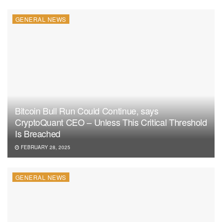
influencing trends in the industry for years to come.
GENERAL NEWS
In conclusion, Ethereum’s Pectra upgrade isn’t just about
enhancing the network’s performance but also about the
crypto-giant’s visionary path to cement its relevance in the
blockchain space. Stay tuned as we closely monitor and
bring you the latest in the evolving Ethereum narrative.
Bitcoin Bull Run Could Continue, says
CryptoQuant CEO – Unless This Critical Threshold
Is Breached
FEBRUARY 28, 2025
GENERAL NEWS