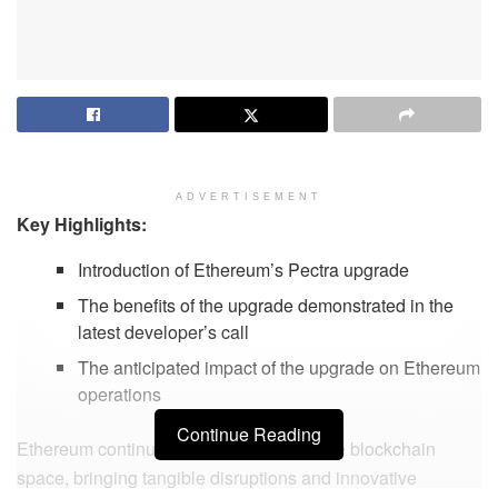
ADVERTISEMENT
Key Highlights:
Introduction of Ethereum’s Pectra upgrade
The benefits of the upgrade demonstrated in the
latest developer’s call
The anticipated impact of the upgrade on Ethereum
operations
Continue Reading
Ethereum continues to make strides in the blockchain
space, bringing tangible disruptions and innovative