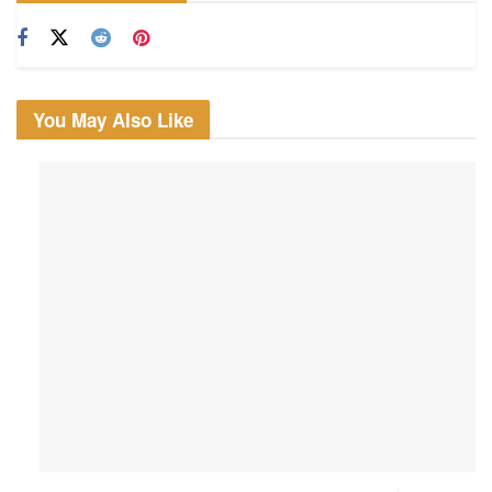
You May Also Like