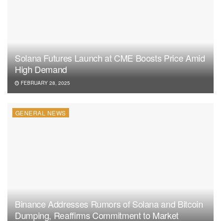
Solana Futures Launch at CME Boosts Price Amid
High Demand
FEBRUARY 28, 2025
GENERAL NEWS
Binance Addresses Rumors of Solana and Bitcoin
Dumping, Reaffirms Commitment to Market