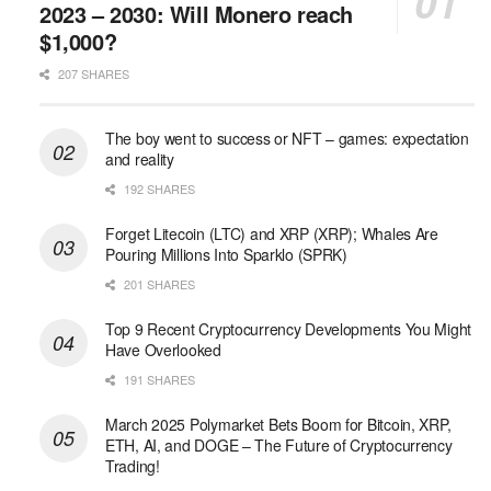
2023 – 2030: Will Monero reach
$1,000?
207 SHARES
The boy went to success or NFT – games: expectation
and reality
192 SHARES
Forget Litecoin (LTC) and XRP (XRP); Whales Are
Pouring Millions Into Sparklo (SPRK)
201 SHARES
Top 9 Recent Cryptocurrency Developments You Might
Have Overlooked
191 SHARES
March 2025 Polymarket Bets Boom for Bitcoin, XRP,
ETH, AI, and DOGE – The Future of Cryptocurrency
Trading!