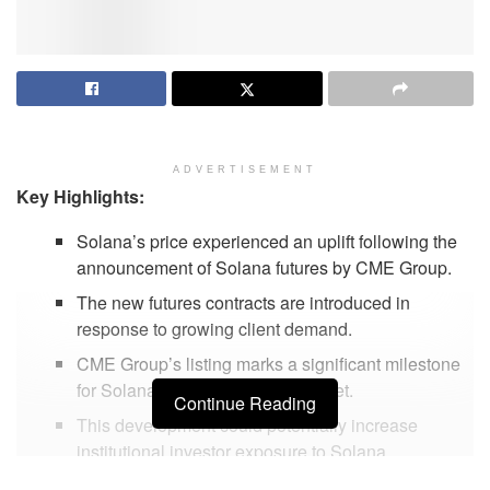
ADVERTISEMENT
Key Highlights:
Solana’s price experienced an uplift following the
announcement of Solana futures by CME Group.
The new futures contracts are introduced in
response to growing client demand.
CME Group’s listing marks a significant milestone
for Solana in the derivatives market.
Continue Reading
This development could potentially increase
institutional investor exposure to Solana.
Market experts predict positive long-term impacts