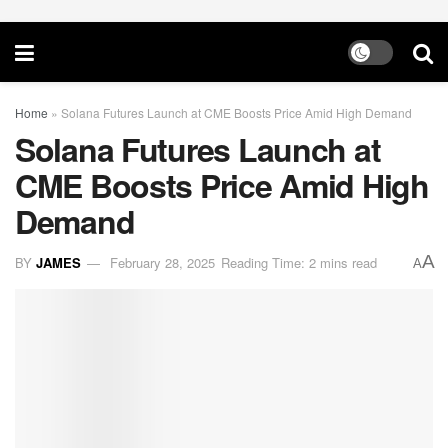
Home
»
Solana Futures Launch at CME Boosts Price Amid High Demand
Solana Futures Launch at
CME Boosts Price Amid High
Demand
A
BY
JAMES
February 28, 2025
Reading Time: 2 mins read
A