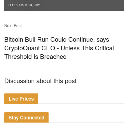
FEBRUARY 28, 2025
Next Post
Bitcoin Bull Run Could Continue, says
CryptoQuant CEO - Unless This Critical
Threshold Is Breached
Discussion about this post
Live Prices
Stay Connected