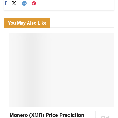
You May Also Like
Monero (XMR) Price Prediction