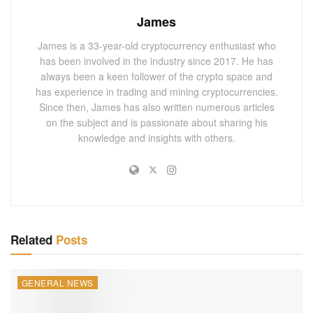
Solana has emerged as a strong contender, especially with
James
its high throughput capabilities and lower transaction costs
James is a 33-year-old cryptocurrency enthusiast who
than other blockchain technologies.
has been involved in the industry since 2017. He has
always been a keen follower of the crypto space and
CME Group’s Strategic Expansion into
has experience in trading and mining cryptocurrencies.
Solana Futures
Since then, James has also written numerous articles
on the subject and is passionate about sharing his
Responding to Market Demands
knowledge and insights with others.
CME Group’s decision to include Solana in its list of
cryptocurrency futures products was heavily influenced by
persistent client interest. This move diversifies the
derivatives offerings and serves as a testament to Solana’s
growing prominence and reliability in the blockchain
space.
Related
Posts
Implications for the Solana Blockchain
GENERAL NEWS
The integration of Solana into a major financial product