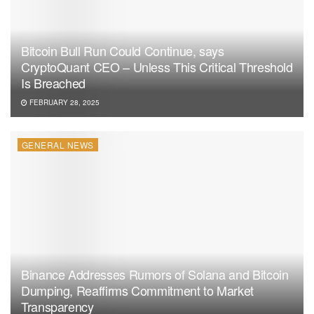
Bitcoin Bull Run Could Continue, says
CryptoQuant CEO – Unless This Critical Threshold
Is Breached
FEBRUARY 28, 2025
GENERAL NEWS
Binance Addresses Rumors of Solana and Bitcoin
Dumping, Reaffirms Commitment to Market
Transparency