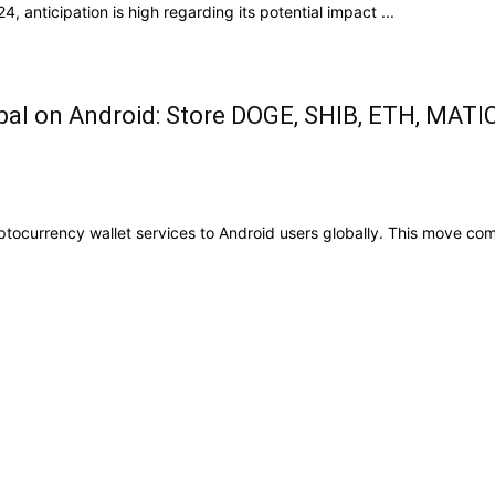
, anticipation is high regarding its potential impact ...
bal on Android: Store DOGE, SHIB, ETH, MATI
currency wallet services to Android users globally. This move comes