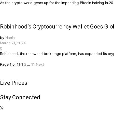
As the crypto world gears up for the impending Bitcoin halving in 2024
Robinhood’s Cryptocurrency Wallet Goes Glo
by
Hania
March 21, 2024
0
Robinhood, the renowned brokerage platform, has expanded its crypto
Page 1 of 11
1
2
…
11
Next
Live Prices
Stay Connected