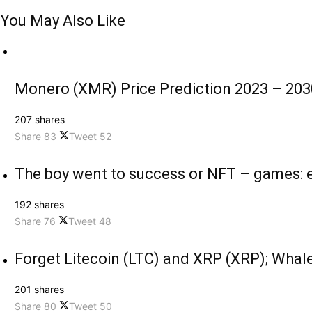
You May Also Like
Monero (XMR) Price Prediction 2023 – 2030
207 shares
Share
83
Tweet
52
The boy went to success or NFT – games: e
192 shares
Share
76
Tweet
48
Forget Litecoin (LTC) and XRP (XRP); Whale
201 shares
Share
80
Tweet
50