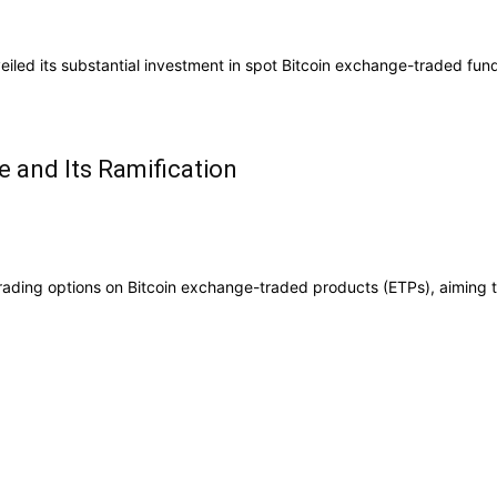
iled its substantial investment in spot Bitcoin exchange-traded fund
e and Its Ramification
ading options on Bitcoin exchange-traded products (ETPs), aiming to