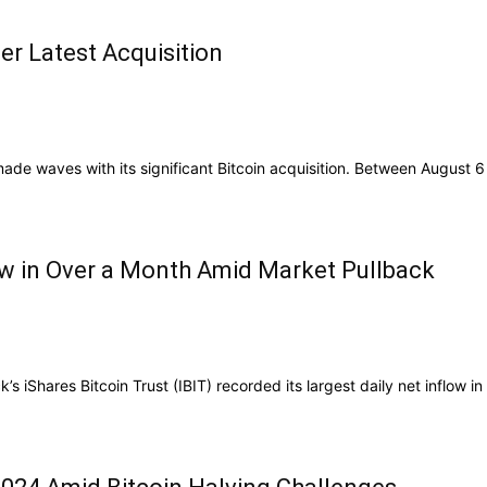
er Latest Acquisition
ade waves with its significant Bitcoin acquisition. Between August 6 
ow in Over a Month Amid Market Pullback
iShares Bitcoin Trust (IBIT) recorded its largest daily net inflow in .