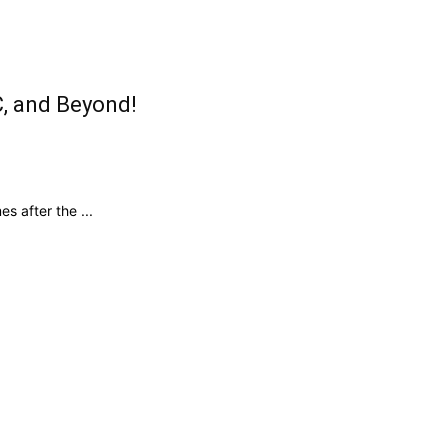
C, and Beyond!
 after the ...