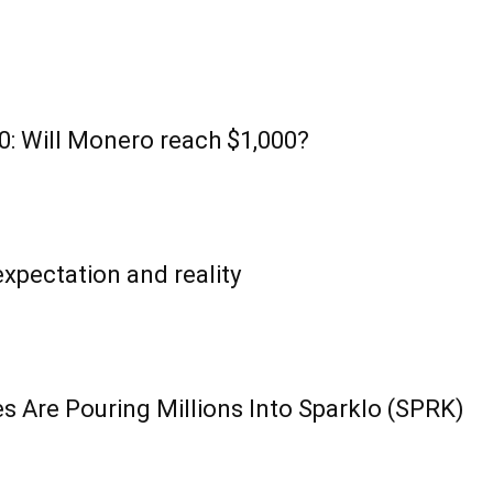
: Will Monero reach $1,000?
xpectation and reality
s Are Pouring Millions Into Sparklo (SPRK)