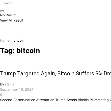
No Result
View All Result
Home
»
bitcoin
Tag:
bitcoin
Trump Targeted Again, Bitcoin Suffers 3% Dr
by
Hania
September 16, 2024
0
Second Assassination Attempt on Trump Sends Bitcoin Plummeting O