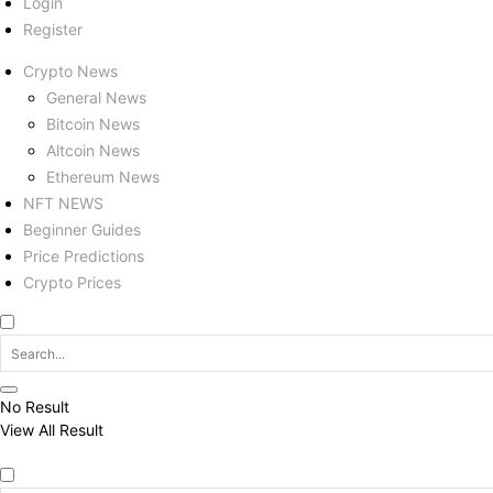
Login
Register
Crypto News
General News
Bitcoin News
Altcoin News
Ethereum News
NFT NEWS
Beginner Guides
Price Predictions
Crypto Prices
No Result
View All Result