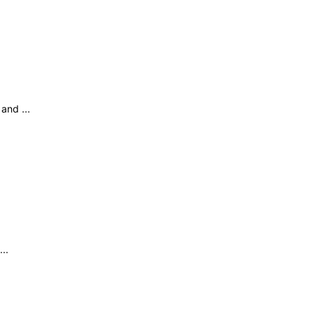
and ...
..