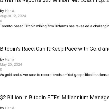
Bitfarms Reports $27 Million Net Loss in Q2 
by
Hania
August 12, 2024
0
Toronto-based Bitcoin mining firm Bitfarms has revealed a challenging 
Bitcoin’s Race: Can It Keep Pace with Gold an
by
Hania
May 20, 2024
0
As gold and silver soar to record levels amidst geopolitical tensions a
$2 Billion in Bitcoin ETFs: Millennium Mana
by
Hania