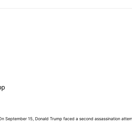
op
n September 15, Donald Trump faced a second assassination attempt