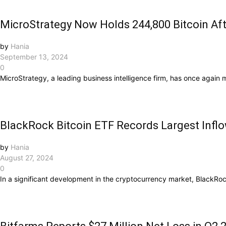
MicroStrategy Now Holds 244,800 Bitcoin Aft
by
Hania
September 13, 2024
0
MicroStrategy, a leading business intelligence firm, has once again m
BlackRock Bitcoin ETF Records Largest Infl
by
Hania
August 27, 2024
0
In a significant development in the cryptocurrency market, BlackRock’s 