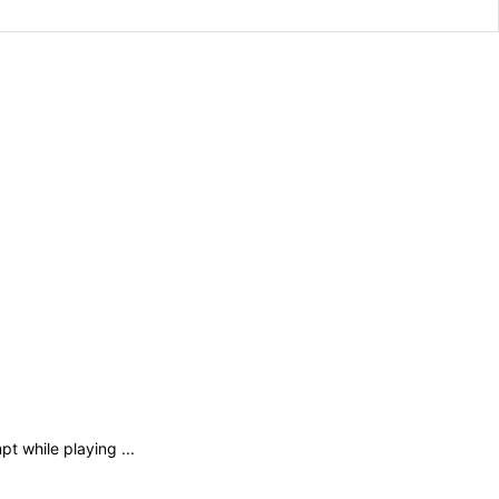
 while playing ...