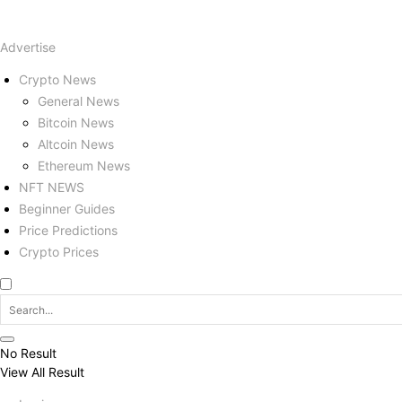
Advertise
Crypto News
General News
Bitcoin News
Altcoin News
Ethereum News
NFT NEWS
Beginner Guides
Price Predictions
Crypto Prices
No Result
View All Result