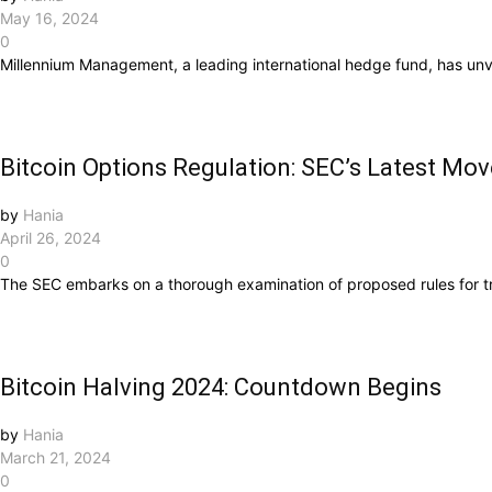
May 16, 2024
0
Millennium Management, a leading international hedge fund, has unve
Bitcoin Options Regulation: SEC’s Latest Mov
by
Hania
April 26, 2024
0
The SEC embarks on a thorough examination of proposed rules for tr
Bitcoin Halving 2024: Countdown Begins
by
Hania
March 21, 2024
0