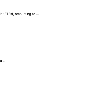
s (ETFs), amounting to ...
 ...