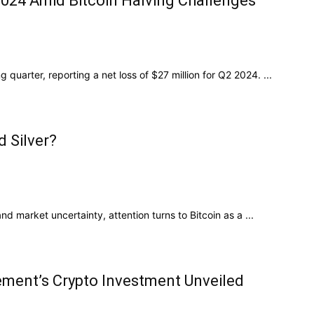
2024 Amid Bitcoin Halving Challenges
quarter, reporting a net loss of $27 million for Q2 2024. ...
d Silver?
nd market uncertainty, attention turns to Bitcoin as a ...
gement’s Crypto Investment Unveiled