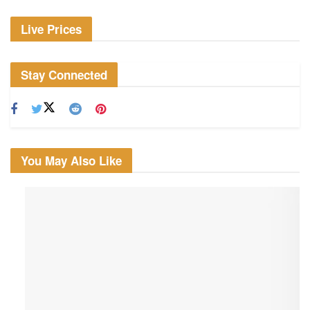
Live Prices
Stay Connected
You May Also Like