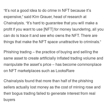
“It’s not a good idea to do crime in NFT because it’s
expensive,” said Kim Grauer, head of research at
Chainalysis. “It’s hard to guarantee that you will make a
profit if you want to use [NFT] for money laundering, all you
can do is trace it and see who owns the NFT. There are
things that make the NFT space unattractive to criminals.”
Phishing trading – the practice of buying and selling the
same asset to create artificially inflated trading volume and
manipulate the asset’s price – has become commonplace
on NFT marketplaces such as LooksRare
Chainalysis found that more than half of the phishing
sellers actually lost money as the cost of mining rose and
their bogus trading failed to generate interest from real
buyers