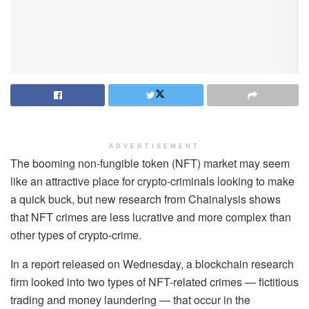
ADVERTISEMENT
The booming non-fungible token (NFT) market may seem
like an attractive place for crypto-criminals looking to make
a quick buck, but new research from Chainalysis shows
that NFT crimes are less lucrative and more complex than
other types of crypto-crime.
In a report released on Wednesday, a blockchain research
firm looked into two types of NFT-related crimes — fictitious
trading and money laundering — that occur in the