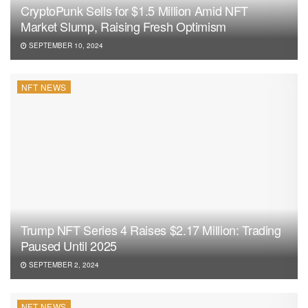
CryptoPunk Sells for $1.5 Million Amid NFT
Market Slump, Raising Fresh Optimism
SEPTEMBER 10, 2024
NFT NEWS
Trump NFT Series 4 Raises $2.17 Million: Trading
Paused Until 2025
SEPTEMBER 2, 2024
NFT NEWS