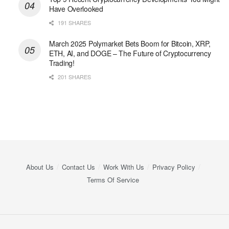
Have Overlooked
191 SHARES
March 2025 Polymarket Bets Boom for Bitcoin, XRP,
ETH, AI, and DOGE – The Future of Cryptocurrency
Trading!
201 SHARES
About Us
Contact Us
Work With Us
Privacy Policy
Terms Of Service