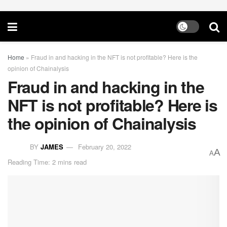
Home
»
Fraud in and hacking in the NFT is not profitable? Here is the
opinion of Chainalysis
Fraud in and hacking in the
NFT is not profitable? Here is
the opinion of Chainalysis
BY
JAMES
February 20, 2022
A
A
Reading Time: 2 mins read