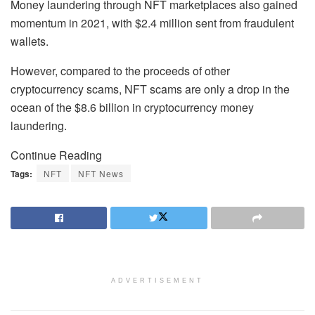
Money laundering through NFT marketplaces also gained
momentum in 2021, with $2.4 million sent from fraudulent
wallets.
However, compared to the proceeds of other
cryptocurrency scams, NFT scams are only a drop in the
ocean of the $8.6 billion in cryptocurrency money
laundering.
Continue Reading
Tags:
NFT
NFT News
ADVERTISEMENT