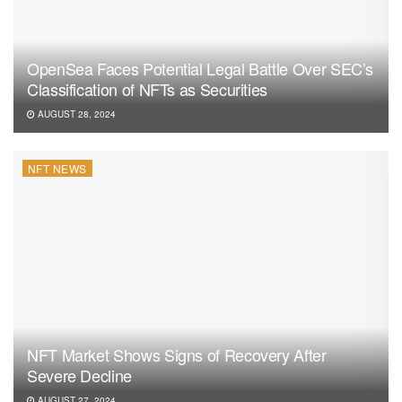
OpenSea Faces Potential Legal Battle Over SEC’s
Classification of NFTs as Securities
AUGUST 28, 2024
NFT NEWS
NFT Market Shows Signs of Recovery After
Severe Decline
AUGUST 27, 2024