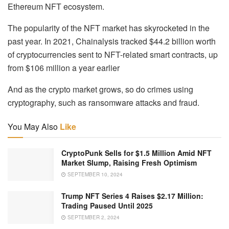
Ethereum NFT ecosystem.
The popularity of the NFT market has skyrocketed in the
past year. In 2021, Chainalysis tracked $44.2 billion worth
of cryptocurrencies sent to NFT-related smart contracts, up
from $106 million a year earlier
And as the crypto market grows, so do crimes using
cryptography, such as ransomware attacks and fraud.
You May Also
Like
CryptoPunk Sells for $1.5 Million Amid NFT
Market Slump, Raising Fresh Optimism
SEPTEMBER 10, 2024
Trump NFT Series 4 Raises $2.17 Million:
Trading Paused Until 2025
SEPTEMBER 2, 2024