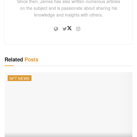
Since then, James has also written numerous articles
on the subject and is passionate about sharing his
knowledge and insights with others.
Related
Posts
NFT NEWS