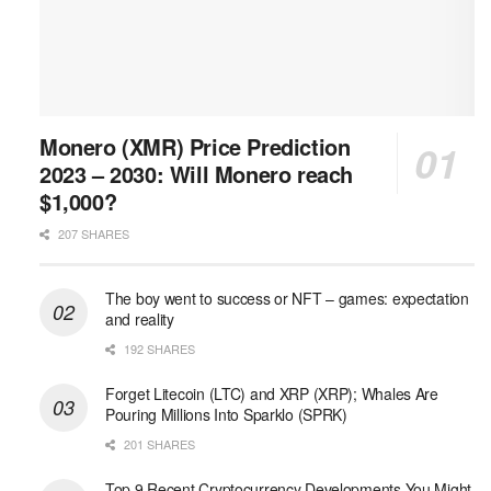
Monero (XMR) Price Prediction
2023 – 2030: Will Monero reach
$1,000?
207 SHARES
The boy went to success or NFT – games: expectation
and reality
192 SHARES
Forget Litecoin (LTC) and XRP (XRP); Whales Are
Pouring Millions Into Sparklo (SPRK)
201 SHARES
Top 9 Recent Cryptocurrency Developments You Might