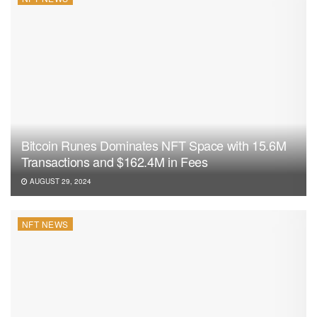
Bitcoin Runes Dominates NFT Space with 15.6M
Transactions and $162.4M in Fees
AUGUST 29, 2024
NFT NEWS