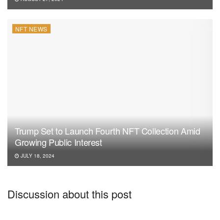
NFT NEWS
Trump Set to Launch Fourth NFT Collection Amid
Growing Public Interest
JULY 18, 2024
Discussion about this post