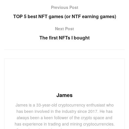
Previous Post
TOP 5 best NFT games (or NTF earning games)
Next Post
The first NFTs I bought
James
James is a 33-year-old cryptocurrency enthusiast who
has been involved in the industry since 2017. He has
always been a keen follower of the crypto space and
has experience in trading and mining cryptocurrencies.