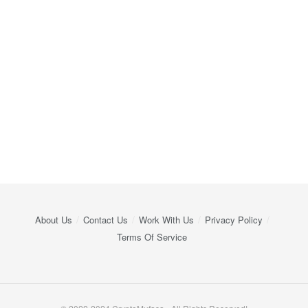
About Us
Contact Us
Work With Us
Privacy Policy
Terms Of Service