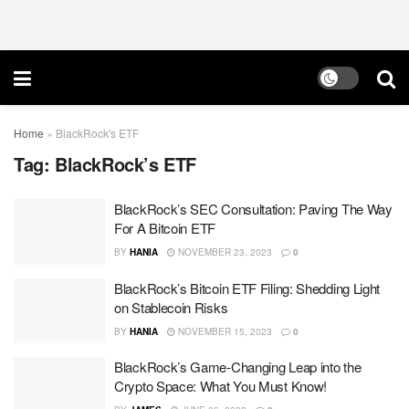
Home
»
BlackRock's ETF
Tag:
BlackRock’s ETF
BlackRock’s SEC Consultation: Paving The Way
For A Bitcoin ETF
BY
HANIA
NOVEMBER 23, 2023
0
BlackRock’s Bitcoin ETF Filing: Shedding Light
on Stablecoin Risks
BY
HANIA
NOVEMBER 15, 2023
0
BlackRock’s Game-Changing Leap into the
Crypto Space: What You Must Know!