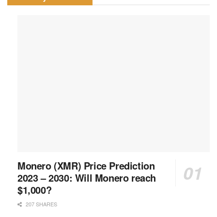
Monero (XMR) Price Prediction
2023 – 2030: Will Monero reach
$1,000?
207 SHARES