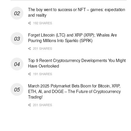
The boy went to success or NFT – games: expectation
and reality
192 SHARES
Forget Litecoin (LTC) and XRP (XRP); Whales Are
Pouring Millions Into Sparklo (SPRK)
201 SHARES
Top 9 Recent Cryptocurrency Developments You Might
Have Overlooked
191 SHARES
March 2025 Polymarket Bets Boom for Bitcoin, XRP,
ETH, AI, and DOGE – The Future of Cryptocurrency
Trading!
201 SHARES