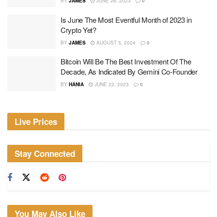
BY
JAMES
JUNE 26, 2023
0
Is June The Most Eventful Month of 2023 in
Crypto Yet?
BY
JAMES
AUGUST 5, 2024
0
Bitcoin Will Be The Best Investment Of The
Decade, As Indicated By Gemini Co-Founder
BY
HANIA
JUNE 22, 2023
0
Live Prices
Stay Connected
You May Also Like