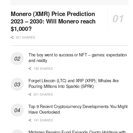
Monero (XMR) Price Prediction
2023 – 2030: Will Monero reach
$1,000?
207 SHARES
The boy went to success or NFT – games: expectation
and reality
192 SHARES
Forget Litecoin (LTC) and XRP (XRP); Whales Are
Pouring Millions Into Sparklo (SPRK)
201 SHARES
Top 9 Recent Cryptocurrency Developments You Might
Have Overlooked
191 SHARES
Michigan Pension Fund Expands Crypto Holdings with