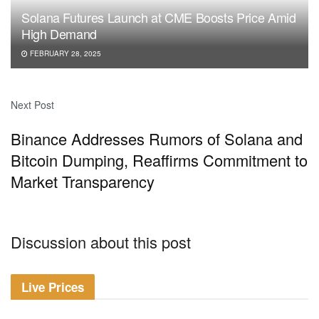
Solana Futures Launch at CME Boosts Price Amid
High Demand
FEBRUARY 28, 2025
Next Post
Binance Addresses Rumors of Solana and
Bitcoin Dumping, Reaffirms Commitment to
Market Transparency
Discussion about this post
Live Prices