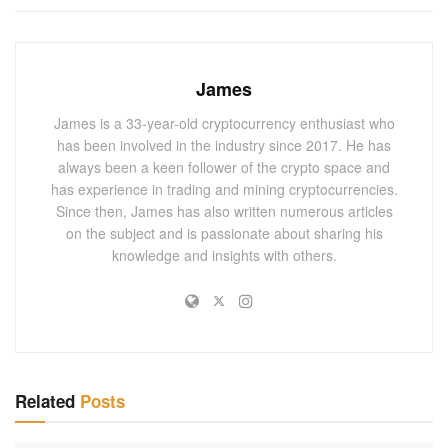
were faced with regulatory uncertainties. The SEC’s
lawsuit posed a significant challenge to Consensys’
operations and potential for future development.
James
Market analysts have noted that this development could
James is a 33-year-old cryptocurrency enthusiast who
imply a more favorable regulatory landscape for
has been involved in the industry since 2017. He has
cryptocurrency companies in the United States. Given the
always been a keen follower of the crypto space and
enormous potential and exponential growth of blockchain
has experience in trading and mining cryptocurrencies.
and digital currencies, this could lead to an influx of
Since then, James has also written numerous articles
on the subject and is passionate about sharing his
investors and increased market activity.
knowledge and insights with others.
You May Also
Like
March 2025 Polymarket Bets Boom for
Bitcoin, XRP, ETH, AI, and DOGE – The Future
of Cryptocurrency Trading!
Related
Posts
MARCH 1, 2025
3 Essential Insights from Recent Developer