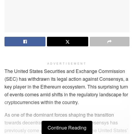
ADVERTISEMENT
The United States Securities and Exchange Commission
(SEC) has withdrawn its legal action against Consensys, a
key player in the Ethereum ecosystem. This surprising turn
of events comes amid shifts in the regulatory landscape for
cryptocurrencies within the country.
As one of the dominant forces shaping the transition
towards decentralised finance (DeFi), Consensys has
Continue Reading
previously come under close scrutiny by the United States’