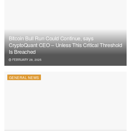
stakeholders alike.
Bitcoin Bull Run Could Continue, says
CryptoQuant CEO – Unless This Critical Threshold
Is Breached
FEBRUARY 28, 2025
GENERAL NEWS