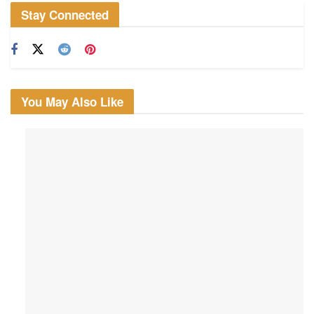
Stay Connected
You May Also Like