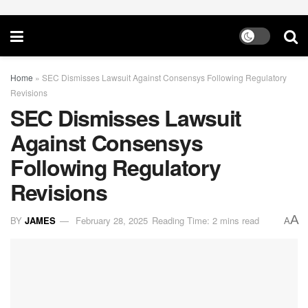
Home
»
SEC Dismisses Lawsuit Against Consensys Following Regulatory
Revisions
SEC Dismisses Lawsuit
Against Consensys
Following Regulatory
Revisions
A
BY
JAMES
February 28, 2025
Reading Time: 2 mins read
A