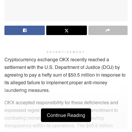
ADVERTISEMENT
Cryptocurrency exchange OKX recently reached a
settlement with the U.S. Department of Justice (DOJ) by
agreeing to pay a hefty sum of $50.5 million in response to
its alleged failure to implement proper anti-money
laundering measures.
OKX accepted responsibility for these deficiencies and
expressed regret for failing to uphold its commitment to
Continue Reading
combating monetary crimes while also ensuring
transparency within its operations. The $50.5 million