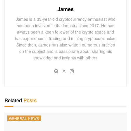
alike, regarding the regulatory scrutiny digital assets face.
James
The blockchain and crypto ecosystem has been under
James is a 33-year-old cryptocurrency enthusiast who
immense strain lately due to increased regulatory scrutiny
has been involved in the industry since 2017. He has
from financial watchdogs globally.
always been a keen follower of the crypto space and
has experience in trading and mining cryptocurrencies.
“Digital assets and crypto exchanges are not exempted
Since then, James has also written numerous articles
from following established legal norms and compliance
on the subject and is passionate about sharing his
rules. High-profile incidents like this draw attention to the
knowledge and insights with others.
necessity of exchanges exercising proper oversight and
checks and maintaining transparent operations,”
commented David Choi, a senior analyst.
This settlement coincides with a recent general regulatory
crackdown. In addition to the United States, countries such
Related
Posts
as China and South Korea have also reignited their focus
on tightening the regulatory leash on cryptocurrency
GENERAL NEWS
businesses.