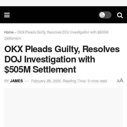
Home
»
OKX Pleads Guilty, Resolves DOJ Investigation with $505M
Settlement
OKX Pleads Guilty, Resolves
DOJ Investigation with
$505M Settlement
A
BY
JAMES
February 28, 2025
Reading Time: 3 mins read
A