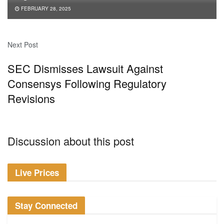
FEBRUARY 28, 2025
Next Post
SEC Dismisses Lawsuit Against
Consensys Following Regulatory
Revisions
Discussion about this post
Live Prices
Stay Connected