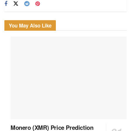
You May Also Like
Monero (XMR) Price Prediction