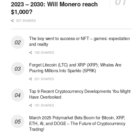
2023 – 2030: Will Monero reach
$1,000?
207 SHARES
The boy went to success or NFT – games: expectation
and reality
192 SHARES
Forget Litecoin (LTC) and XRP (XRP); Whales Are
Pouring Millions Into Sparklo (SPRK)
201 SHARES
Top 9 Recent Cryptocurrency Developments You Might
Have Overlooked
191 SHARES
March 2025 Polymarket Bets Boom for Bitcoin, XRP,
ETH, AI, and DOGE – The Future of Cryptocurrency
Trading!