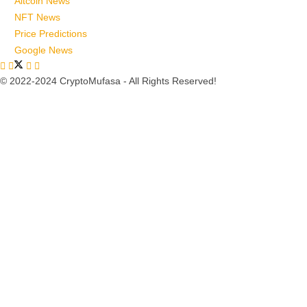
Altcoin News
NFT News
Price Predictions
Google News
© 2022-2024 CryptoMufasa - All Rights Reserved!
Close this module
Don’t Miss Out on the Best in Crypto!
Stay ahead with a weekly digest of the top news and insights—no
spam, no ads, just the essential updates delivered straight to your
inbox. Subscribe now for valuable content you can trust!
Your email
johnsmith@example.com
Submit
Never see this message again.