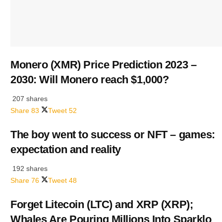
Monero (XMR) Price Prediction 2023 –
2030: Will Monero reach $1,000?
207 shares
Share
83
Tweet
52
The boy went to success or NFT – games:
expectation and reality
192 shares
Share
76
Tweet
48
Forget Litecoin (LTC) and XRP (XRP);
Whales Are Pouring Millions Into Sparklo