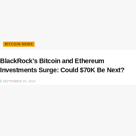
BITCOIN NEWS
BlackRock’s Bitcoin and Ethereum
Investments Surge: Could $70K Be Next?
SEPTEMBER 25, 2024