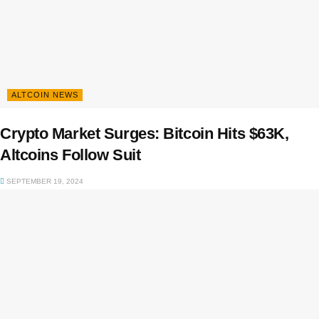
ALTCOIN NEWS
Crypto Market Surges: Bitcoin Hits $63K,
Altcoins Follow Suit
SEPTEMBER 19, 2024