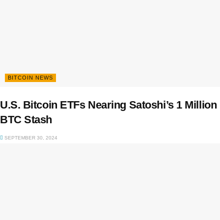
BITCOIN NEWS
U.S. Bitcoin ETFs Nearing Satoshi’s 1 Million
BTC Stash
SEPTEMBER 30, 2024