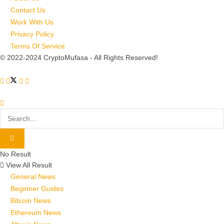
Contact Us
Work With Us
Privacy Policy
Terms Of Service
© 2022-2024 CryptoMufasa - All Rights Reserved!
No Result
View All Result
General News
Beginner Guides
Bitcoin News
Ethereum News