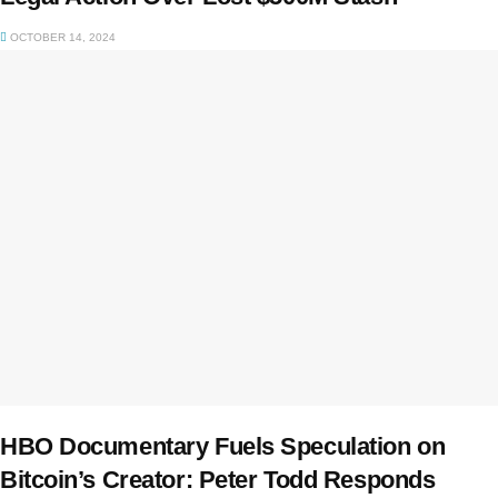
OCTOBER 14, 2024
HBO Documentary Fuels Speculation on
Bitcoin’s Creator: Peter Todd Responds