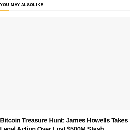
YOU MAY ALSO
LIKE
Bitcoin Treasure Hunt: James Howells Takes
Legal Action Over Lost $500M Stash