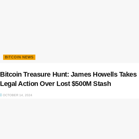
BITCOIN NEWS
Bitcoin Treasure Hunt: James Howells Takes
Legal Action Over Lost $500M Stash
OCTOBER 14, 2024