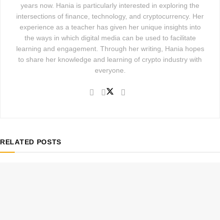
years now. Hania is particularly interested in exploring the
intersections of finance, technology, and cryptocurrency. Her
experience as a teacher has given her unique insights into
the ways in which digital media can be used to facilitate
learning and engagement. Through her writing, Hania hopes
to share her knowledge and learning of crypto industry with
everyone.
RELATED
POSTS