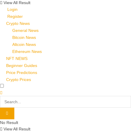
View All Result
Login
Register
Crypto News
General News
Bitcoin News
Altcoin News
Ethereum News
NFT NEWS
Beginner Guides
Price Predictions
Crypto Prices
No Result
View All Result