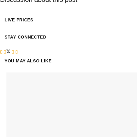
LIVE PRICES
STAY CONNECTED
YOU MAY ALSO LIKE