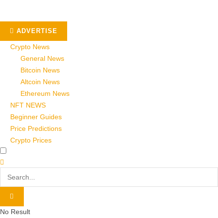
ADVERTISE
Crypto News
General News
Bitcoin News
Altcoin News
Ethereum News
NFT NEWS
Beginner Guides
Price Predictions
Crypto Prices
No Result