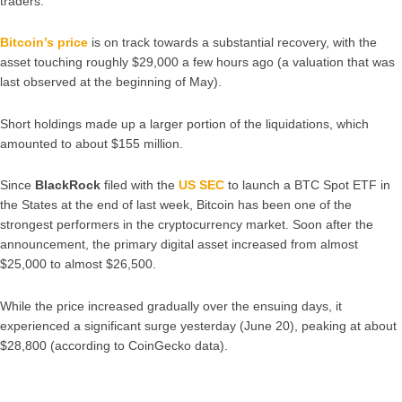
traders.
Bitcoin’s price
is on track towards a substantial recovery, with the
asset touching roughly $29,000 a few hours ago (a valuation that was
last observed at the beginning of May).
Short holdings made up a larger portion of the liquidations, which
amounted to about $155 million.
Since
BlackRock
filed with the
US SEC
to launch a BTC Spot ETF in
the States at the end of last week, Bitcoin has been one of the
strongest performers in the cryptocurrency market. Soon after the
announcement, the primary digital asset increased from almost
$25,000 to almost $26,500.
While the price increased gradually over the ensuing days, it
experienced a significant surge yesterday (June 20), peaking at about
$28,800 (according to CoinGecko data).