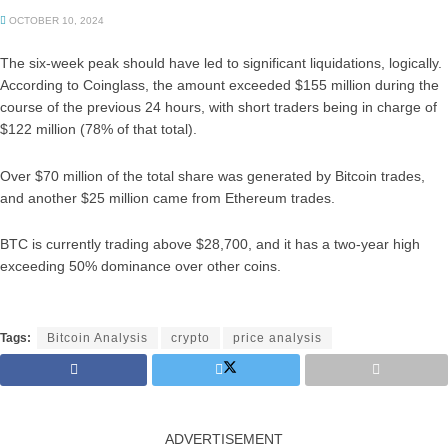
OCTOBER 10, 2024
The six-week peak should have led to significant liquidations, logically.
According to Coinglass, the amount exceeded $155 million during the
course of the previous 24 hours, with short traders being in charge of
$122 million (78% of that total).
Over $70 million of the total share was generated by Bitcoin trades,
and another $25 million came from Ethereum trades.
BTC is currently trading above $28,700, and it has a two-year high
exceeding 50% dominance over other coins.
Tags:
Bitcoin Analysis
crypto
price analysis
ADVERTISEMENT