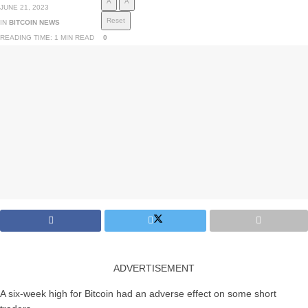
A
A
JUNE 21, 2023
Reset
IN
BITCOIN NEWS
READING TIME: 1 MIN READ
0
ADVERTISEMENT
A six-week high for Bitcoin had an adverse effect on some short