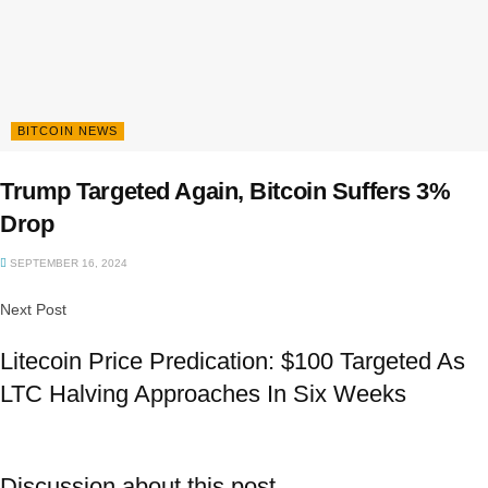
BITCOIN NEWS
Trump Targeted Again, Bitcoin Suffers 3%
Drop
SEPTEMBER 16, 2024
Next Post
Litecoin Price Predication: $100 Targeted As
LTC Halving Approaches In Six Weeks
Discussion about this post