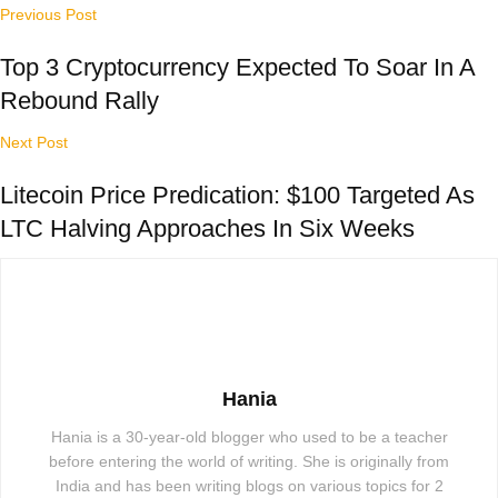
Previous Post
Top 3 Cryptocurrency Expected To Soar In A
Rebound Rally
Next Post
Litecoin Price Predication: $100 Targeted As
LTC Halving Approaches In Six Weeks
Hania
Hania is a 30-year-old blogger who used to be a teacher
before entering the world of writing. She is originally from
India and has been writing blogs on various topics for 2