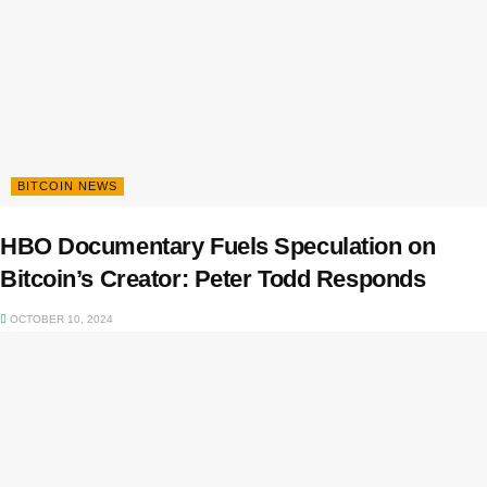
BITCOIN NEWS
HBO Documentary Fuels Speculation on
Bitcoin’s Creator: Peter Todd Responds
OCTOBER 10, 2024