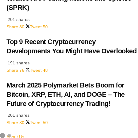
(SPRK)
201 shares
Share
80
Tweet
50
Top 9 Recent Cryptocurrency
Developments You Might Have Overlooked
191 shares
Share
76
Tweet
48
March 2025 Polymarket Bets Boom for
Bitcoin, XRP, ETH, AI, and DOGE – The
Future of Cryptocurrency Trading!
201 shares
Share
80
Tweet
50
About Us