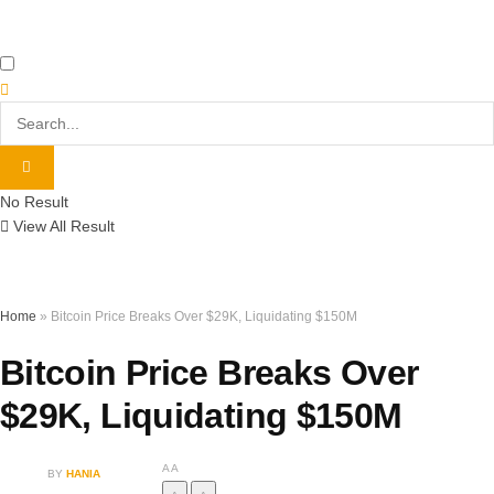
No Result
View All Result
Home
»
Bitcoin Price Breaks Over $29K, Liquidating $150M
Bitcoin Price Breaks Over
$29K, Liquidating $150M
A
A
BY
HANIA