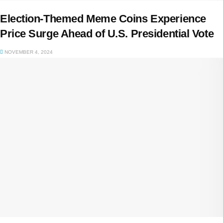
Election-Themed Meme Coins Experience
Price Surge Ahead of U.S. Presidential Vote
NOVEMBER 4, 2024