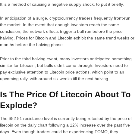
It is a method of causing a negative supply shock, to put it briefly.
In anticipation of a surge, cryptocurrency traders frequently front-run
the market. In the event that enough investors reach the same
conclusion, the network effects trigger a bull run before the price
halving. Prices for Bitcoin and Litecoin exhibit the same trend weeks or
months before the halving phase.
Prior to the third halving event, many investors anticipated something
similar for Litecoin, but bulls didn’t come through. Investors need to
pay exclusive attention to Litecoin price actions, which point to an
upcoming rally, with around six weeks till the next halving.
Is The Price Of Litecoin About To
Explode?
The $82.81 resistance level is currently being retested by the price of
litecoin on the daily chart following a 12% increase over the past five
days. Even though traders could be experiencing FOMO, they