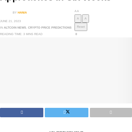
A
A
BY
HANIA
A
A
JUNE 21, 2023
Reset
IN
ALTCOIN NEWS
,
CRYPTO PRICE PREDICTIONS
READING TIME: 3 MINS READ
0