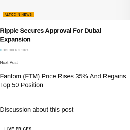
ALTCOIN NEWS
Ripple Secures Approval For Dubai
Expansion
OCTOBER 3, 2024
Next Post
Fantom (FTM) Price Rises 35% And Regains
Top 50 Position
Discussion about this post
LIVE PRICES