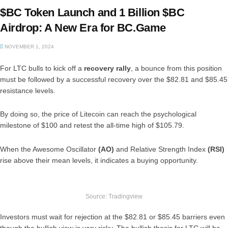
$BC Token Launch and 1 Billion $BC
Airdrop: A New Era for BC.Game
NOVEMBER 1, 2024
For LTC bulls to kick off a
recovery rally
, a bounce from this position
must be followed by a successful recovery over the $82.81 and $85.45
resistance levels.
By doing so, the price of Litecoin can reach the psychological
milestone of $100 and retest the all-time high of $105.79.
When the Awesome Oscillator
(AO)
and Relative Strength Index
(RSI)
rise above their mean levels, it indicates a buying opportunity.
Source: Tradingview
Investors must wait for rejection at the $82.81 or $85.45 barriers even
though the bullish view is very risky. The bullish thesis for LTC will be