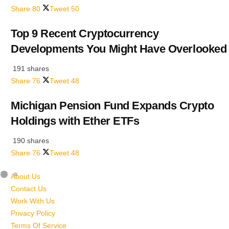
Share
80
Tweet
50
Top 9 Recent Cryptocurrency
Developments You Might Have Overlooked
191 shares
Share
76
Tweet
48
Michigan Pension Fund Expands Crypto
Holdings with Ether ETFs
190 shares
Share
76
Tweet
48
About Us
Contact Us
Work With Us
Privacy Policy
Terms Of Service