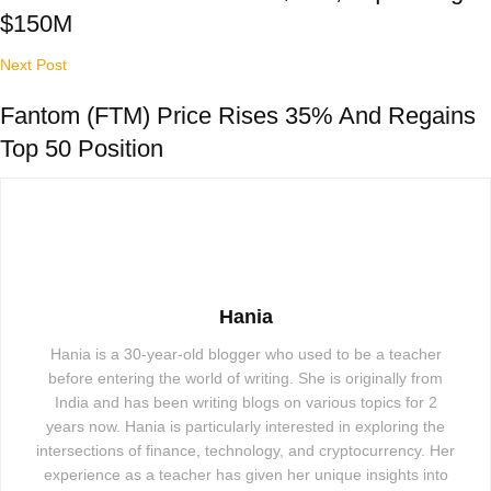
$150M
Next Post
Fantom (FTM) Price Rises 35% And Regains
Top 50 Position
Hania
Hania is a 30-year-old blogger who used to be a teacher
before entering the world of writing. She is originally from
India and has been writing blogs on various topics for 2
years now. Hania is particularly interested in exploring the
intersections of finance, technology, and cryptocurrency. Her
experience as a teacher has given her unique insights into