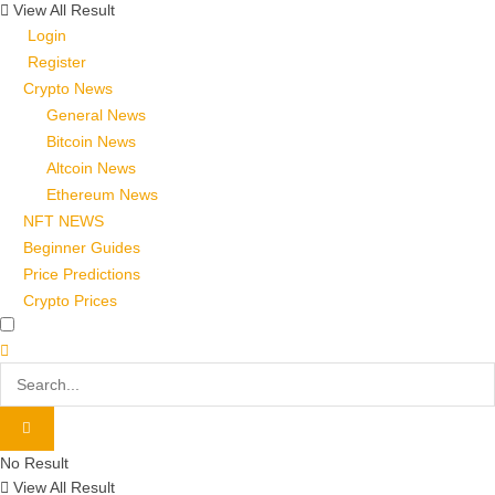
View All Result
Login
Register
Crypto News
General News
Bitcoin News
Altcoin News
Ethereum News
NFT NEWS
Beginner Guides
Price Predictions
Crypto Prices
No Result
View All Result