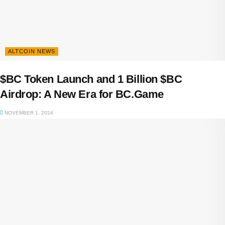
ALTCOIN NEWS
$BC Token Launch and 1 Billion $BC
Airdrop: A New Era for BC.Game
NOVEMBER 1, 2024