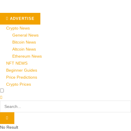
ADVERTISE
Crypto News
General News
Bitcoin News
Altcoin News
Ethereum News
NFT NEWS
Beginner Guides
Price Predictions
Crypto Prices
No Result