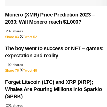
Monero (XMR) Price Prediction 2023 –
2030: Will Monero reach $1,000?
207 shares
Share
83
Tweet
52
The boy went to success or NFT – games:
expectation and reality
192 shares
Share
76
Tweet
48
Forget Litecoin (LTC) and XRP (XRP);
Whales Are Pouring Millions Into Sparklo
(SPRK)
201 shares