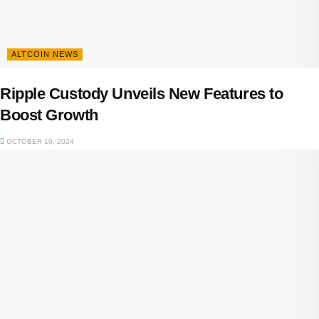
ALTCOIN NEWS
Ripple Custody Unveils New Features to
Boost Growth
OCTOBER 10, 2024