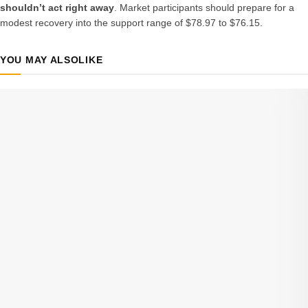
shouldn’t act right away
. Market participants should prepare for a
modest recovery into the support range of $78.97 to $76.15.
YOU MAY ALSO
LIKE