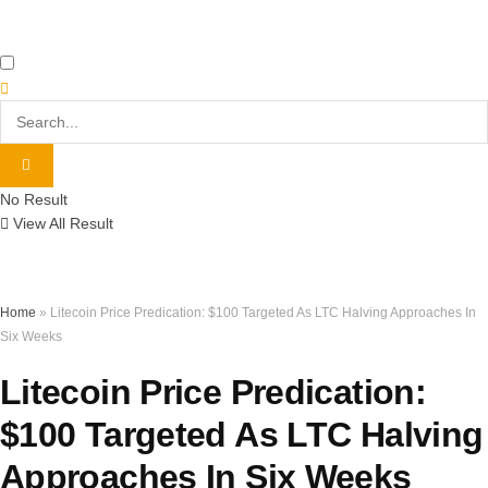
No Result
View All Result
Home
»
Litecoin Price Predication: $100 Targeted As LTC Halving Approaches In
Six Weeks
Litecoin Price Predication:
$100 Targeted As LTC Halving
Approaches In Six Weeks