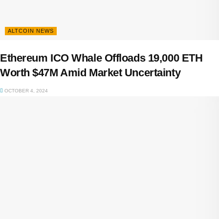
ALTCOIN NEWS
Ethereum ICO Whale Offloads 19,000 ETH
Worth $47M Amid Market Uncertainty
OCTOBER 4, 2024