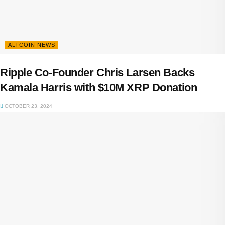
ALTCOIN NEWS
Ripple Co-Founder Chris Larsen Backs
Kamala Harris with $10M XRP Donation
OCTOBER 23, 2024