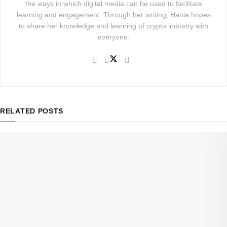
the ways in which digital media can be used to facilitate
learning and engagement. Through her writing, Hania hopes
to share her knowledge and learning of crypto industry with
everyone.
RELATED
POSTS