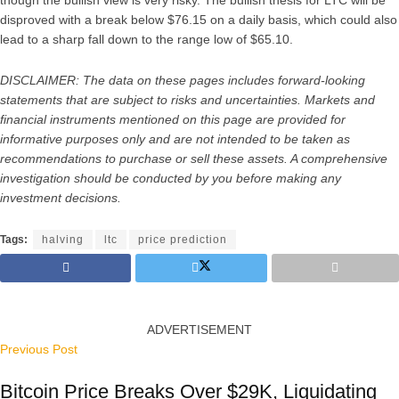
disproved with a break below $76.15 on a daily basis, which could also
lead to a sharp fall down to the range low of $65.10.
DISCLAIMER: The data on these pages includes forward-looking
statements that are subject to risks and uncertainties. Markets and
financial instruments mentioned on this page are provided for
informative purposes only and are not intended to be taken as
recommendations to purchase or sell these assets. A comprehensive
investigation should be conducted by you before making any
investment decisions.
Tags:
halving
ltc
price prediction
ADVERTISEMENT
Previous Post
Bitcoin Price Breaks Over $29K, Liquidating