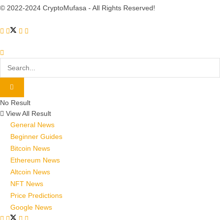
© 2022-2024 CryptoMufasa - All Rights Reserved!
No Result
View All Result
General News
Beginner Guides
Bitcoin News
Ethereum News
Altcoin News
NFT News
Price Predictions
Google News