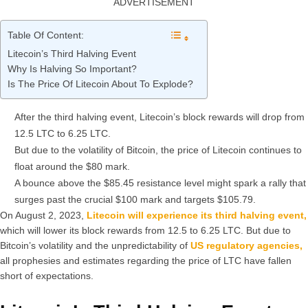
ADVERTISEMENT
Table Of Content:
Litecoin’s Third Halving Event
Why Is Halving So Important?
Is The Price Of Litecoin About To Explode?
After the third halving event, Litecoin’s block rewards will drop from
12.5 LTC to 6.25 LTC.
But due to the volatility of Bitcoin, the price of Litecoin continues to
float around the $80 mark.
A bounce above the $85.45 resistance level might spark a rally that
surges past the crucial $100 mark and targets $105.79.
On August 2, 2023,
Litecoin will experience its third halving event,
which will lower its block rewards from 12.5 to 6.25 LTC. But due to
Bitcoin’s volatility and the unpredictability of
US regulatory agencies,
all prophesies and estimates regarding the price of LTC have fallen
short of expectations.