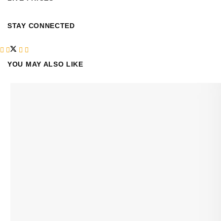
STAY CONNECTED
YOU MAY ALSO LIKE