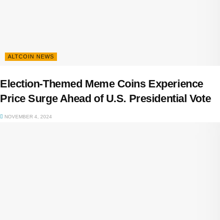
ALTCOIN NEWS
Election-Themed Meme Coins Experience
Price Surge Ahead of U.S. Presidential Vote
NOVEMBER 4, 2024