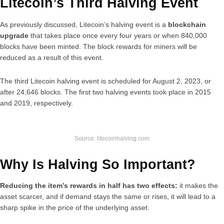
Litecoin’s Third Halving Event
As previously discussed, Litecoin’s halving event is a
blockchain
upgrade
that takes place once every four years or when 840,000
blocks have been minted. The block rewards for miners will be
reduced as a result of this event.
The third Litecoin halving event is scheduled for August 2, 2023, or
after 24,646 blocks. The first two halving events took place in 2015
and 2019, respectively.
Source: litecoinhalving.com
Why Is Halving So Important?
Reducing the item’s rewards in half has two effects:
it makes the
asset scarcer, and if demand stays the same or rises, it will lead to a
sharp spike in the price of the underlying asset.