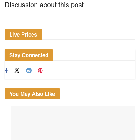
Discussion about this post
Live Prices
Stay Connected
You May Also Like