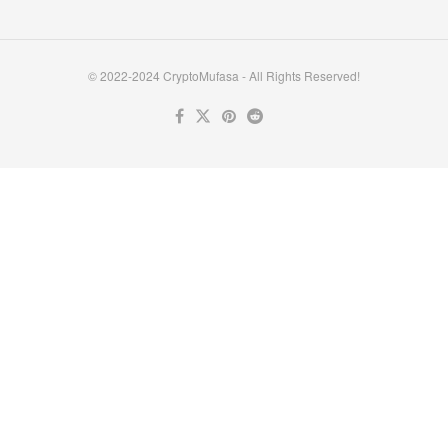
© 2022-2024 CryptoMufasa - All Rights Reserved!
Close this module
Don’t Miss Out on the Best in Crypto!
Stay ahead with a weekly digest of the top news and insights—no
spam, no ads, just the essential updates delivered straight to your
inbox. Subscribe now for valuable content you can trust!
Your email
johnsmith@example.com
Submit