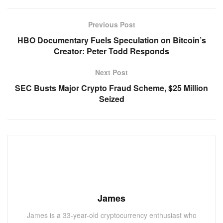
Previous Post
HBO Documentary Fuels Speculation on Bitcoin’s
Creator: Peter Todd Responds
Next Post
SEC Busts Major Crypto Fraud Scheme, $25 Million
Seized
James
James is a 33-year-old cryptocurrency enthusiast who