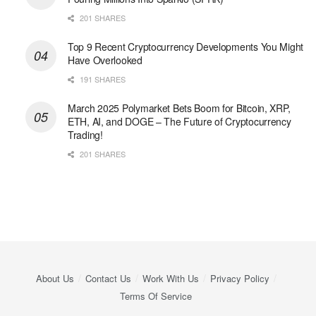
201 SHARES
Top 9 Recent Cryptocurrency Developments You Might
Have Overlooked
191 SHARES
March 2025 Polymarket Bets Boom for Bitcoin, XRP,
ETH, AI, and DOGE – The Future of Cryptocurrency
Trading!
201 SHARES
About Us
Contact Us
Work With Us
Privacy Policy
Terms Of Service