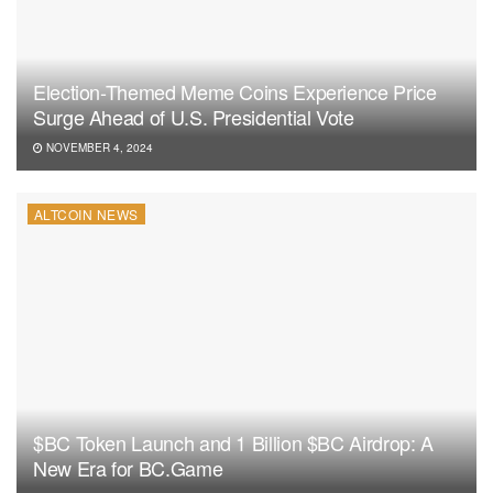
Election-Themed Meme Coins Experience Price
Surge Ahead of U.S. Presidential Vote
NOVEMBER 4, 2024
ALTCOIN NEWS
$BC Token Launch and 1 Billion $BC Airdrop: A
New Era for BC.Game