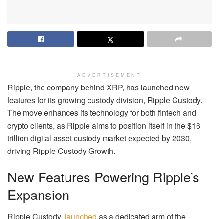
ADVERTISEMENT
Ripple, the company behind XRP, has launched new
features for its growing custody division, Ripple Custody.
The move enhances its technology for both fintech and
crypto clients, as Ripple aims to position itself in the $16
trillion digital asset custody market expected by 2030,
driving Ripple Custody Growth.
New Features Powering Ripple’s
Expansion
Ripple Custody,
launched
as a dedicated arm of the