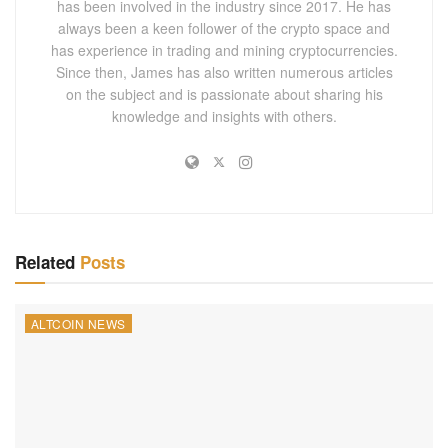
has been involved in the industry since 2017. He has
always been a keen follower of the crypto space and
has experience in trading and mining cryptocurrencies.
Since then, James has also written numerous articles
on the subject and is passionate about sharing his
knowledge and insights with others.
Related
Posts
ALTCOIN NEWS