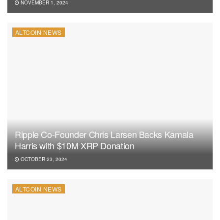
NOVEMBER 1, 2024
ALTCOIN NEWS
Ripple Co-Founder Chris Larsen Backs Kamala
Harris with $10M XRP Donation
OCTOBER 23, 2024
ALTCOIN NEWS