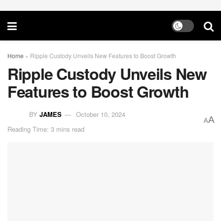
Home
»
Ripple Custody Unveils New Features to Boost Growth
Ripple Custody Unveils New
Features to Boost Growth
BY
JAMES
October 10, 2024
A
A
Reading Time: 3 mins read