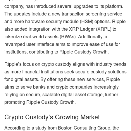
company, has introduced several upgrades to its platform.
The updates include a new transaction screening service
and more hardware security module (HSM) options. Ripple
also added integration with the XRP Ledger (XRPL) to
tokenize real-world assets (RWAs). Additionally, a
revamped user interface aims to improve ease of use for
institutions, contributing to Ripple Custody Growth.
Ripple’s focus on crypto custody aligns with industry trends
as more financial institutions seek secure custody solutions
for digital assets. By offering these new services, Ripple
aims to serve banks and crypto companies increasingly
relying on secure, scalable digital asset storage, further
promoting Ripple Custody Growth.
Crypto Custody’s Growing Market
According to a study from Boston Consulting Group, the