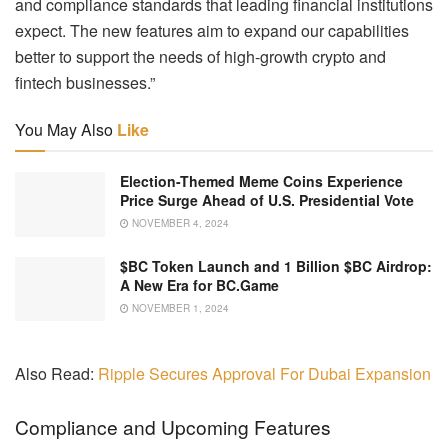
and compliance standards that leading financial institutions
expect. The new features aim to expand our capabilities
better to support the needs of high-growth crypto and
fintech businesses.”
You May Also
Like
Election-Themed Meme Coins Experience
Price Surge Ahead of U.S. Presidential Vote
NOVEMBER 4, 2024
$BC Token Launch and 1 Billion $BC Airdrop:
A New Era for BC.Game
NOVEMBER 1, 2024
Also Read:
Ripple Secures Approval For Dubai Expansion
Compliance and Upcoming Features