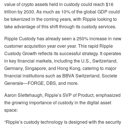
value of crypto assets held in custody could reach $16
trillion by 2030. As much as 10% of the global GDP could
be tokenized in the coming years, with Ripple looking to
take advantage of this shift through its custody services.
Ripple Custody has already seen a 250% increase in new
customer acquisition year over year. This rapid Ripple
Custody Growth reflects its successful strategy. It operates
in key financial markets, including the U.S., Switzerland,
Germany, Singapore, and Hong Kong, catering to major
financial institutions such as BBVA Switzerland, Societe
Generale—FORGE, DBS, and more.
Aaron Slettehaugh, Ripple’s SVP of Product, emphasized
the growing importance of custody in the digital asset
space:
“Ripple’s custody technology is designed with the security