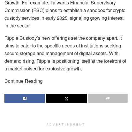
Growth. For example, Taiwan’s Financial Supervisory
Commission (FSC) plans to establish a sandbox for crypto
custody services in early 2025, signaling growing interest
in the sector.
Ripple Custody’s new offerings set the company apart. It
aims to cater to the specific needs of institutions seeking
secure storage and management of digital assets. With
demand rising, Ripple is positioning itself at the forefront of
a market poised for explosive growth.
Continue Reading
ADVERTISEMENT