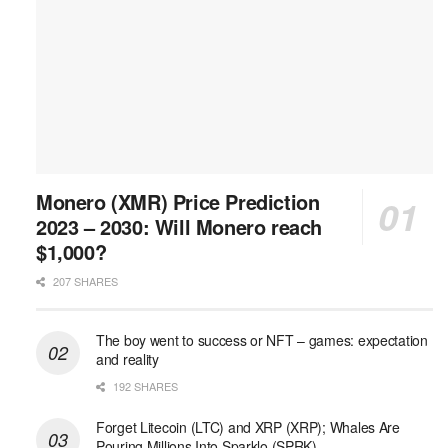
Monero (XMR) Price Prediction
2023 – 2030: Will Monero reach
$1,000?
207 SHARES
The boy went to success or NFT – games: expectation
and reality
192 SHARES
Forget Litecoin (LTC) and XRP (XRP); Whales Are
Pouring Millions Into Sparklo (SPRK)