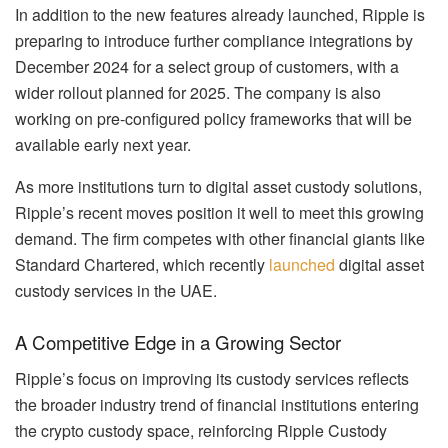
In addition to the new features already launched, Ripple is
preparing to introduce further compliance integrations by
December 2024 for a select group of customers, with a
wider rollout planned for 2025. The company is also
working on pre-configured policy frameworks that will be
available early next year.
As more institutions turn to digital asset custody solutions,
Ripple’s recent moves position it well to meet this growing
demand. The firm competes with other financial giants like
Standard Chartered, which recently
launched
digital asset
custody services in the UAE.
A Competitive Edge in a Growing Sector
Ripple’s focus on improving its custody services reflects
the broader industry trend of financial institutions entering
the crypto custody space, reinforcing Ripple Custody