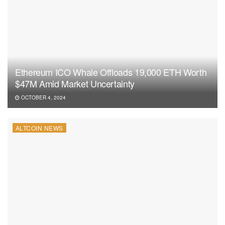
Ethereum ICO Whale Offloads 19,000 ETH Worth
$47M Amid Market Uncertainty
OCTOBER 4, 2024
ALTCOIN NEWS