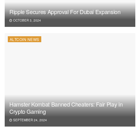
Ripple Secures Approval For Dubai Expansion
OCTOBER 3, 2024
ALTCOIN NEWS
Hamster Kombat Banned Cheaters: Fair Play in
Crypto Gaming
SEPTEMBER 24, 2024