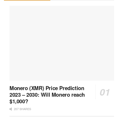
Monero (XMR) Price Prediction
2023 – 2030: Will Monero reach
$1,000?
207 SHARES