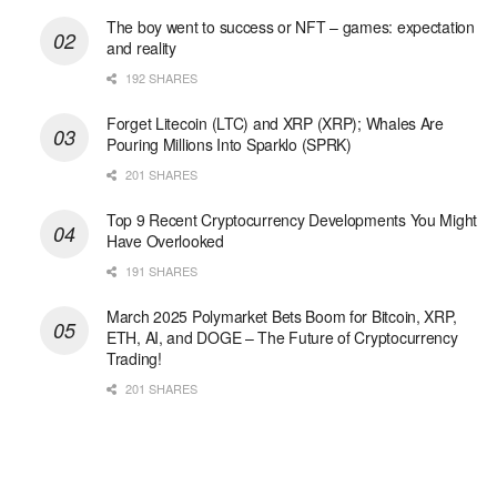
The boy went to success or NFT – games: expectation
and reality
192 SHARES
Forget Litecoin (LTC) and XRP (XRP); Whales Are
Pouring Millions Into Sparklo (SPRK)
201 SHARES
Top 9 Recent Cryptocurrency Developments You Might
Have Overlooked
191 SHARES
March 2025 Polymarket Bets Boom for Bitcoin, XRP,
ETH, AI, and DOGE – The Future of Cryptocurrency
Trading!
201 SHARES