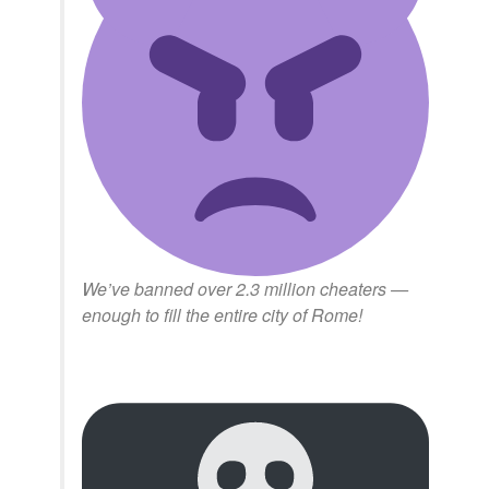
We’ve banned over 2.3 million cheaters —
enough to fill the entire city of Rome!