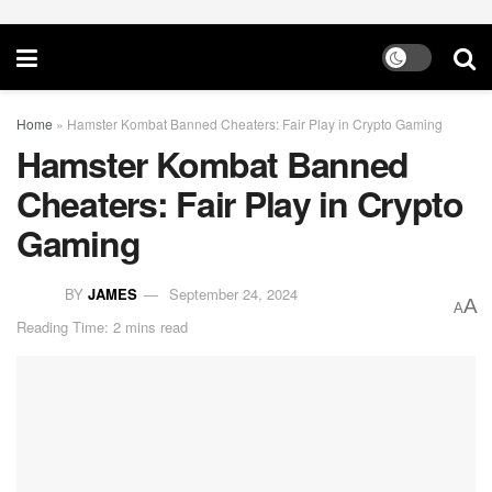
Home
»
Hamster Kombat Banned Cheaters: Fair Play in Crypto Gaming
Hamster Kombat Banned
Cheaters: Fair Play in Crypto
Gaming
BY
JAMES
September 24, 2024
A
A
Reading Time: 2 mins read