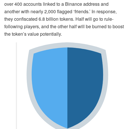
over 400 accounts linked to a Binance address and
another with nearly 2,000 flagged ‘friends.’ In response,
they confiscated 6.8 billion tokens. Half will go to rule-
following players, and the other half will be burned to boost
the token’s value potentially.