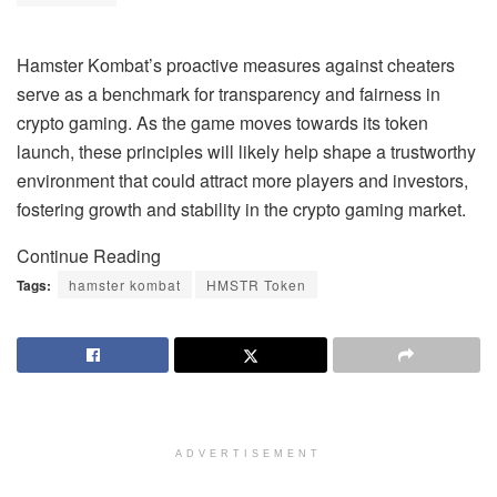
Hamster Kombat’s proactive measures against cheaters
serve as a benchmark for transparency and fairness in
crypto gaming. As the game moves towards its token
launch, these principles will likely help shape a trustworthy
environment that could attract more players and investors,
fostering growth and stability in the crypto gaming market.
Continue Reading
Tags:
hamster kombat
HMSTR Token
ADVERTISEMENT