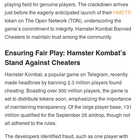
playing field for genuine players. The crackdown arrives
just before the eagerly anticipated launch of their
HMSTR
token on The Open Network (TON), underscoring the
game’s commitment to integrity. Hamster Kombat Banned
Cheaters to maintain trust among the community.
Ensuring Fair Play: Hamster Kombat’s
Stand Against Cheaters
Hamster Kombat, a popular game on Telegram, recently
made headlines by banning 2.3 million players found
cheating. Boasting over 300 million players, the game is
set to distribute tokens soon, emphasizing the importance
of maintaining transparency. Of the large player base, 131
million qualified for the September 26 airdrop, though not
all adhered to the rules.
The developers identified fraud, such as one player with