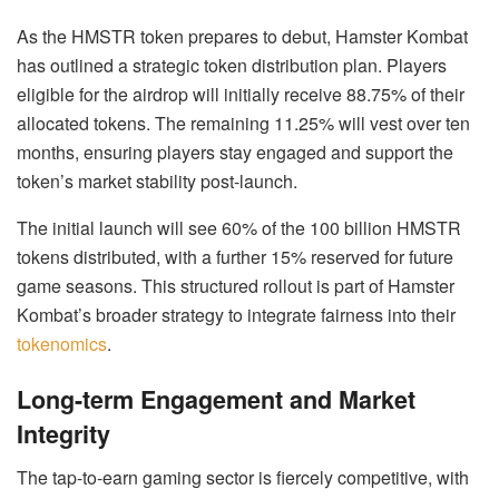
As the HMSTR token prepares to debut, Hamster Kombat
has outlined a strategic token distribution plan. Players
eligible for the airdrop will initially receive 88.75% of their
allocated tokens. The remaining 11.25% will vest over ten
months, ensuring players stay engaged and support the
token’s market stability post-launch.
The initial launch will see 60% of the 100 billion HMSTR
tokens distributed, with a further 15% reserved for future
game seasons. This structured rollout is part of Hamster
Kombat’s broader strategy to integrate fairness into their
tokenomics
.
Long-term Engagement and Market
Integrity
The tap-to-earn gaming sector is fiercely competitive, with