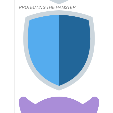
PROTECTING THE HAMSTER