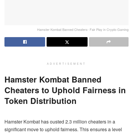
Hamster Kombat Banned Cheaters- Fair Play in Crypto Gaming
ADVERTISEMENT
Hamster Kombat Banned
Cheaters to Uphold Fairness in
Token Distribution
Hamster Kombat has ousted 2.3 million cheaters in a
significant move to uphold fairness. This ensures a level