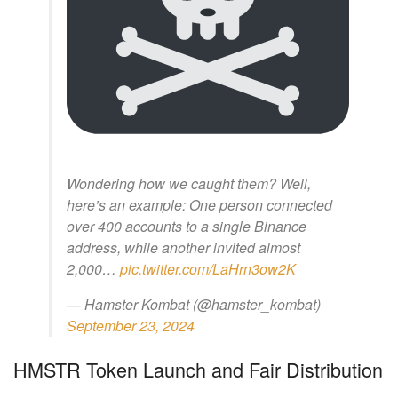
Wondering how we caught them? Well,
here’s an example: One person connected
over 400 accounts to a single Binance
address, while another invited almost
2,000…
pic.twitter.com/LaHrn3ow2K
— Hamster Kombat (@hamster_kombat)
September 23, 2024
HMSTR Token Launch and Fair Distribution