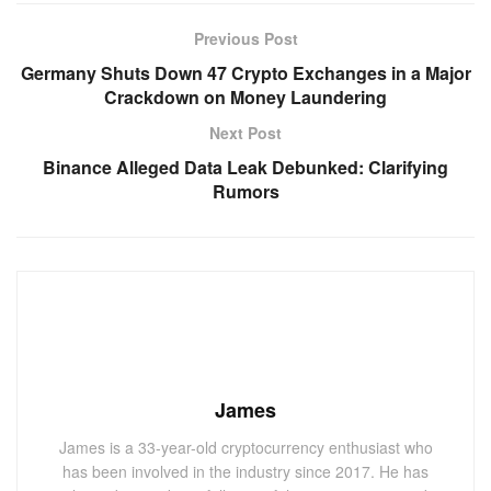
Previous Post
Germany Shuts Down 47 Crypto Exchanges in a Major
Crackdown on Money Laundering
Next Post
Binance Alleged Data Leak Debunked: Clarifying
Rumors
James
James is a 33-year-old cryptocurrency enthusiast who
has been involved in the industry since 2017. He has