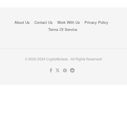
About Us
Contact Us
Work With Us
Privacy Policy
Terms Of Service
© 2022-2024 CryptoMufasa - All Rights Reserved!
Close this module
Don’t Miss Out on the Best in Crypto!
Stay ahead with a weekly digest of the top news and insights—no
spam, no ads, just the essential updates delivered straight to your
inbox. Subscribe now for valuable content you can trust!