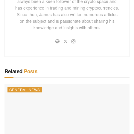
always been a keen follower of the crypto space and
has experience in trading and mining cryptocurrencies.
Since then, James has also written numerous articles
on the subject and is passionate about sharing his
knowledge and insights with others.
Related
Posts
GENERAL NEWS