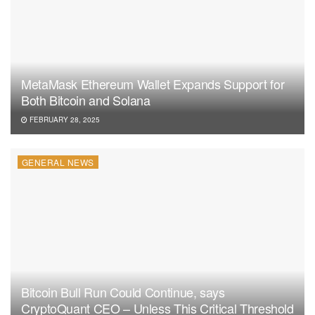
MetaMask Ethereum Wallet Expands Support for
Both Bitcoin and Solana
FEBRUARY 28, 2025
GENERAL NEWS
Bitcoin Bull Run Could Continue, says
CryptoQuant CEO – Unless This Critical Threshold