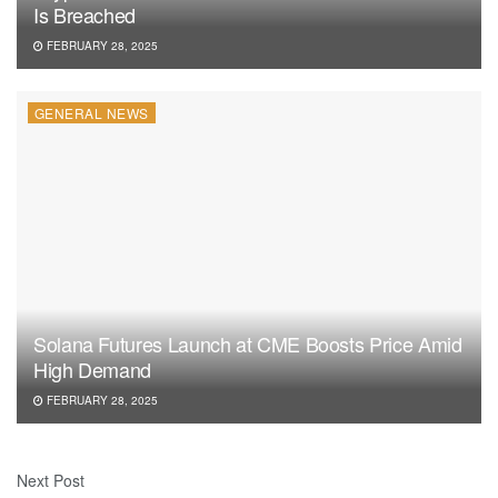
Is Breached
FEBRUARY 28, 2025
GENERAL NEWS
Solana Futures Launch at CME Boosts Price Amid
High Demand
FEBRUARY 28, 2025
Next Post