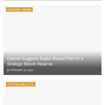
GENERAL NEWS
Cramer Suggests Saylor Should Plan for a
Strategic Bitcoin Reserve
FEBRUARY 28, 2025
CRYPTO WALLETS