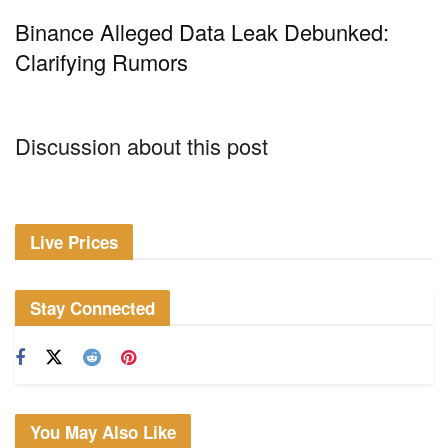
Binance Alleged Data Leak Debunked:
Clarifying Rumors
Discussion about this post
Live Prices
Stay Connected
You May Also Like