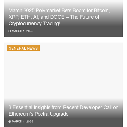
March 2025 Polymarket Bets Boom for Bitcoin,
XRP, ETH, AI, and DOGE – The Future of
Cryptocurrency Trading!
MARCH 1, 2025
GENERAL NEWS
3 Essential Insights from Recent Developer Call on
Ethereum’s Pectra Upgrade
MARCH 1, 2025