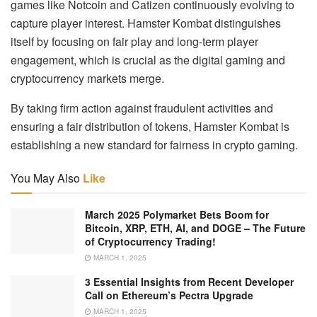
games like Notcoin and Catizen continuously evolving to
capture player interest. Hamster Kombat distinguishes
itself by focusing on fair play and long-term player
engagement, which is crucial as the digital gaming and
cryptocurrency markets merge.
By taking firm action against fraudulent activities and
ensuring a fair distribution of tokens, Hamster Kombat is
establishing a new standard for fairness in crypto gaming.
You May Also
Like
March 2025 Polymarket Bets Boom for
Bitcoin, XRP, ETH, AI, and DOGE – The Future
of Cryptocurrency Trading!
MARCH 1, 2025
3 Essential Insights from Recent Developer
Call on Ethereum’s Pectra Upgrade
MARCH 1, 2025