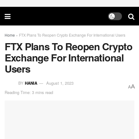
Home
»
FTX Plans To Reopen Crypto Exchange For International Users
FTX Plans To Reopen Crypto
Exchange For International
Users
BY
HANIA
August 1, 2023
A
A
Reading Time: 3 mins read