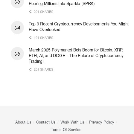
Pouring Millions Into Sparklo (SPRK)
201 SHARES
Top 9 Recent Cryptocurrency Developments You Might
Have Overlooked
191 SHARES
March 2025 Polymarket Bets Boom for Bitcoin, XRP,
ETH, AI, and DOGE – The Future of Cryptocurrency
Trading!
201 SHARES
About Us
Contact Us
Work With Us
Privacy Policy
Terms Of Service