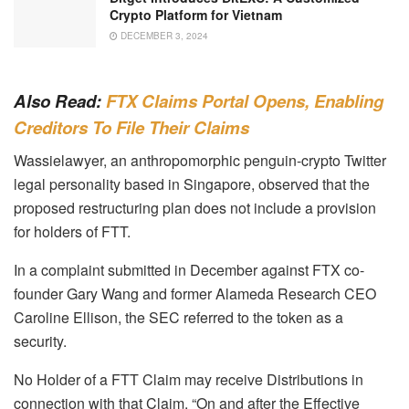
Crypto Platform for Vietnam
DECEMBER 3, 2024
Also Read:
FTX Claims Portal Opens, Enabling
Creditors To File Their Claims
Wassielawyer, an anthropomorphic penguin-crypto Twitter
legal personality based in Singapore, observed that the
proposed restructuring plan does not include a provision
for holders of FTT.
In a complaint submitted in December against FTX co-
founder Gary Wang and former Alameda Research CEO
Caroline Ellison, the SEC referred to the token as a
security.
No Holder of a FTT Claim may receive Distributions in
connection with that Claim. “On and after the Effective