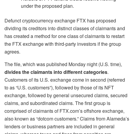
under the proposed plan.
Defunct cryptocurrency exchange FTX has proposed
dividing its creditors into distinct classes of claimants and
has created a method for one class of claimants to restart
the FTX exchange with third-party investors if the group
agrees.
The file, which was published Monday night (U.S. time),
divides the claimants into different categories
.
Customers of its U.S. exchange come in second (referred
to as “U.S. customers”), followed by those of its NFT
exchange, followed by general unsecured claims, secured
claims, and subordinated claims. The first group is
comprised of claimants of FTX.com’s offshore exchange,
also known as “dotcom customers.” Claims from Alameda’s
lenders or business partners are included in general