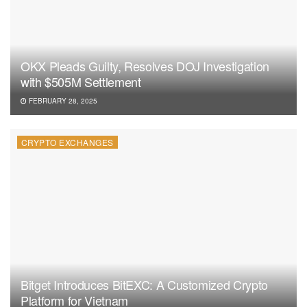
OKX Pleads Guilty, Resolves DOJ Investigation
with $505M Settlement
FEBRUARY 28, 2025
CRYPTO EXCHANGES
Bitget Introduces BitEXC: A Customized Crypto
Platform for Vietnam