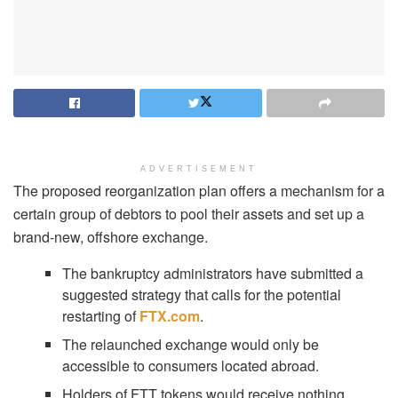
ADVERTISEMENT
The proposed reorganization plan offers a mechanism for a
certain group of debtors to pool their assets and set up a
brand-new, offshore exchange.
The bankruptcy administrators have submitted a
suggested strategy that calls for the potential
restarting of
FTX.com
.
The relaunched exchange would only be
accessible to consumers located abroad.
Holders of FTT tokens would receive nothing