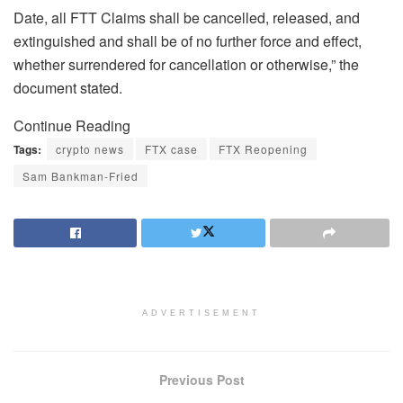
Date, all FTT Claims shall be cancelled, released, and
extinguished and shall be of no further force and effect,
whether surrendered for cancellation or otherwise,” the
document stated.
Continue Reading
Tags:
crypto news
FTX case
FTX Reopening
Sam Bankman-Fried
ADVERTISEMENT
Previous Post