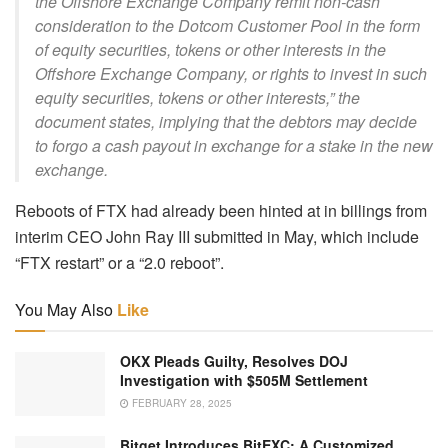
the Offshore Exchange Company remit non-cash
consideration to the Dotcom Customer Pool in the form
of equity securities, tokens or other interests in the
Offshore Exchange Company, or rights to invest in such
equity securities, tokens or other interests,” the
document states, implying that the debtors may decide
to forgo a cash payout in exchange for a stake in the new
exchange.
Reboots of FTX had already been hinted at in billings from
interim CEO John Ray III submitted in May, which include
“FTX restart” or a “2.0 reboot”.
You May Also
Like
OKX Pleads Guilty, Resolves DOJ
Investigation with $505M Settlement
FEBRUARY 28, 2025
Bitget Introduces BitEXC: A Customized