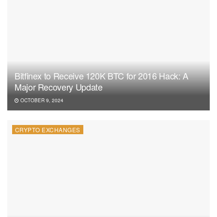
Bitfinex to Receive 120K BTC for 2016 Hack: A
Major Recovery Update
OCTOBER 9, 2024
CRYPTO EXCHANGES