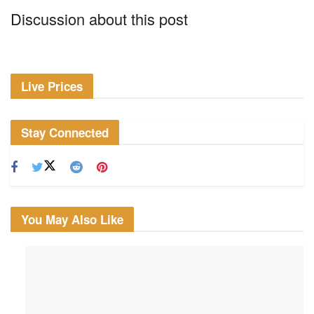
Discussion about this post
Live Prices
Stay Connected
You May Also Like