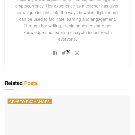
cryptocurrency. Her experience as a teacher has given
her unique insights into the ways in which digital media
can be used to facilitate learning and engagement.
Through her writing, Hania hopes to share her
knowledge and learning of crypto industry with
everyone.
Related
Posts
CRYPTO EXCHANGES