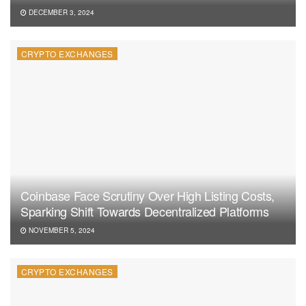
DECEMBER 3, 2024
CRYPTO EXCHANGES
Coinbase Face Scrutiny Over High Listing Costs,
Sparking Shift Towards Decentralized Platforms
NOVEMBER 5, 2024
CRYPTO EXCHANGES