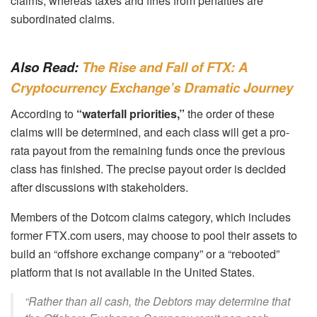
claims, whereas taxes and fines from penalties are
subordinated claims.
Also Read:
The Rise and Fall of FTX: A
Cryptocurrency Exchange’s Dramatic Journey
According to
“waterfall priorities,”
the order of these
claims will be determined, and each class will get a pro-
rata payout from the remaining funds once the previous
class has finished. The precise payout order is decided
after discussions with stakeholders.
Members of the Dotcom claims category, which includes
former FTX.com users, may choose to pool their assets to
build an “offshore exchange company” or a “rebooted”
platform that is not available in the United States.
“Rather than all cash, the Debtors may determine that