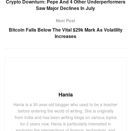
Crypto Downturn: Pepe And 4 Other Underperformers
Saw Major Declines In July
Next Post
Bitcoin Falls Below The Vital $29k Mark As Volatility
Increases
Hania
Hania is a 30-year-old blogger who used to be a teacher
before entering the world of writing. She is originally
from India and has been writing blogs on various topics
for 2 years now. Hania is particularly interested in
exploring the intersections of finance, technology, and