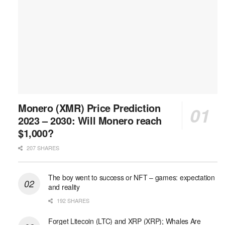
Monero (XMR) Price Prediction
2023 – 2030: Will Monero reach
$1,000?
207 SHARES
The boy went to success or NFT – games: expectation
and reality
192 SHARES
Forget Litecoin (LTC) and XRP (XRP); Whales Are