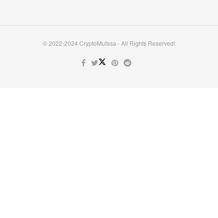
© 2022-2024 CryptoMufasa - All Rights Reserved!
Close this module
Don’t Miss Out on the Best in Crypto!
Stay ahead with a weekly digest of the top news and insights—no
spam, no ads, just the essential updates delivered straight to your
inbox. Subscribe now for valuable content you can trust!
Your email
johnsmith@example.com
Submit