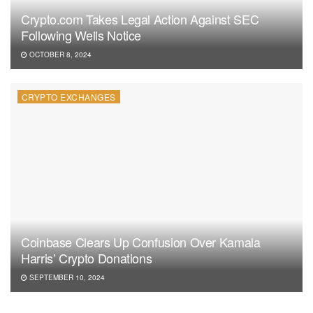
Crypto.com Takes Legal Action Against SEC
Following Wells Notice
OCTOBER 8, 2024
CRYPTO EXCHANGES
Coinbase Clears Up Confusion Over Kamala
Harris’ Crypto Donations
SEPTEMBER 10, 2024