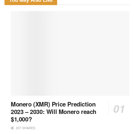
Monero (XMR) Price Prediction
2023 – 2030: Will Monero reach
$1,000?
207 SHARES