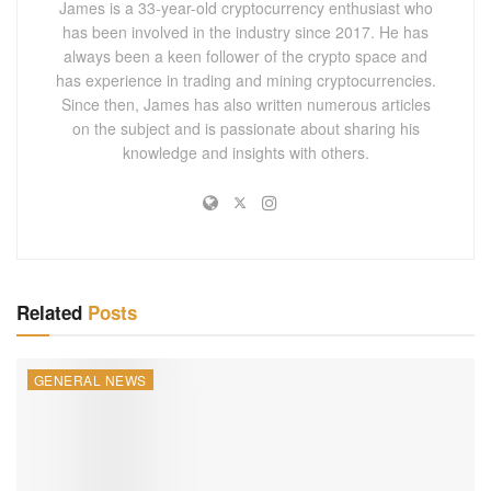
James is a 33-year-old cryptocurrency enthusiast who
stakeholders led to repeated delays. The
South Korea
has been involved in the industry since 2017. He has
crypto
tax
’s
implementation was initially pushed to 2023,
always been a keen follower of the crypto space and
then to 2025, and now to 2027.
has experience in trading and mining cryptocurrencies.
Since then, James has also written numerous articles
The primary concern for critics of the
South Korea crypto
on the subject and is passionate about sharing his
knowledge and insights with others.
tax has been its potential impact on the burgeoning
cryptocurrency market. The PPP has argued that rapid
taxation could drive investors away, stifling innovation in
the digital asset sector.
Raising the Tax Threshold
Related
Posts
While agreeing to the delay, the KDP has proposed
increasing the tax threshold to $36,000. This move aims to
GENERAL NEWS
ensure that smaller investors are not disproportionately
affected, targeting only high-net-worth individuals and
large-scale traders. The higher threshold could alleviate
concerns from retail investors while maintaining the