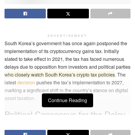
ADVERTISEMENT
South Korea’s government has once again postponed the
implementation of its cryptocurrency gains tax. Initially
slated to take effect in 2021, the tax has faced numerous
delays due to opposition from investors and political parties
who closely watch South Korea’s crypto tax policies
. The
latest
decision
pushes the tax’s implementation to 2027,
marking a significant shift in the country’s stance on digital
asset taxation.
Continue Reading
Political Consensus for the Delay
The Korea Democratic Party (KDP) agreed on December 1