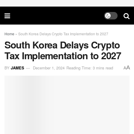
Home
»
South Korea Delays Crypto Tax Implementation to 2027
South Korea Delays Crypto
Tax Implementation to 2027
A
BY
JAMES
December 1, 2024
Reading Time: 3 mins read
A