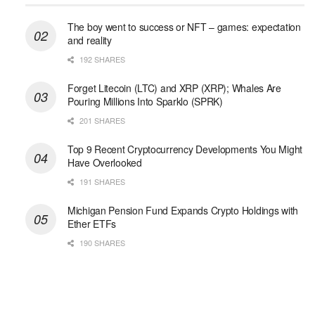
The boy went to success or NFT – games: expectation
and reality
192 SHARES
Forget Litecoin (LTC) and XRP (XRP); Whales Are
Pouring Millions Into Sparklo (SPRK)
201 SHARES
Top 9 Recent Cryptocurrency Developments You Might
Have Overlooked
191 SHARES
Michigan Pension Fund Expands Crypto Holdings with
Ether ETFs
190 SHARES