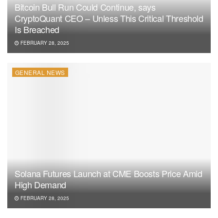
Bitcoin Bull Run Could Continue, says
CryptoQuant CEO – Unless This Critical Threshold
Is Breached
FEBRUARY 28, 2025
GENERAL NEWS
Solana Futures Launch at CME Boosts Price Amid
High Demand
FEBRUARY 28, 2025