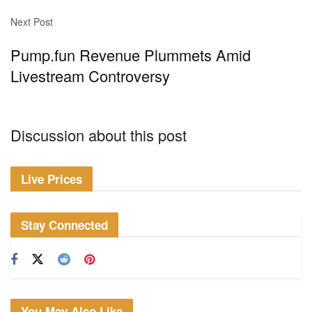
Next Post
Pump.fun Revenue Plummets Amid
Livestream Controversy
Discussion about this post
Live Prices
Stay Connected
You May Also Like