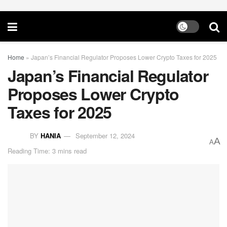
Home
»
Japan’s Financial Regulator Proposes Lower Crypto Taxes for 2025
Japan’s Financial Regulator
Proposes Lower Crypto
Taxes for 2025
BY
HANIA
September 12, 2024
A
A
Reading Time: 3 mins read