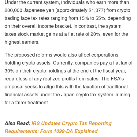
Under the current system, individuals who earn more than
200,000 Japanese yen (approximately $1,377) from crypto
trading face tax rates ranging from 15% to 55%, depending
on their overall income bracket. In contrast, the system
taxes stock market gains at a flat rate of 20%, even for the
highest earners.
The proposed reforms would also affect corporations
holding crypto assets. Currently, companies pay a flat tax of
30% on their crypto holdings at the end of the fiscal year,
regardless of any realized profits from sales. The FSA’s
proposal seeks to align this with the taxation of traditional
financial assets under the Japan crypto tax system, aiming
for a fairer treatment.
Also Read:
IRS Updates Crypto Tax Reporting
Requirements: Form 1099-DA Explained