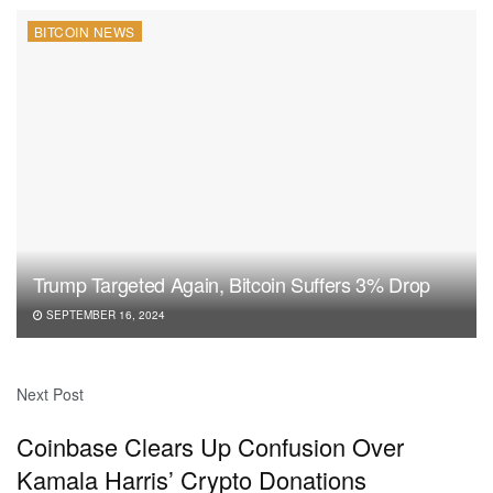
BITCOIN NEWS
Trump Targeted Again, Bitcoin Suffers 3% Drop
SEPTEMBER 16, 2024
Next Post
Coinbase Clears Up Confusion Over
Kamala Harris’ Crypto Donations