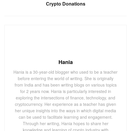
Crypto Donations
Hania
Hania is a 30-year-old blogger who used to be a teacher
before entering the world of writing. She is originally
from India and has been writing blogs on various topics
for 2 years now. Hania is particularly interested in
exploring the intersections of finance, technology, and
cryptocurrency. Her experience as a teacher has given
her unique insights into the ways in which digital media
can be used to facilitate learning and engagement.
Through her writing, Hania hopes to share her
knowledge and learning of crypto industry with