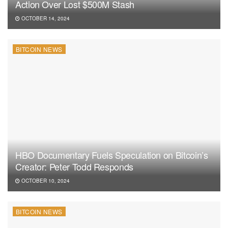
Action Over Lost $500M Stash
OCTOBER 14, 2024
BITCOIN NEWS
HBO Documentary Fuels Speculation on Bitcoin’s
Creator: Peter Todd Responds
OCTOBER 10, 2024
BITCOIN NEWS