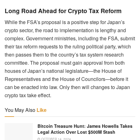
Long Road Ahead for Crypto Tax Reform
While the FSA’s proposal is a positive step for Japan’s
crypto sector, the road to implementation is lengthy and
complex. Government ministries, including the FSA, submit
their tax reform requests to the ruling political party, which
then passes them to the country’s tax system research
committee. The proposal must gain approval from both
houses of Japan’s national legislature—the House of
Representatives and the House of Councilors—before it
can be enacted into law. Only then will changes to Japan
crypto tax take effect.
You May Also
Like
Bitcoin Treasure Hunt: James Howells Takes
Legal Action Over Lost $500M Stash
OCTOBER 14, 2024