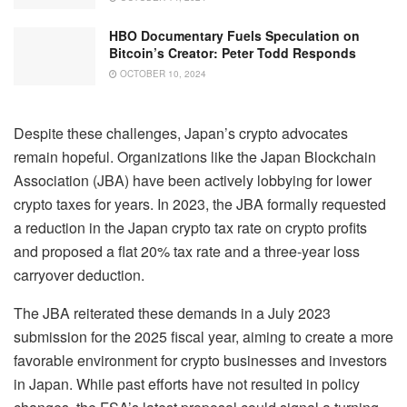
HBO Documentary Fuels Speculation on
Bitcoin’s Creator: Peter Todd Responds
OCTOBER 10, 2024
Despite these challenges, Japan’s crypto advocates
remain hopeful. Organizations like the Japan Blockchain
Association (JBA) have been actively lobbying for lower
crypto taxes for years. In 2023, the JBA formally requested
a reduction in the Japan crypto tax rate on crypto profits
and proposed a flat 20% tax rate and a three-year loss
carryover deduction.
The JBA reiterated these demands in a July 2023
submission for the 2025 fiscal year, aiming to create a more
favorable environment for crypto businesses and investors
in Japan. While past efforts have not resulted in policy