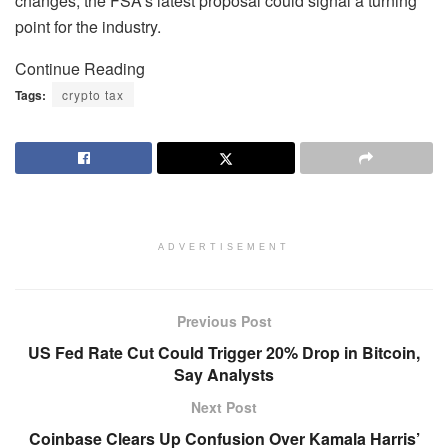
changes, the FSA’s latest proposal could signal a turning
point for the industry.
Continue Reading
Tags:
crypto tax
ADVERTISEMENT
Previous Post
US Fed Rate Cut Could Trigger 20% Drop in Bitcoin,
Say Analysts
Next Post
Coinbase Clears Up Confusion Over Kamala Harris’