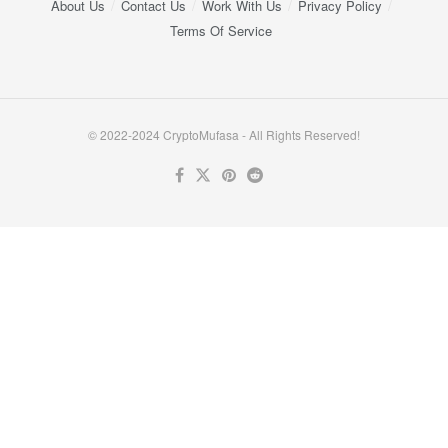
About Us
Contact Us
Work With Us
Privacy Policy
Terms Of Service
© 2022-2024 CryptoMufasa - All Rights Reserved!
Close this module
Don’t Miss Out on the Best in Crypto!
Stay ahead with a weekly digest of the top news and insights—no
spam, no ads, just the essential updates delivered straight to your
inbox. Subscribe now for valuable content you can trust!
Your email
johnsmith@example.com