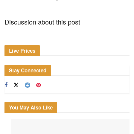
Discussion about this post
Live Prices
Stay Connected
You May Also Like