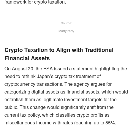
framework for crypto taxation.
Source:
MartyParty
Crypto Taxation to Align with Traditional
Financial Assets
On August 30, the FSA issued a statement highlighting the
need to rethink Japan’s crypto tax treatment of
cryptocurrency transactions. The agency argues for
categorizing digital assets as financial assets, which would
establish them as legitimate investment targets for the
public. This change would significantly shift from the
current tax policy, which classifies crypto profits as
miscellaneous income with rates reaching up to 55%.