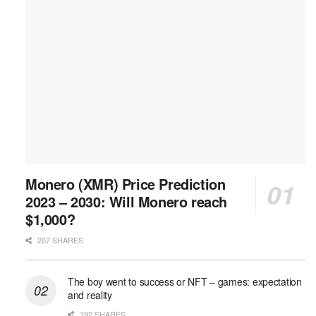
Monero (XMR) Price Prediction
2023 – 2030: Will Monero reach
$1,000?
207 SHARES
The boy went to success or NFT – games: expectation
and reality
192 SHARES