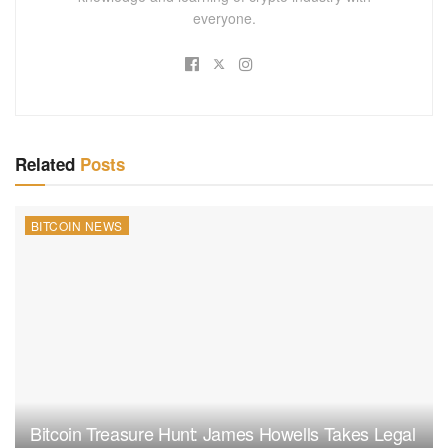
everyone.
Related
Posts
BITCOIN NEWS
Bitcoin Treasure Hunt: James Howells Takes Legal