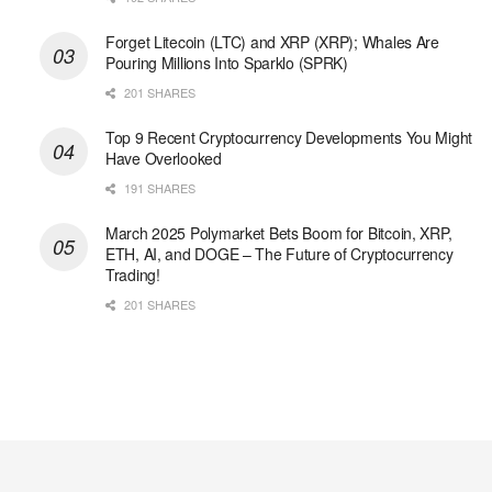
Forget Litecoin (LTC) and XRP (XRP); Whales Are
Pouring Millions Into Sparklo (SPRK)
201 SHARES
Top 9 Recent Cryptocurrency Developments You Might
Have Overlooked
191 SHARES
March 2025 Polymarket Bets Boom for Bitcoin, XRP,
ETH, AI, and DOGE – The Future of Cryptocurrency
Trading!
201 SHARES