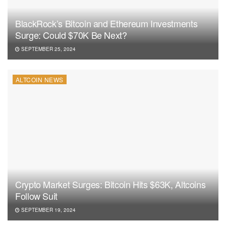
BlackRock’s Bitcoin and Ethereum Investments
Surge: Could $70K Be Next?
SEPTEMBER 25, 2024
ALTCOIN NEWS
Crypto Market Surges: Bitcoin Hits $63K, Altcoins
Follow Suit
SEPTEMBER 19, 2024