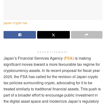
japan crypto tax
ADVERTISEMENT
Japan’s Financial Services Agency
(FSA)
is making
significant moves toward a more favourable tax regime for
cryptocurrency assets. In its recent proposal for fiscal year
2025, the FSA has called for the revision of Japan crypto
tax policies surrounding crypto, advocating for it to be
treated similarly to traditional financial assets. This push is
part of a broader effort to encourage public investment in
the digital asset space and modernize Japan’s regulatory