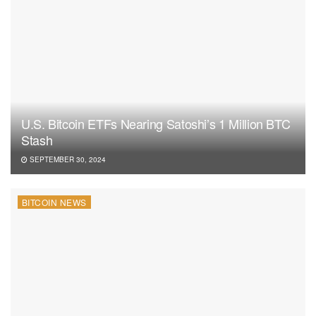
U.S. Bitcoin ETFs Nearing Satoshi’s 1 Million BTC
Stash
SEPTEMBER 30, 2024
BITCOIN NEWS