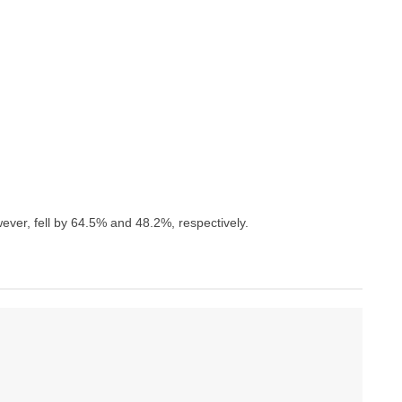
ever, fell by 64.5% and 48.2%, respectively.