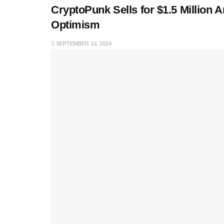
CryptoPunk Sells for $1.5 Million
Optimism
SEPTEMBER 10, 2024