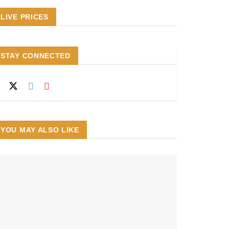
LIVE PRICES
STAY CONNECTED
YOU MAY ALSO LIKE