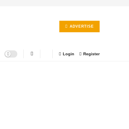
ADVERTISE
Login
Register