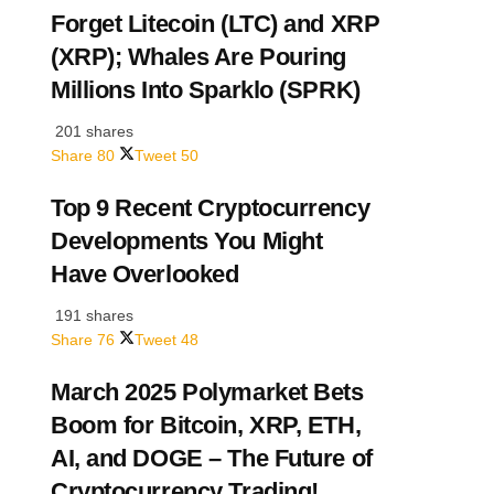
Forget Litecoin (LTC) and XRP
(XRP); Whales Are Pouring
Millions Into Sparklo (SPRK)
201 shares
Share
80
Tweet
50
Top 9 Recent Cryptocurrency
Developments You Might
Have Overlooked
191 shares
Share
76
Tweet
48
March 2025 Polymarket Bets
Boom for Bitcoin, XRP, ETH,
AI, and DOGE – The Future of
Cryptocurrency Trading!