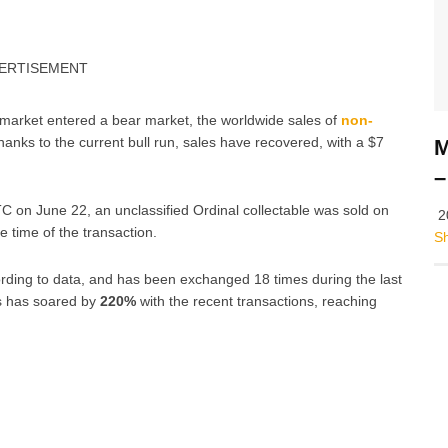
ERTISEMENT
 market entered a bear market, the worldwide sales of
non-
anks to the current bull run, sales have recovered, with a $7
M
–
C on June 22, an unclassified Ordinal collectable was sold on
2
e time of the transaction.
S
ding to data, and has been exchanged 18 times during the last
ls has soared by
220%
with the recent transactions, reaching