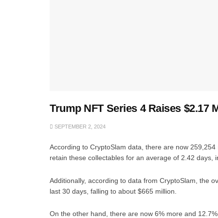
Trump NFT Series 4 Raises $2.17 Mi
SEPTEMBER 2, 2024
According to CryptoSlam data, there are now 259,254 
retain these collectables for an average of 2.42 days, i
Additionally, according to data from CryptoSlam, the o
last 30 days, falling to about $665 million.
On the other hand, there are now 6% more and 12.7% mor