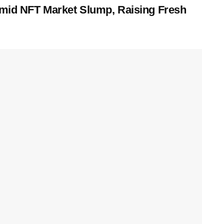
 Amid NFT Market Slump, Raising Fresh