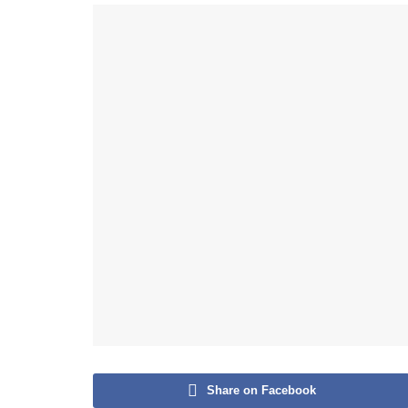
Share on Facebook