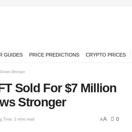
R GUIDES
PRICE PREDICTIONS
CRYPTO PRICES
t Grows Stronger
FT Sold For $7 Million
ws Stronger
A
0
g Time: 2 mins read
A