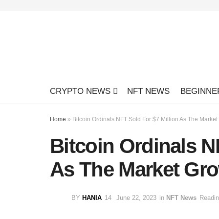
CRYPTO NEWS
NFT NEWS
BEGINNE
Home
»
Bitcoin Ordinals NFT Sold For $7 Million As The Marke
Bitcoin Ordinals N
As The Market Gro
BY
HANIA
June 22, 2023
in
NFT News
Readin