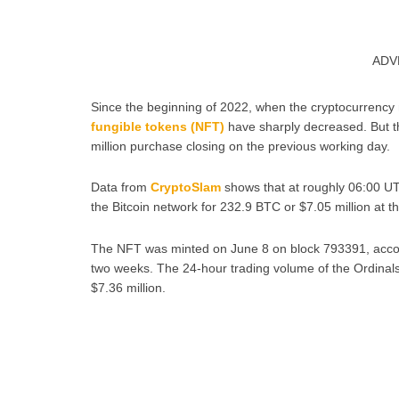
ADV
Since the beginning of 2022, when the cryptocurrency
fungible tokens (NFT)
have sharply decreased. But th
million purchase closing on the previous working day.
Data from
CryptoSlam
shows that at roughly 06:00 UT
the Bitcoin network for 232.9 BTC or $7.05 million at th
The NFT was minted on June 8 on block 793391, accor
two weeks. The 24-hour trading volume of the Ordina
$7.36 million.