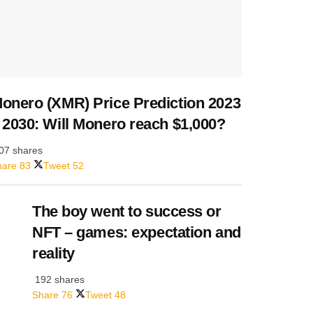
onero (XMR) Price Prediction 2023
 2030: Will Monero reach $1,000?
07 shares
hare
83
Tweet
52
The boy went to success or
NFT – games: expectation and
reality
192 shares
Share
76
Tweet
48