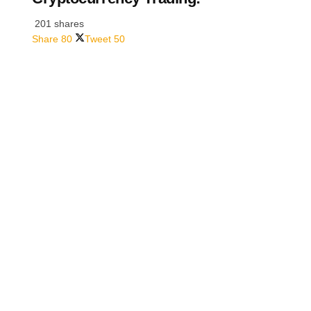
201 shares
Share
80
Tweet
50