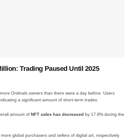
llion: Trading Paused Until 2025
more Ordinals owners than there were a day before. Users
ndicating a significant amount of short-term trades.
verall amount of
NFT sales has decreased
by 17.8% during the
e global purchasers and sellers of digital art, respectively.