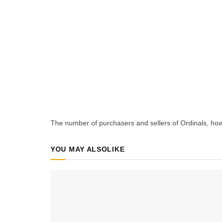
The number of purchasers and sellers of Ordinals, how
YOU MAY ALSO
LIKE