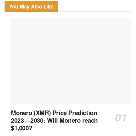
You May Also Like
Monero (XMR) Price Prediction
2023 – 2030: Will Monero reach
$1,000?