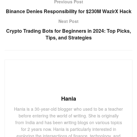
Previous Post
Binance Denies Responsibility for $230M WazirX Hack
Next Post
Crypto Trading Bots for Beginners in 2024: Top Picks,
Tips, and Strategies
Hania
Hania is a 30-year-old blogger who used to be a teacher
before entering the world of writing. She is originally
from India and has been writing blogs on various topics
for 2 years now. Hania is particularly interested in
exploring the intersections of finance, technology, and