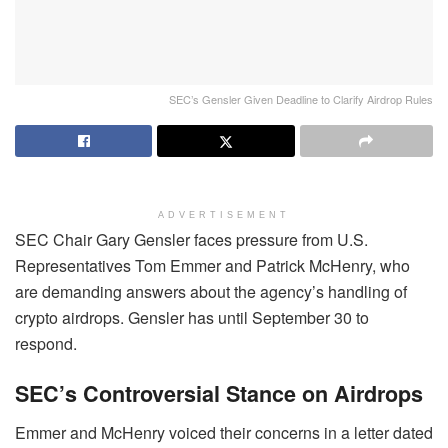
SEC’s Gensler Given Deadline to Clarify Airdrop Rules
ADVERTISEMENT
SEC Chair Gary Gensler faces pressure from U.S.
Representatives Tom Emmer and Patrick McHenry, who
are demanding answers about the agency’s handling of
crypto airdrops. Gensler has until September 30 to
respond.
SEC’s Controversial Stance on Airdrops
Emmer and McHenry voiced their concerns in a letter dated