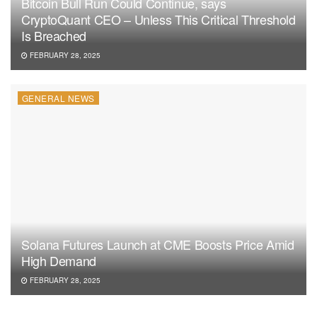
Bitcoin Bull Run Could Continue, says
CryptoQuant CEO – Unless This Critical Threshold
Is Breached
FEBRUARY 28, 2025
GENERAL NEWS
Solana Futures Launch at CME Boosts Price Amid
High Demand
FEBRUARY 28, 2025