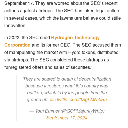
September 17. They are worried about the SEC’s recent
actions against airdrops. The SEC has taken legal action
in several cases, which the lawmakers believe could stifle
innovation.
In 2022, the SEC sued
Hydrogen Technology
Corporation
and its former CEO. The SEC accused them
of manipulating the market with Hydro tokens, distributed
via airdrops. The SEC considered these airdrops as
“unregistered offers and sales of securities.”
They are scared to death of decentralization
because it restores what this country was
built on, which is by the people from the
ground up.
pic.twitter.com/0SgLMN4IBu
— Tom Emmer (@GOPMajorityWhip)
September 17, 2024