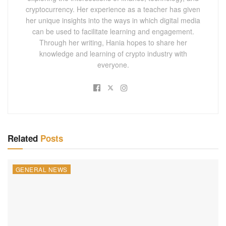
cryptocurrency. Her experience as a teacher has given
her unique insights into the ways in which digital media
can be used to facilitate learning and engagement.
Through her writing, Hania hopes to share her
knowledge and learning of crypto industry with
everyone.
Related
Posts
GENERAL NEWS