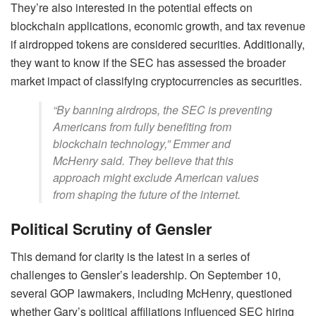
They’re also interested in the potential effects on
blockchain applications, economic growth, and tax revenue
if airdropped tokens are considered securities. Additionally,
they want to know if the SEC has assessed the broader
market impact of classifying cryptocurrencies as securities.
“By banning airdrops, the SEC is preventing
Americans from fully benefiting from
blockchain technology,” Emmer and
McHenry said. They believe that this
approach might exclude American values
from shaping the future of the internet.
Political Scrutiny of Gensler
This demand for clarity is the latest in a series of
challenges to Gensler’s leadership. On September 10,
several GOP lawmakers, including McHenry, questioned
whether Gary’s political affiliations influenced SEC hiring