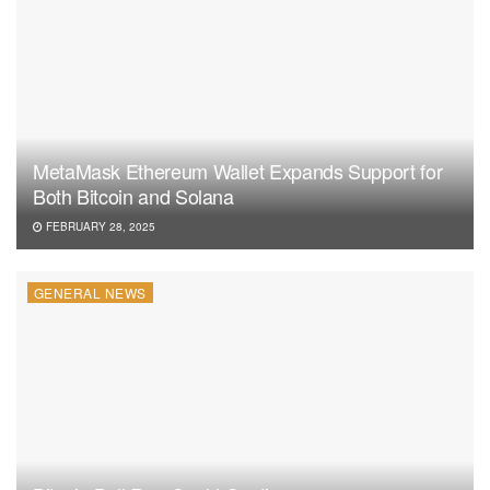
MetaMask Ethereum Wallet Expands Support for
Both Bitcoin and Solana
FEBRUARY 28, 2025
GENERAL NEWS