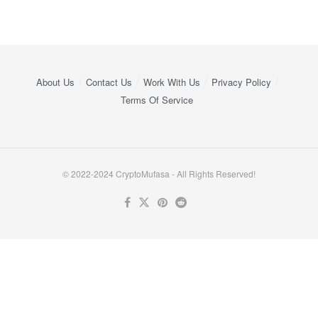
About Us
Contact Us
Work With Us
Privacy Policy
Terms Of Service
© 2022-2024 CryptoMufasa - All Rights Reserved!
Close this module
Don’t Miss Out on the Best in Crypto!
Stay ahead with a weekly digest of the top news and insights—no
spam, no ads, just the essential updates delivered straight to your
inbox. Subscribe now for valuable content you can trust!