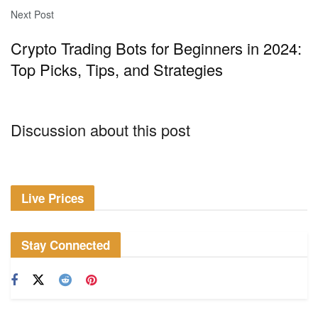
Next Post
Crypto Trading Bots for Beginners in 2024:
Top Picks, Tips, and Strategies
Discussion about this post
Live Prices
Stay Connected