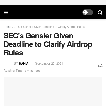
Home
»
SEC’s Gensler Given Deadline to Clarify Airdrop Rules
SEC’s Gensler Given
Deadline to Clarify Airdrop
Rules
BY
HANIA
September 20, 2024
A
A
Reading Time: 3 mins read