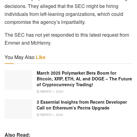
decisions. They alleged that the SEC might be hiring
individuals from left-leaning organizations, which could
compromise the agency’s impartiality.
The SEC has not yet responded to this latest request from
Emmer and McHenry.
You May Also
Like
March 2025 Polymarket Bets Boom for
Bitcoin, XRP, ETH, AI, and DOGE – The Future
of Cryptocurrency Trading!
MARCH 1, 2025
3 Essential Insights from Recent Developer
Call on Ethereum’s Pectra Upgrade
MARCH 1, 2025
Also Read: