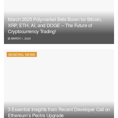
March 2025 Polymarket Bets Boom for Bitcoin,
XRP, ETH, AI, and DOGE – The Future of
Cryptocurrency Trading!
MARCH 1, 2025
GENERAL NEWS
3 Essential Insights from Recent Developer Call on
Ethereum’s Pectra Upgrade