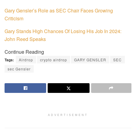
Gary Gensler’s Role as SEC Chair Faces Growing
Criticism
Gary Stands High Chances Of Losing His Job In 2024:
John Reed Speaks
Continue Reading
Tags:
Airdrop
crypto airdrop
GARY GENSLER
SEC
sec Gensler
ADVERTISEMENT