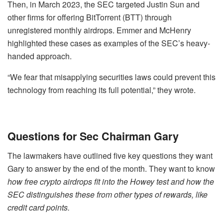
Then, in March 2023, the SEC targeted Justin Sun and
other firms for offering BitTorrent (BTT) through
unregistered monthly airdrops. Emmer and McHenry
highlighted these cases as examples of the SEC’s heavy-
handed approach.
“We fear that misapplying securities laws could prevent this
technology from reaching its full potential,” they wrote.
Questions for Sec Chairman Gary
The lawmakers have outlined five key questions they want
Gary to answer by the end of the month. They want to know
how free crypto airdrops fit into the Howey test and how the
SEC distinguishes these from other types of rewards, like
credit card points.