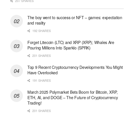
207 SHARES
The boy went to success or NFT – games: expectation
and reality
192 SHARES
Forget Litecoin (LTC) and XRP (XRP); Whales Are
Pouring Millions Into Sparklo (SPRK)
201 SHARES
Top 9 Recent Cryptocurrency Developments You Might
Have Overlooked
191 SHARES
March 2025 Polymarket Bets Boom for Bitcoin, XRP,
ETH, AI, and DOGE – The Future of Cryptocurrency
Trading!
201 SHARES