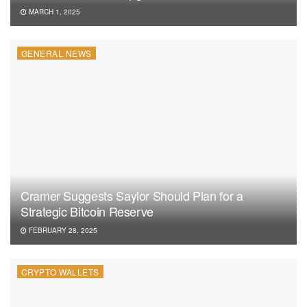
MARCH 1, 2025
GENERAL NEWS
Cramer Suggests Saylor Should Plan for a
Strategic Bitcoin Reserve
FEBRUARY 28, 2025
CRYPTO WALLETS