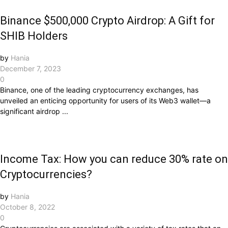
Binance $500,000 Crypto Airdrop: A Gift for
SHIB Holders
by
Hania
December 7, 2023
0
Binance, one of the leading cryptocurrency exchanges, has
unveiled an enticing opportunity for users of its Web3 wallet—a
significant airdrop ...
Income Tax: How you can reduce 30% rate on
Cryptocurrencies?
by
Hania
October 8, 2022
0