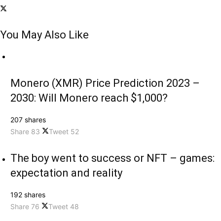
You May Also Like
Monero (XMR) Price Prediction 2023 –
2030: Will Monero reach $1,000?
207 shares
Share
83
Tweet
52
The boy went to success or NFT – games:
expectation and reality
192 shares
Share
76
Tweet
48