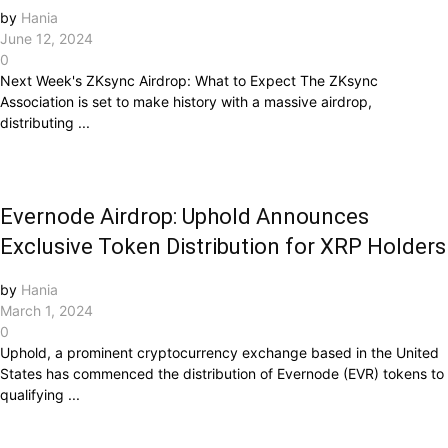
by
Hania
June 12, 2024
0
Next Week's ZKsync Airdrop: What to Expect The ZKsync
Association is set to make history with a massive airdrop,
distributing ...
Evernode Airdrop: Uphold Announces
Exclusive Token Distribution for XRP Holders
by
Hania
March 1, 2024
0
Uphold, a prominent cryptocurrency exchange based in the United
States has commenced the distribution of Evernode (EVR) tokens to
qualifying ...