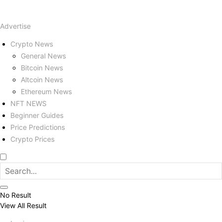
Advertise
Crypto News
General News
Bitcoin News
Altcoin News
Ethereum News
NFT NEWS
Beginner Guides
Price Predictions
Crypto Prices
No Result
View All Result