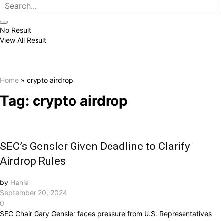
No Result
View All Result
Home
»
crypto airdrop
Tag:
crypto airdrop
SEC’s Gensler Given Deadline to Clarify
Airdrop Rules
by
Hania
September 20, 2024
0
SEC Chair Gary Gensler faces pressure from U.S. Representatives