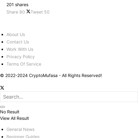
201 shares
Share
80
Tweet
50
About Us
Contact Us
Work With Us
Privacy Policy
Terms Of Service
© 2022-2024 CryptoMufasa - All Rights Reserved!
No Result
View All Result
General News
Beginner Guides