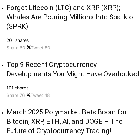
Forget Litecoin (LTC) and XRP (XRP);
Whales Are Pouring Millions Into Sparklo
(SPRK)
201 shares
Share
80
Tweet
50
Top 9 Recent Cryptocurrency
Developments You Might Have Overlooked
191 shares
Share
76
Tweet
48
March 2025 Polymarket Bets Boom for
Bitcoin, XRP, ETH, AI, and DOGE – The
Future of Cryptocurrency Trading!