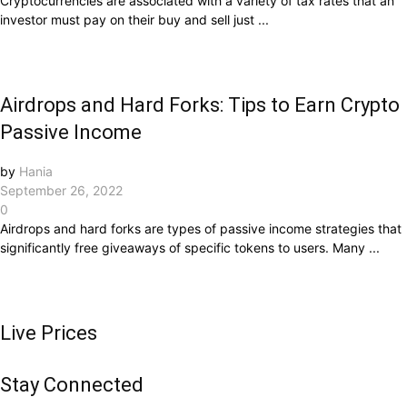
Cryptocurrencies are associated with a variety of tax rates that an
investor must pay on their buy and sell just ...
Airdrops and Hard Forks: Tips to Earn Crypto
Passive Income
by
Hania
September 26, 2022
0
Airdrops and hard forks are types of passive income strategies that
significantly free giveaways of specific tokens to users. Many ...
Live Prices
Stay Connected