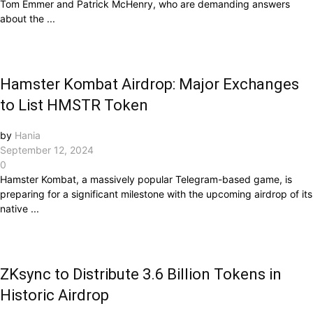
Tom Emmer and Patrick McHenry, who are demanding answers
about the ...
Hamster Kombat Airdrop: Major Exchanges
to List HMSTR Token
by
Hania
September 12, 2024
0
Hamster Kombat, a massively popular Telegram-based game, is
preparing for a significant milestone with the upcoming airdrop of its
native ...
ZKsync to Distribute 3.6 Billion Tokens in
Historic Airdrop