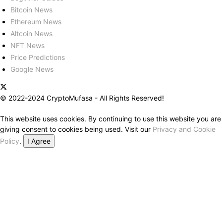
Bitcoin News
Ethereum News
Altcoin News
NFT News
Price Predictions
Google News
© 2022-2024 CryptoMufasa - All Rights Reserved!
This website uses cookies. By continuing to use this website you are
giving consent to cookies being used. Visit our
Privacy and Cookie
Policy
.
I Agree
Close this module
Don’t Miss Out on the Best in Crypto!
Stay ahead with a weekly digest of the top news and insights—no
spam, no ads, just the essential updates delivered straight to your
inbox. Subscribe now for valuable content you can trust!
Your email