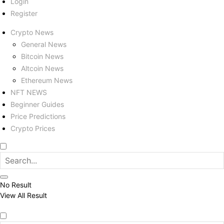
Login
Register
Crypto News
General News
Bitcoin News
Altcoin News
Ethereum News
NFT NEWS
Beginner Guides
Price Predictions
Crypto Prices
No Result
View All Result