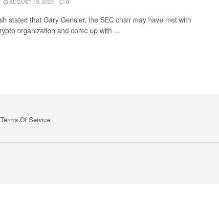
AUGUST 18, 2023
0
sh stated that Gary Gensler, the SEC chair may have met with
crypto organization and come up with ...
Terms Of Service
ts—no spam, no ads, just the essential updates delivered straight to yo