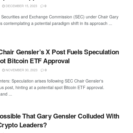
DECEMBER 15, 2023
0
 Securities and Exchange Commission (SEC) under Chair Gary
s contemplating a potential paradigm shift in its approach ...
hair Gensler’s X Post Fuels Speculation
ot Bitcoin ETF Approval
NOVEMBER 30, 2023
0
nters: Speculation arises following SEC Chair Gensler's
s post, hinting at a potential spot Bitcoin ETF approval.
and ...
 Possible That Gary Gensler Colluded With
Crypto Leaders?