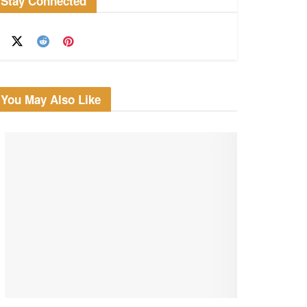
Stay Connected
You May Also Like