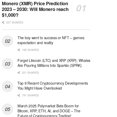
Monero (XMR) Price Prediction
2023 – 2030: Will Monero reach
$1,000?
207 SHARES
The boy went to success or NFT – games:
expectation and reality
192 SHARES
Forget Litecoin (LTC) and XRP (XRP); Whales
Are Pouring Millions Into Sparklo (SPRK)
201 SHARES
Top 9 Recent Cryptocurrency Developments
You Might Have Overlooked
191 SHARES
March 2025 Polymarket Bets Boom for
Bitcoin, XRP, ETH, AI, and DOGE – The
Future of Cryptocurrency Trading!