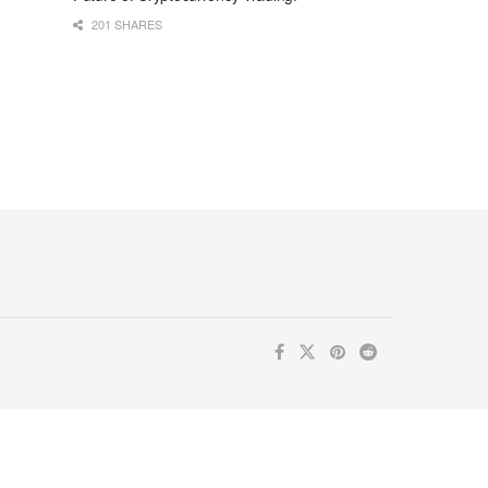
201 SHARES
ur inbox. Subscribe now for valuable content you can trust!