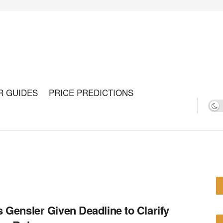
R GUIDES
PRICE PREDICTIONS
 Gensler Given Deadline to Clarify