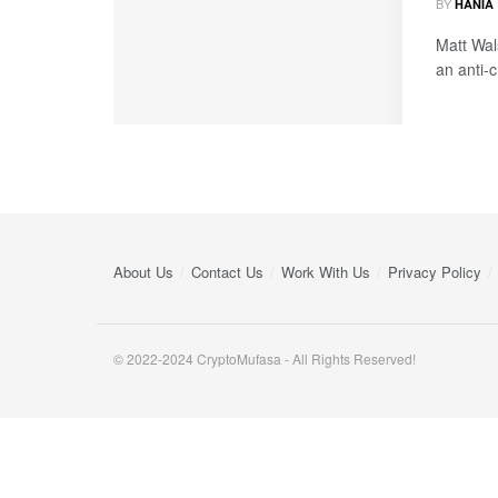
BY
HANIA
Matt Wal
an anti-
About Us
Contact Us
Work With Us
Privacy Policy
© 2022-2024 CryptoMufasa - All Rights Reserved!
Close this module
Don’t Miss Out on the Best in Crypto!
Stay ahead with a weekly digest of the top news and insigh