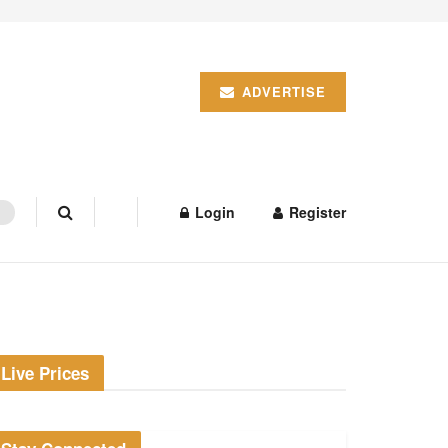
ADVERTISE
Login
Register
Live Prices