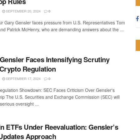
op Rules
SEPTEMBER 20, 2024
0
r Gary Gensler faces pressure from U.S. Representatives Tom
d Patrick McHenry, who are demanding answers about the ...
Gensler Faces Intensifying Scrutiny
Crypto Regulation
SEPTEMBER 17, 2024
0
egulation Showdown: SEC Faces Criticism Over Gensler's
ip The U.S. Securities and Exchange Commission (SEC) will
serious oversight ...
in ETFs Under Reevaluation: Gensler’s
Updates Approach