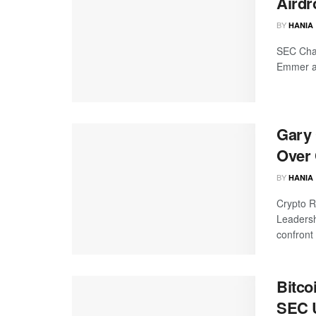
Airdr
BY
HANIA
SEC Chai
Emmer an
Gary 
Over 
BY
HANIA
Crypto R
Leadersh
confront 
Bitco
SEC 