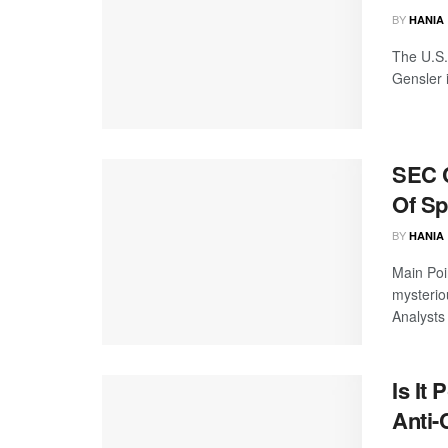
BY
HANIA
The U.S.
Gensler i
SEC C
Of Sp
BY
HANIA
Main Poi
mysteriou
Analysts 
Is It
Anti-