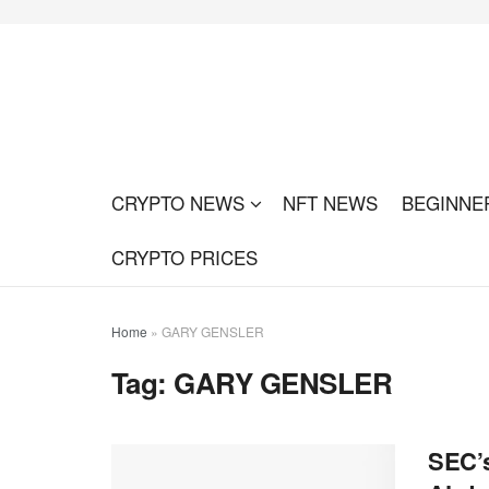
CRYPTO NEWS
NFT NEWS
BEGINNE
CRYPTO PRICES
Home
»
GARY GENSLER
Tag:
GARY GENSLER
SEC’s