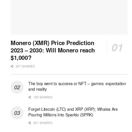
Monero (XMR) Price Prediction
2023 – 2030: Will Monero reach
$1,000?
207 SHARES
The boy went to success or NFT – games: expectation
and reality
192 SHARES
Forget Litecoin (LTC) and XRP (XRP); Whales Are
Pouring Millions Into Sparklo (SPRK)
201 SHARES