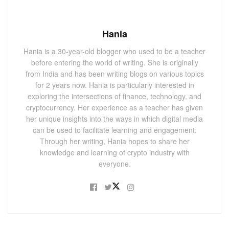
Hania
Hania is a 30-year-old blogger who used to be a teacher
before entering the world of writing. She is originally
from India and has been writing blogs on various topics
for 2 years now. Hania is particularly interested in
exploring the intersections of finance, technology, and
cryptocurrency. Her experience as a teacher has given
her unique insights into the ways in which digital media
can be used to facilitate learning and engagement.
Through her writing, Hania hopes to share her
knowledge and learning of crypto industry with
everyone.