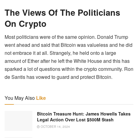
The Views Of The Politicians
On Crypto
Most politicians were of the same opinion. Donald Trump
went ahead and said that Bitcoin was valueless and he did
not embrace it at all. Strangely, he held onto a large
amount of Ether after he left the White House and this has
sparked a lot of questions within the crypto community. Ron
de Santis has vowed to guard and protect Bitcoin.
You May Also
Like
Bitcoin Treasure Hunt: James Howells Takes
Legal Action Over Lost $500M Stash
OCTOBER 14, 2024