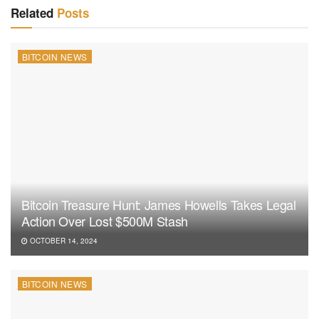
Related
Posts
BITCOIN NEWS
Bitcoin Treasure Hunt: James Howells Takes Legal
Action Over Lost $500M Stash
OCTOBER 14, 2024
BITCOIN NEWS