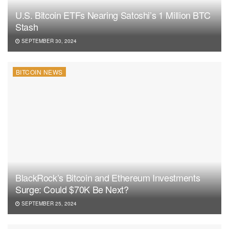
U.S. Bitcoin ETFs Nearing Satoshi’s 1 Million BTC
Stash
SEPTEMBER 30, 2024
BITCOIN NEWS
BlackRock’s Bitcoin and Ethereum Investments
Surge: Could $70K Be Next?
SEPTEMBER 25, 2024