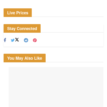
Live Prices
Stay Connected
You May Also Like