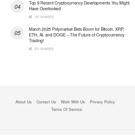
Top 9 Recent Cryptocurrency Developments You Might
Have Overlooked
191 SHARES
March 2025 Polymarket Bets Boom for Bitcoin, XRP,
ETH, AI, and DOGE – The Future of Cryptocurrency
Trading!
201 SHARES
About Us
Contact Us
Work With Us
Privacy Policy
Terms Of Service