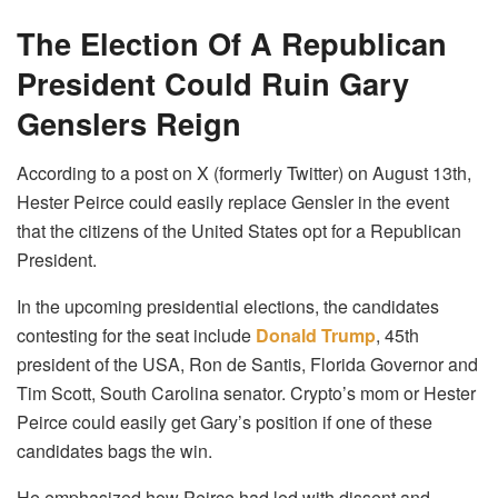
The Election Of A Republican
President Could Ruin Gary
Genslers Reign
According to a post on X (formerly Twitter) on August 13th,
Hester Peirce could easily replace Gensler in the event
that the citizens of the United States opt for a Republican
President.
In the upcoming presidential elections, the candidates
contesting for the seat include
Donald Trump
, 45th
president of the USA, Ron de Santis, Florida Governor and
Tim Scott, South Carolina senator. Crypto’s mom or Hester
Peirce could easily get Gary’s position if one of these
candidates bags the win.
He emphasized how Peirce had led with dissent and