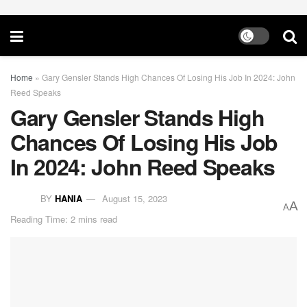
Home
»
Gary Gensler Stands High Chances Of Losing His Job In 2024: John
Reed Speaks
Gary Gensler Stands High
Chances Of Losing His Job
In 2024: John Reed Speaks
BY
HANIA
August 15, 2023
A
A
Reading Time: 2 mins read