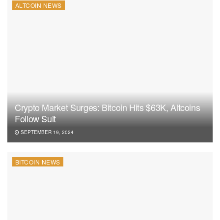
ALTCOIN NEWS
Crypto Market Surges: Bitcoin Hits $63K, Altcoins
Follow Suit
SEPTEMBER 19, 2024
BITCOIN NEWS