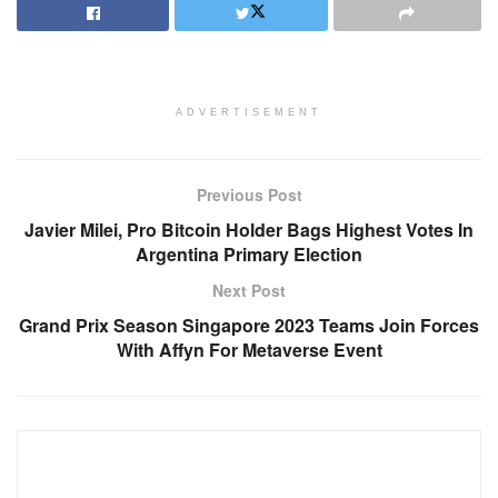
ADVERTISEMENT
Previous Post
Javier Milei, Pro Bitcoin Holder Bags Highest Votes In
Argentina Primary Election
Next Post
Grand Prix Season Singapore 2023 Teams Join Forces
With Affyn For Metaverse Event