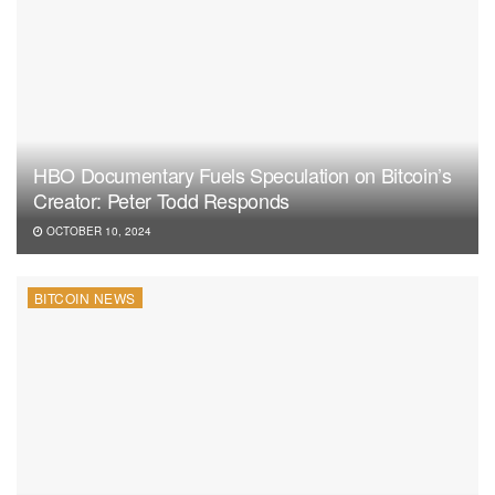
HBO Documentary Fuels Speculation on Bitcoin’s
Creator: Peter Todd Responds
OCTOBER 10, 2024
BITCOIN NEWS