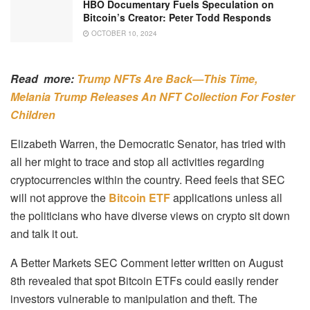
HBO Documentary Fuels Speculation on
Bitcoin’s Creator: Peter Todd Responds
OCTOBER 10, 2024
Read more:
Trump NFTs Are Back—This Time,
Melania Trump Releases An NFT Collection For Foster
Children
Elizabeth Warren, the Democratic Senator, has tried with
all her might to trace and stop all activities regarding
cryptocurrencies within the country. Reed feels that SEC
will not approve the
Bitcoin ETF
applications unless all
the politicians who have diverse views on crypto sit down
and talk it out.
A Better Markets SEC Comment letter written on August
8th revealed that spot Bitcoin ETFs could easily render
investors vulnerable to manipulation and theft. The