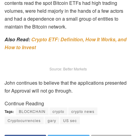
contents read the spot Bitcoin ETFs had high trading
volumes, were held majorly in the hands of a few actors
and had a dependence on a small group of entities to
maintain the Bitcoin network.
Also Read:
Crypto ETF: Definition, How It Works, and
How to Invest
Source: Better Markets
John continues to believe that the applications presented
for Approval will not go through.
Continue Reading
Tags:
BLOCKCHAIN
crypto
crypto news
Cryptocurrencies
gary
US sec