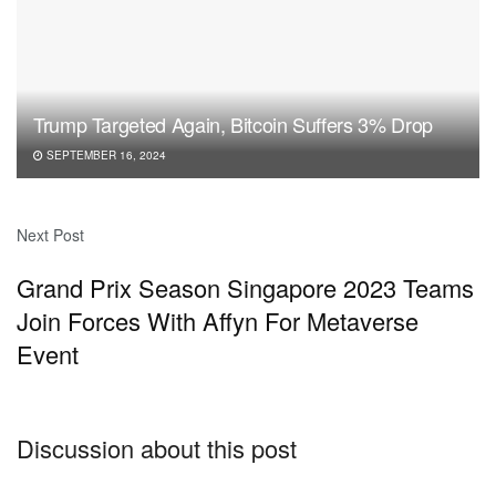
Trump Targeted Again, Bitcoin Suffers 3% Drop
SEPTEMBER 16, 2024
Next Post
Grand Prix Season Singapore 2023 Teams
Join Forces With Affyn For Metaverse
Event
Discussion about this post