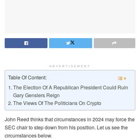
ADVERTISEMENT
Table Of Content:
The Election Of A Republican President Could Ruin
Gary Genslers Reign
The Views Of The Politicians On Crypto
John Reed thinks that circumstances in 2024 may force the
SEC chair to step down from his position. Let us see the
circumstances below.