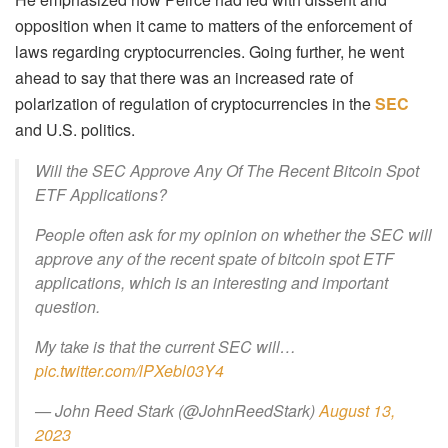
opposition when it came to matters of the enforcement of
laws regarding cryptocurrencies. Going further, he went
ahead to say that there was an increased rate of
polarization of regulation of cryptocurrencies in the
SEC
and U.S. politics.
Will the SEC Approve Any Of The Recent Bitcoin Spot
ETF Applications?
People often ask for my opinion on whether the SEC will
approve any of the recent spate of bitcoin spot ETF
applications, which is an interesting and important
question.
My take is that the current SEC will…
pic.twitter.com/lPXebl03Y4
— John Reed Stark (@JohnReedStark)
August 13,
2023