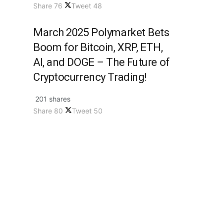
Share
76
Tweet
48
March 2025 Polymarket Bets
Boom for Bitcoin, XRP, ETH,
AI, and DOGE – The Future of
Cryptocurrency Trading!
201 shares
Share
80
Tweet
50