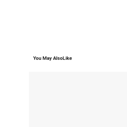
You May Also
Like