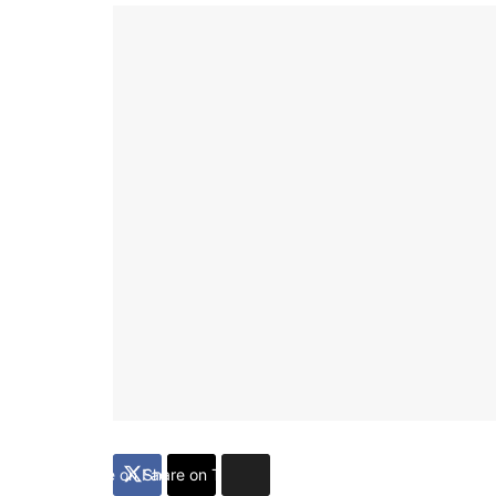
Share on Facebook
Share on Twitter