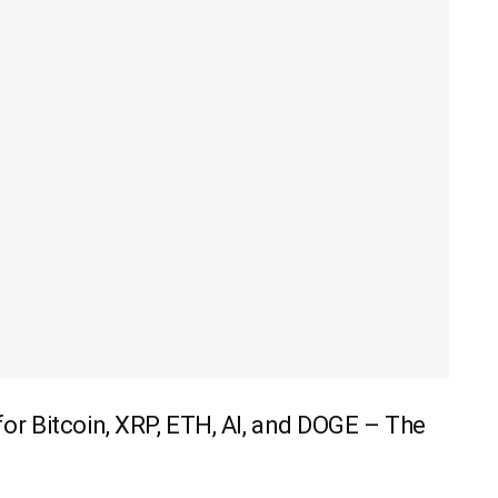
r Bitcoin, XRP, ETH, AI, and DOGE – The