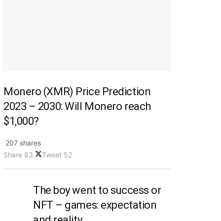
Monero (XMR) Price Prediction
2023 – 2030: Will Monero reach
$1,000?
207 shares
Share
83
Tweet
52
The boy went to success or
NFT – games: expectation
and reality