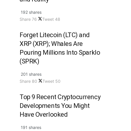
192 shares
Share
76
Tweet
48
Forget Litecoin (LTC) and
XRP (XRP); Whales Are
Pouring Millions Into Sparklo
(SPRK)
201 shares
Share
80
Tweet
50
Top 9 Recent Cryptocurrency
Developments You Might
Have Overlooked
191 shares