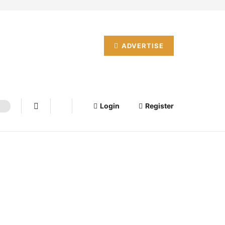
ADVERTISE
Login
Register