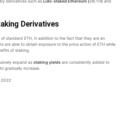
 by derivatives such as
Lido-staked Ethereum (
stETH
)
and
taking Derivatives
 of standard ETH, in addition to the fact that they are an
ers are able to obtain exposure to the price action of ETH while
efits of staking.
essively expand as
staking yields
are consistently added to
 to gradually increase.
 2022