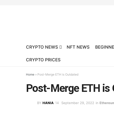
CRYPTO NEWS
NFT NEWS
BEGINNE
CRYPTO PRICES
Home
»
Post-Merge ETH is Outdated
Post-Merge ETH is 
BY
HANIA
September 29, 2022
in
Ethereu