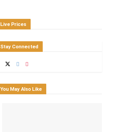
Live Prices
Stay Connected
You May Also Like