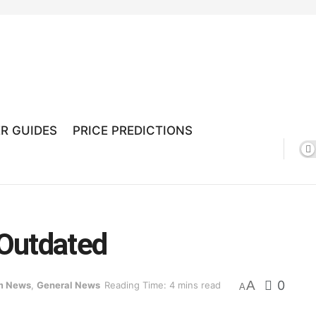
R GUIDES
PRICE PREDICTIONS
Outdated
A
0
m News
,
General News
Reading Time: 4 mins read
A