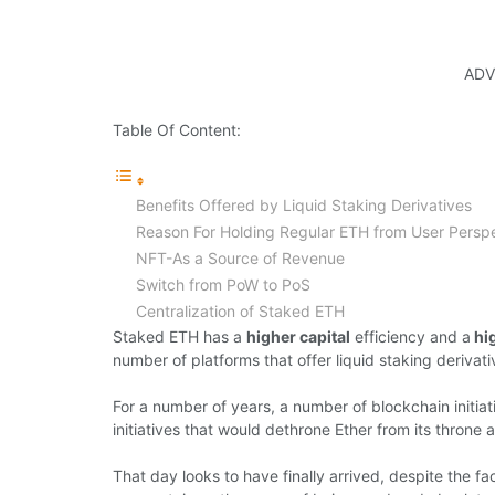
ADV
Table Of Content:
Benefits Offered by Liquid Staking Derivatives
Reason For Holding Regular ETH from User Persp
NFT-As a Source of Revenue
Switch from PoW to PoS
Centralization of Staked ETH
Staked ETH has a
higher capital
efficiency and a
hig
number of platforms that offer liquid staking derivati
For a number of years, a number of blockchain initiat
initiatives that would dethrone Ether from its throne a
That day looks to have finally arrived, despite the fa