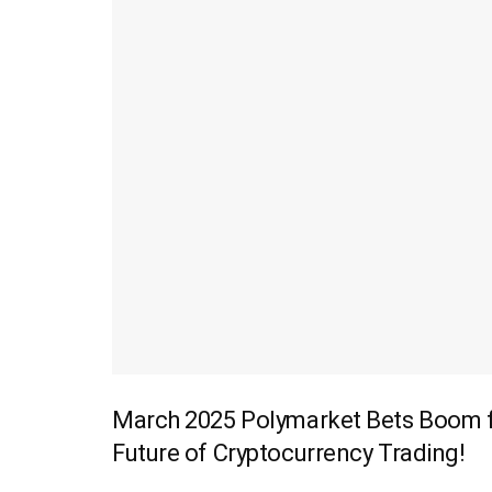
March 2025 Polymarket Bets Boom fo
Future of Cryptocurrency Trading!