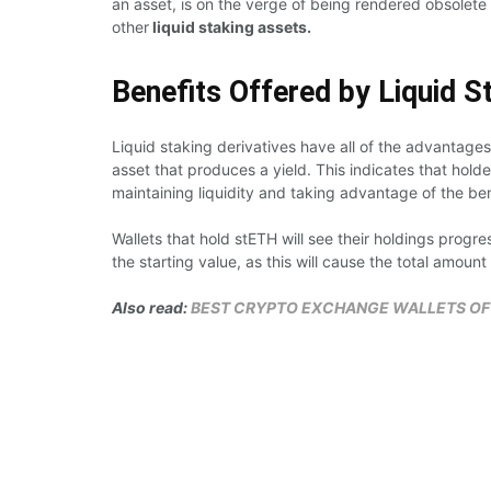
an asset, is on the verge of being rendered obsolete
other
liquid staking assets.
Benefits Offered by Liquid S
Liquid staking derivatives have all of the advantages
asset that produces a yield. This indicates that hold
maintaining liquidity and taking advantage of the ben
Wallets that hold stETH will see their holdings progr
the starting value, as this will cause the total amount
Also read:
BEST CRYPTO EXCHANGE WALLETS OF