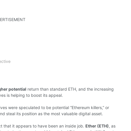
ERTISEMENT
ective
her potential
return than standard ETH, and the increasing
ves is helping to boost its appeal.
ives were speculated to be potential “Ethereum killers,” or
nd steal its position as the most valuable digital asset.
ct that it appears to have been an inside job.
Ether (ETH)
, as