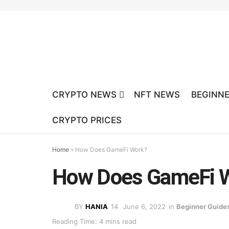
CRYPTO NEWS
NFT NEWS
BEGINNE
CRYPTO PRICES
Home
»
How Does GameFi Work?
How Does GameFi 
BY
HANIA
June 6, 2022
in
Beginner Guide
Reading Time: 4 mins read