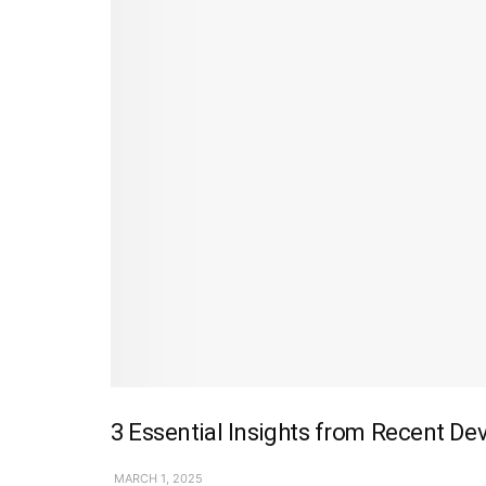
3 Essential Insights from Recent De
MARCH 1, 2025