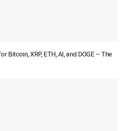
r Bitcoin, XRP, ETH, AI, and DOGE – The