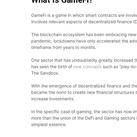
GameFi is a game in which smart contracts are involv
involves relevant aspects of decentralized finance (D
The blockchain ecosystem has been embracing new s
pandemic, lockdowns have only accelerated the adopti
timeframe from years to months.
One sector that has undoubtedly greatly increased 
has seen the birth of
new concepts
such as “play-to-
The Sandbox.
With the emergence of decentralized finance and the
became the norm to create new financial structures
increase investments.
In the specific case of gaming, the sector has now 
more than the union of the DeFi and Gaming sectors i
simplest essence.