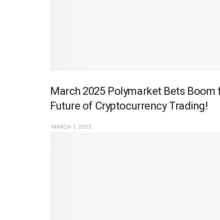
March 2025 Polymarket Bets Boom fo
Future of Cryptocurrency Trading!
MARCH 1, 2025