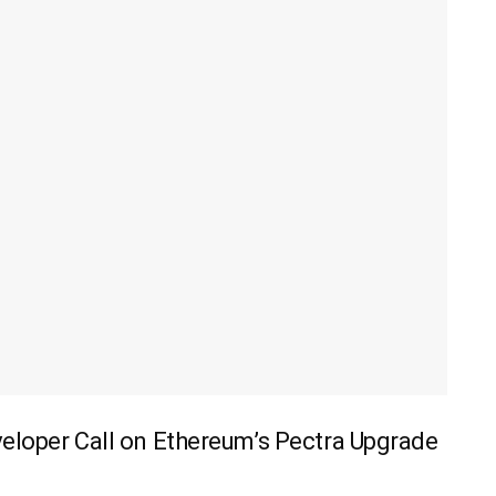
veloper Call on Ethereum’s Pectra Upgrade