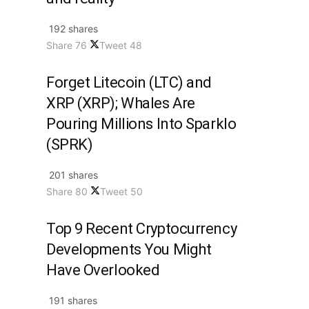
192 shares
Share
76
Tweet
48
Forget Litecoin (LTC) and
XRP (XRP); Whales Are
Pouring Millions Into Sparklo
(SPRK)
201 shares
Share
80
Tweet
50
Top 9 Recent Cryptocurrency
Developments You Might
Have Overlooked
191 shares