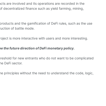
cts are involved and its operations are recorded in the
 of decentralized finance such as yield farming, mining,
 products and the gamification of DeFi rules, such as the use
uction of battle mode.
ject is more interactive with users and more interesting.
e the future direction of DeFi monetary policy.
threshold for new entrants who do not want to be complicated
he DeFi sector.
e principles without the need to understand the code, logic,