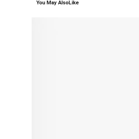
You May Also
Like