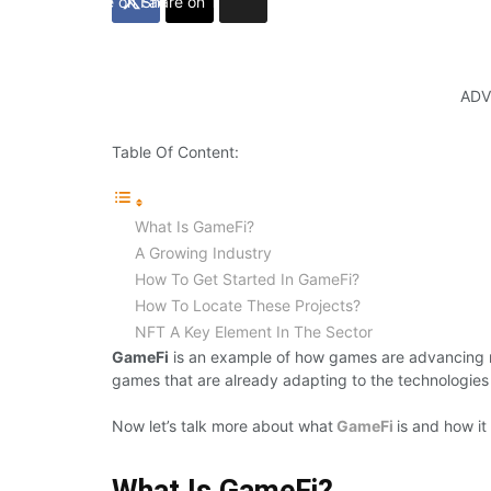
Share on Facebook
Share on Twitter
ADV
Table Of Content:
What Is GameFi?
A Growing Industry
How To Get Started In GameFi?
How To Locate These Projects?
NFT A Key Element In The Sector
GameFi
is an example of how games are advancing 
games that are already adapting to the technologies
Now let’s talk more about what
GameFi
is and how it
What Is GameFi?