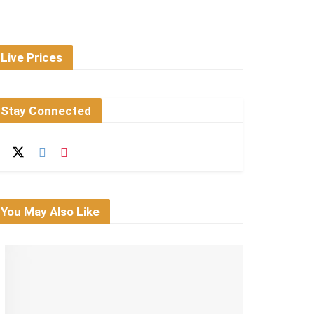
Live Prices
Stay Connected
You May Also Like