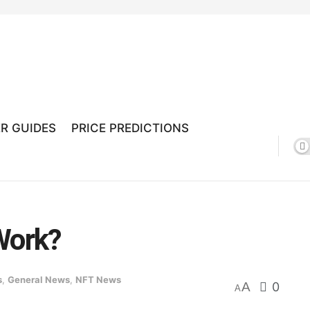
R GUIDES
PRICE PREDICTIONS
Work?
s
,
General News
,
NFT News
A
0
A