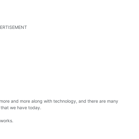
ERTISEMENT
more and more along with technology, and there are many
 that we have today.
 works.