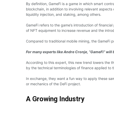
By definition, GameFi is a game in which smart contra
blockchain, in addition to involving relevant aspects
liquidity injection, and staking, among others.
GameFi refers to the game’s introduction of financial
of NFT equipment to increase revenue and the introd
Compared to traditional mobile mining, the GameFi pro
For many experts like Andre Cronje, “GameFi” will b
According to this expert, this new trend lowers the 
by the technical terminologies of finance applied to t
In exchange, they want a fun way to apply these sam
or mechanics of the DeFi project.
A Growing Industry