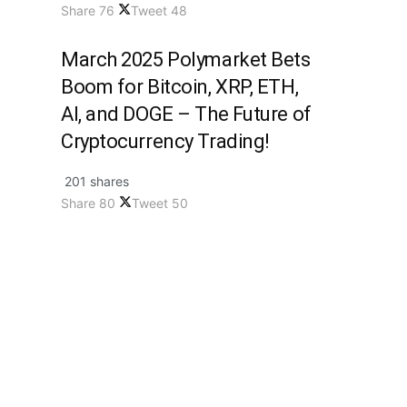
Share
76
Tweet
48
March 2025 Polymarket Bets
Boom for Bitcoin, XRP, ETH,
AI, and DOGE – The Future of
Cryptocurrency Trading!
201 shares
Share
80
Tweet
50