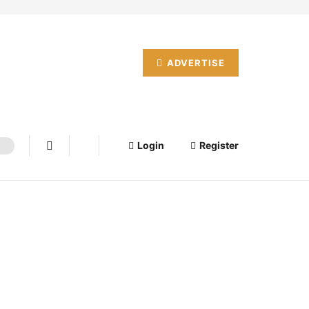
ADVERTISE
Login
Register