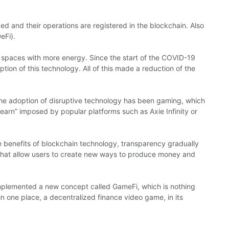
ed and their operations are registered in the blockchain. Also
eFi).
paces with more energy. Since the start of the COVID-19
on of this technology. All of this made a reduction of the
the adoption of disruptive technology has been gaming, which
earn” imposed by popular platforms such as Axie Infinity or
 benefits of blockchain technology, transparency gradually
 that allow users to create new ways to produce money and
implemented a new concept called GameFi, which is nothing
n one place, a decentralized finance video game, in its