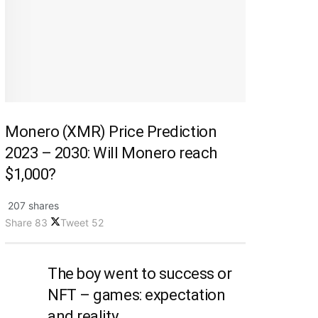
Monero (XMR) Price Prediction
2023 – 2030: Will Monero reach
$1,000?
207 shares
Share
83
Tweet
52
The boy went to success or
NFT – games: expectation
and reality