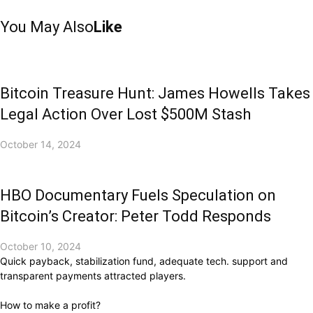
You May Also
Like
Bitcoin Treasure Hunt: James Howells Takes
Legal Action Over Lost $500M Stash
October 14, 2024
HBO Documentary Fuels Speculation on
Bitcoin’s Creator: Peter Todd Responds
October 10, 2024
Quick payback, stabilization fund, adequate tech. support and
transparent payments attracted players.
How to make a profit?