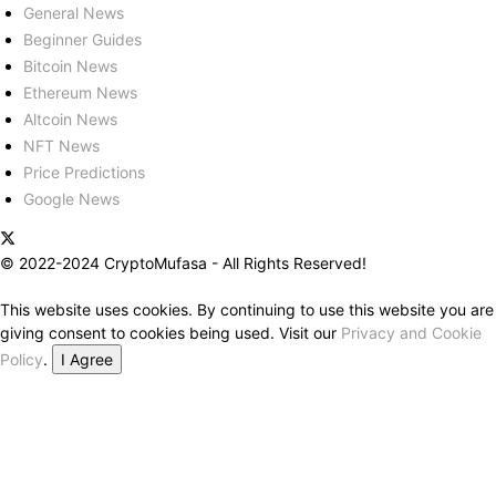
General News
Beginner Guides
Bitcoin News
Ethereum News
Altcoin News
NFT News
Price Predictions
Google News
© 2022-2024 CryptoMufasa - All Rights Reserved!
This website uses cookies. By continuing to use this website you are
giving consent to cookies being used. Visit our
Privacy and Cookie
Policy
.
I Agree
Close this module
Don’t Miss Out on the Best in Crypto!
Stay ahead with a weekly digest of the top news and insights—no
spam, no ads, just the essential updates delivered straight to your
inbox. Subscribe now for valuable content you can trust!