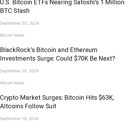
U.S. Bitcoin ETFs Nearing Satoshi’s 1 Million
BTC Stash
September 30, 2024
Bitcoin News
BlackRock’s Bitcoin and Ethereum
Investments Surge: Could $70K Be Next?
September 25, 2024
Altcoin News
Crypto Market Surges: Bitcoin Hits $63K,
Altcoins Follow Suit
September 19, 2024