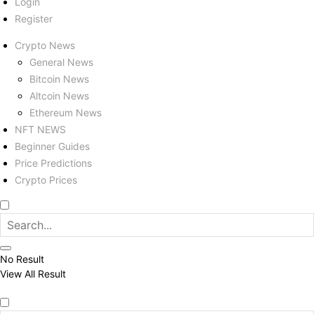
Login
Register
Crypto News
General News
Bitcoin News
Altcoin News
Ethereum News
NFT NEWS
Beginner Guides
Price Predictions
Crypto Prices
No Result
View All Result