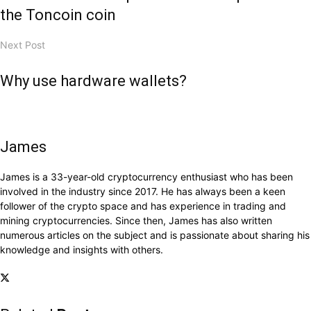
the Toncoin coin
Next Post
Why use hardware wallets?
James
James is a 33-year-old cryptocurrency enthusiast who has been
involved in the industry since 2017. He has always been a keen
follower of the crypto space and has experience in trading and
mining cryptocurrencies. Since then, James has also written
numerous articles on the subject and is passionate about sharing his
knowledge and insights with others.