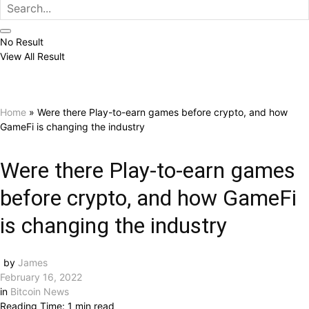
No Result
View All Result
Home
»
Were there Play-to-earn games before crypto, and how
GameFi is changing the industry
Were there Play-to-earn games
before crypto, and how GameFi
is changing the industry
by
James
February 16, 2022
in
Bitcoin News
Reading Time: 1 min read