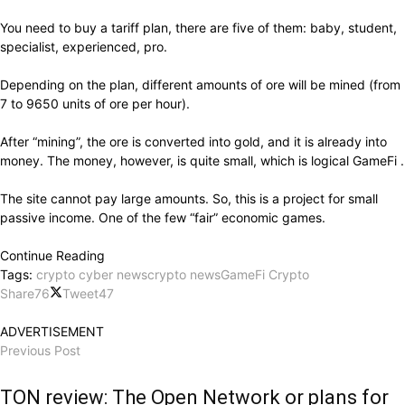
You need to buy a tariff plan, there are five of them: baby, student,
specialist, experienced, pro.
Depending on the plan, different amounts of ore will be mined (from
7 to 9650 units of ore per hour).
After “mining”, the ore is converted into gold, and it is already into
money. The money, however, is quite small, which is logical GameFi .
The site cannot pay large amounts. So, this is a project for small
passive income. One of the few “fair” economic games.
Continue Reading
Tags:
crypto cyber news
crypto news
GameFi Crypto
Share
76
Tweet
47
ADVERTISEMENT
Previous Post
TON review: The Open Network or plans for