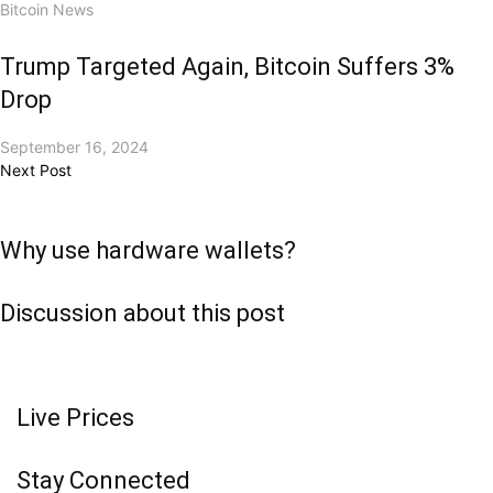
Bitcoin News
Trump Targeted Again, Bitcoin Suffers 3%
Drop
September 16, 2024
Next Post
Why use hardware wallets?
Discussion about this post
Live Prices
Stay Connected