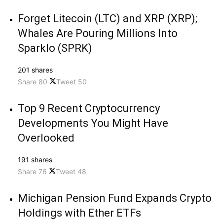
Forget Litecoin (LTC) and XRP (XRP);
Whales Are Pouring Millions Into
Sparklo (SPRK)
201 shares
Share
80
Tweet
50
Top 9 Recent Cryptocurrency
Developments You Might Have
Overlooked
191 shares
Share
76
Tweet
48
Michigan Pension Fund Expands Crypto
Holdings with Ether ETFs