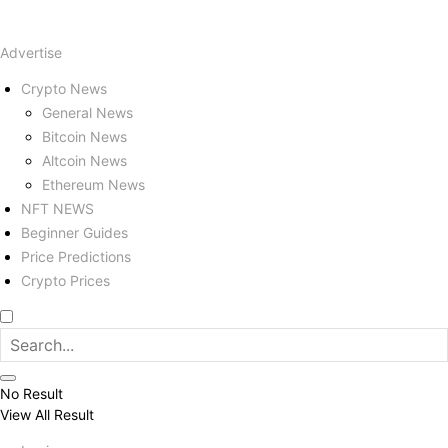
Advertise
Crypto News
General News
Bitcoin News
Altcoin News
Ethereum News
NFT NEWS
Beginner Guides
Price Predictions
Crypto Prices
No Result
View All Result