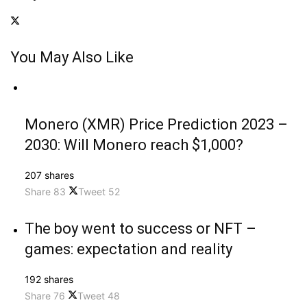
You May Also Like
Monero (XMR) Price Prediction 2023 –
2030: Will Monero reach $1,000?
207 shares
Share
83
Tweet
52
The boy went to success or NFT –
games: expectation and reality
192 shares
Share
76
Tweet
48