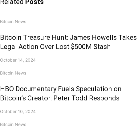
Related
Posts
Bitcoin News
Bitcoin Treasure Hunt: James Howells Takes
Legal Action Over Lost $500M Stash
October 14, 2024
Bitcoin News
HBO Documentary Fuels Speculation on
Bitcoin’s Creator: Peter Todd Responds
October 10, 2024
Bitcoin News