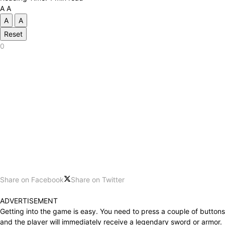
A
A
A
A
Reset
0
Share on Facebook
Share on Twitter
ADVERTISEMENT
Getting into the game is easy. You need to press a couple of buttons
and the player will immediately receive a legendary sword or armor.