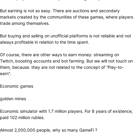
But earning is not so easy. There are auctions and secondary
markets created by the communities of these games, where players
trade among themselves.
But buying and selling on unofficial platforms is not reliable and not
always profitable in relation to the time spent.
Of course, there are other ways to earn money: streaming on
Twitch, boosting accounts and bot farming. But we will not touch on
them, because. they are not related to the concept of “Play-to-
earn”.
Economic games
golden mines
Economic simulator with 1.7 million players. For 8 years of existence,
paid 102 million rubles.
Almost 2,000,000 people, why so many GameFi ?