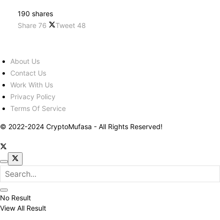
190 shares
Share
76
Tweet
48
About Us
Contact Us
Work With Us
Privacy Policy
Terms Of Service
© 2022-2024 CryptoMufasa - All Rights Reserved!
No Result
View All Result