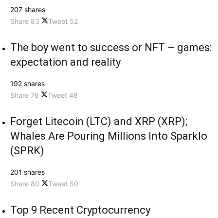
207 shares
Share
83
Tweet
52
The boy went to success or NFT – games:
expectation and reality
192 shares
Share
76
Tweet
48
Forget Litecoin (LTC) and XRP (XRP);
Whales Are Pouring Millions Into Sparklo
(SPRK)
201 shares
Share
80
Tweet
50
Top 9 Recent Cryptocurrency