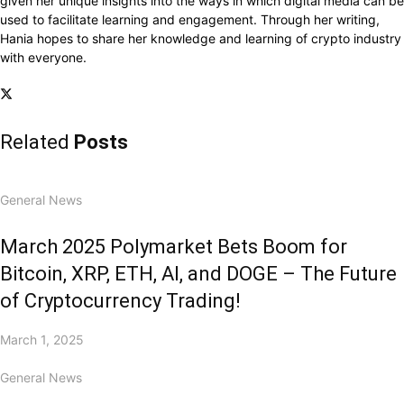
given her unique insights into the ways in which digital media can be
used to facilitate learning and engagement. Through her writing,
Hania hopes to share her knowledge and learning of crypto industry
with everyone.
Related
Posts
General News
March 2025 Polymarket Bets Boom for
Bitcoin, XRP, ETH, AI, and DOGE – The Future
of Cryptocurrency Trading!
March 1, 2025
General News