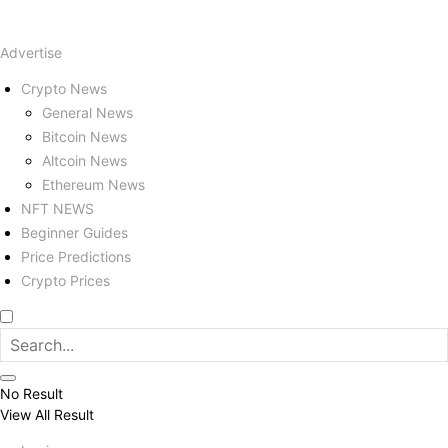
Advertise
Crypto News
General News
Bitcoin News
Altcoin News
Ethereum News
NFT NEWS
Beginner Guides
Price Predictions
Crypto Prices
No Result
View All Result