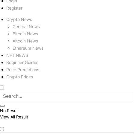
Login
Register
Crypto News
General News
Bitcoin News
Altcoin News
Ethereum News
NFT NEWS
Beginner Guides
Price Predictions
Crypto Prices
No Result
View All Result