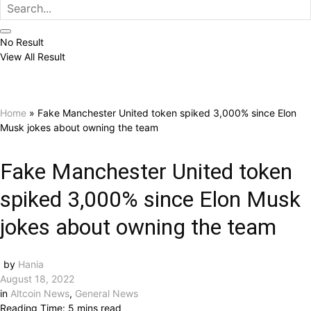
No Result
View All Result
Home
»
Fake Manchester United token spiked 3,000% since Elon
Musk jokes about owning the team
Fake Manchester United token
spiked 3,000% since Elon Musk
jokes about owning the team
by
Hania
August 18, 2022
in
Altcoin News
,
General News
Reading Time: 5 mins read