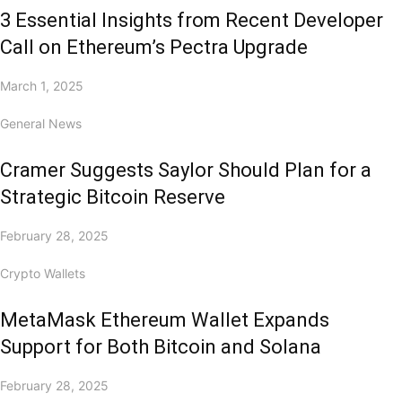
3 Essential Insights from Recent Developer
Call on Ethereum’s Pectra Upgrade
March 1, 2025
General News
Cramer Suggests Saylor Should Plan for a
Strategic Bitcoin Reserve
February 28, 2025
Crypto Wallets
MetaMask Ethereum Wallet Expands
Support for Both Bitcoin and Solana
February 28, 2025