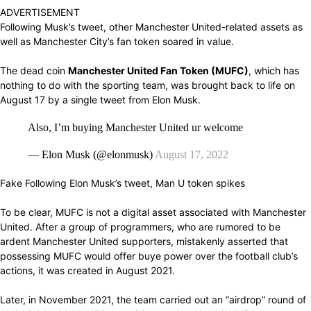
ADVERTISEMENT
Following
Musk’s tweet,
other Manchester United-related assets
as
well as Manchester City’s fan token
soared in value.
The dead coin
Manchester United Fan Token
(MUFC)
,
which has
nothing
to
do with
the
sporting team,
was
brought back
to
life
on
August
17
by
a
single
tweet
from
Elon Musk.
Also, I’m buying Manchester United ur welcome
— Elon Musk (@elonmusk)
August 17, 2022
Fake
Following
Elon Musk’s tweet, Man U token
spikes
To
be clear,
MUFC is not a
digital asset associated with
Manchester
United. After a
group
of programmers, who are
rumored
to be
ardent
Manchester United
supporters, mistakenly asserted
that
possessing
MUFC would
offer
buye
power
over the football club’s
actions,
it
was created
in August 2021.
Later, in November 2021, the team
carried out
an “airdrop” round of