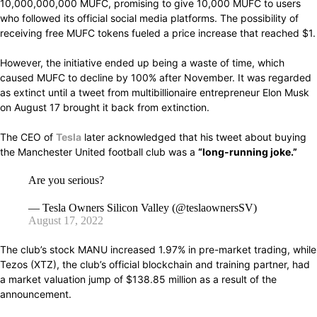
10,000,000,000
MUFC,
promising to
give
10,000 MUFC to users
who followed its official social media
platforms.
The
possibility
of
receiving
free MUFC tokens
fueled
a price
increase that reached
$1.
However,
the
initiative ended up being
a
waste of time, which
caused
MUFC to
decline
by 100% after November.
It was
regarded
as extinct until a tweet from
multibillionaire
entrepreneur Elon Musk
on
August
17
brought
it
back
from
extinction.
The CEO
of
Tesla
later
acknowledged
that
his
tweet
about buying
the
Manchester United football club
was a
“long-running joke.”
Are you serious?
— Tesla Owners Silicon Valley (@teslaownersSV)
August 17, 2022
The club’s stock MANU increased 1.97% in pre-market trading, while
Tezos (XTZ), the club’s official blockchain and training partner, had
a market valuation jump of $138.85 million as a result of the
announcement.