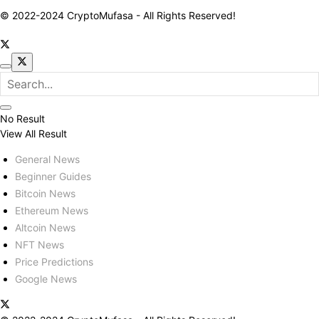
© 2022-2024 CryptoMufasa - All Rights Reserved!
No Result
View All Result
General News
Beginner Guides
Bitcoin News
Ethereum News
Altcoin News
NFT News
Price Predictions
Google News