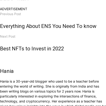
ADVERTISEMENT
Previous Post
Everything About ENS You Need To know
Next Post
Best NFTs to Invest in 2022
Hania
Hania is a 30-year-old blogger who used to be a teacher before
entering the world of writing. She is originally from India and has
been writing blogs on various topics for 2 years now. Hania is
particularly interested in exploring the intersections of finance,
technology, and cryptocurrency. Her experience as a teacher has