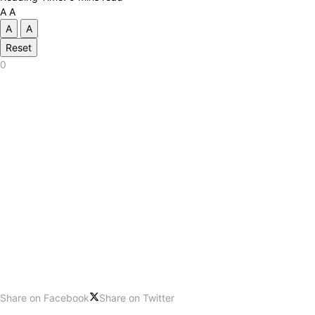
A
A
A
A
Reset
0
Share on Facebook
Share on Twitter