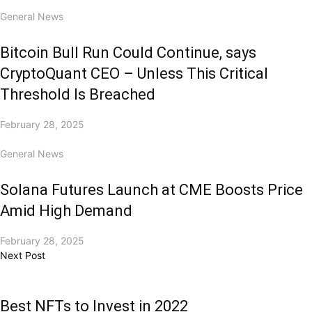
General News
Bitcoin Bull Run Could Continue, says
CryptoQuant CEO – Unless This Critical
Threshold Is Breached
February 28, 2025
General News
Solana Futures Launch at CME Boosts Price
Amid High Demand
February 28, 2025
Next Post
Best NFTs to Invest in 2022