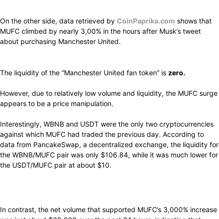
On the other side, data retrieved by
CoinPaprika.com
shows that
MUFC climbed by nearly 3,00% in the hours after Musk’s tweet
about purchasing Manchester United.
The liquidity of the “Manchester United fan token” is
zero.
However, due to relatively low volume and liquidity, the MUFC surge
appears to be a price manipulation.
Interestingly,
WBNB and USDT
were
the only two
cryptocurrencies
against
which
MUFC had
traded
the
previous day.
According to
data from PancakeSwap, a
decentralized
exchange, the liquidity for
the WBNB/MUFC pair was
only
$106.84, while it was
much
lower for
the USDT/MUFC pair at
about
$10.
In
contrast,
the net volume that
supported
MUFC’s 3,000%
increase