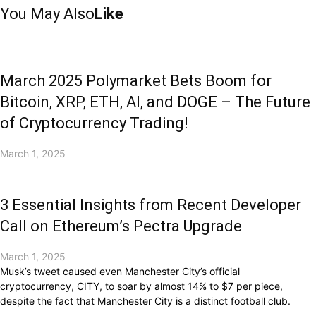
You May Also
Like
March 2025 Polymarket Bets Boom for
Bitcoin, XRP, ETH, AI, and DOGE – The Future
of Cryptocurrency Trading!
March 1, 2025
3 Essential Insights from Recent Developer
Call on Ethereum’s Pectra Upgrade
March 1, 2025
Musk’s tweet caused even Manchester City’s official
cryptocurrency, CITY, to soar by almost 14% to $7 per piece,
despite the fact that Manchester City is a distinct football club.