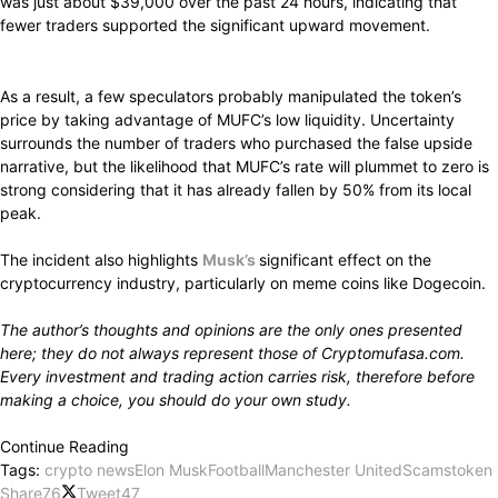
was
just about
$39,000
over
the
past
24 hours,
indicating
that
fewer traders
supported
the
significant upward movement.
As a
result,
a
few
speculators
probably manipulated
the token’s
price by taking advantage
of MUFC’s
low
liquidity.
Uncertainty
surrounds
the number of traders who
purchased
the false upside
narrative, but the
likelihood
that MUFC’s rate
will plummet
to zero is
strong considering
that it has already
fallen
by 50% from its local
peak.
The
incident
also
highlights
Musk’s
significant effect
on the
cryptocurrency industry, particularly
on meme coins like Dogecoin.
The author’s
thoughts
and opinions are the
only ones presented
here;
they
do not
always represent
those of Cryptomufasa.com.
Every investment and trading
action carries
risk,
therefore before
making a
choice,
you should
do
your own
study.
Continue Reading
Tags:
crypto news
Elon Musk
Football
Manchester United
Scams
token
Share
76
Tweet
47