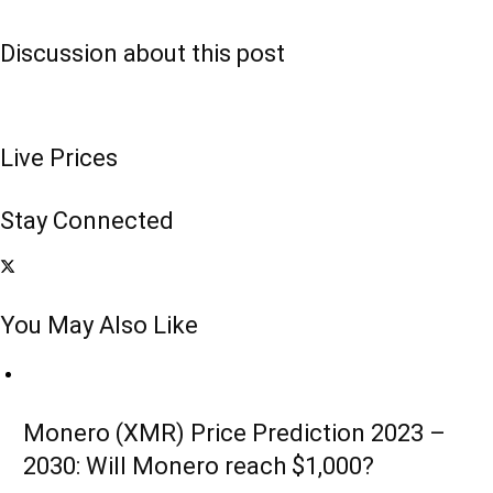
Discussion about this post
Live Prices
Stay Connected
You May Also Like
Monero (XMR) Price Prediction 2023 –
2030: Will Monero reach $1,000?