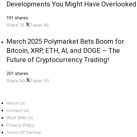
Developments You Might Have Overlooked
191 shares
Share
76
Tweet
48
March 2025 Polymarket Bets Boom for
Bitcoin, XRP, ETH, AI, and DOGE – The
Future of Cryptocurrency Trading!
201 shares
Share
80
Tweet
50
About Us
Contact Us
Work With Us
Privacy Policy
Terms Of Service