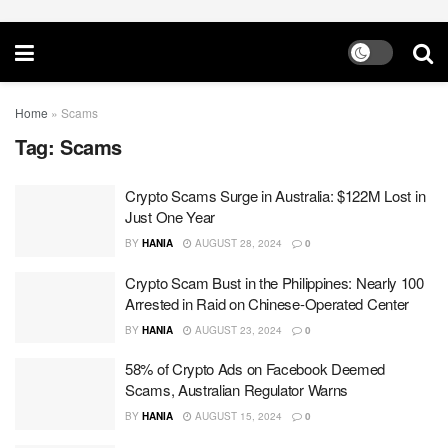
Home
»
Scams
Tag:
Scams
Crypto Scams Surge in Australia: $122M Lost in
Just One Year
BY
HANIA
AUGUST 28, 2024
0
Crypto Scam Bust in the Philippines: Nearly 100
Arrested in Raid on Chinese-Operated Center
BY
HANIA
AUGUST 23, 2024
0
58% of Crypto Ads on Facebook Deemed
Scams, Australian Regulator Warns
BY
HANIA
AUGUST 15, 2024
0