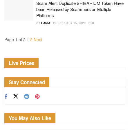
Scam Alert: Duplicate SHIBARIUM Token Have
been Released by Scammers on Multiple
Platforms
BY
HANIA
FEBRUARY 15, 2023
0
Page 1 of 2
1
2
Next
Live Prices
Stay Connected
You May Also Like