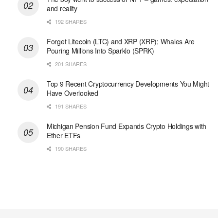
and reality
192 SHARES
Forget Litecoin (LTC) and XRP (XRP); Whales Are
Pouring Millions Into Sparklo (SPRK)
201 SHARES
Top 9 Recent Cryptocurrency Developments You Might
Have Overlooked
191 SHARES
Michigan Pension Fund Expands Crypto Holdings with
Ether ETFs
190 SHARES