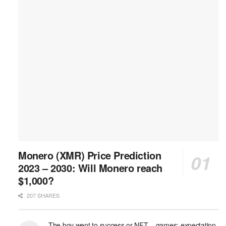
Monero (XMR) Price Prediction
2023 – 2030: Will Monero reach
$1,000?
207 SHARES
The boy went to success or NFT – games: expectation