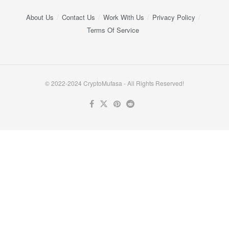
About Us
Contact Us
Work With Us
Privacy Policy
Terms Of Service
© 2022-2024 CryptoMufasa - All Rights Reserved!
Close this module
Don’t Miss Out on the Best in Crypto!
Stay ahead with a weekly digest of the top news and insights—no
spam, no ads, just the essential updates delivered straight to your
inbox. Subscribe now for valuable content you can trust!
Your email