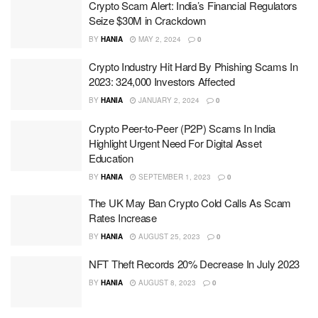
Crypto Scam Alert: India’s Financial Regulators
Seize $30M in Crackdown
BY
HANIA
MAY 2, 2024
0
Crypto Industry Hit Hard By Phishing Scams In
2023: 324,000 Investors Affected
BY
HANIA
JANUARY 2, 2024
0
Crypto Peer-to-Peer (P2P) Scams In India
Highlight Urgent Need For Digital Asset
Education
BY
HANIA
SEPTEMBER 1, 2023
0
The UK May Ban Crypto Cold Calls As Scam
Rates Increase
BY
HANIA
AUGUST 25, 2023
0
NFT Theft Records 20% Decrease In July 2023
BY
HANIA
AUGUST 8, 2023
0