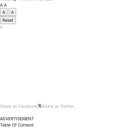
A
A
A
A
Reset
0
Share on Facebook
Share on Twitter
ADVERTISEMENT
Table Of Content: