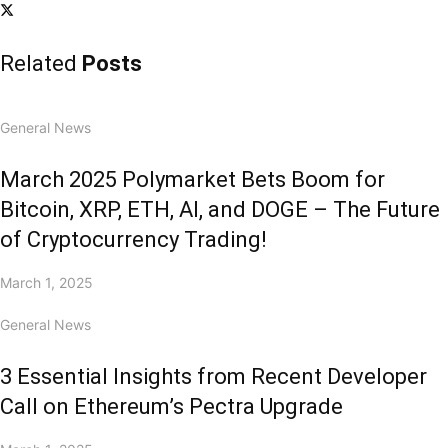
Related
Posts
General News
March 2025 Polymarket Bets Boom for
Bitcoin, XRP, ETH, AI, and DOGE – The Future
of Cryptocurrency Trading!
March 1, 2025
General News
3 Essential Insights from Recent Developer
Call on Ethereum’s Pectra Upgrade