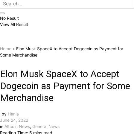
No Result
View All Result
Home
»
Elon Musk SpaceX to Accept Dogecoin as Payment for
Some Merchandise
Elon Musk SpaceX to Accept
Dogecoin as Payment for Some
Merchandise
by
Hania
June 24, 2022
in
Altcoin News
,
General News
Reading Time: 5 mins read