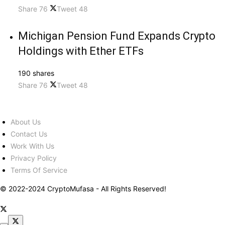
Share
76
Tweet
48
Michigan Pension Fund Expands Crypto
Holdings with Ether ETFs
190 shares
Share
76
Tweet
48
About Us
Contact Us
Work With Us
Privacy Policy
Terms Of Service
© 2022-2024 CryptoMufasa - All Rights Reserved!