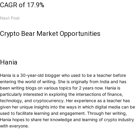
CAGR of 17.9%
Next Post
Crypto Bear Market Opportunities
Hania
Hania is a 30-year-old blogger who used to be a teacher before
entering the world of writing. She is originally from India and has
been writing blogs on various topics for 2 years now. Hania is
particularly interested in exploring the intersections of finance,
technology, and cryptocurrency. Her experience as a teacher has
given her unique insights into the ways in which digital media can be
used to facilitate learning and engagement. Through her writing,
Hania hopes to share her knowledge and learning of crypto industry
with everyone.