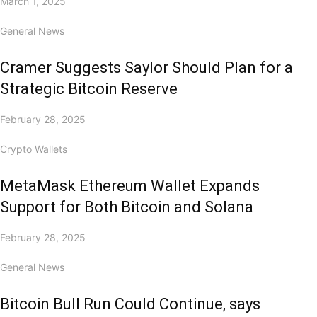
March 1, 2025
General News
Cramer Suggests Saylor Should Plan for a
Strategic Bitcoin Reserve
February 28, 2025
Crypto Wallets
MetaMask Ethereum Wallet Expands
Support for Both Bitcoin and Solana
February 28, 2025
General News
Bitcoin Bull Run Could Continue, says