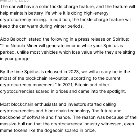
The car will have a solar trickle charge feature, and the feature will
help maintain battery life while it is doing high-energy
cryptocurrency mining. In addition, the trickle charge feature will
keep the car warm during winter periods.
Aldo Baiocchi stated the following in a press release on Spiritus:
“The Nebula Miner will generate income while your Spiritus is
parked, unlike most vehicles which lose value while they are sitting
in your garage.
By the time Spiritus is released in 2023, we will already be in the
midst of the blockchain revolution, according to the current
cryptocurrency movement.” In 2021, Bitcoin and other
cryptocurrencies soared in prices and came into the spotlight.
Most blockchain enthusiasts and investors started calling
cryptocurrencies and blockchain technology ‘the future and
backbone of software and finance.’ The reason was because of the
massive bull run that the cryptocurrency industry witnessed, even
meme tokens like the dogecoin soared in price.