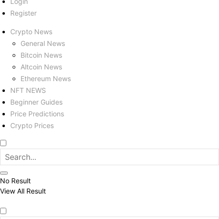
Login
Register
Crypto News
General News
Bitcoin News
Altcoin News
Ethereum News
NFT NEWS
Beginner Guides
Price Predictions
Crypto Prices
No Result
View All Result