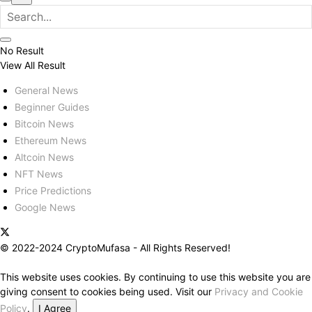
No Result
View All Result
General News
Beginner Guides
Bitcoin News
Ethereum News
Altcoin News
NFT News
Price Predictions
Google News
© 2022-2024 CryptoMufasa - All Rights Reserved!
This website uses cookies. By continuing to use this website you are
giving consent to cookies being used. Visit our
Privacy and Cookie
Policy
.
I Agree