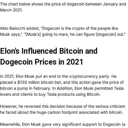
The chart below shows the price of dogecoin between January and
March 2021.
Aldo Baiocchi added, “Dogecoin is the crypto of the people like
Musk says,”. “[Musk’s] going to mars, he can figure [dogecoin] out.”
Elon’s Influenced Bitcoin and
Dogecoin Prices in 2021
In 2021, Elon Musk put an end to the cryptocurrency party. He
placed a $150 million bitcoin bet, and this action gave the price of
bitcoin a pump in February. In Addition, Elon Musk permitted Tesla
lovers and clients to buy Tesla products using Bitcoin.
However, he reversed this decision because of the serious criticism
he faced about the huge carbon footprint associated with bitcoin.
Meanwhile, Elon Musk gave very significant support to Dogecoin (a