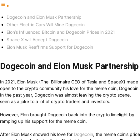
Dogecoin and Elon Musk Partnership
Other Electric Cars Will Mine Dogecoin
Elon’s Influenced Bitcoin and Dogecoin Prices in 2021
Space X will Accept Dogecoin
Elon Musk Reaffirms Support for Dogecoin
Dogecoin and Elon Musk Partnership
In 2021, Elon Musk (The Billionaire CEO of Tesla and SpaceX) made
open to the crypto community his love for the meme coin, Dogecoin.
In the past year, Dogecoin was almost leaving the crypto scene,
seen as a joke to a lot of crypto traders and investors.
However, Elon brought Dogecoin back into the crypto limelight by
ramping up his support for the meme coin.
After Elon Musk showed his love for
Dogecoin
, the meme coin’s price