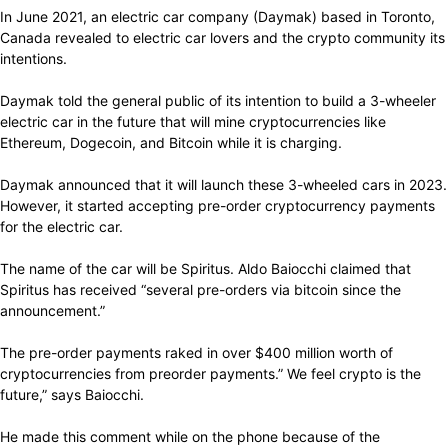
In June 2021, an electric car company (Daymak) based in Toronto,
Canada revealed to electric car lovers and the crypto community its
intentions.
Daymak told the general public of its intention to build a 3-wheeler
electric car in the future that will mine cryptocurrencies like
Ethereum, Dogecoin, and Bitcoin while it is charging.
Daymak announced that it will launch these 3-wheeled cars in 2023.
However, it started accepting pre-order cryptocurrency payments
for the electric car.
The name of the car will be Spiritus. Aldo Baiocchi claimed that
Spiritus has received “several pre-orders via bitcoin since the
announcement.”
The pre-order payments raked in over $400 million worth of
cryptocurrencies from preorder payments.” We feel crypto is the
future,” says Baiocchi.
He made this comment while on the phone because of the