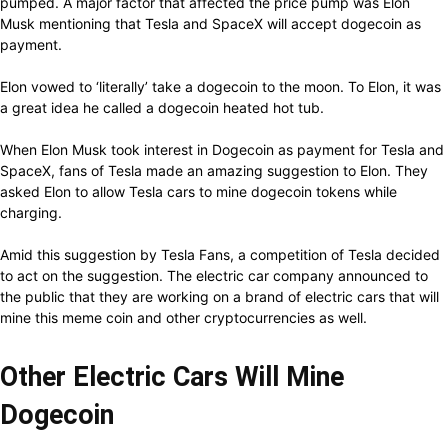
pumped. A major factor that affected the price pump was Elon
Musk mentioning that Tesla and SpaceX will accept dogecoin as
payment.
Elon vowed to ‘literally’ take a dogecoin to the moon. To Elon, it was
a great idea he called a dogecoin heated hot tub.
When Elon Musk took interest in Dogecoin as payment for Tesla and
SpaceX, fans of Tesla made an amazing suggestion to Elon. They
asked Elon to allow Tesla cars to mine dogecoin tokens while
charging.
Amid this suggestion by Tesla Fans, a competition of Tesla decided
to act on the suggestion. The electric car company announced to
the public that they are working on a brand of electric cars that will
mine this meme coin and other cryptocurrencies as well.
Other Electric Cars Will Mine
Dogecoin