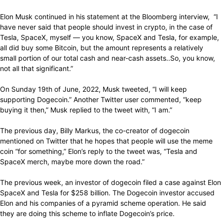
Elon Musk continued in his statement at the Bloomberg interview, “I
have never said that people should invest in crypto, in the case of
Tesla, SpaceX, myself — you know, SpaceX and Tesla, for example,
all did buy some Bitcoin, but the amount represents a relatively
small portion of our total cash and near-cash assets..So, you know,
not all that significant.”
On Sunday 19th of June, 2022, Musk tweeted, “I will keep
supporting Dogecoin.” Another Twitter user commented, “keep
buying it then,” Musk replied to the tweet with, “I am.”
The previous day, Billy Markus, the co-creator of dogecoin
mentioned on Twitter that he hopes that people will use the meme
coin “for something,” Elon’s reply to the tweet was, “Tesla and
SpaceX merch, maybe more down the road.”
The previous week, an investor of dogecoin filed a case against Elon
SpaceX and Tesla for $258 billion. The Dogecoin investor accused
Elon and his companies of a pyramid scheme operation. He said
they are doing this scheme to inflate Dogecoin’s price.