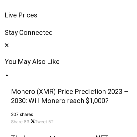
Live Prices
Stay Connected
You May Also Like
Monero (XMR) Price Prediction 2023 –
2030: Will Monero reach $1,000?
207 shares
Share
83
Tweet
52