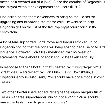
meme coin created out of a joke). Since the creation of Dogecoin, it
has stayed without developments and users till 2021.
Elon called on the team developers to bring on their ideas for
upgrading and improving the meme coin. He wanted to help
Dogecoin get on the list of the five top cryptocurrencies in the
ecosystem.
A lot of fans supported Elon’s move and traders stocked up on
Dogecoin hoping that the price will keep soaring because of Musk’s
influence. However, Elon Musk mentioned that no tweet or
statements made about Dogecoin should be taken seriously.
In response to the “a hot tub that’s heated by
mining
dogecoin” a
“great idea.” a statement by Elon Musk, David Gokhshtein, a
cryptocurrency investor said, “You should have doge mode in your
Teslas.”
Two other Twitter users added, “Imagine the superchargers full of
Teslas with free supercharger mining doge 24/7.” “Musk should
make the Tesla mine doge while you drive.”