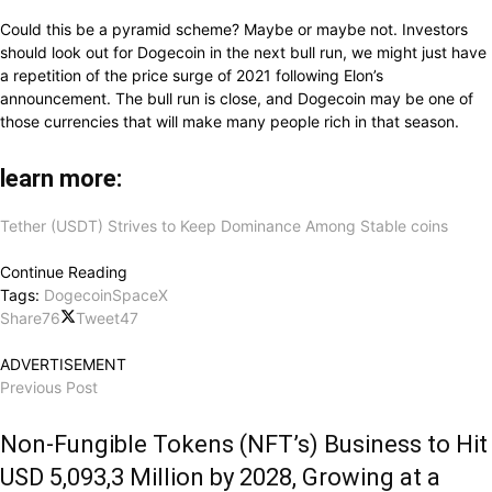
Could this be a pyramid scheme? Maybe or maybe not. Investors
should look out for Dogecoin in the next bull run, we might just have
a repetition of the price surge of 2021 following Elon’s
announcement. The bull run is close, and Dogecoin may be one of
those currencies that will make many people rich in that season.
learn more:
Tether (USDT) Strives to Keep Dominance Among Stable coins
Continue Reading
Tags:
Dogecoin
SpaceX
Share
76
Tweet
47
ADVERTISEMENT
Previous Post
Non-Fungible Tokens (NFT’s) Business to Hit
USD 5,093,3 Million by 2028, Growing at a