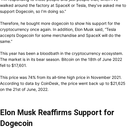
walked around the factory at SpaceX or Tesla, they’ve asked me to
support Dogecoin, so I’m doing so.”
Therefore, he bought more dogecoin to show his support for the
cryptocurrency once again. In addition, Elon Musk said, “Tesla
accepts Dogecoin for some merchandise and SpaceX will do the
same.”
This year has been a bloodbath in the cryptocurrency ecosystem.
The market is in its bear season. Bitcoin on the 18th of June 2022
fell to $17,601.
This price was 74% from its all-time high price in November 2021.
According to data by CoinDesk, the price went back up to $21,625
on the 21st of June, 2022.
Elon Musk Reaffirms Support for
Dogecoin