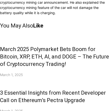
cryptocurrency mining car announcement. He also explained the
cryptocurrency mining feature of the car will not damage the
battery quality while it is charging.
You May Also
Like
March 2025 Polymarket Bets Boom for
Bitcoin, XRP, ETH, AI, and DOGE – The Future
of Cryptocurrency Trading!
March 1, 2025
3 Essential Insights from Recent Developer
Call on Ethereum’s Pectra Upgrade
March 1, 2025