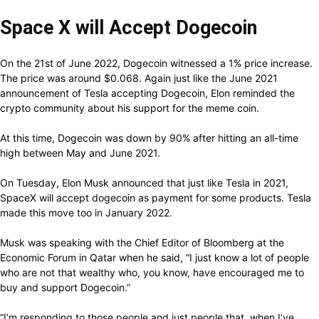
Space X will Accept Dogecoin
On the 21st of June 2022, Dogecoin witnessed a 1% price increase.
The price was around $0.068. Again just like the June 2021
announcement of Tesla accepting Dogecoin, Elon reminded the
crypto community about his support for the meme coin.
At this time, Dogecoin was down by 90% after hitting an all-time
high between May and June 2021.
On Tuesday, Elon Musk announced that just like Tesla in 2021,
SpaceX will accept dogecoin as payment for some products. Tesla
made this move too in January 2022.
Musk was speaking with the Chief Editor of Bloomberg at the
Economic Forum in Qatar when he said, “I just know a lot of people
who are not that wealthy who, you know, have encouraged me to
buy and support Dogecoin.”
“I’m responding to those people and just people that, when I’ve