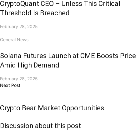
CryptoQuant CEO – Unless This Critical
Threshold Is Breached
February 28, 2025
General News
Solana Futures Launch at CME Boosts Price
Amid High Demand
February 28, 2025
Next Post
Crypto Bear Market Opportunities
Discussion about this post