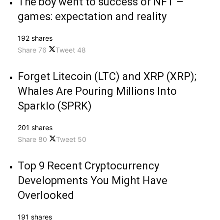
The boy went to success or NFT –
games: expectation and reality
192 shares
Share
76
Tweet
48
Forget Litecoin (LTC) and XRP (XRP);
Whales Are Pouring Millions Into
Sparklo (SPRK)
201 shares
Share
80
Tweet
50
Top 9 Recent Cryptocurrency
Developments You Might Have
Overlooked
191 shares