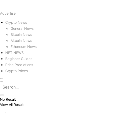
Advertise
Crypto News
General News
Bitcoin News
Altcoin News
Ethereum News
NFT NEWS
Beginner Guides
Price Predictions
Crypto Prices
No Result
View All Result