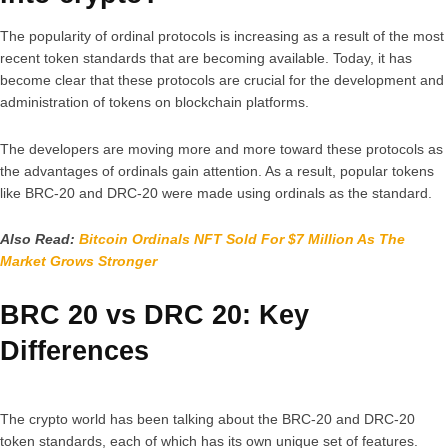
The popularity of ordinal protocols is increasing as a result of the most
recent token standards that are becoming available. Today, it has
become clear that these protocols are crucial for the development and
administration of tokens on blockchain platforms.
The developers are moving more and more toward these protocols as
the advantages of ordinals gain attention. As a result, popular tokens
like BRC-20 and DRC-20 were made using ordinals as the standard.
Also Read:
Bitcoin Ordinals NFT Sold For $7 Million As The
Market Grows Stronger
BRC 20 vs DRC 20: Key
Differences
The crypto world has been talking about the BRC-20 and DRC-20
token standards, each of which has its own unique set of features.