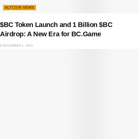
ALTCOIN NEWS
$BC Token Launch and 1 Billion $BC
Airdrop: A New Era for BC.Game
NOVEMBER 1, 2024