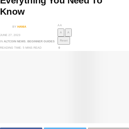
Everything You Need To
Know
A
A
BY
HANIA
A
A
JUNE 27, 2023
Reset
IN
ALTCOIN NEWS
,
BEGINNER GUIDES
READING TIME: 5 MINS READ
0