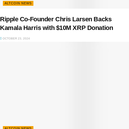
ALTCOIN NEWS
Ripple Co-Founder Chris Larsen Backs
Kamala Harris with $10M XRP Donation
OCTOBER 23, 2024
ALTCOIN NEWS