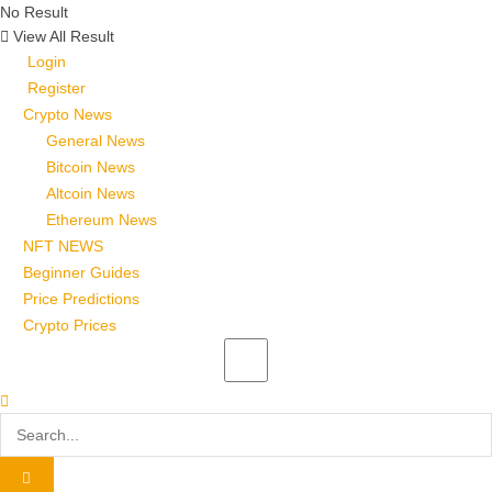
No Result
View All Result
Login
Register
Crypto News
General News
Bitcoin News
Altcoin News
Ethereum News
NFT NEWS
Beginner Guides
Price Predictions
Crypto Prices