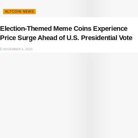
ALTCOIN NEWS
Election-Themed Meme Coins Experience
Price Surge Ahead of U.S. Presidential Vote
NOVEMBER 4, 2024