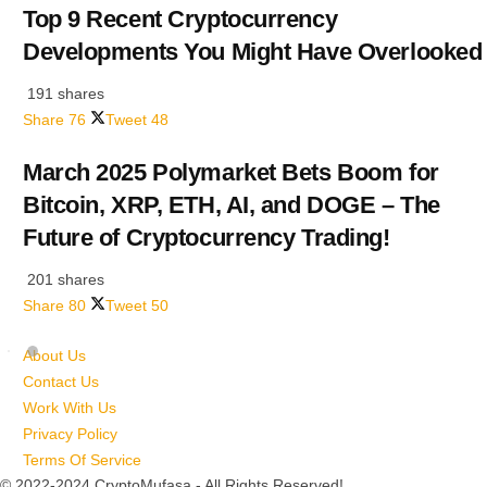
Top 9 Recent Cryptocurrency
Developments You Might Have Overlooked
191 shares
Share
76
Tweet
48
March 2025 Polymarket Bets Boom for
Bitcoin, XRP, ETH, AI, and DOGE – The
Future of Cryptocurrency Trading!
201 shares
Share
80
Tweet
50
About Us
Contact Us
Work With Us
Privacy Policy
Terms Of Service
© 2022-2024 CryptoMufasa - All Rights Reserved!