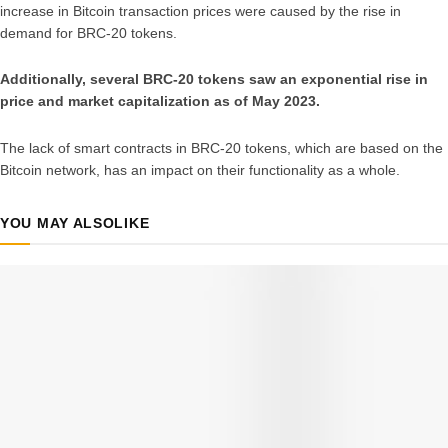
increase in Bitcoin transaction prices were caused by the rise in
demand for BRC-20 tokens.
Additionally, several BRC-20 tokens saw an exponential rise in
price and market capitalization as of May 2023.
The lack of smart contracts in BRC-20 tokens, which are based on the
Bitcoin network, has an impact on their functionality as a whole.
YOU MAY ALSO
LIKE