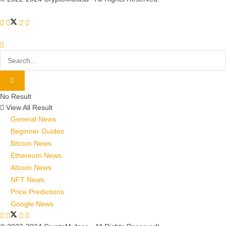
No Result
View All Result
General News
Beginner Guides
Bitcoin News
Ethereum News
Altcoin News
NFT News
Price Predictions
Google News