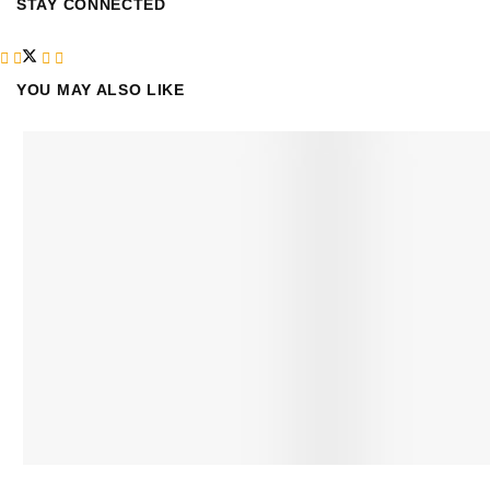
STAY CONNECTED
YOU MAY ALSO LIKE