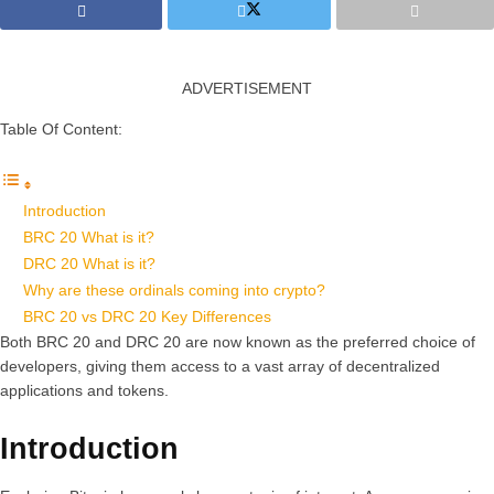
ADVERTISEMENT
Table Of Content:
Introduction
BRC 20 What is it?
DRC 20 What is it?
Why are these ordinals coming into crypto?
BRC 20 vs DRC 20 Key Differences
Both BRC 20 and DRC 20 are now known as the preferred choice of
developers, giving them access to a vast array of decentralized
applications and tokens.
Introduction