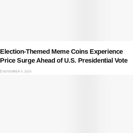
Election-Themed Meme Coins Experience
Price Surge Ahead of U.S. Presidential Vote
NOVEMBER 4, 2024