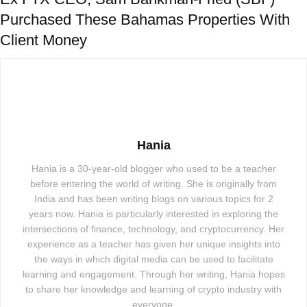
Purchased These Bahamas Properties With
Client Money
Hania
Hania is a 30-year-old blogger who used to be a teacher
before entering the world of writing. She is originally from
India and has been writing blogs on various topics for 2
years now. Hania is particularly interested in exploring the
intersections of finance, technology, and cryptocurrency. Her
experience as a teacher has given her unique insights into
the ways in which digital media can be used to facilitate
learning and engagement. Through her writing, Hania hopes
to share her knowledge and learning of crypto industry with
everyone.