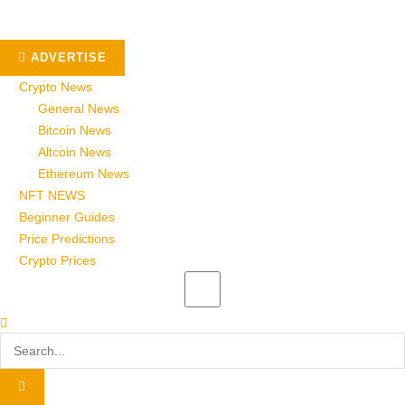
ADVERTISE
Crypto News
General News
Bitcoin News
Altcoin News
Ethereum News
NFT NEWS
Beginner Guides
Price Predictions
Crypto Prices