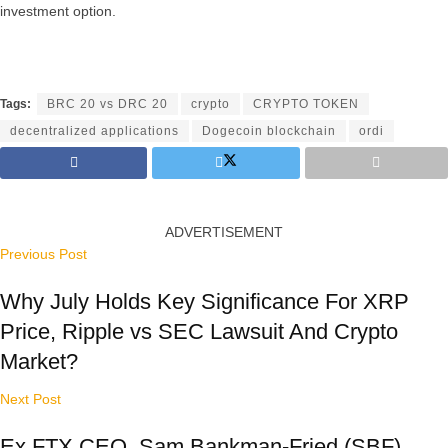
investment option.
Tags:
BRC 20 vs DRC 20
crypto
CRYPTO TOKEN
decentralized applications
Dogecoin blockchain
ordi
ADVERTISEMENT
Previous Post
Why July Holds Key Significance For XRP
Price, Ripple vs SEC Lawsuit And Crypto
Market?
Next Post
Ex FTX CEO, Sam Bankman-Fried (SBF)