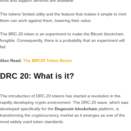
tools and support services are available.
The tokens’ limited utility and the feature that makes it simple to mint
them can work against them, lowering their value.
The BRC-20 token is an experiment to make the Bitcoin blockchain
fungible. Consequently, there is a probability that an experiment will
fail.
Also Read:
The BRC20 Token Boom
DRC 20: What is it?
The introduction of DRC-20 tokens has started a revolution in the
rapidly developing crypto environment. The DRC-20 wave, which was
developed specifically for the
Dogecoin blockchain
platform, is
transforming the cryptocurrency market as it emerges as one of the
most widely used token standards.