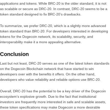
applications and tokens. While BRC-20 is the older standard, it is not
as scalable or secure as DRC-20. In contrast, DRC-20 seems to be a
token standard designed to fix BRC-20’s drawbacks.
To summarize, we prefer DRC-20, which is a slightly more advanced
token standard than BRC-20. For developers interested in developing
tokens for the Dogecoin network, its scalability, security, and
interoperability make it a more appealing alternative.
Conclusion
Last but not least, DRC-20 serves as one of the latest token standards
on the Dogecoin Blockchain network that have started to win
developers over with the benefits it offers. On the other hand,
developers who value reliability and reliable options use BRC-20.
Overall, DRC-20 has the potential to be a key driver of the Dogecoin
ecosystem’s explosive growth. Due to the fact that institutional
investors are frequently more interested in safe and scalable assets,
these token specifications may make Dogecoin a more desirable