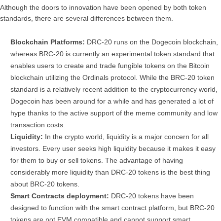
Although the doors to innovation have been opened by both token
standards, there are several differences between them.
Blockchain Platforms:
DRC-20 runs on the Dogecoin blockchain,
whereas BRC-20 is currently an experimental token standard that
enables users to create and trade fungible tokens on the Bitcoin
blockchain utilizing the Ordinals protocol. While the BRC-20 token
standard is a relatively recent addition to the cryptocurrency world,
Dogecoin has been around for a while and has generated a lot of
hype thanks to the active support of the meme community and low
transaction costs.
Liquidity:
In the crypto world, liquidity is a major concern for all
investors. Every user seeks high liquidity because it makes it easy
for them to buy or sell tokens. The advantage of having
considerably more liquidity than DRC-20 tokens is the best thing
about BRC-20 tokens.
Smart Contracts deployment:
DRC-20 tokens have been
designed to function with the smart contract platform, but BRC-20
tokens are not EVM compatible and cannot support smart