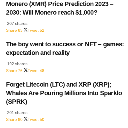
Monero (XMR) Price Prediction 2023 –
2030: Will Monero reach $1,000?
207 shares
Share
83
Tweet
52
The boy went to success or NFT – games:
expectation and reality
192 shares
Share
76
Tweet
48
Forget Litecoin (LTC) and XRP (XRP);
Whales Are Pouring Millions Into Sparklo
(SPRK)
201 shares
Share
80
Tweet
50