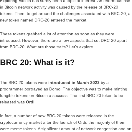
Exploring Bitcoin has surely been a topic of interest. An enormous rise
in Bitcoin network activity was caused by the release of BRC-20
tokens. Then, to get around the challenges associated with BRC-20, a
new token named DRC-20 entered the market.
These tokens grabbed a lot of attention as soon as they were
introduced. However, there are a few aspects that set DRC-20 apart
from BRC-20. What are those traits? Let’s explore.
BRC 20: What is it?
The BRC-20 tokens were
introduced in March 2023
by a
programmer portrayed as Domo. The objective was to make minting
fungible tokens on Bitcoin a success. The first BRC-20 token to be
released was
Ordi
.
In fact, a number of new BRC-20 tokens were released in the
cryptocurrency market after the launch of Ordi, the majority of them
were meme tokens. A significant amount of network congestion and an