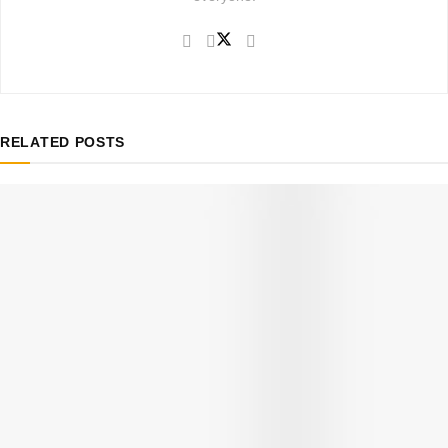
RELATED
POSTS