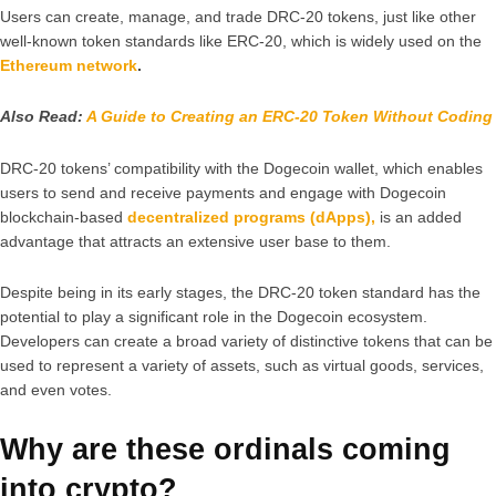
Users can create, manage, and trade DRC-20 tokens, just like other
well-known token standards like ERC-20, which is widely used on the
Ethereum network
.
Also Read:
A Guide to Creating an ERC-20 Token Without Coding
DRC-20 tokens’ compatibility with the Dogecoin wallet, which enables
users to send and receive payments and engage with Dogecoin
blockchain-based
decentralized programs (dApps),
is an added
advantage that attracts an extensive user base to them.
Despite being in its early stages, the DRC-20 token standard has the
potential to play a significant role in the Dogecoin ecosystem.
Developers can create a broad variety of distinctive tokens that can be
used to represent a variety of assets, such as virtual goods, services,
and even votes.
Why are these ordinals coming
into crypto?