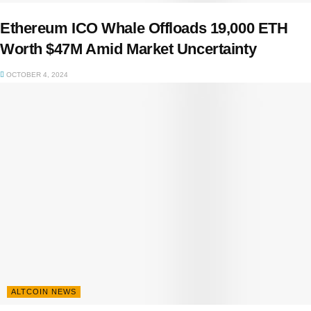
Ethereum ICO Whale Offloads 19,000 ETH
Worth $47M Amid Market Uncertainty
OCTOBER 4, 2024
ALTCOIN NEWS