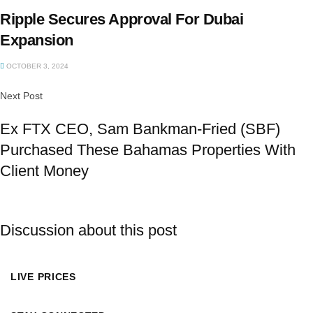
Ripple Secures Approval For Dubai
Expansion
OCTOBER 3, 2024
Next Post
Ex FTX CEO, Sam Bankman-Fried (SBF)
Purchased These Bahamas Properties With
Client Money
Discussion about this post
LIVE PRICES