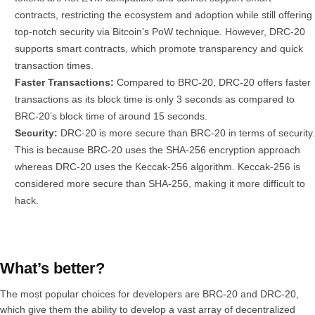
contracts, restricting the ecosystem and adoption while still offering
top-notch security via Bitcoin’s PoW technique. However, DRC-20
supports smart contracts, which promote transparency and quick
transaction times.
Faster Transactions:
Compared to BRC-20, DRC-20 offers faster
transactions as its block time is only 3 seconds as compared to
BRC-20’s block time of around 15 seconds.
Security:
DRC-20 is more secure than BRC-20 in terms of security.
This is because BRC-20 uses the SHA-256 encryption approach
whereas DRC-20 uses the Keccak-256 algorithm. Keccak-256 is
considered more secure than SHA-256, making it more difficult to
hack.
What’s better?
The most popular choices for developers are BRC-20 and DRC-20,
which give them the ability to develop a vast array of decentralized