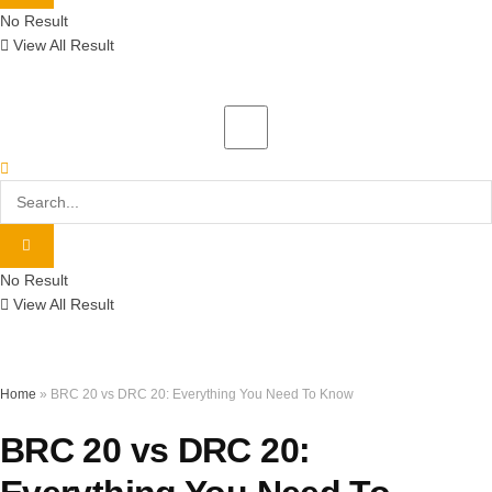
No Result
View All Result
No Result
View All Result
Home
»
BRC 20 vs DRC 20: Everything You Need To Know
BRC 20 vs DRC 20: