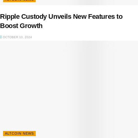
Ripple Custody Unveils New Features to
Boost Growth
OCTOBER 10, 2024
ALTCOIN NEWS