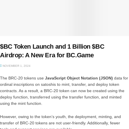
$BC Token Launch and 1 Billion $BC
Airdrop: A New Era for BC.Game
NOVEMBER 1, 2024
The BRC-20 tokens use
JavaScript Object Notation (JSON)
data for
ordinal inscriptions on satoshis to mint, transfer, and deploy token
contracts. As a result, a BRC-20 token can now be created using the
deploy function, transferred using the transfer function, and minted
using the mint function.
However, owing to the token’s youth, the deployment, minting, and
transfer of BRC-20 tokens are not user-friendly. Additionally, fewer