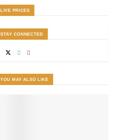
LIVE PRICES
STAY CONNECTED
YOU MAY ALSO LIKE