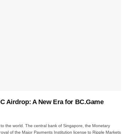
BC Airdrop: A New Era for BC.Game
 to the world. The central bank of Singapore, the Monetary
proval of the Major Payments Institution license to Ripple Markets