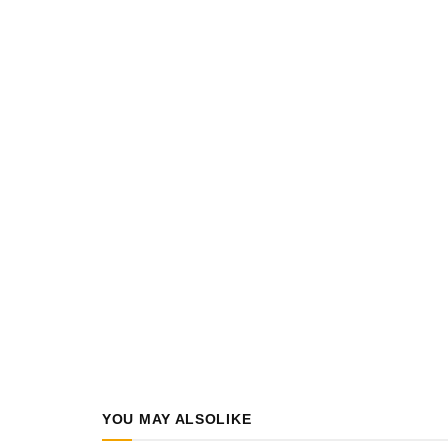
YOU MAY ALSO
LIKE