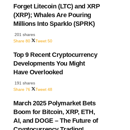
Forget Litecoin (LTC) and XRP
(XRP); Whales Are Pouring
Millions Into Sparklo (SPRK)
201 shares
Share
80
Tweet
50
Top 9 Recent Cryptocurrency
Developments You Might
Have Overlooked
191 shares
Share
76
Tweet
48
March 2025 Polymarket Bets
Boom for Bitcoin, XRP, ETH,
AI, and DOGE – The Future of
Cryptocurrency Trading!