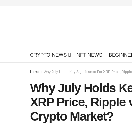
CRYPTO NEWS
NFT NEWS
BEGINNE
Home
»
Why July Holds Key Significance For XRP Price, Rippl
Why July Holds Ke
XRP Price, Ripple
Crypto Market?