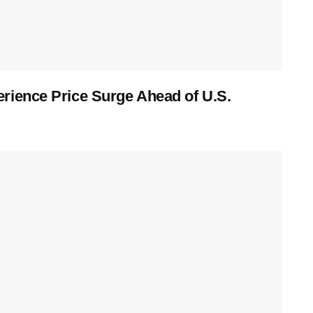
ience Price Surge Ahead of U.S.