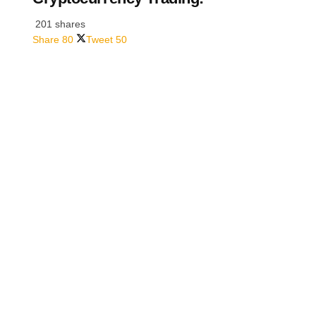
201 shares
Share
80
Tweet
50