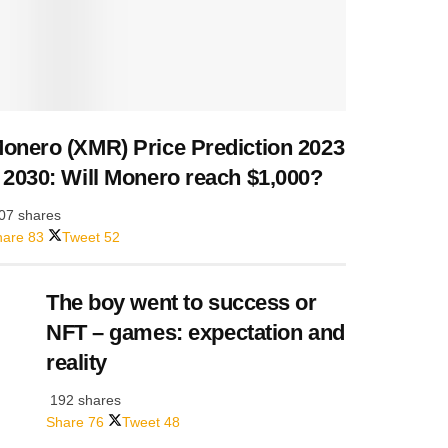
onero (XMR) Price Prediction 2023
 2030: Will Monero reach $1,000?
07 shares
hare
83
Tweet
52
The boy went to success or
NFT – games: expectation and
reality
192 shares
Share
76
Tweet
48