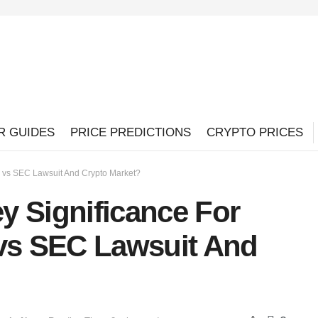
R GUIDES
PRICE PREDICTIONS
CRYPTO PRICES
e vs SEC Lawsuit And Crypto Market?
y Significance For
 vs SEC Lawsuit And