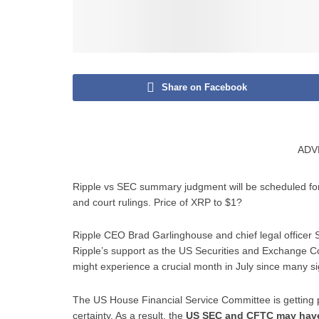
Share on Facebook
ADV
Ripple vs SEC summary judgment will be scheduled fo
and court rulings. Price of XRP to $1?
Ripple CEO Brad Garlinghouse and chief legal officer S
Ripple’s support as the US Securities and Exchange 
might experience a crucial month in July since many si
The US House Financial Service Committee is getting pr
certainty. As a result, the
US SEC and CFTC may have