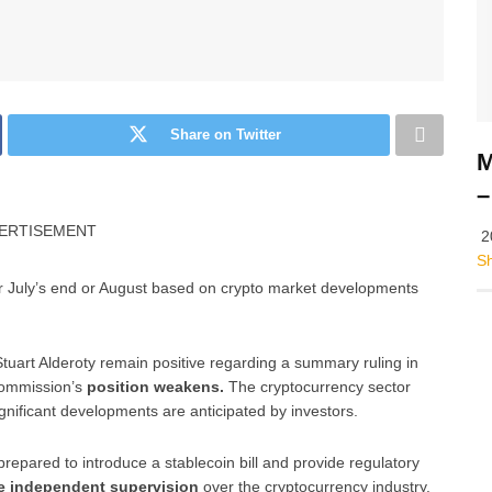
Share on Twitter
M
–
ERTISEMENT
2
S
r July’s end or August based on crypto market developments
tuart Alderoty remain positive regarding a summary ruling in
Commission’s
position weakens.
The cryptocurrency sector
gnificant developments are anticipated by investors.
epared to introduce a stablecoin bill and provide regulatory
 independent supervision
over the cryptocurrency industry.