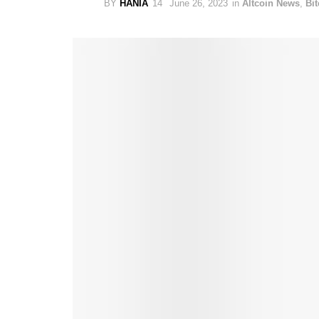
BY
HANIA
June 26, 2023
in
Altcoin News
,
Bi