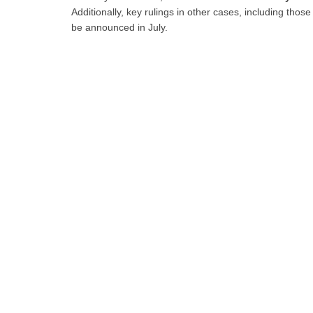
Additionally, key rulings in other cases, including those
be announced in July.