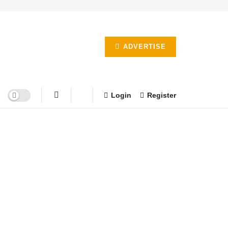
ADVERTISE
Login
Register