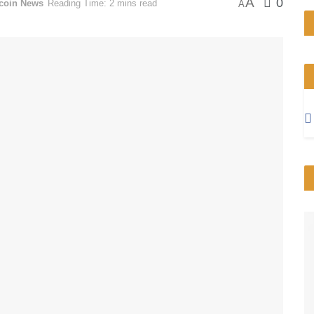
A
0
tcoin News
Reading Time: 2 mins read
A