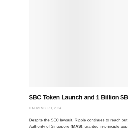
$BC Token Launch and 1 Billion $
NOVEMBER 1, 2024
Despite the SEC lawsuit, Ripple continues to reach out
Authority of Singapore
(MAS)
, granted in-principle ap