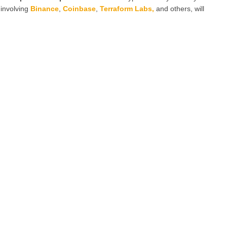
 involving
Binance
,
Coinbase
,
Terraform Labs
,
and others, will