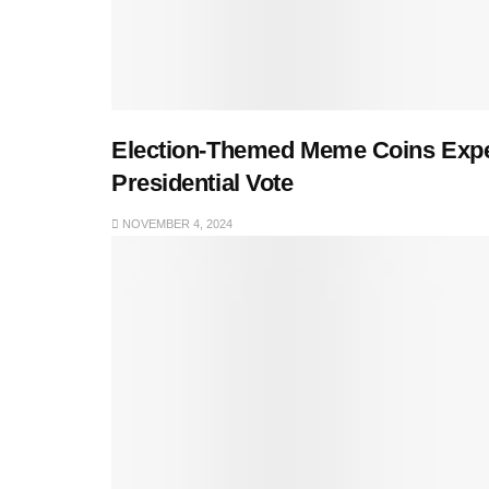
Election-Themed Meme Coins Exper
Presidential Vote
NOVEMBER 4, 2024