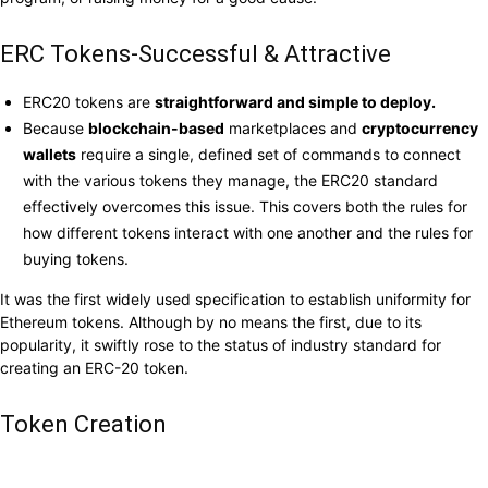
ERC Tokens-Successful & Attractive
ERC20 tokens are
straightforward and simple to deploy.
Because
blockchain-based
marketplaces and
cryptocurrency
wallets
require a single, defined set of commands to connect
with the various tokens they manage, the ERC20 standard
effectively overcomes this issue. This covers both the rules for
how different tokens interact with one another and the rules for
buying tokens.
It was the first widely used specification to establish uniformity for
Ethereum tokens. Although by no means the first, due to its
popularity, it swiftly rose to the status of industry standard for
creating an ERC-20 token.
Token Creation