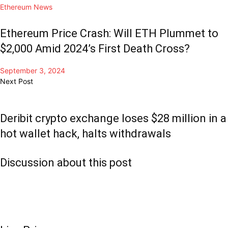
Ethereum News
Ethereum Price Crash: Will ETH Plummet to
$2,000 Amid 2024’s First Death Cross?
September 3, 2024
Next Post
Deribit crypto exchange loses $28 million in a
hot wallet hack, halts withdrawals
Discussion about this post