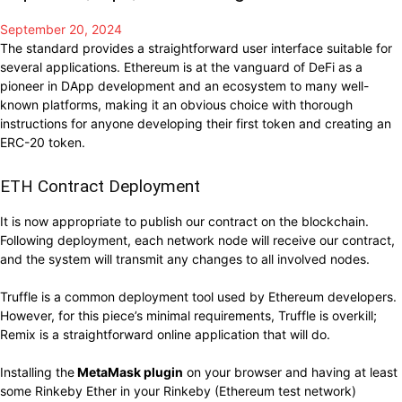
September 20, 2024
The standard provides a straightforward user interface suitable for
several applications. Ethereum is at the vanguard of DeFi as a
pioneer in DApp development and an ecosystem to many well-
known platforms, making it an obvious choice with thorough
instructions for anyone developing their first token and creating an
ERC-20 token.
ETH Contract Deployment
It is now appropriate to publish our contract on the blockchain.
Following deployment, each network node will receive our contract,
and the system will transmit any changes to all involved nodes.
Truffle is a common deployment tool used by Ethereum developers.
However, for this piece’s minimal requirements, Truffle is overkill;
Remix is a straightforward online application that will do.
Installing the
MetaMask plugin
on your browser and having at least
some Rinkeby Ether in your Rinkeby (Ethereum test network)