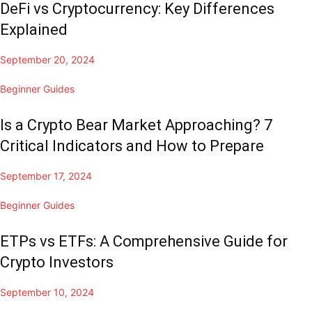
DeFi vs Cryptocurrency: Key Differences
Explained
September 20, 2024
Beginner Guides
Is a Crypto Bear Market Approaching? 7
Critical Indicators and How to Prepare
September 17, 2024
Beginner Guides
ETPs vs ETFs: A Comprehensive Guide for
Crypto Investors
September 10, 2024