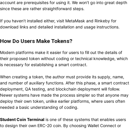
account are prerequisites for using it. We won’t go into great depth
since these are rather straightforward steps.
If you haven’t installed either, visit MetaMask and Rinkeby for
download links and detailed installation and usage instructions.
How Do Users Make Tokens?
Modern platforms make it easier for users to fill out the details of
their proposed token without coding or technical knowledge, which
is necessary for establishing a smart contract.
When creating a token, the author must provide its supply, name,
and number of auxiliary functions. After this phase, a smart contract
deployment, QA testing, and blockchain deployment will follow.
Newer systems have made the process simpler so that anyone may
deploy their own token, unlike earlier platforms, where users often
needed a basic understanding of coding.
Student Coin Terminal
is one of these systems that enables users
to design their own ERC-20 coin. By choosing Wallet Connect or