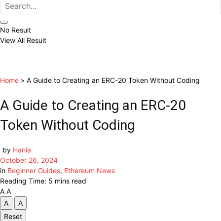
No Result
View All Result
Home
»
A Guide to Creating an ERC-20 Token Without Coding
A Guide to Creating an ERC-20
Token Without Coding
by
Hania
October 26, 2024
in
Beginner Guides
,
Ethereum News
Reading Time: 5 mins read
A
A
A
A
Reset