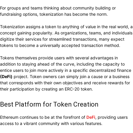
For groups and teams thinking about community building or
fundraising options, tokenization has become the norm.
Tokenization assigns a token to anything of value in the real world, a
concept gaining popularity. As organizations, teams, and individuals
digitize their services for streamlined transactions, many expect
tokens to become a universally accepted transaction method.
Tokens themselves provide users with several advantages in
addition to staying ahead of the curve, including the capacity to
entice users to join more actively in a specific decentralized finance
(DeFi)
project. Token owners can simply join a cause or a business
that corresponds with their own objectives and receive rewards for
their participation by creating an ERC-20 token.
Best Platform for Token Creation
Ethereum continues to be at the forefront of
DeFi
, providing users
access to a vibrant community with various features.