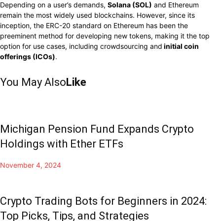
Depending on a user’s demands,
Solana (SOL)
and Ethereum
remain the most widely used blockchains. However, since its
inception, the ERC-20 standard on Ethereum has been the
preeminent method for developing new tokens, making it the top
option for use cases, including crowdsourcing and
initial coin
offerings (ICOs)
.
You May Also
Like
Michigan Pension Fund Expands Crypto
Holdings with Ether ETFs
November 4, 2024
Crypto Trading Bots for Beginners in 2024:
Top Picks, Tips, and Strategies