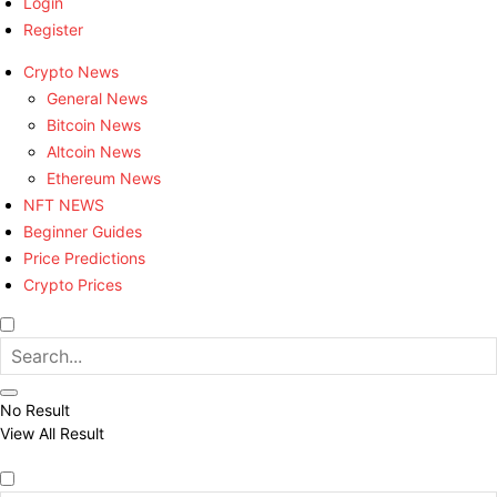
Login
Register
Crypto News
General News
Bitcoin News
Altcoin News
Ethereum News
NFT NEWS
Beginner Guides
Price Predictions
Crypto Prices
No Result
View All Result