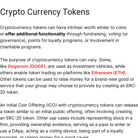
Crypto Currency Tokens
Cryptocurrency tokens can have intrinsic worth similar to coins
or
offer additional functionality
through fundraising, voting (or
governance), points for loyalty programs, or involvement in
charitable programs.
The purpose of cryptocurrency tokens can vary
. Some,
like
Dogecoin (DOGE)
, are used as investment vehicles, while
others enable token trading on platforms like
Ethereum (ETH)
.
Other tokens can be used to raise
money for a brand-new good or
service that your group may choose to provide by creating an ERC-
20 token.
An Initial Coin Offering (ICO) with cryptocurrency tokens can release
a token similar to an initial public offering, often involving creating
an ERC-20 token. Other use cases include representing stock in a
firm, providing ownership evidence, serving as a pass to enter or
use a DApp, acting as a voting device, being part of a loyalty
program, or raising money for a good cause.