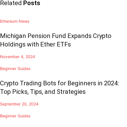
Related
Posts
Ethereum News
Michigan Pension Fund Expands Crypto
Holdings with Ether ETFs
November 4, 2024
Beginner Guides
Crypto Trading Bots for Beginners in 2024:
Top Picks, Tips, and Strategies
September 20, 2024
Beginner Guides