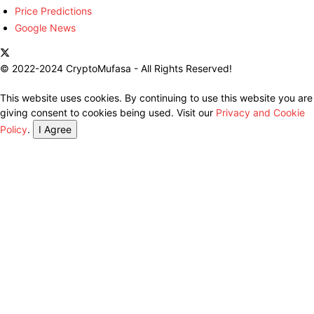
Price Predictions
Google News
© 2022-2024 CryptoMufasa - All Rights Reserved!
This website uses cookies. By continuing to use this website you are
giving consent to cookies being used. Visit our
Privacy and Cookie
Policy
.
I Agree
Close this module
Don’t Miss Out on the Best in Crypto!
Stay ahead with a weekly digest of the top news and insights—no
spam, no ads, just the essential updates delivered straight to your
inbox. Subscribe now for valuable content you can trust!
Your email
johnsmith@example.com
Submit
Never see this message again.