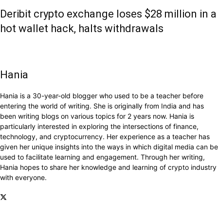
Deribit crypto exchange loses $28 million in a
hot wallet hack, halts withdrawals
Hania
Hania is a 30-year-old blogger who used to be a teacher before
entering the world of writing. She is originally from India and has
been writing blogs on various topics for 2 years now. Hania is
particularly interested in exploring the intersections of finance,
technology, and cryptocurrency. Her experience as a teacher has
given her unique insights into the ways in which digital media can be
used to facilitate learning and engagement. Through her writing,
Hania hopes to share her knowledge and learning of crypto industry
with everyone.