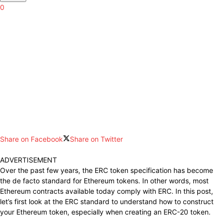
0
Share on Facebook
Share on Twitter
ADVERTISEMENT
Over the past few years, the ERC token specification has become
the de facto standard for Ethereum tokens. In other words, most
Ethereum contracts available today comply with ERC. In this post,
let’s first look at the ERC standard to understand how to construct
your Ethereum token, especially when creating an ERC-20 token.