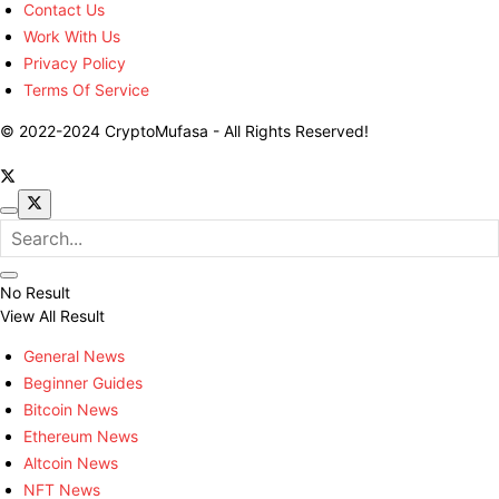
Contact Us
Work With Us
Privacy Policy
Terms Of Service
© 2022-2024 CryptoMufasa - All Rights Reserved!
No Result
View All Result
General News
Beginner Guides
Bitcoin News
Ethereum News
Altcoin News
NFT News