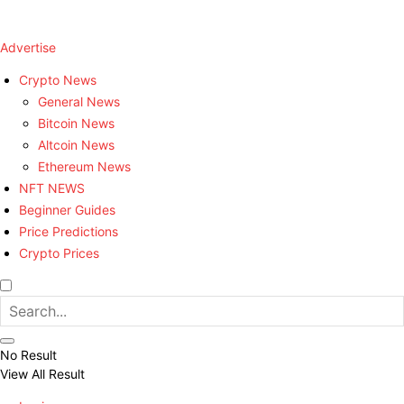
Advertise
Crypto News
General News
Bitcoin News
Altcoin News
Ethereum News
NFT NEWS
Beginner Guides
Price Predictions
Crypto Prices
No Result
View All Result