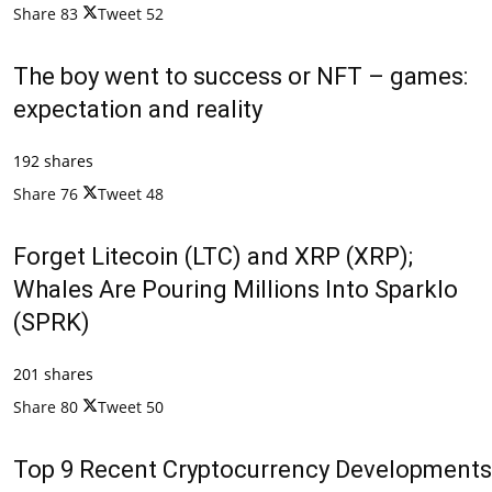
Share
83
Tweet
52
The boy went to success or NFT – games:
expectation and reality
192 shares
Share
76
Tweet
48
Forget Litecoin (LTC) and XRP (XRP);
Whales Are Pouring Millions Into Sparklo
(SPRK)
201 shares
Share
80
Tweet
50
Top 9 Recent Cryptocurrency Developments