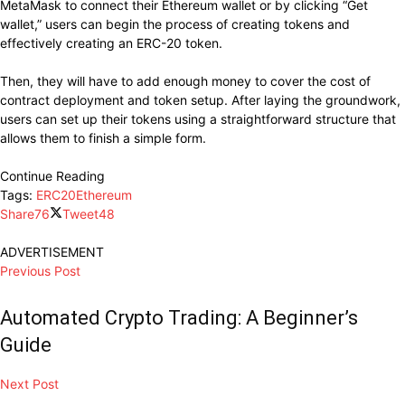
MetaMask to connect their Ethereum wallet or by clicking “Get
wallet,” users can begin the process of creating tokens and
effectively creating an ERC-20 token.
Then, they will have to add enough money to cover the cost of
contract deployment and token setup. After laying the groundwork,
users can set up their tokens using a straightforward structure that
allows them to finish a simple form.
Continue Reading
Tags:
ERC20
Ethereum
Share
76
Tweet
48
ADVERTISEMENT
Previous Post
Automated Crypto Trading: A Beginner’s
Guide
Next Post