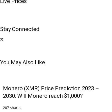
Live Prices
Stay Connected
You May Also Like
Monero (XMR) Price Prediction 2023 –
2030: Will Monero reach $1,000?
207 shares