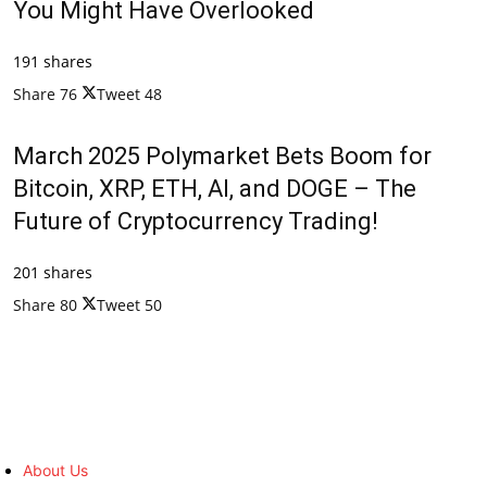
You Might Have Overlooked
191 shares
Share
76
Tweet
48
March 2025 Polymarket Bets Boom for
Bitcoin, XRP, ETH, AI, and DOGE – The
Future of Cryptocurrency Trading!
201 shares
Share
80
Tweet
50
About Us