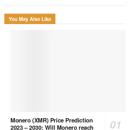
You May Also Like
Monero (XMR) Price Prediction
2023 – 2030: Will Monero reach