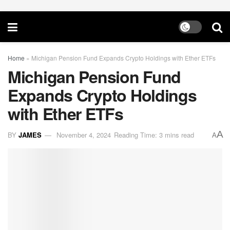
Home
»
Michigan Pension Fund Expands Crypto Holdings with Ether ETFs
Michigan Pension Fund
Expands Crypto Holdings
with Ether ETFs
A
BY
JAMES
November 4, 2024
Reading Time: 3 mins read
A