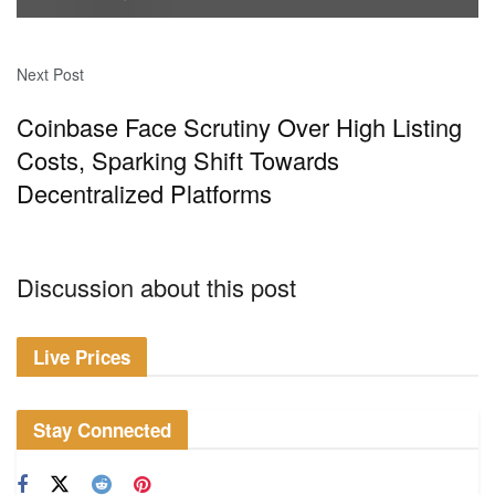
Next Post
Coinbase Face Scrutiny Over High Listing
Costs, Sparking Shift Towards
Decentralized Platforms
Discussion about this post
Live Prices
Stay Connected