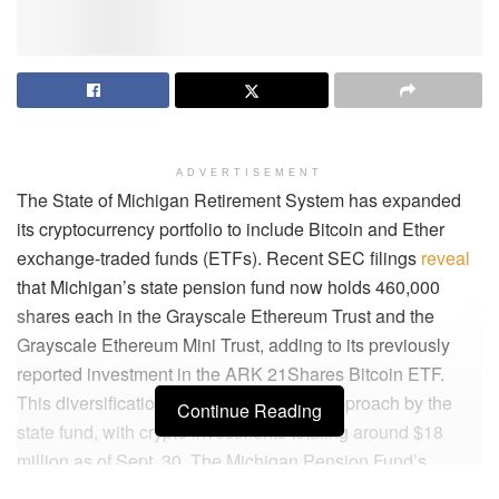
ADVERTISEMENT
The State of Michigan Retirement System has expanded
its cryptocurrency portfolio to include Bitcoin and Ether
exchange-traded funds (ETFs). Recent SEC filings
reveal
that Michigan’s state pension fund now holds 460,000
shares each in the Grayscale Ethereum Trust and the
Grayscale Ethereum Mini Trust, adding to its previously
reported investment in the ARK 21Shares Bitcoin ETF.
This diversification indicates a broader approach by the
Continue Reading
state fund, with crypto investments totaling around $18
million as of Sept. 30. The Michigan Pension Fund’s
strategic diversification shows a commitment to