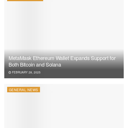
Ether ETFs while keeping its Bitcoin investments. This
move highlights a trend of crypto adoption among
institutional and government-linked funds. As regulations
evolve, pension funds may find new opportunities to
leverage the cryptocurrency market through crypto ETFs.
The Michigan Pension Fund’s actions demonstrate this
evolving trend among state-managed pension funds.
MetaMask Ethereum Wallet Expands Support for
Both Bitcoin and Solana
FEBRUARY 28, 2025
GENERAL NEWS