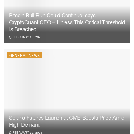
Bitcoin Bull Run Could Continue, says
CryptoQuant CEO – Unless This Critical Threshold
Is Breached
FEBRUARY 28, 2025
GENERAL NEWS
Solana Futures Launch at CME Boosts Price Amid
High Demand
FEBRUARY 28, 2025