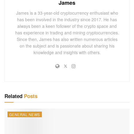
James
institutional investors to gain exposure to Ether without
James is a 33-year-old cryptocurrency enthusiast who
holding the asset directly, simplifying access to the market.
has been involved in the industry since 2017. He has
This investment vehicle has attracted pension funds and
always been a keen follower of the crypto space and
other institutional investors looking for regulated, familiar
has experience in trading and mining cryptocurrencies.
ways to enter the crypto market. Michigan’s adoption of
Since then, James has also written numerous articles
on the subject and is passionate about sharing his
these assets suggests growing institutional comfort with
knowledge and insights with others.
Ethereum as a long-term asset, complementing its existing
Bitcoin exposure. Through the Michigan Pension Fund’s
investments, confidence in Ethereum among institutional
circles is evident.
Institutional Adoption of Crypto ETFs
Related
Posts
The U.S. SEC’s approval of Bitcoin and Ether spot ETFs in
2024 marked a pivotal moment for institutional crypto
GENERAL NEWS
investment. Since January, when the ARK 21Shares
Bitcoin ETF was listed, and with subsequent approvals of