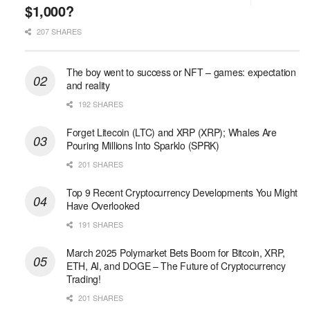
$1,000?
207 SHARES
The boy went to success or NFT – games: expectation
and reality
192 SHARES
Forget Litecoin (LTC) and XRP (XRP); Whales Are
Pouring Millions Into Sparklo (SPRK)
201 SHARES
Top 9 Recent Cryptocurrency Developments You Might
Have Overlooked
191 SHARES
March 2025 Polymarket Bets Boom for Bitcoin, XRP,
ETH, AI, and DOGE – The Future of Cryptocurrency
Trading!
201 SHARES