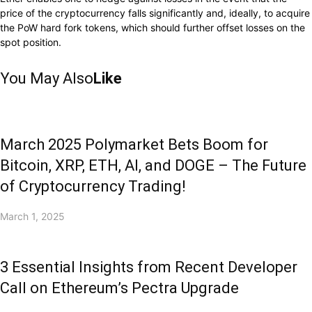
price of
the
cryptocurrency falls significantly
and,
ideally,
to
acquire
the PoW hard fork tokens, which should further
offset
losses on the
spot position.
You May Also
Like
March 2025 Polymarket Bets Boom for
Bitcoin, XRP, ETH, AI, and DOGE – The Future
of Cryptocurrency Trading!
March 1, 2025
3 Essential Insights from Recent Developer
Call on Ethereum’s Pectra Upgrade