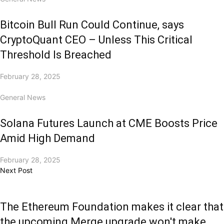
Bitcoin Bull Run Could Continue, says
CryptoQuant CEO – Unless This Critical
Threshold Is Breached
February 28, 2025
General News
Solana Futures Launch at CME Boosts Price
Amid High Demand
February 28, 2025
Next Post
The Ethereum Foundation makes it clear that
the upcoming Merge upgrade won't make