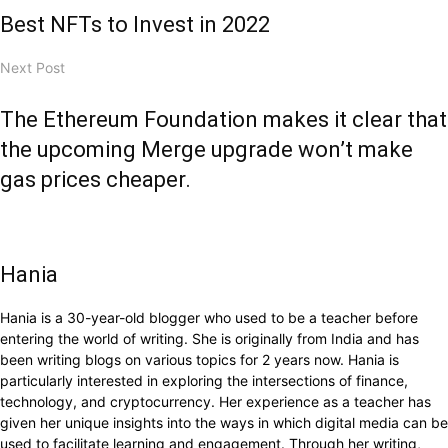
Best NFTs to Invest in 2022
Next Post
The Ethereum Foundation makes it clear that
the upcoming Merge upgrade won’t make
gas prices cheaper.
Hania
Hania is a 30-year-old blogger who used to be a teacher before
entering the world of writing. She is originally from India and has
been writing blogs on various topics for 2 years now. Hania is
particularly interested in exploring the intersections of finance,
technology, and cryptocurrency. Her experience as a teacher has
given her unique insights into the ways in which digital media can be
used to facilitate learning and engagement. Through her writing,