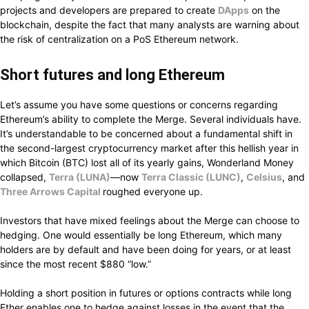
projects and developers are
prepared
to
create
DApps
on the
blockchain,
despite
the
fact that
many analysts are
warning
about
the risk of centralization
on a PoS Ethereum network.
Short futures
and
long
Ethereum
Let’s
assume
you
have some questions or concerns regarding
Ethereum’s
ability to complete
the Merge.
Several individuals have.
It’s
understandable
to be
concerned
about a fundamental
shift
in
the second-largest
cryptocurrency
market after this
hellish
year in
which
Bitcoin (BTC) lost all of its yearly gains, Wonderland Money
collapsed,
Terra (LUNA)
—now
Terra Classic (LUNC)
,
Celsius
, and
Three Arrows Capital
roughed
everyone
up.
Investors
that have mixed feelings
about the Merge
can choose
to
hedging.
One would
essentially
be long
Ethereum,
which many
holders are
by default
and have been
doing
for years, or at least
since
the
most
recent $880
“low.”
Holding a short position in futures or options contracts
while long
Ether
enables
one to
hedge
against losses in the
event that
the