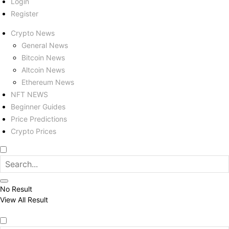
Login
Register
Crypto News
General News
Bitcoin News
Altcoin News
Ethereum News
NFT NEWS
Beginner Guides
Price Predictions
Crypto Prices
No Result
View All Result