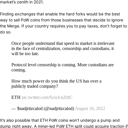
market’s
zenith in
2021.
Finding exchanges that
enable
the hard forks would be the
best
way
to sell PoW
coins
from those
businesses
that
decide
to ignore
the Merge. If your country
requires
you to pay taxes, don’t forget to
do so.
Once people understand that speed to market is irrelevant
in the face of centralization, censorship and custodians, it
will be too late.
Protocol level censorship is coming. More custodians are
coming.
How much power do you think the US has over a
publicly traded company?
ETH
pic.twitter.com/SywlcnZ0tC
— $nadjritzcalod (@nadjritzcalod)
August 16, 2022
It’s also
possible
that ETH PoW
coins
won’t
undergo
a pump and
dump
right away.
A miner-led PoW ETH
split
could
acquire traction if