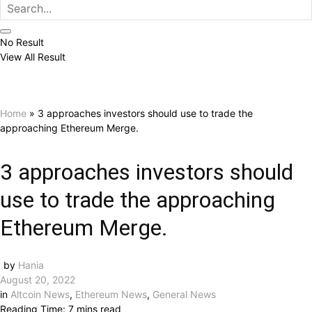
No Result
View All Result
Home
»
3 approaches investors should use to trade the
approaching Ethereum Merge.
3 approaches investors should
use to trade the approaching
Ethereum Merge.
by
Hania
August 20, 2022
in
Altcoin News
,
Ethereum News
,
General News
Reading Time: 7 mins read