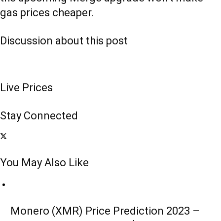
gas prices cheaper.
Discussion about this post
Live Prices
Stay Connected
You May Also Like
Monero (XMR) Price Prediction 2023 –