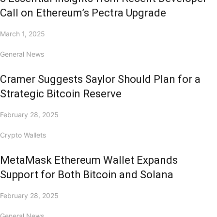
Call on Ethereum’s Pectra Upgrade
March 1, 2025
General News
Cramer Suggests Saylor Should Plan for a
Strategic Bitcoin Reserve
February 28, 2025
Crypto Wallets
MetaMask Ethereum Wallet Expands
Support for Both Bitcoin and Solana
February 28, 2025
General News