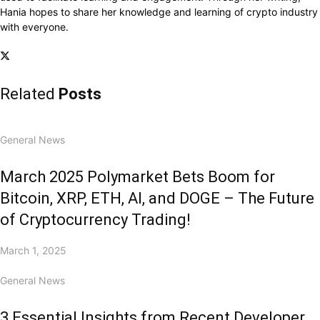
Hania hopes to share her knowledge and learning of crypto industry
with everyone.
Related
Posts
General News
March 2025 Polymarket Bets Boom for
Bitcoin, XRP, ETH, AI, and DOGE – The Future
of Cryptocurrency Trading!
March 1, 2025
General News
3 Essential Insights from Recent Developer