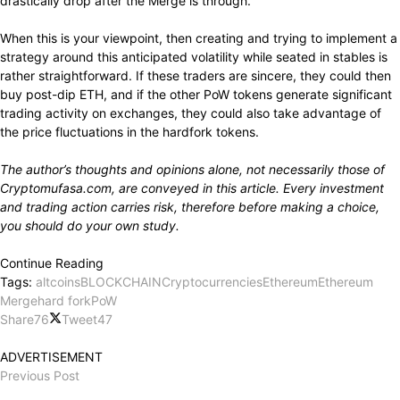
drastically drop
after the Merge is
through.
When
this is your
viewpoint,
then
creating
and
trying to implement
a
strategy around this anticipated volatility
while seated
in stables is
rather straightforward.
If these traders
are sincere,
they could then
buy
post-dip ETH, and if the
other
PoW tokens
generate significant
trading activity
on exchanges, they could also
take advantage of
the price
fluctuations
in the hardfork tokens.
The author’s
thoughts
and opinions
alone,
not necessarily those of
Cryptomufasa.com, are
conveyed
in
this article.
Every investment
and trading
action carries
risk,
therefore before
making a
choice,
you should
do
your own
study.
Continue Reading
Tags:
altcoins
BLOCKCHAIN
Cryptocurrencies
Ethereum
Ethereum
Merge
hard fork
PoW
Share
76
Tweet
47
ADVERTISEMENT
Previous Post