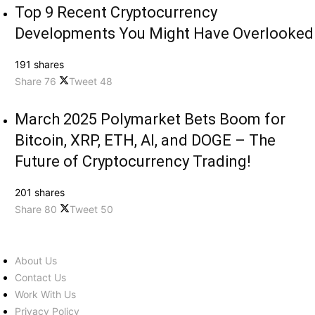
Top 9 Recent Cryptocurrency
Developments You Might Have Overlooked
191 shares
Share
76
Tweet
48
March 2025 Polymarket Bets Boom for
Bitcoin, XRP, ETH, AI, and DOGE – The
Future of Cryptocurrency Trading!
201 shares
Share
80
Tweet
50
About Us
Contact Us
Work With Us
Privacy Policy