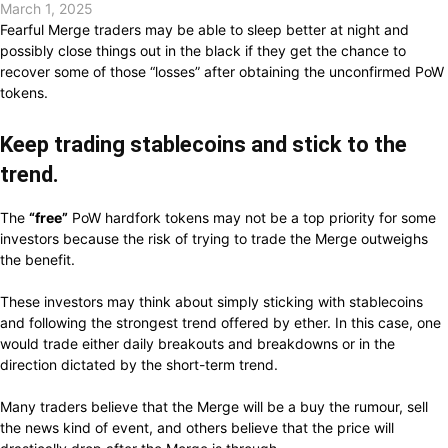
March 1, 2025
Fearful
Merge traders
may
be
able
to sleep better at night and
possibly close
things
out
in the
black if they
get the
chance
to
recover
some of those “losses”
after obtaining
the unconfirmed PoW
tokens.
Keep trading
stablecoins and
stick to
the
trend.
The
“free”
PoW hardfork tokens
may
not be a
top
priority for some
investors
because
the risk of
trying
to trade the Merge outweighs
the
benefit.
These investors
may think about simply sticking with
stablecoins
and
following
the strongest trend
offered
by
ether.
In this
case,
one
would trade either
daily breakouts and breakdowns or
in the
direction dictated by
the short-term trend.
Many traders
believe that
the Merge
will
be a buy the
rumour,
sell
the news
kind of
event, and others
believe that
the price
will