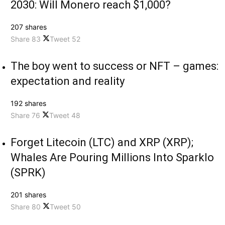
2030: Will Monero reach $1,000?
207 shares
Share
83
Tweet
52
The boy went to success or NFT – games:
expectation and reality
192 shares
Share
76
Tweet
48
Forget Litecoin (LTC) and XRP (XRP);
Whales Are Pouring Millions Into Sparklo
(SPRK)
201 shares
Share
80
Tweet
50