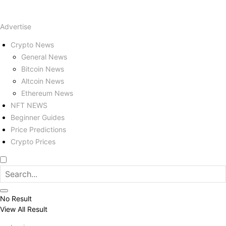
Advertise
Crypto News
General News
Bitcoin News
Altcoin News
Ethereum News
NFT NEWS
Beginner Guides
Price Predictions
Crypto Prices
No Result
View All Result