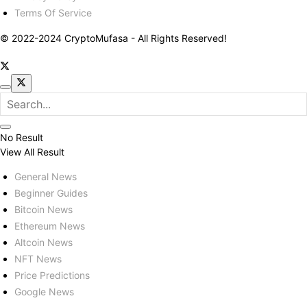
Terms Of Service
© 2022-2024 CryptoMufasa - All Rights Reserved!
No Result
View All Result
General News
Beginner Guides
Bitcoin News
Ethereum News
Altcoin News
NFT News
Price Predictions
Google News