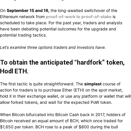
On
September
15 and 16,
the long-awaited
switchover
of the
Ethereum network
from
proof-of-work to proof-of-stake
is
scheduled
to take
place.
For the
past
year, traders and analysts
have been
debating potential
outcomes for the upgrade and
potential
trading
tactics.
Let’s
examine
three options traders and investors have.
To obtain the anticipated “hardfork” token,
Hodl ETH.
The first
tactic
is
quite straightforward.
The
simplest
course of
action
for traders
is
to
purchase
Ether (ETH)
on
the spot market,
hold it in their exchange wallet, or
use any
platform or wallet
that
will
allow
forked tokens, and wait
for the expected PoW token.
When
Bitcoin
bifurcated into
Bitcoin Cash back in 2017, holders of
Bitcoin
received an equal amount of BCH, which
once
traded for
$1,650 per token.
BCH
rose
to a
peak
of $800
during
the bull