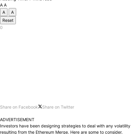
A
A
A
A
Reset
0
Share on Facebook
Share on Twitter
ADVERTISEMENT
Investors
have been
designing strategies to deal with any volatility
resulting
from
the Ethereum Merge.
Here are
some
to consider
.