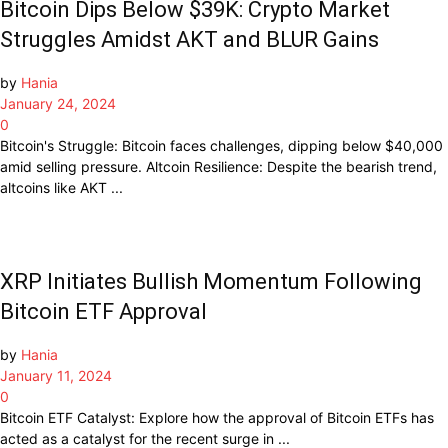
Bitcoin Dips Below $39K: Crypto Market
Struggles Amidst AKT and BLUR Gains
by
Hania
January 24, 2024
0
Bitcoin's Struggle: Bitcoin faces challenges, dipping below $40,000
amid selling pressure. Altcoin Resilience: Despite the bearish trend,
altcoins like AKT ...
XRP Initiates Bullish Momentum Following
Bitcoin ETF Approval
by
Hania
January 11, 2024
0
Bitcoin ETF Catalyst: Explore how the approval of Bitcoin ETFs has
acted as a catalyst for the recent surge in ...