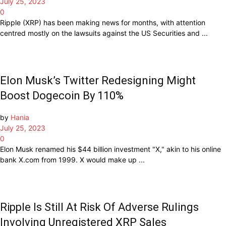
July 25, 2023
0
Ripple (XRP) has been making news for months, with attention
centred mostly on the lawsuits against the US Securities and ...
Elon Musk’s Twitter Redesigning Might
Boost Dogecoin By 110%
by
Hania
July 25, 2023
0
Elon Musk renamed his $44 billion investment "X," akin to his online
bank X.com from 1999. X would make up ...
Ripple Is Still At Risk Of Adverse Rulings
Involving Unregistered XRP Sales