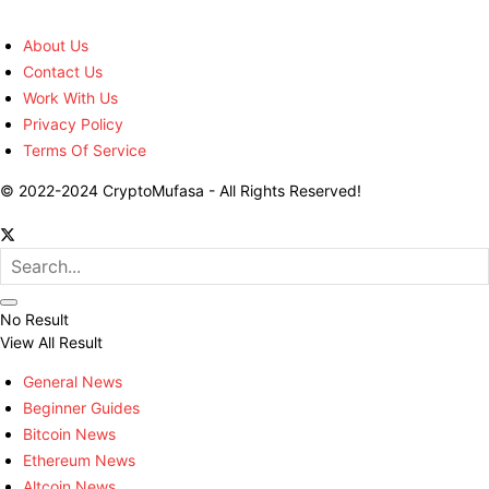
About Us
Contact Us
Work With Us
Privacy Policy
Terms Of Service
© 2022-2024 CryptoMufasa - All Rights Reserved!
No Result
View All Result
General News
Beginner Guides
Bitcoin News
Ethereum News
Altcoin News