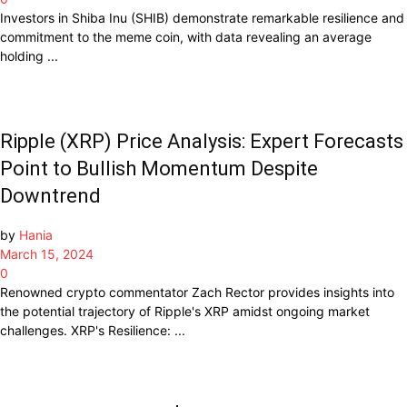
Investors in Shiba Inu (SHIB) demonstrate remarkable resilience and
commitment to the meme coin, with data revealing an average
holding ...
Ripple (XRP) Price Analysis: Expert Forecasts
Point to Bullish Momentum Despite
Downtrend
by
Hania
March 15, 2024
0
Renowned crypto commentator Zach Rector provides insights into
the potential trajectory of Ripple's XRP amidst ongoing market
challenges. XRP's Resilience: ...