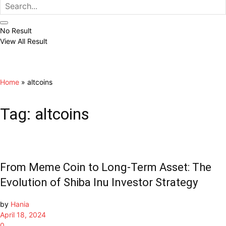
No Result
View All Result
Home
»
altcoins
Tag:
altcoins
From Meme Coin to Long-Term Asset: The
Evolution of Shiba Inu Investor Strategy
by
Hania
April 18, 2024
0