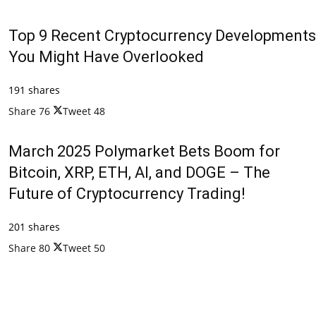
Top 9 Recent Cryptocurrency Developments
You Might Have Overlooked
191 shares
Share
76
Tweet
48
March 2025 Polymarket Bets Boom for
Bitcoin, XRP, ETH, AI, and DOGE – The
Future of Cryptocurrency Trading!
201 shares
Share
80
Tweet
50