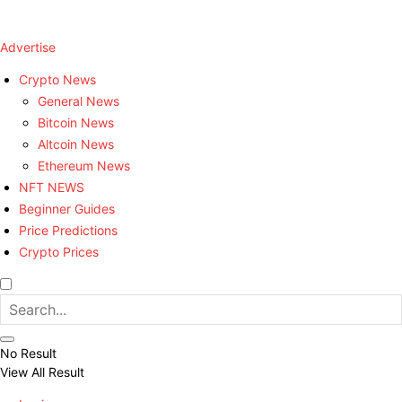
Advertise
Crypto News
General News
Bitcoin News
Altcoin News
Ethereum News
NFT NEWS
Beginner Guides
Price Predictions
Crypto Prices
No Result
View All Result