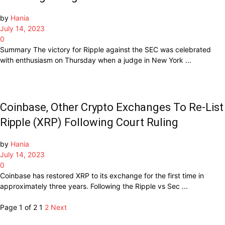
by
Hania
July 14, 2023
0
Summary The victory for Ripple against the SEC was celebrated
with enthusiasm on Thursday when a judge in New York ...
Coinbase, Other Crypto Exchanges To Re-List
Ripple (XRP) Following Court Ruling
by
Hania
July 14, 2023
0
Coinbase has restored XRP to its exchange for the first time in
approximately three years. Following the Ripple vs Sec ...
Page 1 of 2
1
2
Next