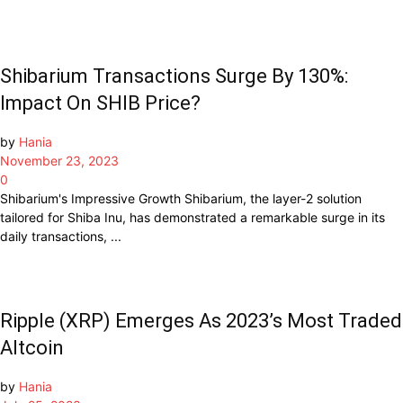
Shibarium Transactions Surge By 130%:
Impact On SHIB Price?
by
Hania
November 23, 2023
0
Shibarium's Impressive Growth Shibarium, the layer-2 solution
tailored for Shiba Inu, has demonstrated a remarkable surge in its
daily transactions, ...
Ripple (XRP) Emerges As 2023’s Most Traded
Altcoin
by
Hania