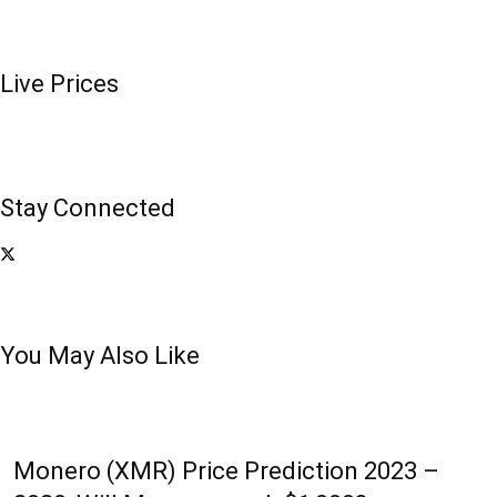
Live Prices
Stay Connected
You May Also Like
Monero (XMR) Price Prediction 2023 –