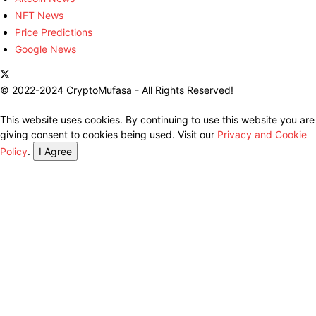
NFT News
Price Predictions
Google News
© 2022-2024 CryptoMufasa - All Rights Reserved!
This website uses cookies. By continuing to use this website you are
giving consent to cookies being used. Visit our
Privacy and Cookie
Policy
.
I Agree
Close this module
Don’t Miss Out on the Best in Crypto!
Stay ahead with a weekly digest of the top news and insights—no
spam, no ads, just the essential updates delivered straight to your
inbox. Subscribe now for valuable content you can trust!
Your email
johnsmith@example.com