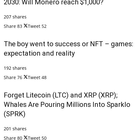
2030: Will Monero reach $1,000?
207 shares
Share
83
Tweet
52
The boy went to success or NFT – games:
expectation and reality
192 shares
Share
76
Tweet
48
Forget Litecoin (LTC) and XRP (XRP);
Whales Are Pouring Millions Into Sparklo
(SPRK)
201 shares
Share
80
Tweet
50