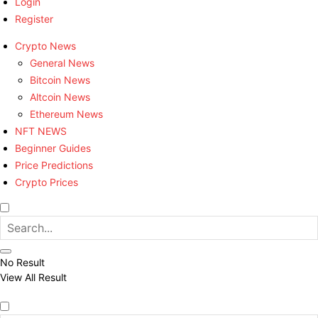
Login
Register
Crypto News
General News
Bitcoin News
Altcoin News
Ethereum News
NFT NEWS
Beginner Guides
Price Predictions
Crypto Prices
No Result
View All Result