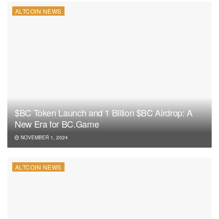
ALTCOIN NEWS
$BC Token Launch and 1 Billion $BC Airdrop: A
New Era for BC.Game
NOVEMBER 1, 2024
ALTCOIN NEWS