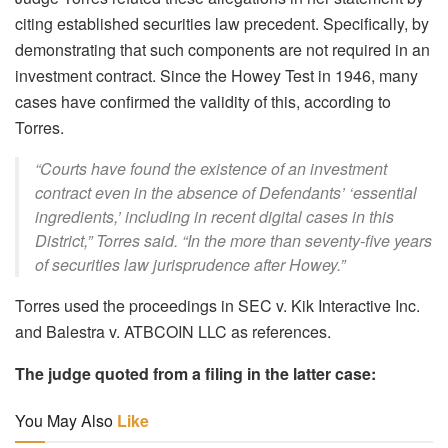
citing established securities law precedent. Specifically, by
demonstrating that such components are not required in an
investment contract. Since the Howey Test in 1946, many
cases have confirmed the validity of this, according to
Torres.
“Courts have found the existence of an investment
contract even in the absence of Defendants’ ‘essential
ingredients,’ including in recent digital cases in this
District,” Torres said. “In the more than seventy-five years
of securities law jurisprudence after Howey.”
Torres used the proceedings in SEC v. Kik Interactive Inc.
and Balestra v. ATBCOIN LLC as references.
The judge quoted from a filing in the latter case:
You May Also
Like