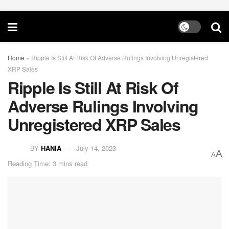
Home
»
Ripple Is Still At Risk Of Adverse Rulings Involving Unregistered
XRP Sales
Ripple Is Still At Risk Of
Adverse Rulings Involving
Unregistered XRP Sales
BY
HANIA
July 14, 2023
A
A
Reading Time: 3 mins read