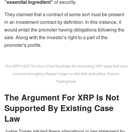
“essential ingredient”
of security.
They claimed that a contract of some sort must be present
in an investment contract by definition. In this instance, it
would entail the promoter having obligations following the
sale. Along with the investor’s right to a part of the
promoter’s profits.
This XRP/USDT Six-Hour Chart illustrates the fluctuating XRP sales that have
occurred throughout Ripple’s legal conflict with authorities. Source:
TradingView
The Argument For XRP Is Not
Supported By Existing Case
Law
Judge Torres refuted these allegations in her statement by