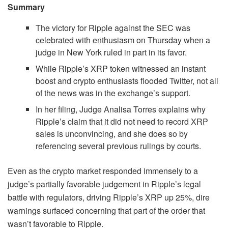
Summary
The victory for Ripple against the SEC was
celebrated with enthusiasm on Thursday when a
judge in New York ruled in part in its favor.
While Ripple’s XRP token witnessed an instant
boost and crypto enthusiasts flooded Twitter, not all
of the news was in the exchange’s support.
In her filing, Judge Analisa Torres explains why
Ripple’s claim that it did not need to record XRP
sales is unconvincing, and she does so by
referencing several previous rulings by courts.
Even as the crypto market responded immensely to a
judge’s partially favorable judgement in Ripple’s legal
battle with regulators, driving Ripple’s XRP up 25%, dire
warnings surfaced concerning that part of the order that
wasn’t favorable to Ripple.