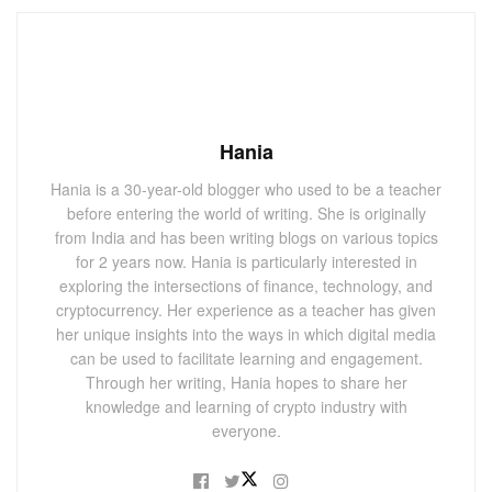
Hania
Hania is a 30-year-old blogger who used to be a teacher
before entering the world of writing. She is originally
from India and has been writing blogs on various topics
for 2 years now. Hania is particularly interested in
exploring the intersections of finance, technology, and
cryptocurrency. Her experience as a teacher has given
her unique insights into the ways in which digital media
can be used to facilitate learning and engagement.
Through her writing, Hania hopes to share her
knowledge and learning of crypto industry with
everyone.