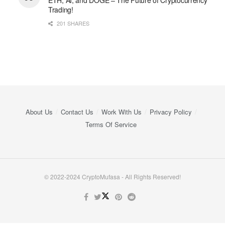
Trading!
201 SHARES
About Us
Contact Us
Work With Us
Privacy Policy
Terms Of Service
© 2022-2024 CryptoMufasa - All Rights Reserved!