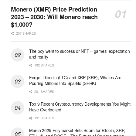
Monero (XMR) Price Prediction
2023 – 2030: Will Monero reach
$1,000?
207 SHARES
The boy went to success or NFT – games: expectation
and reality
192 SHARES
Forget Litecoin (LTC) and XRP (XRP); Whales Are
Pouring Millions Into Sparklo (SPRK)
201 SHARES
Top 9 Recent Cryptocurrency Developments You Might
Have Overlooked
191 SHARES
March 2025 Polymarket Bets Boom for Bitcoin, XRP,
ETH, AI, and DOGE – The Future of Cryptocurrency