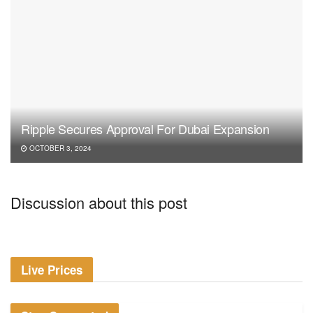
Ripple Secures Approval For Dubai Expansion
OCTOBER 3, 2024
Discussion about this post
Live Prices