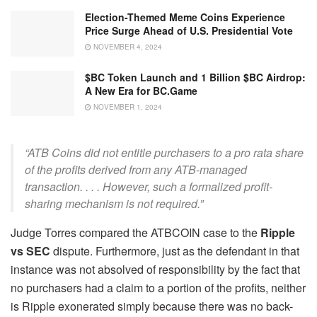
Election-Themed Meme Coins Experience
Price Surge Ahead of U.S. Presidential Vote
NOVEMBER 4, 2024
$BC Token Launch and 1 Billion $BC Airdrop:
A New Era for BC.Game
NOVEMBER 1, 2024
“ATB Coins did not entitle purchasers to a pro rata share
of the profits derived from any ATB-managed
transaction. . . . However, such a formalized profit-
sharing mechanism is not required.”
Judge Torres compared the ATBCOIN case to the
Ripple
vs SEC
dispute. Furthermore, just as the defendant in that
instance was not absolved of responsibility by the fact that
no purchasers had a claim to a portion of the profits, neither
is Ripple exonerated simply because there was no back-