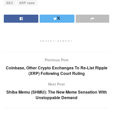
SEC
XRP case
ADVERTISEMENT
Previous Post
Coinbase, Other Crypto Exchanges To Re-List Ripple
(XRP) Following Court Ruling
Next Post
Shiba Memu (SHMU): The New Meme Sensation With
Unstoppable Demand