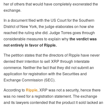
her of others that would have completely exonerated the
exchange.
In a document filed with the US Court for the Southern
District of New York, the judge elaborates on how she
reached the ruling she did. Judge Torres goes through
considerable measures to explain why
the verdict was
not entirely in favor of Ripple.
The petition states that the directors of Ripple have never
denied their intention to sell XRP through interstate
commerce. Neither the fact that they did not submit an
application for registration with the Securities and
Exchange Commission (SEC).
According to
Ripple
, XRP was not a security, hence there
was no need for a registration statement. The exchange
and its lawyers contended that the product it sold lacked an