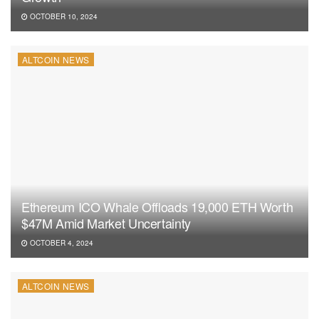
OCTOBER 10, 2024
ALTCOIN NEWS
Ethereum ICO Whale Offloads 19,000 ETH Worth
$47M Amid Market Uncertainty
OCTOBER 4, 2024
ALTCOIN NEWS