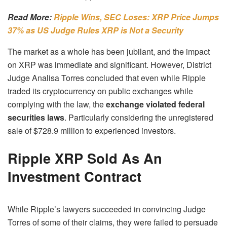
Read More:
Ripple Wins, SEC Loses: XRP Price Jumps
37% as US Judge Rules XRP is Not a Security
The market as a whole has been jubilant, and the impact
on XRP was immediate and significant. However, District
Judge Analisa Torres concluded that even while Ripple
traded its cryptocurrency on public exchanges while
complying with the law, the
exchange violated federal
securities laws
. Particularly considering the unregistered
sale of $728.9 million to experienced investors.
Ripple XRP Sold As An
Investment Contract
While Ripple’s lawyers succeeded in convincing Judge
Torres of some of their claims, they were failed to persuade