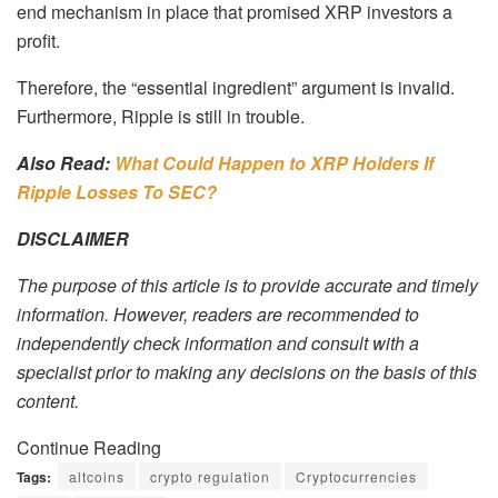
end mechanism in place that promised XRP investors a
profit.
Therefore, the “essential ingredient” argument is invalid.
Furthermore, Ripple is still in trouble.
Also Read:
What Could Happen to XRP Holders If
Ripple Losses To SEC?
DISCLAIMER
The purpose of this article is to provide accurate and timely
information. However, readers are recommended to
independently check information and consult with a
specialist prior to making any decisions on the basis of this
content.
Continue Reading
Tags:
altcoins
crypto regulation
Cryptocurrencies