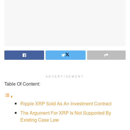
ADVERTISEMENT
Table Of Content:
Ripple XRP Sold As An Investment Contract
The Argument For XRP Is Not Supported By
Existing Case Law