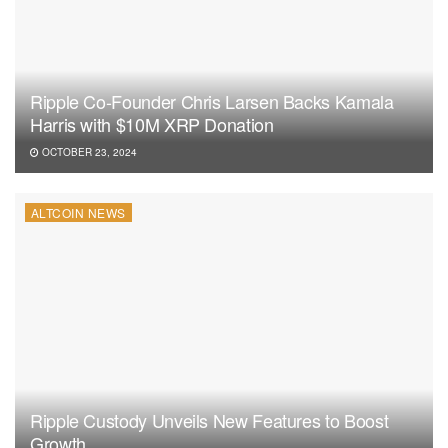
Ripple Co-Founder Chris Larsen Backs Kamala
Harris with $10M XRP Donation
OCTOBER 23, 2024
ALTCOIN NEWS
Ripple Custody Unveils New Features to Boost
Growth