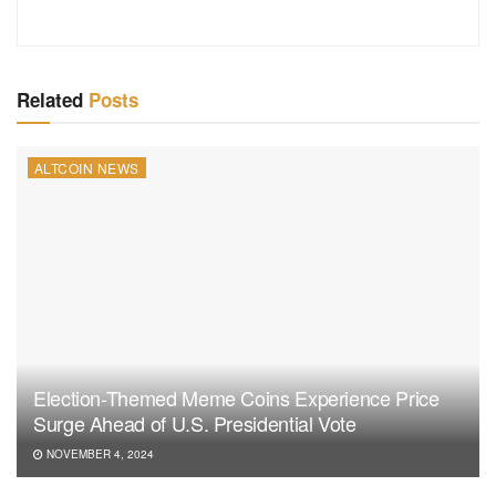
Related
Posts
ALTCOIN NEWS
Election-Themed Meme Coins Experience Price
Surge Ahead of U.S. Presidential Vote
NOVEMBER 4, 2024