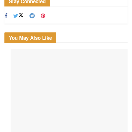
Stay Connected
You May Also Like