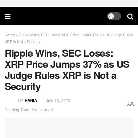
Home
»
Ripple Wins, SEC Loses: XRP Price Jumps 37% as US Judge Rules
XRP is Not a Security
Ripple Wins, SEC Loses:
XRP Price Jumps 37% as US
Judge Rules XRP is Not a
Security
BY
HANIA
July 13, 2023
A
A
Reading Time: 2 mins read