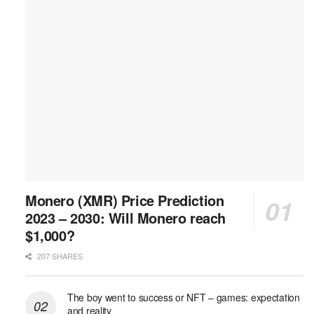
Monero (XMR) Price Prediction
2023 – 2030: Will Monero reach
$1,000?
207 SHARES
The boy went to success or NFT – games: expectation
and reality