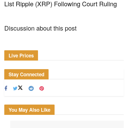
List Ripple (XRP) Following Court Ruling
Discussion about this post
Live Prices
Stay Connected
You May Also Like