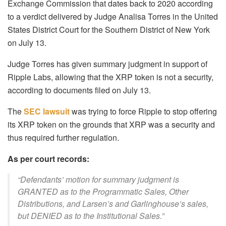
Exchange Commission that dates back to 2020 according
to a verdict delivered by Judge Analisa Torres in the United
States District Court for the Southern District of New York
on July 13.
Judge Torres has given summary judgment in support of
Ripple Labs, allowing that the XRP token is not a security,
according to documents filed on July 13.
The
SEC lawsuit
was trying to force Ripple to stop offering
its XRP token on the grounds that XRP was a security and
thus required further regulation.
As per court records:
“Defendants’ motion for summary judgment is
GRANTED as to the Programmatic Sales, Other
Distributions, and Larsen’s and Garlinghouse’s sales,
but DENIED as to the Institutional Sales.”