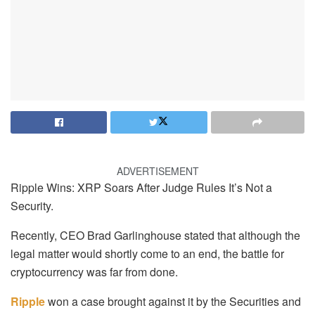
ADVERTISEMENT
Ripple Wins: XRP Soars After Judge Rules It’s Not a
Security.
Recently, CEO Brad Garlinghouse stated that although the
legal matter would shortly come to an end, the battle for
cryptocurrency was far from done.
Ripple
won a case brought against it by the Securities and