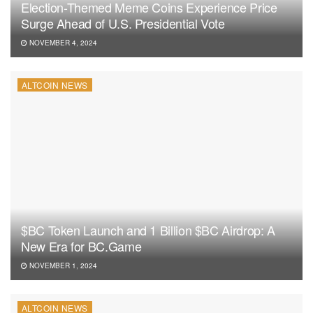
Election-Themed Meme Coins Experience Price
Surge Ahead of U.S. Presidential Vote
NOVEMBER 4, 2024
ALTCOIN NEWS
$BC Token Launch and 1 Billion $BC Airdrop: A
New Era for BC.Game
NOVEMBER 1, 2024
ALTCOIN NEWS