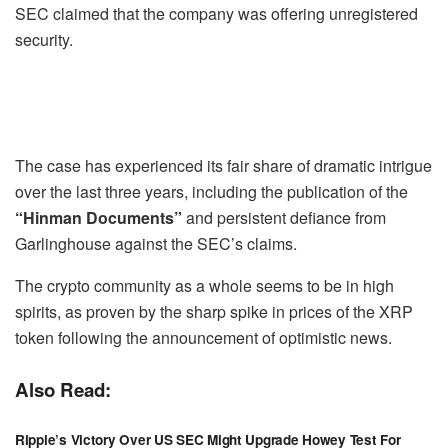
SEC claimed that the company was offering unregistered
security.
The case has experienced its fair share of dramatic intrigue
over the last three years, including the publication of the
“Hinman Documents”
and persistent defiance from
Garlinghouse against the SEC’s claims.
The crypto community as a whole seems to be in high
spirits, as proven by the sharp spike in prices of the XRP
token following the announcement of optimistic news.
Also Read:
Ripple’s Victory Over US SEC Might Upgrade Howey Test For