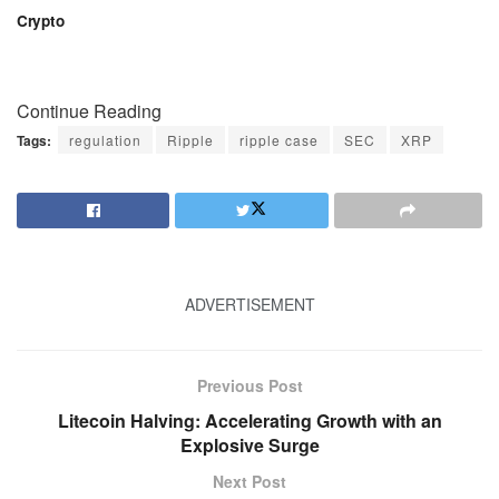
Crypto
Continue Reading
Tags:
regulation
Ripple
ripple case
SEC
XRP
ADVERTISEMENT
Previous Post
Litecoin Halving: Accelerating Growth with an
Explosive Surge
Next Post