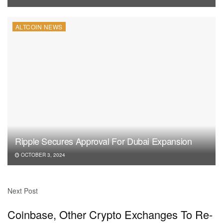
ALTCOIN NEWS
Ripple Secures Approval For Dubai Expansion
OCTOBER 3, 2024
Next Post
Coinbase, Other Crypto Exchanges To Re-