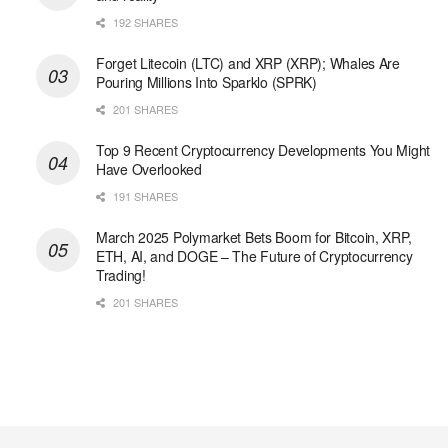
192 SHARES
Forget Litecoin (LTC) and XRP (XRP); Whales Are
Pouring Millions Into Sparklo (SPRK)
201 SHARES
Top 9 Recent Cryptocurrency Developments You Might
Have Overlooked
191 SHARES
March 2025 Polymarket Bets Boom for Bitcoin, XRP,
ETH, AI, and DOGE – The Future of Cryptocurrency
Trading!
201 SHARES