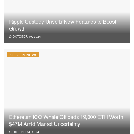
Ripple Custody Unveils New Features to Boost
Growth
OCTOBER 10, 2024
ALTCOIN NEWS
Ethereum ICO Whale Offloads 19,000 ETH Worth
$47M Amid Market Uncertainty
OCTOBER 4, 2024