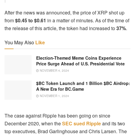
After the news was announced, the price of XRP shot up
from
$0.45 to $0.61
in a matter of minutes. As of the time of
the release of this article, the token had increased to
37%
.
You May Also
Like
Election-Themed Meme Coins Experience
Price Surge Ahead of U.S. Presidential Vote
NOVEMBER 4, 2024
$BC Token Launch and 1 Billion $BC Airdrop:
A New Era for BC.Game
NOVEMBER 1, 2024
The case against Ripple has been going on since
December 2020, when the
SEC sued Ripple
and its two
top executives, Brad Garlinghouse and Chris Larsen. The