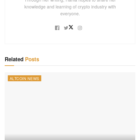
knowledge and learning of crypto industry with
everyone.
Related
Posts
ALTCOIN NEWS