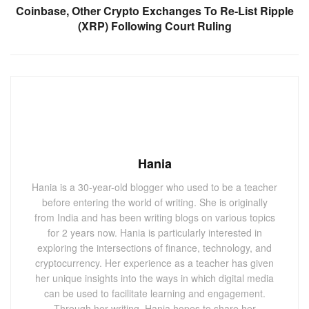
Coinbase, Other Crypto Exchanges To Re-List Ripple
(XRP) Following Court Ruling
Hania
Hania is a 30-year-old blogger who used to be a teacher
before entering the world of writing. She is originally
from India and has been writing blogs on various topics
for 2 years now. Hania is particularly interested in
exploring the intersections of finance, technology, and
cryptocurrency. Her experience as a teacher has given
her unique insights into the ways in which digital media
can be used to facilitate learning and engagement.
Through her writing, Hania hopes to share her