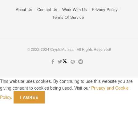
About Us
Contact Us
Work With Us
Privacy Policy
Terms Of Service
© 2022-2024 CryptoMufasa - All Rights Reserved!
This website uses cookies. By continuing to use this website you are
giving consent to cookies being used. Visit our
Privacy and Cookie
Policy
.
I AGREE
Close this module
Don’t Miss Out on the Best in Crypto!
Stay ahead with a weekly digest of the top news and insights—no
spam, no ads, just the essential updates delivered straight to your
inbox. Subscribe now for valuable content you can trust!