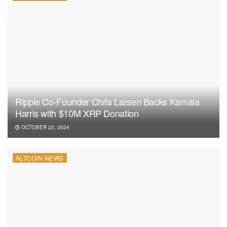
Ripple Co-Founder Chris Larsen Backs Kamala
Harris with $10M XRP Donation
OCTOBER 23, 2024
ALTCOIN NEWS