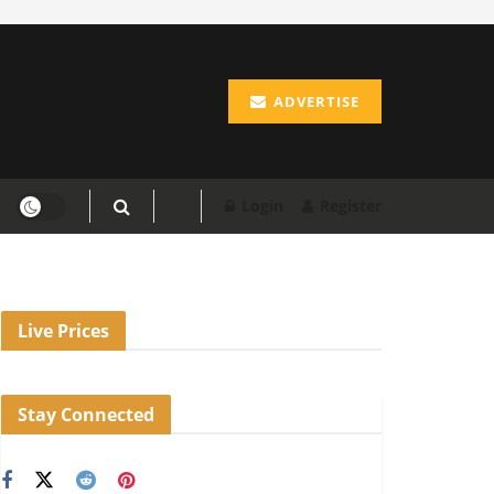
ADVERTISE
Login
Register
Live Prices
Stay Connected