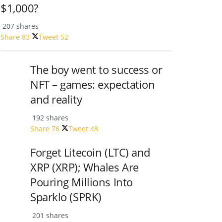
$1,000?
207 shares
Share
83
Tweet
52
The boy went to success or
NFT – games: expectation
and reality
192 shares
Share
76
Tweet
48
Forget Litecoin (LTC) and
XRP (XRP); Whales Are
Pouring Millions Into
Sparklo (SPRK)
201 shares