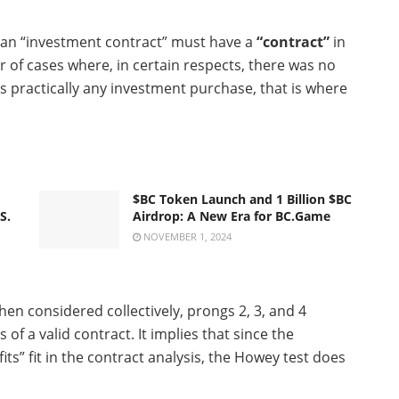
 an “investment contract” must have a
“contract”
in
r of cases where, in certain respects, there was no
s practically any investment purchase, that is where
$BC Token Launch and 1 Billion $BC
S.
Airdrop: A New Era for BC.Game
NOVEMBER 1, 2024
hen considered collectively, prongs 2, 3, and 4
f a valid contract. It implies that since the
s” fit in the contract analysis, the Howey test does