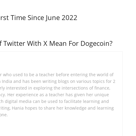
irst Time Since June 2022
 Twitter With X Mean For Dogecoin?
er who used to be a teacher before entering the world of
om India and has been writing blogs on various topics for 2
ly interested in exploring the intersections of finance,
cy. Her experience as a teacher has given her unique
ch digital media can be used to facilitate learning and
ting, Hania hopes to share her knowledge and learning
one.