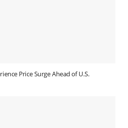
ence Price Surge Ahead of U.S.