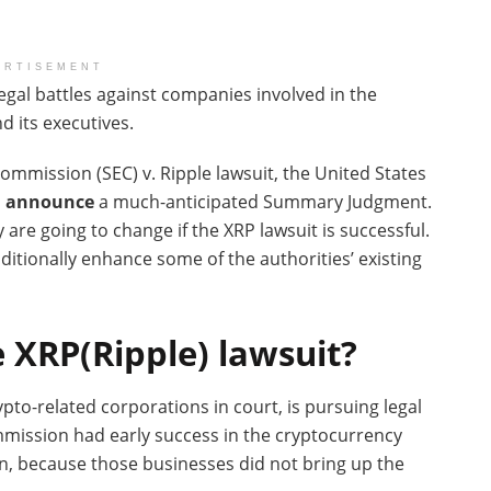
ERTISEMENT
gal battles against companies involved in the
d its executives.
ommission (SEC) v. Ripple lawsuit, the United States
n announce
a much-anticipated Summary Judgment.
 are going to change if the XRP lawsuit is successful.
dditionally enhance some of the authorities’ existing
 XRP(Ripple) lawsuit?
to-related corporations in court, is pursuing legal
ommission had early success in the cryptocurrency
n, because those businesses did not bring up the