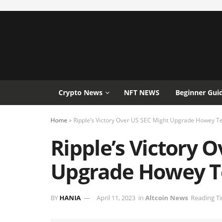
Crypto News
NFT NEWS
Beginner Gui
Home
»
Ripple’s Victory Over US SEC Might Upgrade Howey Te
Ripple’s Victory 
Upgrade Howey Te
BY
HANIA
April 11, 2023
in
Altcoin News
Reading Ti