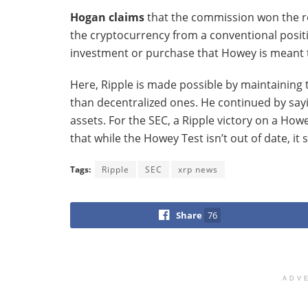
Hogan claims
that the commission won the re
the cryptocurrency from a conventional positi
investment or purchase that Howey is meant 
Here, Ripple is made possible by maintaining t
than decentralized ones. He continued by sayin
assets. For the SEC, a Ripple victory on a How
that while the Howey Test isn’t out of date, it
Tags:
Ripple
SEC
xrp news
Share
76
ADV