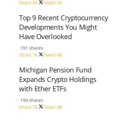
Share
80
Tweet
50
Top 9 Recent Cryptocurrency
Developments You Might
Have Overlooked
191 shares
Share
76
Tweet
48
Michigan Pension Fund
Expands Crypto Holdings
with Ether ETFs
190 shares
Share
76
Tweet
48