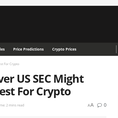
des
Price Predictions
Crypto Prices
st For Crypto
Over US SEC Might
st For Crypto
0
A
me: 2 mins read
A