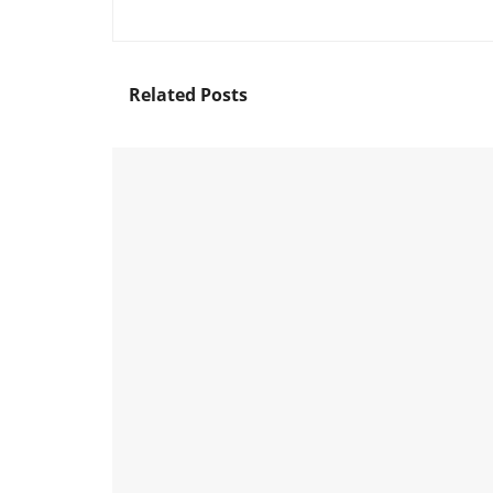
Related
Posts