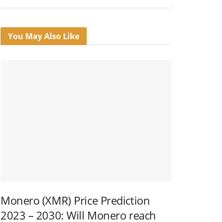
You May Also Like
Monero (XMR) Price Prediction
2023 – 2030: Will Monero reach