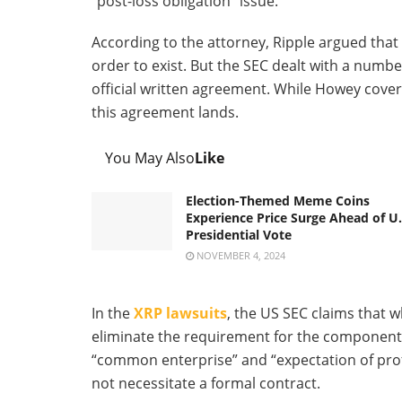
“post-loss obligation” issue.
According to the attorney, Ripple argued that
order to exist. But the SEC dealt with a numbe
official written agreement. While Howey cover
this agreement lands.
You May Also
Like
Election-Themed Meme Coins
Experience Price Surge Ahead of U.
Presidential Vote
NOVEMBER 4, 2024
In the
XRP lawsuits
, the US SEC claims that w
eliminate the requirement for the components o
“common enterprise” and “expectation of profit
not necessitate a formal contract.