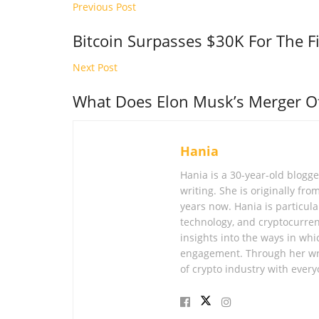
Previous Post
Bitcoin Surpasses $30K For The F
Next Post
What Does Elon Musk’s Merger Of
Hania
Hania is a 30-year-old blogg
writing. She is originally fr
years now. Hania is particular
technology, and cryptocurren
insights into the ways in whi
engagement. Through her wri
of crypto industry with every