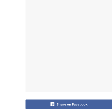
Share on Facebook