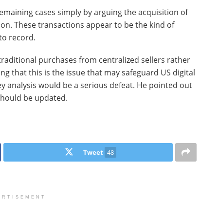
maining cases simply by arguing the acquisition of
on. These transactions appear to be the kind of
to record.
raditional purchases from centralized sellers rather
g that this is the issue that may safeguard US digital
ey analysis would be a serious defeat. He pointed out
 should be updated.
Tweet
48
ERTISEMENT