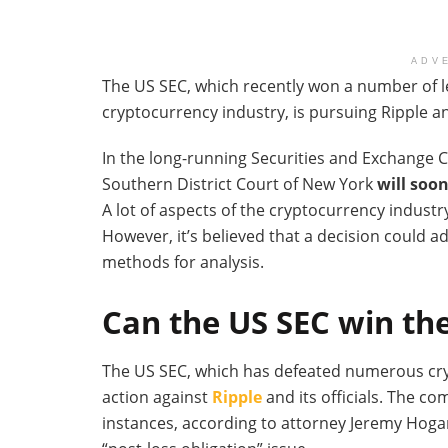
ADV
The US SEC, which recently won a number of le
cryptocurrency industry, is pursuing Ripple an
In the long-running Securities and Exchange C
Southern District Court of New York
will soo
A lot of aspects of the cryptocurrency industry
However, it’s believed that a decision could a
methods for analysis.
Can the US SEC win the
The US SEC, which has defeated numerous cryp
action against
Ripple
and its officials. The c
instances, according to attorney Jeremy Hoga