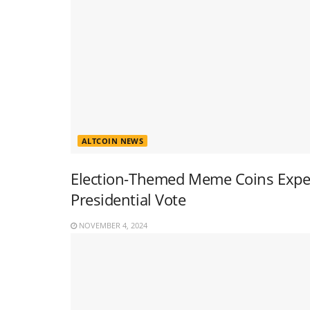
ALTCOIN NEWS
Election-Themed Meme Coins Experi
Presidential Vote
NOVEMBER 4, 2024