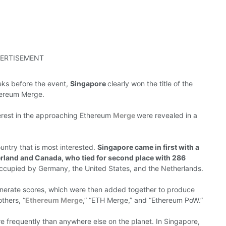
ERTISEMENT
eeks
before
the event,
Singapore
clearly won
the
title
of the
hereum
Merge.
erest in the
approaching
Ethereum
Merge
were revealed
in a
ountry that
is
most interested.
Singapore
came in first with a
erland and Canada, who tied for second place with 286
occupied by
Germany, the United States, and the Netherlands.
enerate
scores,
which
were then
added together to produce
thers, “
Ethereum Merge
,” “ETH Merge,” and “Ethereum PoW.”
re
frequently
than anywhere else on the
planet.
In Singapore,