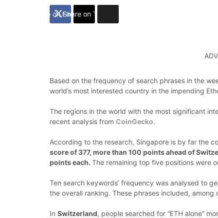
Share on Facebook
Share on Twitter
ADV
Based on the frequency
of search
phrases
in the w
world’s
most interested country in the
impending Et
The
regions
in the world
with
the most significant
int
recent analysis
from
CoinGecko
.
According to
the
research,
Singapore
is
by
far
the c
score of 377, more than 100 points ahead of Switz
points each.
The remaining top five
positions were 
Ten
search
keywords’
frequency
was analysed to g
the overall ranking.
These
phrases
included, among o
In
Switzerland
,
people
searched for “ETH alone” mo