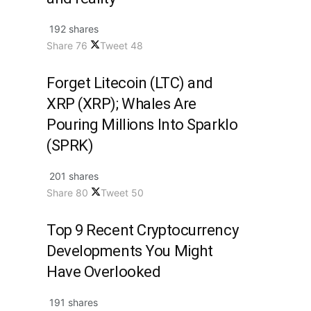
192 shares
Share
76
Tweet
48
Forget Litecoin (LTC) and
XRP (XRP); Whales Are
Pouring Millions Into Sparklo
(SPRK)
201 shares
Share
80
Tweet
50
Top 9 Recent Cryptocurrency
Developments You Might
Have Overlooked
191 shares