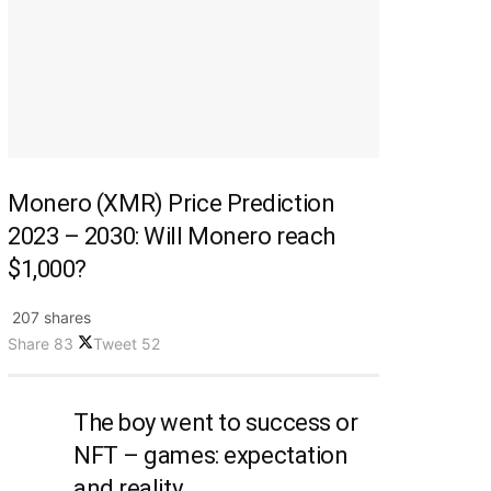
Monero (XMR) Price Prediction
2023 – 2030: Will Monero reach
$1,000?
207 shares
Share
83
Tweet
52
The boy went to success or
NFT – games: expectation
and reality