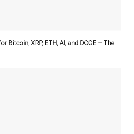
r Bitcoin, XRP, ETH, AI, and DOGE – The