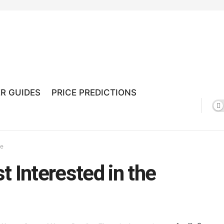
R GUIDES
PRICE PREDICTIONS
ge
 Interested in the