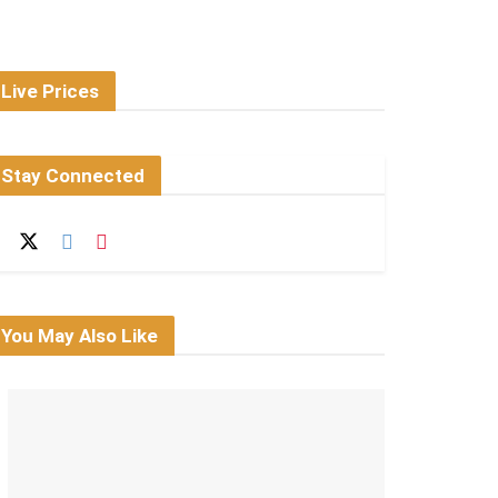
Live Prices
Stay Connected
You May Also Like