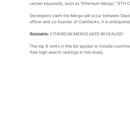
certain
keywords,
such as “Ethereum Merge,” “ETH
C
Developers claim the Merge will
occur
between
Sep
officer
and co-founder of CoinGecko,
it is
anticipated
Relatable:
ETHEREUM MERGE DATE REVEALED!
The top 8
ranks
in this list
appear
to
include
countrie
their high search rankings in this study.