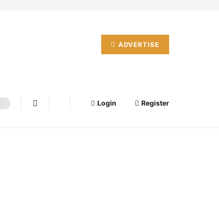
ADVERTISE
Login
Register