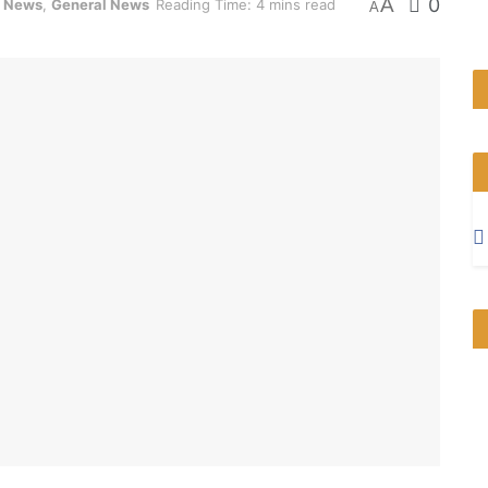
A
0
m News
,
General News
Reading Time: 4 mins read
A