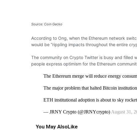
Source: Coin Gecko
According
to Ong, when the Ethereum network
swit
would be “rippling impacts
throughout the entire cr
The community on Crypto Twitter is
busy and filled
w
people express optimism
for the Ethereum communit
The Ethereum merge will reduce energy consu
The major problem that halted Bitcoin instituti
ETH institutional adoption is about to sky rocke
— JRNY Crypto (@JRNYcrypto)
August 31, 2
You May Also
Like