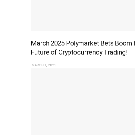
March 2025 Polymarket Bets Boom fo
Future of Cryptocurrency Trading!
MARCH 1, 2025