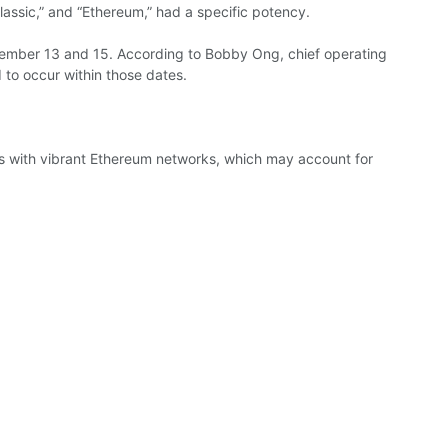
lassic,” and “Ethereum,” had a
specific
potency.
tember
13 and 15.
According to
Bobby Ong, chief
operating
 to occur within those dates.
s with
vibrant
Ethereum
networks,
which
may account for