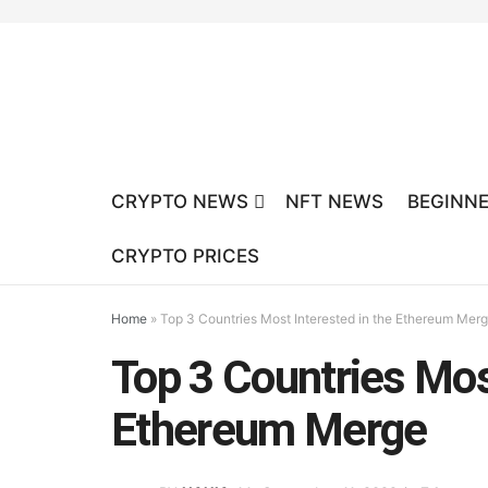
CRYPTO NEWS
NFT NEWS
BEGINNE
CRYPTO PRICES
Home
»
Top 3 Countries Most Interested in the Ethereum Mer
Top 3 Countries Most
Ethereum Merge