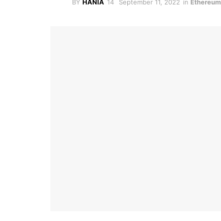
BY
HANIA
September 11, 2022
in
Ethereu