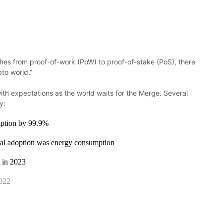
ches
from proof-of-work (PoW) to
proof-of-stake
(PoS), there
ypto
world.”
ith expectations as the world waits for the Merge.
Several
y:
mption by 99.9%
onal adoption was energy consumption
t in 2023
022