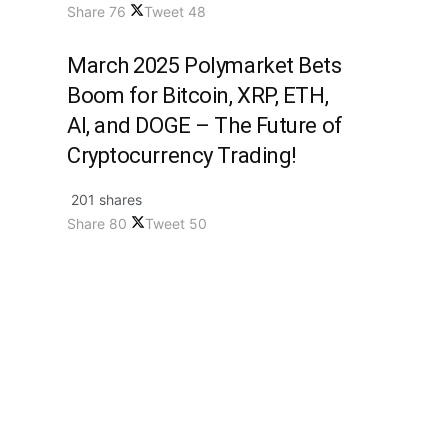
Share
76
Tweet
48
March 2025 Polymarket Bets
Boom for Bitcoin, XRP, ETH,
AI, and DOGE – The Future of
Cryptocurrency Trading!
201 shares
Share
80
Tweet
50