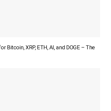
r Bitcoin, XRP, ETH, AI, and DOGE – The