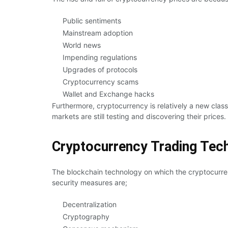
Public sentiments
Mainstream adoption
World news
Impending regulations
Upgrades of protocols
Cryptocurrency scams
Wallet and Exchange hacks
Furthermore, cryptocurrency is relatively a new clas
markets are still testing and discovering their prices.
Cryptocurrency Trading Tec
The blockchain technology on which the cryptocurren
security measures are;
Decentralization
Cryptography