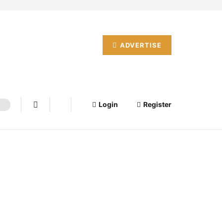
ADVERTISE
Login
Register