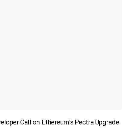
veloper Call on Ethereum’s Pectra Upgrade