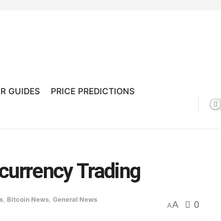
R GUIDES
PRICE PREDICTIONS
currency Trading
s
,
Bitcoin News
,
General News
A
0
A