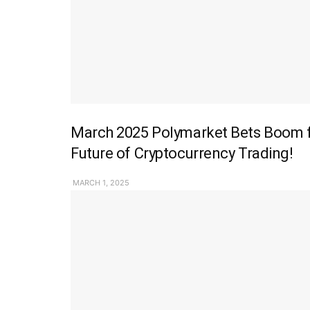
March 2025 Polymarket Bets Boom fo
Future of Cryptocurrency Trading!
MARCH 1, 2025