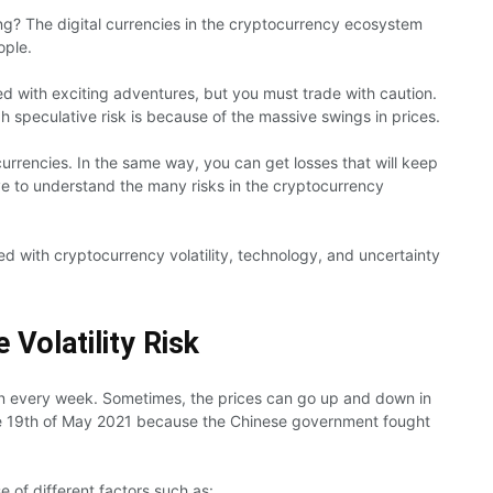
ing? The digital currencies in the cryptocurrency ecosystem
ople.
led with exciting adventures, but you must trade with caution.
h speculative risk is because of the massive swings in prices.
currencies. In the same way, you can get losses that will keep
e to understand the many risks in the cryptocurrency
ated with cryptocurrency volatility, technology, and uncertainty
 Volatility Risk
n every week. Sometimes, the prices can go up and down in
he 19th of May 2021 because the Chinese government fought
e of different factors such as: