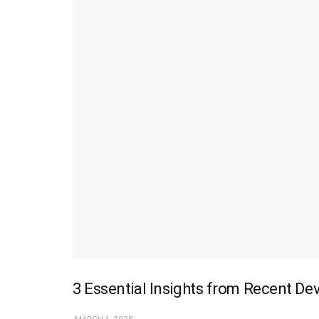
3 Essential Insights from Recent De
MARCH 1, 2025