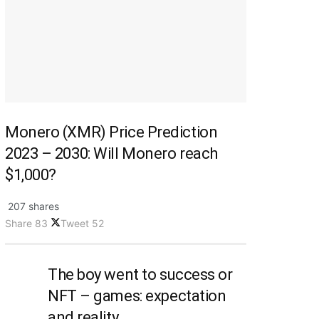
Monero (XMR) Price Prediction
2023 – 2030: Will Monero reach
$1,000?
207 shares
Share
83
Tweet
52
The boy went to success or
NFT – games: expectation
and reality