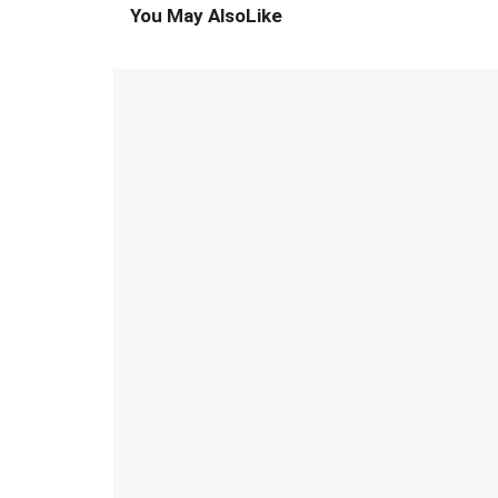
You May Also
Like