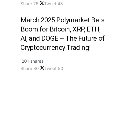
Share
76
Tweet
48
March 2025 Polymarket Bets
Boom for Bitcoin, XRP, ETH,
AI, and DOGE – The Future of
Cryptocurrency Trading!
201 shares
Share
80
Tweet
50