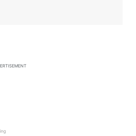
ERTISEMENT
ing