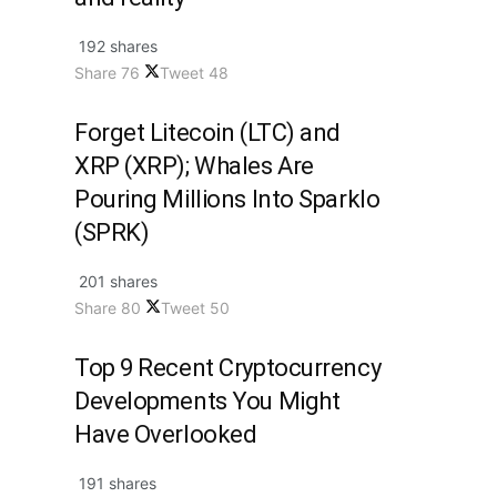
192 shares
Share
76
Tweet
48
Forget Litecoin (LTC) and
XRP (XRP); Whales Are
Pouring Millions Into Sparklo
(SPRK)
201 shares
Share
80
Tweet
50
Top 9 Recent Cryptocurrency
Developments You Might
Have Overlooked
191 shares