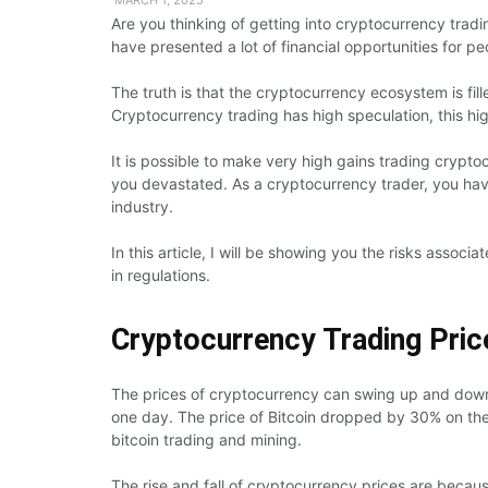
Are you thinking of getting into cryptocurrency trad
have presented a lot of financial opportunities for pe
The truth is that the cryptocurrency ecosystem is fil
Cryptocurrency trading has high speculation, this hig
It is possible to make very high gains trading crypto
you devastated. As a cryptocurrency trader, you hav
industry.
In this article, I will be showing you the risks associ
in regulations.
Cryptocurrency Trading Price
The prices of cryptocurrency can swing up and dow
one day. The price of Bitcoin dropped by 30% on t
bitcoin trading and mining.
The rise and fall of cryptocurrency prices are becaus