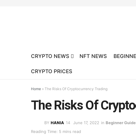
CRYPTO NEWS
NFT NEWS
BEGINNE
CRYPTO PRICES
Home
»
The Risks Of Cryptocurrency Trading
The Risks Of Crypto
BY
HANIA
June 17, 2022
in
Beginner Guide
Reading Time: 5 mins read