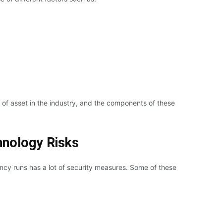
s of asset in the industry, and the components of these
hnology Risks
cy runs has a lot of security measures. Some of these