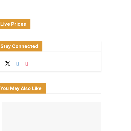
Live Prices
Stay Connected
You May Also Like