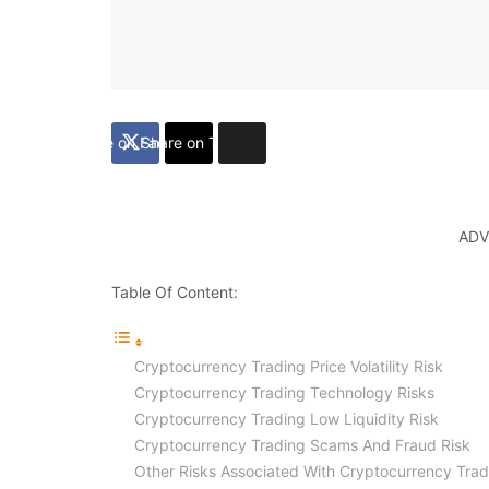
Share on Facebook
Share on Twitter
ADV
Table Of Content:
Cryptocurrency Trading Price Volatility Risk
Cryptocurrency Trading Technology Risks
Cryptocurrency Trading Low Liquidity Risk
Cryptocurrency Trading Scams And Fraud Risk
Other Risks Associated With Cryptocurrency Trad