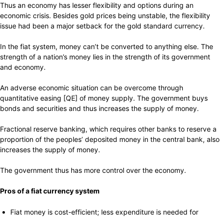
Thus an economy has lesser flexibility and options during an
economic crisis. Besides gold prices being unstable, the flexibility
issue had been a major setback for the gold standard currency.
In the fiat system, money can’t be converted to anything else. The
strength of a nation’s money lies in the strength of its government
and economy.
An adverse economic situation can be overcome through
quantitative easing [QE] of money supply. The government buys
bonds and securities and thus increases the supply of money.
Fractional reserve banking, which requires other banks to reserve a
proportion of the peoples’ deposited money in the central bank, also
increases the supply of money.
The government thus has more control over the economy.
Pros of a fiat currency system
Fiat money is cost-efficient; less expenditure is needed for