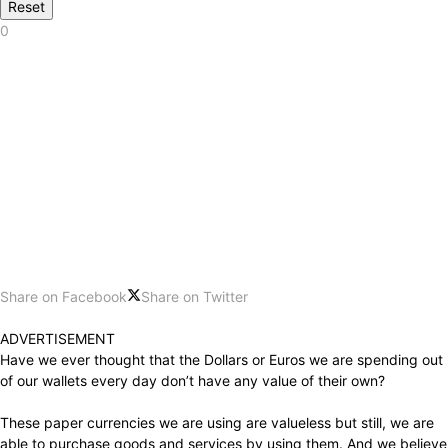
Reset
0
Share on Facebook
Share on Twitter
ADVERTISEMENT
Have we ever thought that the Dollars or Euros we are spending out
of our wallets every day don’t have any value of their own?
These paper currencies we are using are valueless but still, we are
able to purchase goods and services by using them. And we believe