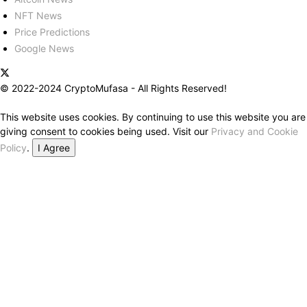
NFT News
Price Predictions
Google News
© 2022-2024 CryptoMufasa - All Rights Reserved!
This website uses cookies. By continuing to use this website you are
giving consent to cookies being used. Visit our
Privacy and Cookie
Policy
.
I Agree
Close this module
Don’t Miss Out on the Best in Crypto!
Stay ahead with a weekly digest of the top news and insights—no
spam, no ads, just the essential updates delivered straight to your
inbox. Subscribe now for valuable content you can trust!
Your email
johnsmith@example.com
Submit