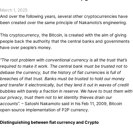
March 1, 2025
And over the following years, several other cryptocurrencies have
been created over the same principle of Nakamoto’s engineering.
This cryptocurrency, the Bitcoin, is created with the aim of giving
people back the authority that the central banks and governments
have over people’s money.
“The root problem with conventional currency is all the trust that’s
required to make it work. The central bank must be trusted not to
debase the currency, but the history of fiat currencies is full of
breaches of that trust. Banks must be trusted to hold our money
and transfer it electronically, but they lend it out in waves of credit
bubbles with barely a fraction in reserve. We have to trust them with
our privacy, trust them not to let identity thieves drain our
accounts”.
– Satoshi Nakamoto
said
in his Feb 11, 2009, Bitcoin
open-source implementation of P2P currency.
Distinguishing between fiat currency and Crypto