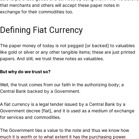
that merchants and others will accept these paper notes in
exchange for their commodities too.
Defining Fiat Currency
The paper money of today is not pegged [or backed] to valuables
like gold or silver or any other tangible items; these are just printed
papers. And still, we trust these notes as valuables.
But why do we trust so?
Well, the trust comes from our faith in the authorizing body; a
Central Bank backed by a Government.
A fiat currency is a legal tender issued by a Central Bank by a
Government decree [fiat], and it is used as a medium of exchange
for services and commodities.
The Government ties a value to the note and thus we know how
much it is worth or to what extent it has the purchasing power.