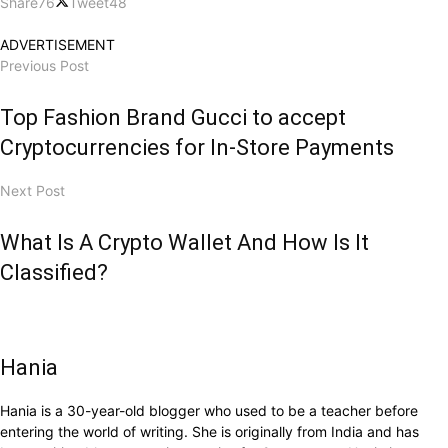
Share
76
Tweet
48
ADVERTISEMENT
Previous Post
Top Fashion Brand Gucci to accept
Cryptocurrencies for In-Store Payments
Next Post
What Is A Crypto Wallet And How Is It
Classified?
Hania
Hania is a 30-year-old blogger who used to be a teacher before
entering the world of writing. She is originally from India and has