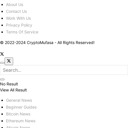
About Us
Contact Us
Work With Us
Privacy Policy
Terms Of Service
© 2022-2024 CryptoMufasa - All Rights Reserved!
No Result
View All Result
General News
Beginner Guides
Bitcoin News
Ethereum News
Altcoin News