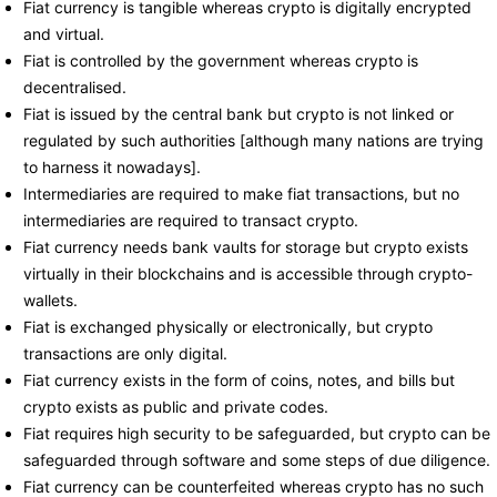
Fiat currency is tangible whereas crypto is digitally encrypted
and virtual.
Fiat is controlled by the government whereas crypto is
decentralised.
Fiat is issued by the central bank but crypto is not linked or
regulated by such authorities [although many nations are trying
to harness it nowadays].
Intermediaries are required to make fiat transactions, but no
intermediaries are required to transact crypto.
Fiat currency needs bank vaults for storage but crypto exists
virtually in their blockchains and is accessible through crypto-
wallets.
Fiat is exchanged physically or electronically, but crypto
transactions are only digital.
Fiat currency exists in the form of coins, notes, and bills but
crypto exists as public and private codes.
Fiat requires high security to be safeguarded, but crypto can be
safeguarded through software and some steps of due diligence.
Fiat currency can be counterfeited whereas crypto has no such