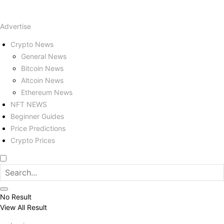
Advertise
Crypto News
General News
Bitcoin News
Altcoin News
Ethereum News
NFT NEWS
Beginner Guides
Price Predictions
Crypto Prices
No Result
View All Result