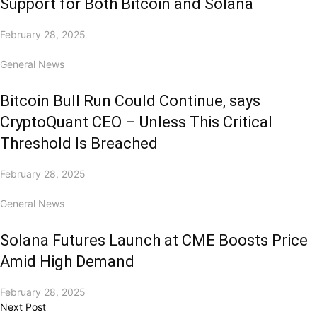
Support for Both Bitcoin and Solana
February 28, 2025
General News
Bitcoin Bull Run Could Continue, says
CryptoQuant CEO – Unless This Critical
Threshold Is Breached
February 28, 2025
General News
Solana Futures Launch at CME Boosts Price
Amid High Demand
February 28, 2025
Next Post