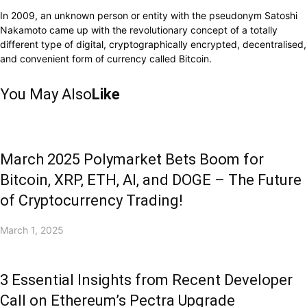
In 2009, an unknown person or entity with the pseudonym Satoshi
Nakamoto came up with the revolutionary concept of a totally
different type of digital, cryptographically encrypted, decentralised,
and convenient form of currency called Bitcoin.
You May Also
Like
March 2025 Polymarket Bets Boom for
Bitcoin, XRP, ETH, AI, and DOGE – The Future
of Cryptocurrency Trading!
March 1, 2025
3 Essential Insights from Recent Developer
Call on Ethereum’s Pectra Upgrade