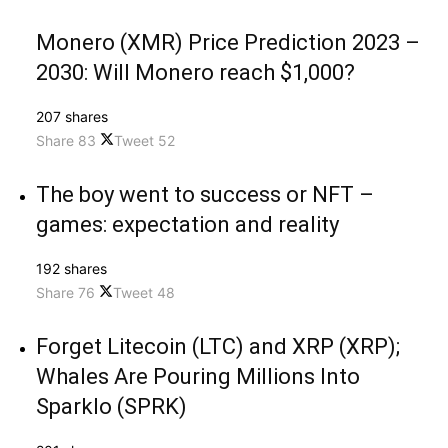
Monero (XMR) Price Prediction 2023 –
2030: Will Monero reach $1,000?
207 shares
Share
83
Tweet
52
The boy went to success or NFT –
games: expectation and reality
192 shares
Share
76
Tweet
48
Forget Litecoin (LTC) and XRP (XRP);
Whales Are Pouring Millions Into
Sparklo (SPRK)