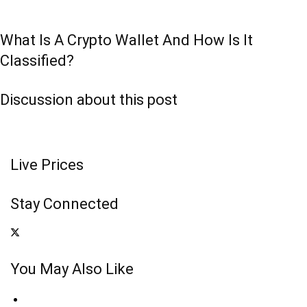
What Is A Crypto Wallet And How Is It
Classified?
Discussion about this post
Live Prices
Stay Connected
You May Also Like