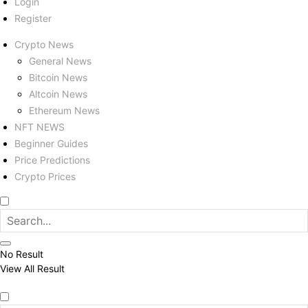
Login
Register
Crypto News
General News
Bitcoin News
Altcoin News
Ethereum News
NFT NEWS
Beginner Guides
Price Predictions
Crypto Prices
No Result
View All Result