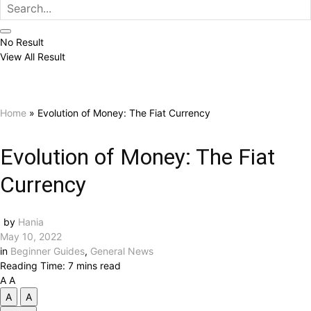
No Result
View All Result
Home
»
Evolution of Money: The Fiat Currency
Evolution of Money: The Fiat
Currency
by
Hania
May 10, 2022
in
Beginner Guides
,
General News
Reading Time: 7 mins read
A
A
A
A