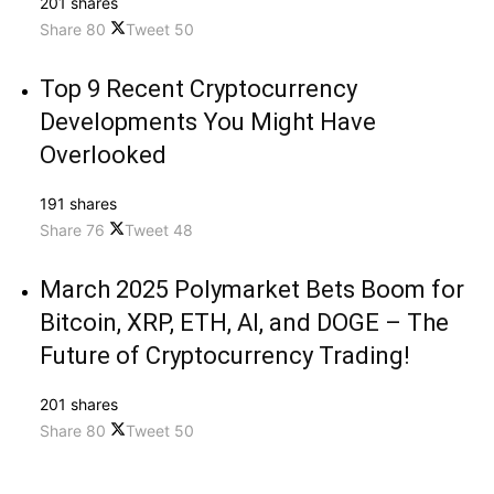
201 shares
Share
80
Tweet
50
Top 9 Recent Cryptocurrency
Developments You Might Have
Overlooked
191 shares
Share
76
Tweet
48
March 2025 Polymarket Bets Boom for
Bitcoin, XRP, ETH, AI, and DOGE – The
Future of Cryptocurrency Trading!
201 shares
Share
80
Tweet
50