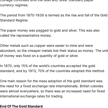
currency regimes.
The period from 1870-1939 is termed as the rise and fall of the Gold
Standard Regime.
The paper money was pegged to gold and silver. This was also
called the representative money.
Other metals such as copper were easier to mine and were
abundant, so the cheaper metals lost their status as money. The unit
of money was fixed on a quantity of gold or silver.
In 1870, only 15% of the world’s countries accepted the gold
standard, and by 1913, 70% of the countries adopted this method.
One main reason for the mass adoption of the gold standard was
the need for a fixed exchange rate internationally. British colonies
were almost everywhere, so there was an increased need for fixed
international exchange rates for trading.
End Of The Gold Standard