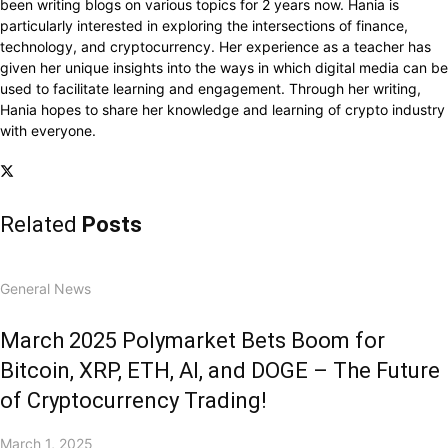
been writing blogs on various topics for 2 years now. Hania is
particularly interested in exploring the intersections of finance,
technology, and cryptocurrency. Her experience as a teacher has
given her unique insights into the ways in which digital media can be
used to facilitate learning and engagement. Through her writing,
Hania hopes to share her knowledge and learning of crypto industry
with everyone.
Related
Posts
General News
March 2025 Polymarket Bets Boom for
Bitcoin, XRP, ETH, AI, and DOGE – The Future
of Cryptocurrency Trading!
March 1, 2025