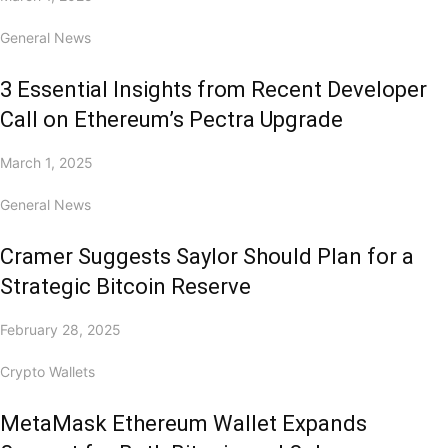
General News
3 Essential Insights from Recent Developer
Call on Ethereum’s Pectra Upgrade
March 1, 2025
General News
Cramer Suggests Saylor Should Plan for a
Strategic Bitcoin Reserve
February 28, 2025
Crypto Wallets
MetaMask Ethereum Wallet Expands