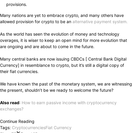
provisions.
Many nations are yet to embrace crypto, and many others have
allowed provision for crypto to be an
alternative payment system.
As the world has seen the evolution of money and technology
overages, it is wiser to keep an open mind for more evolution that
are ongoing and are about to come in the future.
Many central banks are now issuing CBDCs [ Central Bank Digital
Currency] in resemblance to crypto, but it’s still a digital copy of
their fiat currencies.
We have known the past of the monetary system, we are witnessing
the present, shouldn’t be we ready to welcome the future?
Also read
:
How to earn passive income with cryptocurrency
exchanges?
Continue Reading
Tags:
Cryptocurrencies
Fiat Currency