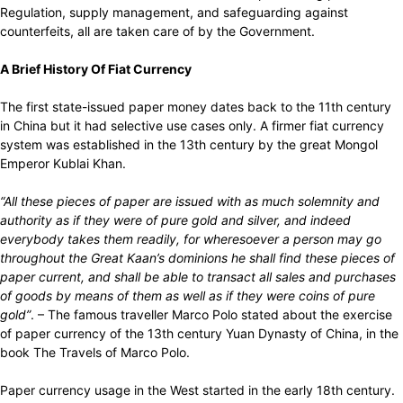
Regulation, supply management, and safeguarding against
counterfeits, all are taken care of by the Government.
A Brief History Of Fiat Currency
The first state-issued paper money dates back to the 11th century
in China but it had selective use cases only. A firmer fiat currency
system was established in the 13th century by the great Mongol
Emperor Kublai Khan.
“
All these pieces of paper are issued with as much solemnity and
authority as if they were of pure gold and silver, and indeed
everybody takes them readily, for wheresoever a person may go
throughout the Great Kaan’s dominions he shall find these pieces of
paper current, and shall be able to transact all sales and purchases
of goods by means of them as well as if they were coins of pure
gold”
.
– The famous traveller Marco Polo stated about the exercise
of paper currency of the 13th century Yuan Dynasty of China, in the
book The Travels of Marco Polo.
Paper currency usage in the West started in the early 18th century.