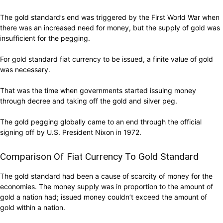
The gold standard’s end was triggered by the First World War when
there was an increased need for money, but the supply of gold was
insufficient for the pegging.
For gold standard fiat currency to be issued, a finite value of gold
was necessary.
That was the time when governments started issuing money
through decree and taking off the gold and silver peg.
The gold pegging globally came to an end through the official
signing off by U.S. President Nixon in 1972.
Comparison Of Fiat Currency To Gold Standard
The gold standard had been a cause of scarcity of money for the
economies. The money supply was in proportion to the amount of
gold a nation had; issued money couldn’t exceed the amount of
gold within a nation.