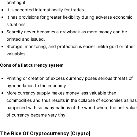
printing it.
It is accepted internationally for trades.
It has provisions for greater flexibility during adverse economic
situations,
Scarcity never becomes a drawback as more money can be
printed and issued.
Storage, monitoring, and protection is easier unlike gold or other
valuables.
Cons of a fiat currency system
Printing or creation of excess currency poses serious threats of
hyperinflation to the economy
More currency supply makes money less valuable than
commodities and thus results in the collapse of economies as has
happened with so many nations of the world where the unit value
of currency became very tiny.
The Rise Of Cryptocurrency [Crypto]