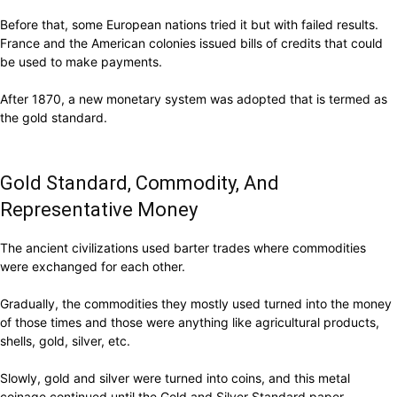
Before that, some European nations tried it but with failed results.
France and the American colonies issued bills of credits that could
be used to make payments.
After 1870, a new monetary system was adopted that is termed as
the gold standard.
Gold Standard, Commodity, And
Representative Money
The ancient civilizations used barter trades where commodities
were exchanged for each other.
Gradually, the commodities they mostly used turned into the money
of those times and those were anything like agricultural products,
shells, gold, silver, etc.
Slowly, gold and silver were turned into coins, and this metal
coinage continued until the Gold and Silver Standard paper