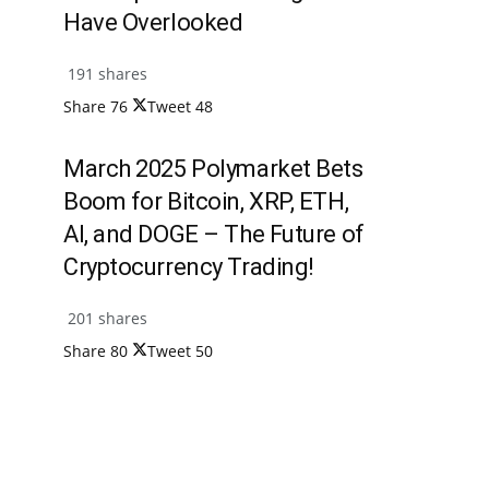
Have Overlooked
191 shares
Share
76
Tweet
48
March 2025 Polymarket Bets
Boom for Bitcoin, XRP, ETH,
AI, and DOGE – The Future of
Cryptocurrency Trading!
201 shares
Share
80
Tweet
50