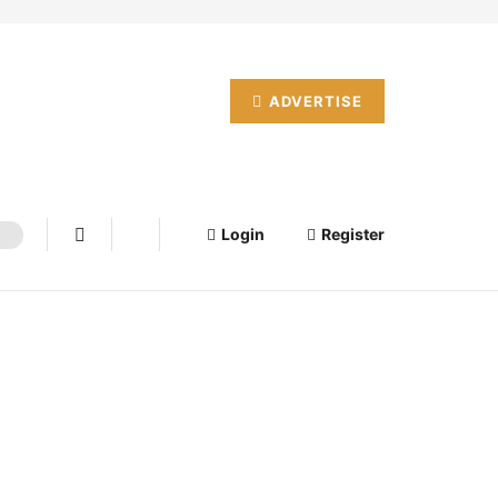
ADVERTISE
Login
Register