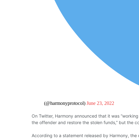
(@harmonyprotocol)
June 23, 2022
On Twitter, Harmony announced that it was “working wi
the offender and restore the stolen funds,” but the 
According to a statement released by Harmony, the c