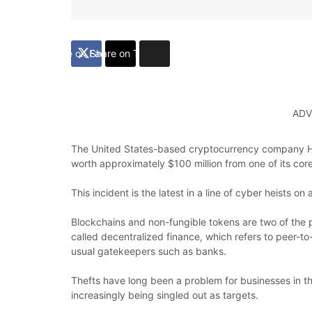
Share on Facebook
Share on Twitter
ADV
The United States-based cryptocurrency company Ha
worth approximately $100 million from one of its cor
This incident is the latest in a line of cyber heists o
Blockchains and non-fungible tokens are two of the 
called decentralized finance, which refers to peer-to-
usual gatekeepers such as banks.
Thefts have long been a problem for businesses in t
increasingly being singled out as targets.