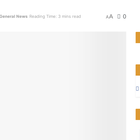
A
0
General News
Reading Time: 3 mins read
A