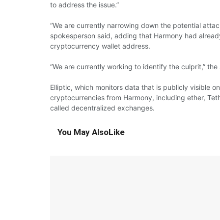
to address the issue.”
“We are currently narrowing down the potential attack 
spokesperson said, adding that Harmony had already 
cryptocurrency wallet address.
“We are currently working to identify the culprit,” th
Elliptic, which monitors data that is publicly visible 
cryptocurrencies from Harmony, including ether, Teth
called decentralized exchanges.
You May Also
Like