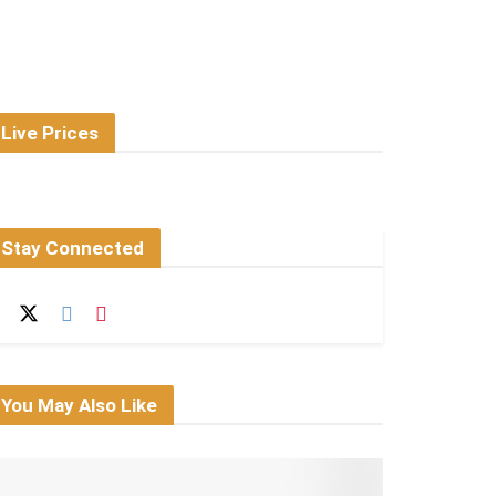
Live Prices
Stay Connected
You May Also Like