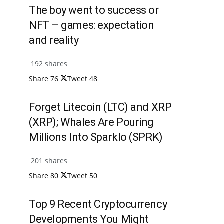
The boy went to success or
NFT – games: expectation
and reality
192 shares
Share
76
Tweet
48
Forget Litecoin (LTC) and XRP
(XRP); Whales Are Pouring
Millions Into Sparklo (SPRK)
201 shares
Share
80
Tweet
50
Top 9 Recent Cryptocurrency
Developments You Might