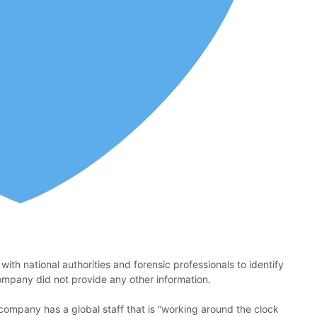
th national authorities and forensic professionals to identify
company did not provide any other information.
ompany has a global staff that is “working around the clock