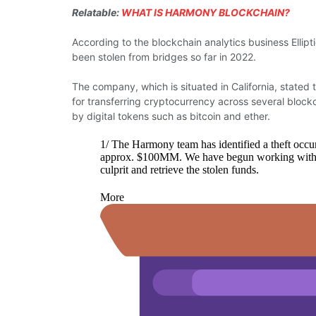
Relatable:
WHAT IS HARMONY BLOCKCHAIN?
According to the blockchain analytics business Ellipti
been stolen from bridges so far in 2022.
The company, which is situated in California, stated t
for transferring cryptocurrency across several blockc
by digital tokens such as bitcoin and ether.
1/ The Harmony team has identified a theft occu
approx. $100MM. We have begun working with nati
culprit and retrieve the stolen funds.
More