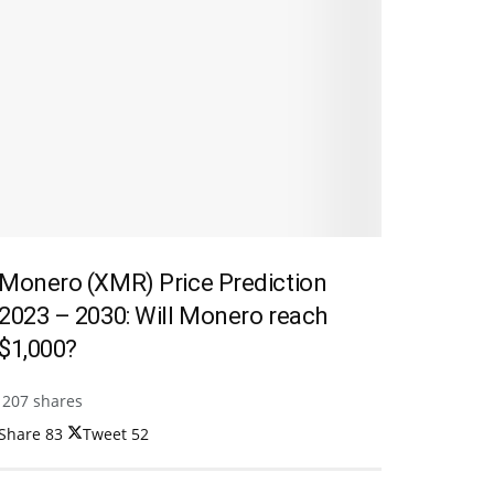
Monero (XMR) Price Prediction
2023 – 2030: Will Monero reach
$1,000?
207 shares
Share
83
Tweet
52