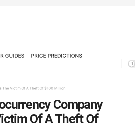
R GUIDES
PRICE PREDICTIONS
he Victim Of A Theft Of $100 Million.
tocurrency Company
ctim Of A Theft Of