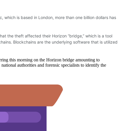
c, which is based in London, more than one billion dollars has
hat the theft affected their Horizon “bridge,” which is a tool
hains. Blockchains are the underlying software that is utilized
rring this morning on the Horizon bridge amounting to
onal authorities and forensic specialists to identify the