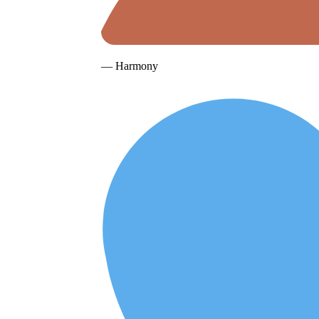
— Harmony