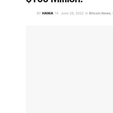
BY
HANIA
June 26, 2022
in
Bitcoin News
,