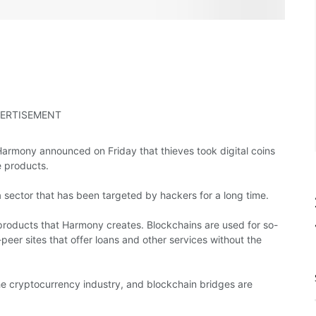
ERTISEMENT
rmony announced on Friday that thieves took digital coins
e products.
n a sector that has been targeted by hackers for a long time.
products that Harmony creates. Blockchains are used for so-
peer sites that offer loans and other services without the
he cryptocurrency industry, and blockchain bridges are