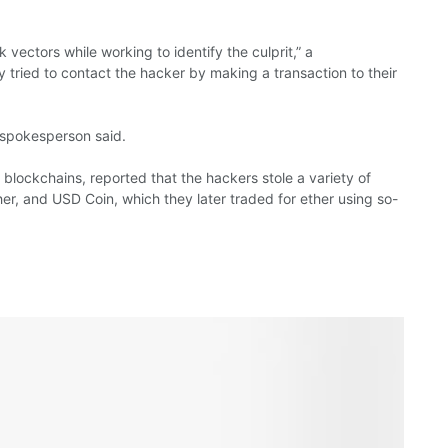
vectors while working to identify the culprit,” a
tried to contact the hacker by making a transaction to their
e spokesperson said.
on blockchains, reported that the hackers stole a variety of
er, and USD Coin, which they later traded for ether using so-