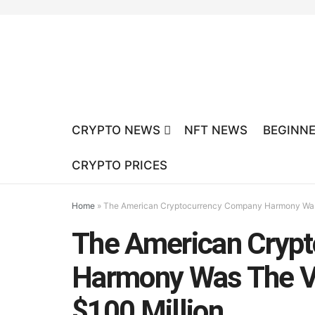
CRYPTO NEWS
NFT NEWS
BEGINNE
CRYPTO PRICES
Home
»
The American Cryptocurrency Company Harmony Was T
The American Cryp
Harmony Was The Vi
$100 Million.