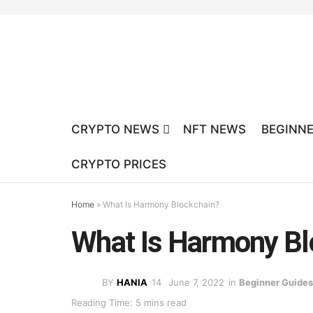
CRYPTO NEWS
NFT NEWS
BEGINNE
CRYPTO PRICES
Home
»
What Is Harmony Blockchain?
What Is Harmony Bl
BY
HANIA
June 7, 2022
in
Beginner Guides
Reading Time: 5 mins read