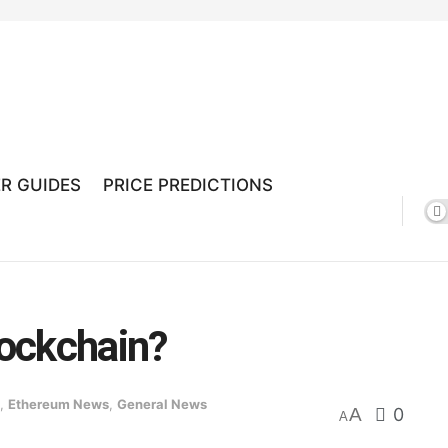
R GUIDES
PRICE PREDICTIONS
ockchain?
,
Ethereum News
,
General News
A
0
A