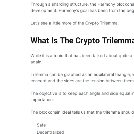
Through a sharding structure, the Harmony blockchai
development. Harmony’s goal has been from the begi
Let’s see a little more of the Crypto Trilemma.
What Is The Crypto Trilemm
While it is a topic that has been talked about quite a
again.
Trilemma can be graphed as an equilateral triangle, 
concept and the sides are the tension between them
The objective is to keep each angle and side equal in
importance.
The blockchain ideal tells us that the trilemma should
Safe
Decentralized