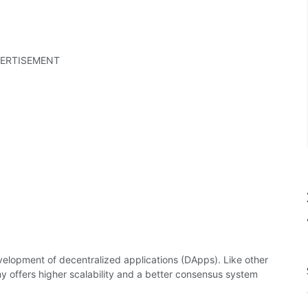
ERTISEMENT
elopment of decentralized applications (DApps). Like other
 offers higher scalability and a better consensus system