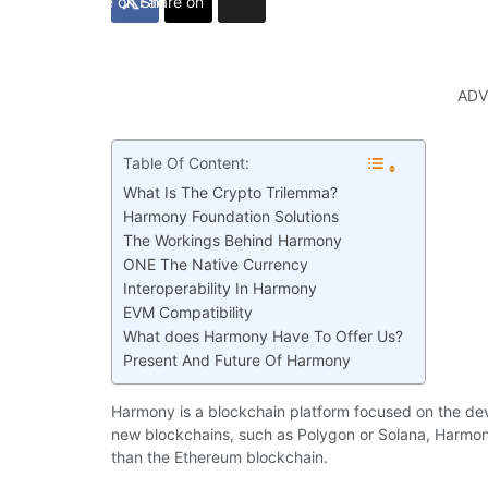
Share on Facebook
Share on Twitter
ADV
Table Of Content:
What Is The Crypto Trilemma?
Harmony Foundation Solutions
The Workings Behind Harmony
ONE The Native Currency
Interoperability In Harmony
EVM Compatibility
What does Harmony Have To Offer Us?
Present And Future Of Harmony
Harmony is a blockchain platform focused on the dev
new blockchains, such as Polygon or Solana, Harmony
than the Ethereum blockchain.