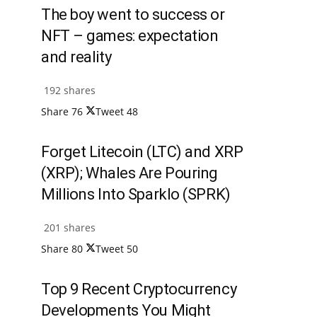
The boy went to success or
NFT – games: expectation
and reality
192 shares
Share
76
Tweet
48
Forget Litecoin (LTC) and XRP
(XRP); Whales Are Pouring
Millions Into Sparklo (SPRK)
201 shares
Share
80
Tweet
50
Top 9 Recent Cryptocurrency
Developments You Might