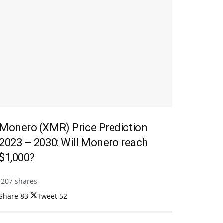
Monero (XMR) Price Prediction
2023 – 2030: Will Monero reach
$1,000?
207 shares
Share
83
Tweet
52