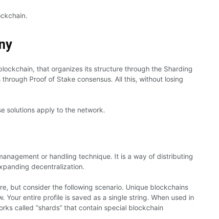
ockchain.
ny
ockchain, that organizes its structure through the Sharding
 through Proof of Stake consensus. All this, without losing
e solutions apply to the network.
anagement or handling technique. It is a way of distributing
expanding decentralization.
re, but consider the following scenario. Unique blockchains
. Your entire profile is saved as a single string. When used in
orks called “shards” that contain special blockchain