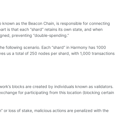
o known as the Beacon Chain, is responsible for connecting
part is that each “shard” retains its own state, and when
ligned, preventing “double-spending.”
he following scenario. Each “shard” in Harmony has 1000
ives us a total of 250 nodes per shard, with 1,000 transactions
work’s blocks are created by individuals known as validators.
xchange for participating from this location (blocking certain
h” or loss of stake, malicious actions are penalized with the