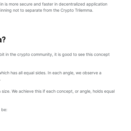
n is more secure and faster in decentralized application
nning not to separate from the Crypto Trilemma.
a?
 bit in the crypto community, it is good to see this concept
which has all equal sides. In each angle, we observe a
.
 size. We achieve this if each concept, or angle, holds equal
 be: