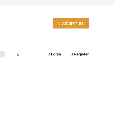
ADVERTISE
Login
Register