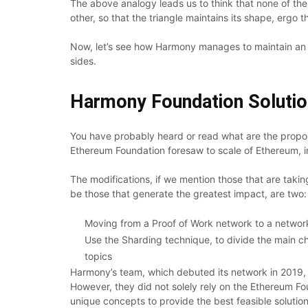
The above analogy leads us to think that none of th
other, so that the triangle maintains its shape, ergo 
Now, let’s see how Harmony manages to maintain an eq
sides.
Harmony Foundation Soluti
You have probably heard or read what are the proposa
Ethereum Foundation foresaw to scale of Ethereum, i
The modifications, if we mention those that are takin
be those that generate the greatest impact, are two:
Moving from a Proof of Work network to a networ
Use the Sharding technique, to divide the main ch
topics
Harmony’s team, which debuted its network in 2019, 
However, they did not solely rely on the Ethereum 
unique concepts to provide the best feasible solution