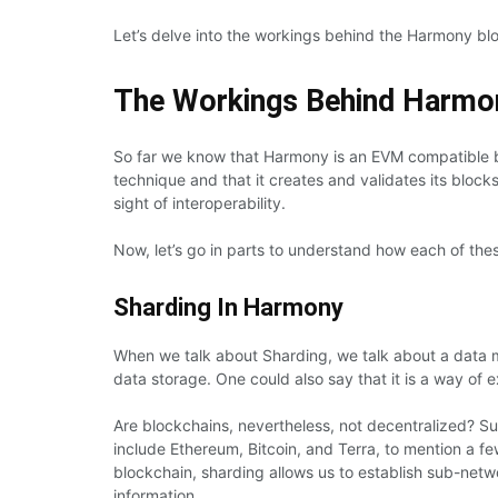
Let’s delve into the workings behind the Harmony bl
The Workings Behind Harmo
So far we know that Harmony is an EVM compatible bl
technique and that it creates and validates its blocks
sight of interoperability.
Now, let’s go in parts to understand how each of thes
Sharding In Harmony
When we talk about Sharding, we talk about a data m
data storage. One could also say that it is a way of 
Are blockchains, nevertheless, not decentralized? Su
include Ethereum, Bitcoin, and Terra, to mention a few
blockchain, sharding allows us to establish sub-netw
information.