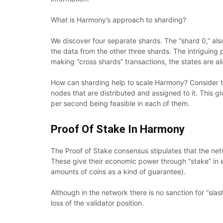
What is Harmony’s approach to sharding?
We discover four separate shards. The “shard 0,” als
the data from the other three shards. The intriguing 
making “cross shards” transactions, the states are a
How can sharding help to scale Harmony? Consider t
nodes that are distributed and assigned to it. This g
per second being feasible in each of them.
Proof Of Stake In Harmony
The Proof of Stake consensus stipulates that the net
These give their economic power through “stake” in e
amounts of coins as a kind of guarantee).
Although in the network there is no sanction for “slas
loss of the validator position.