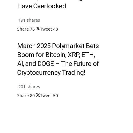
Have Overlooked
191 shares
Share
76
Tweet
48
March 2025 Polymarket Bets
Boom for Bitcoin, XRP, ETH,
AI, and DOGE – The Future of
Cryptocurrency Trading!
201 shares
Share
80
Tweet
50