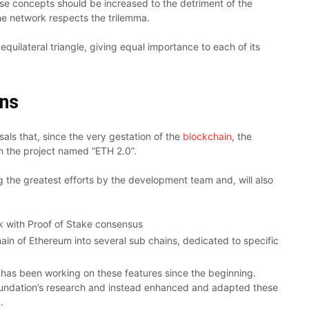
ese concepts should be increased to the detriment of the
the network respects the trilemma.
uilateral triangle, giving equal importance to each of its
ons
ls that, since the very gestation of the
blockchain
, the
n the project named “ETH 2.0”.
g the greatest efforts by the development team and, will also
k with Proof of Stake consensus
ain of Ethereum into several sub chains, dedicated to specific
has been working on these features since the beginning.
Foundation’s research and instead enhanced and adapted these
.