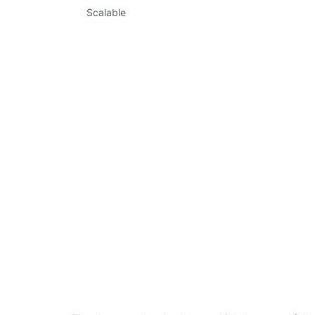
Scalable