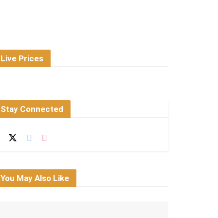
Live Prices
Stay Connected
You May Also Like