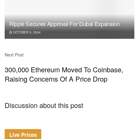
Ripple Secures Approval For Dubai Expansion
OCTOBER 3, 2024
Next Post
300,000 Ethereum Moved To Coinbase,
Raising Concerns Of A Price Drop
Discussion about this post
Live Prices