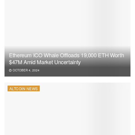
Ethereum ICO Whale Offloads 19,000 ETH Worth
$47M Amid Market Uncertainty
OCTOBER 4, 2024
ALTCOIN NEWS