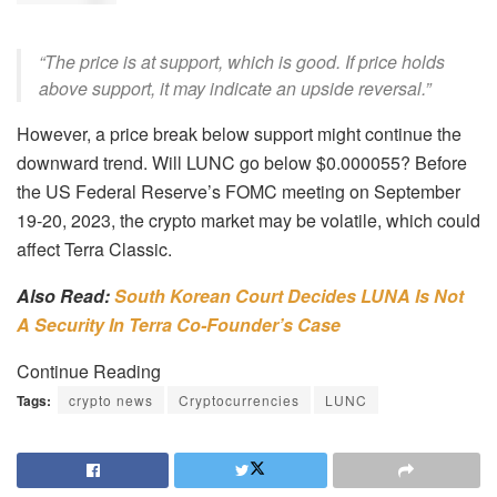
“The price is at support, which is good. If price holds
above support, it may indicate an upside reversal.”
However, a price break below support might continue the
downward trend. Will LUNC go below $0.000055? Before
the US Federal Reserve’s FOMC meeting on September
19-20, 2023, the crypto market may be volatile, which could
affect Terra Classic.
Also Read:
South Korean Court Decides LUNA Is Not
A Security In Terra Co-Founder’s Case
Continue Reading
Tags:
crypto news
Cryptocurrencies
LUNC