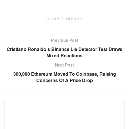
ADVERTISEMENT
Previous Post
Cristiano Ronaldo’s Binance Lie Detector Test Draws
Mixed Reactions
Next Post
300,000 Ethereum Moved To Coinbase, Raising
Concerns Of A Price Drop