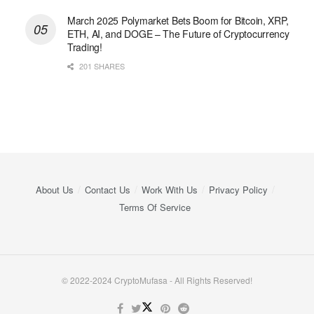
March 2025 Polymarket Bets Boom for Bitcoin, XRP,
ETH, AI, and DOGE – The Future of Cryptocurrency
Trading!
201 SHARES
About Us
Contact Us
Work With Us
Privacy Policy
Terms Of Service
© 2022-2024 CryptoMufasa - All Rights Reserved!