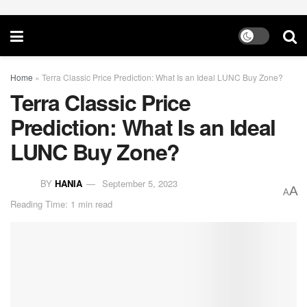
Home
»
Terra Classic Price Prediction: What Is an Ideal LUNC Buy Zone?
Terra Classic Price
Prediction: What Is an Ideal
LUNC Buy Zone?
BY
HANIA
September 5, 2023
A
A
Reading Time: 1 min read