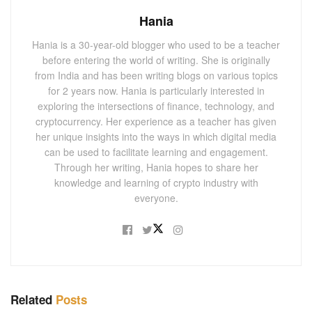
Hania
Hania is a 30-year-old blogger who used to be a teacher
before entering the world of writing. She is originally
from India and has been writing blogs on various topics
for 2 years now. Hania is particularly interested in
exploring the intersections of finance, technology, and
cryptocurrency. Her experience as a teacher has given
her unique insights into the ways in which digital media
can be used to facilitate learning and engagement.
Through her writing, Hania hopes to share her
knowledge and learning of crypto industry with
everyone.
Related
Posts