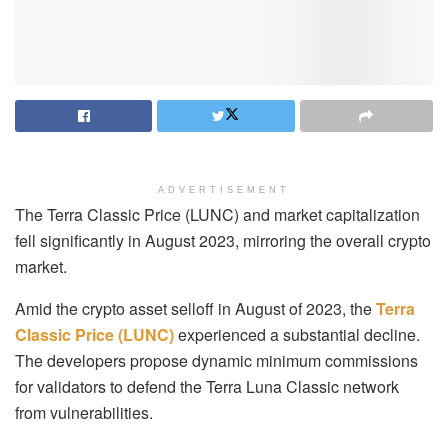
ADVERTISEMENT
The Terra Classic Price (LUNC) and market capitalization
fell significantly in August 2023, mirroring the overall crypto
market.
Amid the crypto asset selloff in August of 2023, the
Terra
Classic Price (LUNC)
experienced a substantial decline.
The developers propose dynamic minimum commissions
for validators to defend the Terra Luna Classic network
from vulnerabilities.