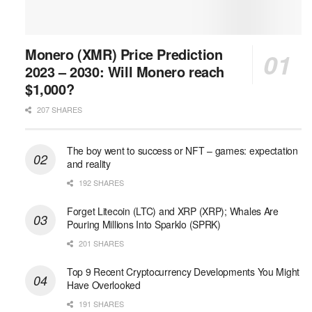
Monero (XMR) Price Prediction
2023 – 2030: Will Monero reach
$1,000?
207 SHARES
The boy went to success or NFT – games: expectation
and reality
192 SHARES
Forget Litecoin (LTC) and XRP (XRP); Whales Are
Pouring Millions Into Sparklo (SPRK)
201 SHARES
Top 9 Recent Cryptocurrency Developments You Might
Have Overlooked
191 SHARES