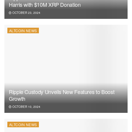
Harris with $10M XRP Donation
OCTOBER 23, 2024
ALTCOIN NEWS
Ripple Custody Unveils New Features to Boost
Growth
OCTOBER 10, 2024
ALTCOIN NEWS