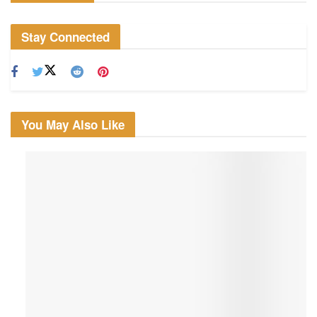
Stay Connected
You May Also Like