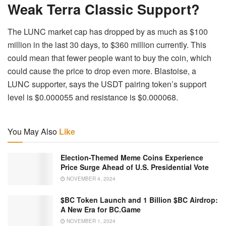
Weak Terra Classic Support?
The LUNC market cap has dropped by as much as $100
million in the last 30 days, to $360 million currently. This
could mean that fewer people want to buy the coin, which
could cause the price to drop even more. Blastoise, a
LUNC supporter, says the USDT pairing token’s support
level is $0.000055 and resistance is $0.000068.
You May Also
Like
Election-Themed Meme Coins Experience
Price Surge Ahead of U.S. Presidential Vote
NOVEMBER 4, 2024
$BC Token Launch and 1 Billion $BC Airdrop:
A New Era for BC.Game
NOVEMBER 1, 2024