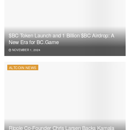
$BC Token Launch and 1 Billion $BC Airdrop: A
New Era for BC.Game
NOVEMBER 1, 2024
ALTCOIN NEWS
Ripple Co-Founder Chris Larsen Backs Kamala