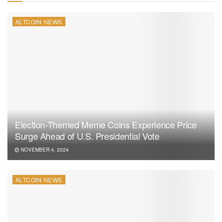
ALTCOIN NEWS
Election-Themed Meme Coins Experience Price
Surge Ahead of U.S. Presidential Vote
NOVEMBER 4, 2024
ALTCOIN NEWS