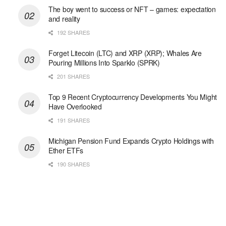
The boy went to success or NFT – games: expectation
and reality
192 SHARES
Forget Litecoin (LTC) and XRP (XRP); Whales Are
Pouring Millions Into Sparklo (SPRK)
201 SHARES
Top 9 Recent Cryptocurrency Developments You Might
Have Overlooked
191 SHARES
Michigan Pension Fund Expands Crypto Holdings with
Ether ETFs
190 SHARES