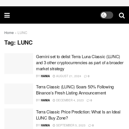
Home
»
LUNC
Tag:
LUNC
Gemini set to delist Terra Luna Classic (LUNC)
and 3 other cryptocurrencies as part of a broader
market strategy
BY
HANIA
AUGUST 21, 2024
0
Terra Classic (LUNC) Soars 50% Following
Binance’s Fresh Listing Announcement
BY
HANIA
DECEMBER 4, 2023
0
Terra Classic Price Prediction: What Is an Ideal
LUNC Buy Zone?
BY
HANIA
SEPTEMBER 5, 2023
0