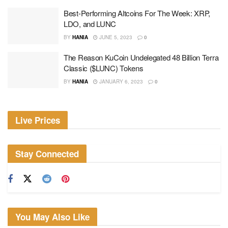
Best-Performing Altcoins For The Week: XRP,
LDO, and LUNC
BY
HANIA
JUNE 5, 2023
0
The Reason KuCoin Undelegated 48 Billion Terra
Classic ($LUNC) Tokens
BY
HANIA
JANUARY 6, 2023
0
Live Prices
Stay Connected
You May Also Like