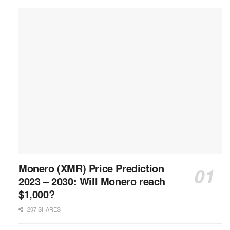
Monero (XMR) Price Prediction
2023 – 2030: Will Monero reach
$1,000?
207 SHARES