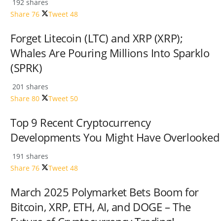
192 shares
Share
76
Tweet
48
Forget Litecoin (LTC) and XRP (XRP);
Whales Are Pouring Millions Into Sparklo
(SPRK)
201 shares
Share
80
Tweet
50
Top 9 Recent Cryptocurrency
Developments You Might Have Overlooked
191 shares
Share
76
Tweet
48
March 2025 Polymarket Bets Boom for
Bitcoin, XRP, ETH, AI, and DOGE – The