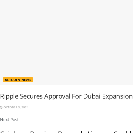
ALTCOIN NEWS
Ripple Secures Approval For Dubai Expansion
OCTOBER 3, 2024
Next Post