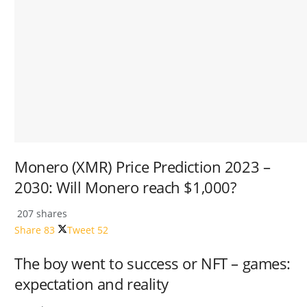
Monero (XMR) Price Prediction 2023 –
2030: Will Monero reach $1,000?
207 shares
Share
83
Tweet
52
The boy went to success or NFT – games:
expectation and reality