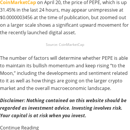
CoinMarketCap
on April 20, the price of PEPE, which is up
31.45% in the last 24 hours, may appear unimpressive at
$0.0000003456 at the time of publication, but zoomed out
on a larger scale shows a significant upward movement for
the recently launched digital asset.
Source: CoinMarketCap
The number of factors will determine whether PEPE is able
to maintain its bullish momentum and keep rising “to the
Moon,” including the developments and sentiment related
to it as well as how things are going on the larger crypto
market and the overall macroeconomic landscape.
Disclaimer: Nothing contained on this website should be
regarded as investment advice. Investing involves risk.
Your capital is at risk when you invest.
Continue Reading