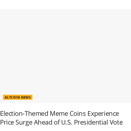
ALTCOIN NEWS
Election-Themed Meme Coins Experience
Price Surge Ahead of U.S. Presidential Vote