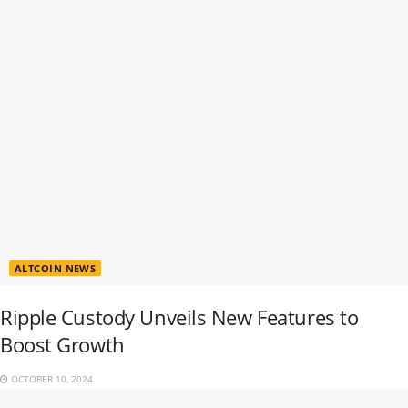
ALTCOIN NEWS
Ripple Custody Unveils New Features to
Boost Growth
OCTOBER 10, 2024