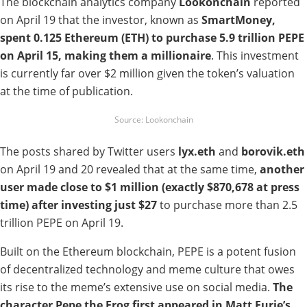
The blockchain analytics company
Lookonchain
reported
on April 19 that the investor, known as
SmartMoney,
spent 0.125 Ethereum (ETH) to purchase 5.9 trillion PEPE
on April 15, making them a millionaire
. This investment
is currently far over $2 million given the token’s valuation
at the time of publication.
Source: Lookonchain
The posts shared by Twitter users
lyx.eth
and
borovik.eth
on April 19 and 20 revealed that at the same time,
another
user made close to $1 million (exactly
$870,678 at press
time) after investing just $27
to purchase more than 2.5
trillion PEPE on April 19.
Built on the Ethereum blockchain, PEPE is a potent fusion
of decentralized technology and meme culture that owes
its rise to the meme’s extensive use on social media.
The
character Pepe the Frog first appeared in Matt Furie’s