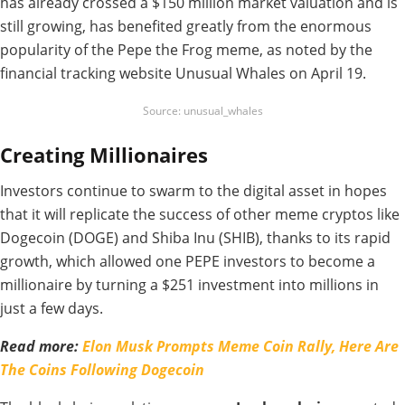
has already crossed a $150 million market valuation and is
still growing, has benefited greatly from the enormous
popularity of the Pepe the Frog meme, as noted by the
financial tracking website Unusual Whales on April 19.
Source: unusual_whales
Creating Millionaires
Investors continue to swarm to the digital asset in hopes
that it will replicate the success of other meme cryptos like
Dogecoin (DOGE) and Shiba Inu (SHIB), thanks to its rapid
growth, which allowed one PEPE investors to become a
millionaire by turning a $251 investment into millions in
just a few days.
Read more:
Elon Musk Prompts Meme Coin Rally, Here Are
The Coins Following Dogecoin