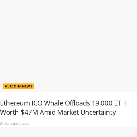
ALTCOIN NEWS
Ethereum ICO Whale Offloads 19,000 ETH
Worth $47M Amid Market Uncertainty
OCTOBER 4, 2024