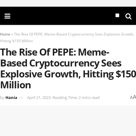
Home
»
The Rise Of PEPE: Meme-Based Cryptocurrency Sees Explosive Growth,
Hitting $150 Million
The Rise Of PEPE: Meme-
Based Cryptocurrency Sees
Explosive Growth, Hitting $150
Million
by
Hania
April 21, 2023
Reading Time: 2 mins read
A