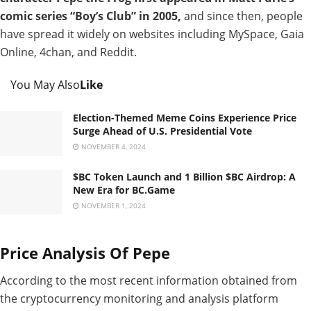
comic series “Boy’s Club” in 2005,
and since then, people
have spread it widely on websites including MySpace, Gaia
Online, 4chan, and Reddit.
You May Also
Like
Election-Themed Meme Coins Experience Price
Surge Ahead of U.S. Presidential Vote
NOVEMBER 4, 2024
$BC Token Launch and 1 Billion $BC Airdrop: A
New Era for BC.Game
NOVEMBER 1, 2024
Price Analysis Of Pepe
According to the most recent information obtained from
the cryptocurrency monitoring and analysis platform