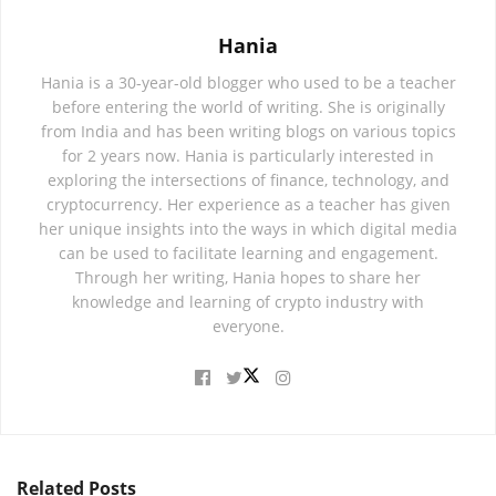
Hania
Hania is a 30-year-old blogger who used to be a teacher
before entering the world of writing. She is originally
from India and has been writing blogs on various topics
for 2 years now. Hania is particularly interested in
exploring the intersections of finance, technology, and
cryptocurrency. Her experience as a teacher has given
her unique insights into the ways in which digital media
can be used to facilitate learning and engagement.
Through her writing, Hania hopes to share her
knowledge and learning of crypto industry with
everyone.
Related
Posts