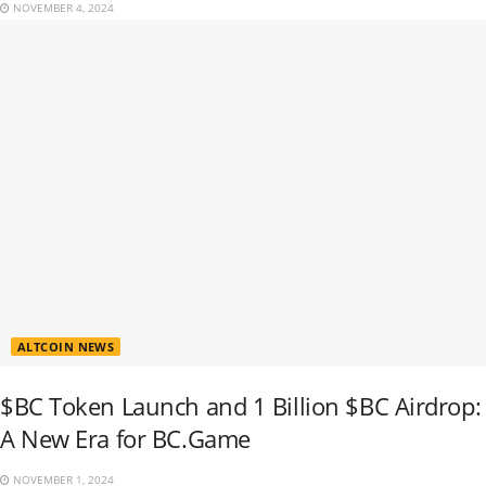
NOVEMBER 4, 2024
ALTCOIN NEWS
$BC Token Launch and 1 Billion $BC Airdrop:
A New Era for BC.Game
NOVEMBER 1, 2024