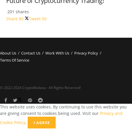
Future of Cryptocurrency Trading!
201 shares
Share
80
Tweet
50
About Us
Contact Us
Work With Us
Privacy Policy
Terms Of Service
© 2022-2024 CryptoMufasa - All Rights Reserved!
This website uses cookies. By continuing to use this website you
are giving consent to cookies being used. Visit our
Privacy and
Cookie Policy
.
I AGREE