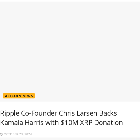
ALTCOIN NEWS
Ripple Co-Founder Chris Larsen Backs
Kamala Harris with $10M XRP Donation
OCTOBER 23, 2024