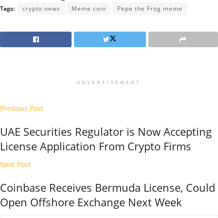
Tags:
crypto news
Meme coin
Pepe the Frog meme
ADVERTISEMENT
Previous Post
UAE Securities Regulator is Now Accepting
License Application From Crypto Firms
Next Post
Coinbase Receives Bermuda License, Could
Open Offshore Exchange Next Week