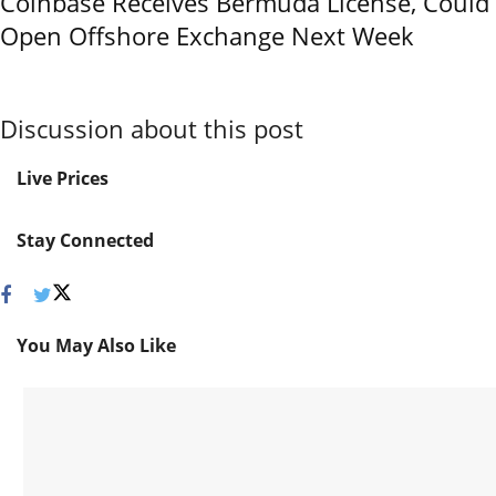
Coinbase Receives Bermuda License, Could
Open Offshore Exchange Next Week
Discussion about this post
Live Prices
Stay Connected
You May Also Like