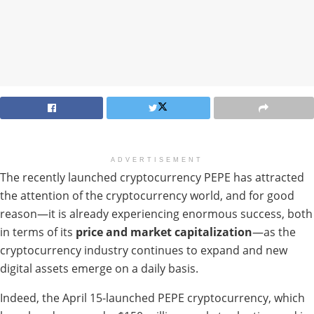
ADVERTISEMENT
The recently launched cryptocurrency PEPE has attracted
the attention of the cryptocurrency world, and for good
reason—it is already experiencing enormous success, both
in terms of its
price and market capitalization
—as the
cryptocurrency industry continues to expand and new
digital assets emerge on a daily basis.
Indeed, the April 15-launched PEPE cryptocurrency, which