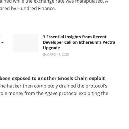
btained while the exchange rate was manipulated. A
pared by Hundred Finance.
m
3 Essential Insights from Recent
 –
Developer Call on Ethereum’s Pectra
Upgrade
MARCH 1, 2025
een exposed to another Gnosis Chain exploit
 the hacker then completely drained the protocol’s
o stole money from the Agave protocol exploiting the