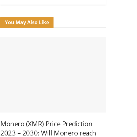
You May Also Like
Monero (XMR) Price Prediction
2023 – 2030: Will Monero reach