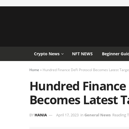
Crypto News
NFT NEWS
Beginner Gui
Home
»
Hundred Finance DeFi Protocol Becomes Latest Targe
Hundred Finance 
Becomes Latest T
BY
HANIA
April 17, 2023
in
General News
Reading T