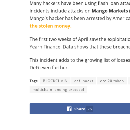
Many hackers have been using flash loan atta
incidents include attacks on
Mango Markets
Mango’s hacker has been arrested by American
the stolen money.
The first two weeks of April saw the exploitati
Yearn Finance. Data shows that these breache
This incident adds to the growing list of los
DeFi even further.
Tags:
BLOCKCHAIN
defi hacks
erc-20 token
multichain lending protocol
Share
76