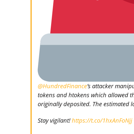
@HundredFinance
’s attacker manip
tokens and htokens which allowed t
originally deposited. The estimated lo
Stay vigilant!
https://t.co/1hxAnFoNjj