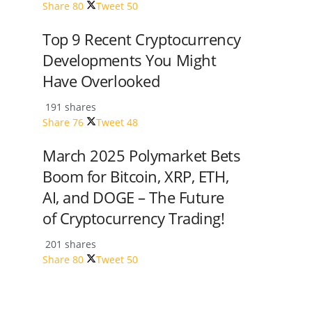
Share
80
Tweet
50
Top 9 Recent Cryptocurrency
Developments You Might
Have Overlooked
191 shares
Share
76
Tweet
48
March 2025 Polymarket Bets
Boom for Bitcoin, XRP, ETH,
AI, and DOGE – The Future
of Cryptocurrency Trading!
201 shares
Share
80
Tweet
50