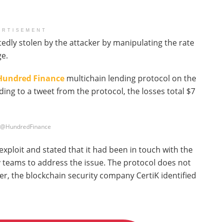
ERTISEMENT
edly stolen by the attacker by manipulating the rate
e.
Hundred Finance
multichain lending protocol on the
ng to a tweet from the protocol, the losses total $7
: @HundredFinance
ploit and stated that it had been in touch with the
y teams to address the issue. The protocol does not
er, the blockchain security company CertiK identified