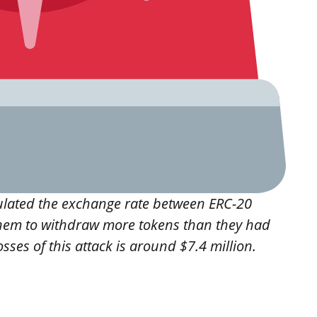
ulated the exchange rate between ERC-20
hem to withdraw more tokens than they had
sses of this attack is around $7.4 million.