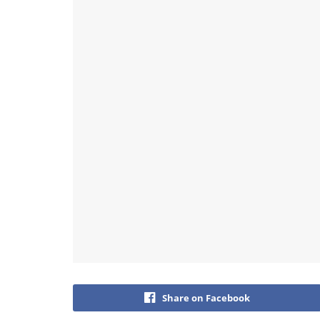
Share on Facebook