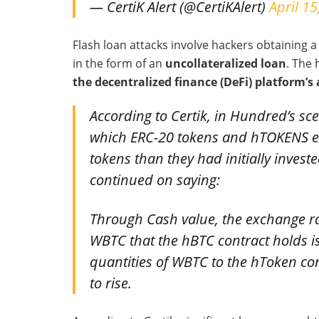
— CertiK Alert (@CertiKAlert)
April 15
Flash loan attacks involve hackers obtaining a
in the form of an
uncollateralized loan
. The
the decentralized finance (DeFi) platform’s 
According to Certik, in Hundred’s sce
which ERC-20 tokens and hTOKENS e
tokens than they had initially inves
continued on saying:
Through Cash value, the exchange r
WBTC that the hBTC contract holds is
quantities of WBTC to the hToken con
to rise.