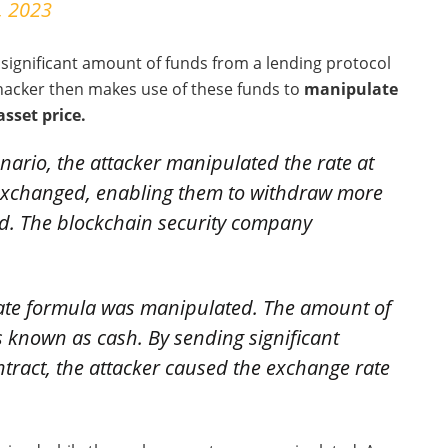
, 2023
 significant amount of funds from a lending protocol
 hacker then makes use of these funds to
manipulate
asset price.
nario, the attacker manipulated the rate at
xchanged, enabling them to withdraw more
ted. The blockchain security company
ate formula was manipulated. The amount of
 known as cash. By sending significant
tract, the attacker caused the exchange rate