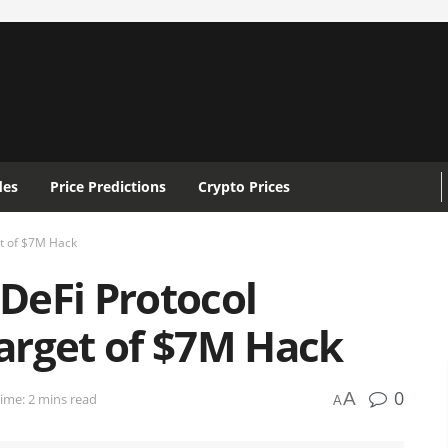
des
Price Predictions
Crypto Prices
t of $7M Hack
DeFi Protocol
arget of $7M Hack
0
A
ime: 2 mins read
A