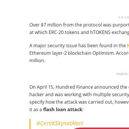
ADV
Over $7 million from the protocol was purport
at which ERC-20 tokens and hTOKENS exchang
A major security issue has been found in the
Ethereum layer-2 blockchain Optimism. Accordi
million.
source
On April 15, Hundred Finance announced the ex
hacker and was working with multiple securit
specify how the attack was carried out, howev
it as a
flash loan attack
:
#CertiKSkynetAlert