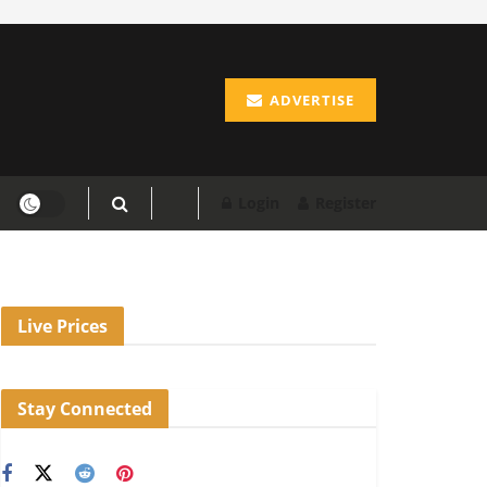
ADVERTISE
Login
Register
Live Prices
Stay Connected