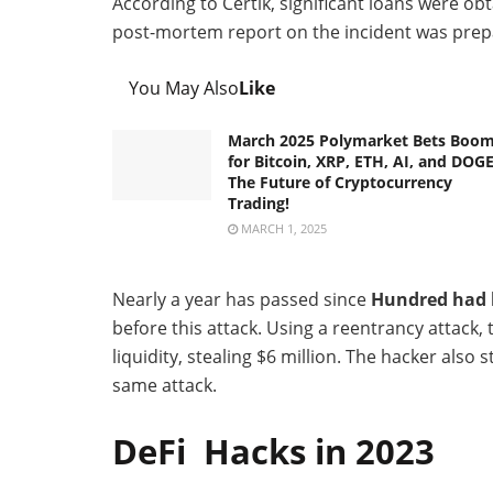
According to Certik, significant loans were o
post-mortem report on the incident was pre
You May Also
Like
March 2025 Polymarket Bets Boo
for Bitcoin, XRP, ETH, AI, and DOGE
The Future of Cryptocurrency
Trading!
MARCH 1, 2025
Nearly a year has passed since
Hundred had b
before this attack. Using a reentrancy attack,
liquidity, stealing $6 million. The hacker als
same attack.
DeFi Hacks in 2023