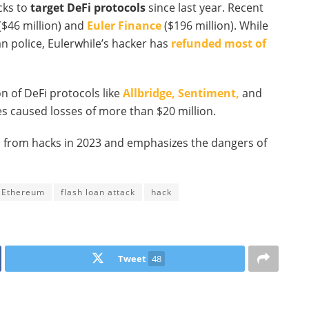
cks to
target DeFi protocols
since last year. Recent
($46 million) and
Euler Finance
($196 million). While
 police, Eulerwhile’s hacker has
refunded most of
on of DeFi protocols like
Allbridge,
Sentiment,
and
s caused losses of more than $20 million.
ses from hacks in 2023 and emphasizes the dangers of
Ethereum
flash loan attack
hack
Tweet
48