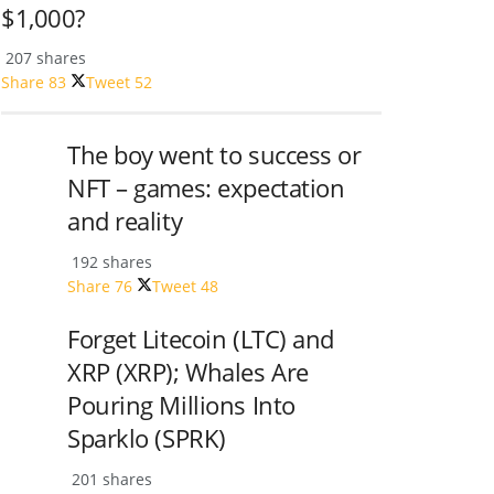
$1,000?
207 shares
Share
83
Tweet
52
The boy went to success or
NFT – games: expectation
and reality
192 shares
Share
76
Tweet
48
Forget Litecoin (LTC) and
XRP (XRP); Whales Are
Pouring Millions Into
Sparklo (SPRK)
201 shares