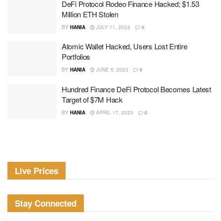
DeFi Protocol Rodeo Finance Hacked; $1.53
Million ETH Stolen
BY
HANIA
JULY 11, 2023
0
Atomic Wallet Hacked, Users Lost Entire
Portfolios
BY
HANIA
JUNE 5, 2023
0
Hundred Finance DeFi Protocol Becomes Latest
Target of $7M Hack
BY
HANIA
APRIL 17, 2023
0
Live Prices
Stay Connected