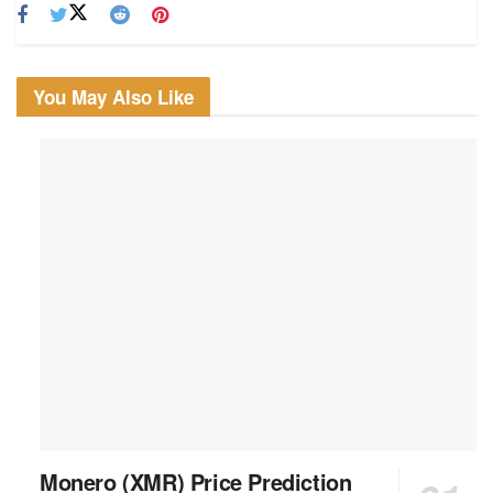
You May Also Like
Monero (XMR) Price Prediction