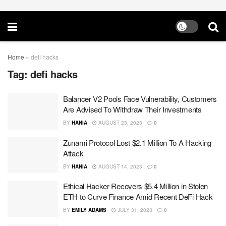
Home
»
defi hacks
Tag:
defi hacks
Balancer V2 Pools Face Vulnerability, Customers
Are Advised To Withdraw Their Investments
BY
HANIA
AUGUST 23, 2023
0
Zunami Protocol Lost $2.1 Million To A Hacking
Attack
BY
HANIA
AUGUST 14, 2023
0
Ethical Hacker Recovers $5.4 Million in Stolen
ETH to Curve Finance Amid Recent DeFi Hack
BY
EMILY ADAMS
JULY 31, 2023
0