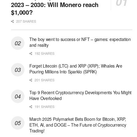
2023 – 2030: Will Monero reach
$1,000?
207 SHARES
The boy went to success or NFT – games: expectation
and reality
192 SHARES
Forget Litecoin (LTC) and XRP (XRP); Whales Are
Pouring Millions Into Sparklo (SPRK)
201 SHARES
Top 9 Recent Cryptocurrency Developments You Might
Have Overlooked
191 SHARES
March 2025 Polymarket Bets Boom for Bitcoin, XRP,
ETH, AI, and DOGE – The Future of Cryptocurrency
Trading!