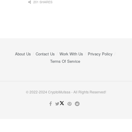
201 SHARES
About Us
Contact Us
Work With Us
Privacy Policy
Terms Of Service
© 2022-2024 CryptoMufasa - All Rights Reserved!
Close this module
Don’t Miss Out on the Best in Crypto!