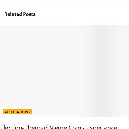
Related
Posts
ALTCOIN NEWS
Election-Themed Meme Coins Experience