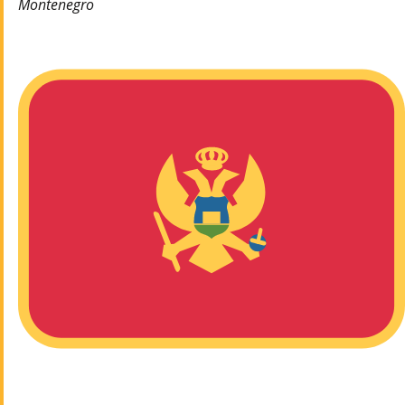
Montenegro