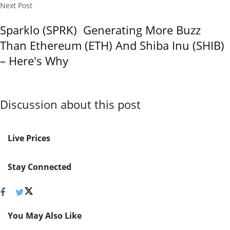
Next Post
Sparklo (SPRK) Generating More Buzz
Than Ethereum (ETH) And Shiba Inu (SHIB)
– Here's Why
Discussion about this post
Live Prices
Stay Connected
You May Also Like