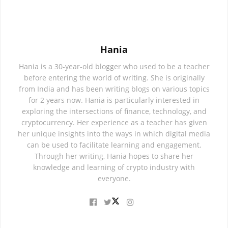
Hania
Hania is a 30-year-old blogger who used to be a teacher
before entering the world of writing. She is originally
from India and has been writing blogs on various topics
for 2 years now. Hania is particularly interested in
exploring the intersections of finance, technology, and
cryptocurrency. Her experience as a teacher has given
her unique insights into the ways in which digital media
can be used to facilitate learning and engagement.
Through her writing, Hania hopes to share her
knowledge and learning of crypto industry with
everyone.