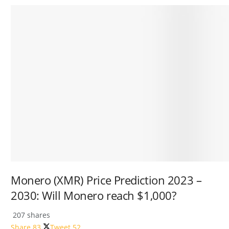
Monero (XMR) Price Prediction 2023 –
2030: Will Monero reach $1,000?
207 shares
Share
83
Tweet
52