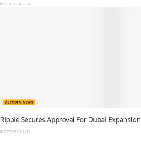
OCTOBER 4, 2024
ALTCOIN NEWS
Ripple Secures Approval For Dubai Expansion
OCTOBER 3, 2024