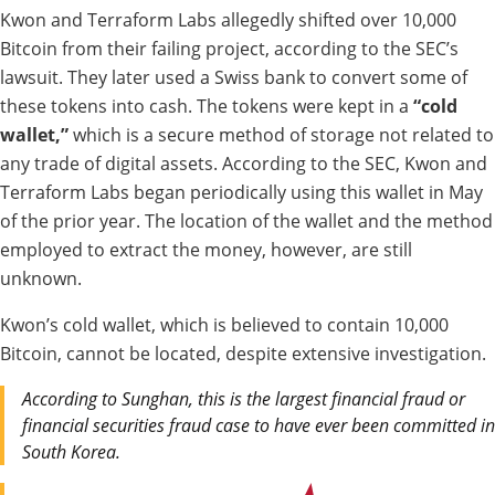
Kwon and Terraform Labs allegedly shifted over 10,000
Bitcoin from their failing project, according to the SEC’s
lawsuit. They later used a Swiss bank to convert some of
these tokens into cash. The tokens were kept in a
“cold
wallet,”
which is a secure method of storage not related to
any trade of digital assets. According to the SEC, Kwon and
Terraform Labs began periodically using this wallet in May
of the prior year.
The location of the wallet and the method
employed to extract the money, however, are still
unknown.
Kwon’s cold wallet, which is believed to contain 10,000
Bitcoin, cannot be located, despite extensive investigation.
According to Sunghan, this is the largest financial fraud or
financial securities fraud case to have ever been committed in
South Korea.