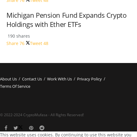
Share
76
Tweet
48
Michigan Pension Fund Expands Crypto
Holdings with Ether ETFs
190 shares
Share
76
Tweet
48
About Us
Contact Us
Work With Us
Privacy Policy
Terms Of Service
© 2022-2024 CryptoMufasa - All Rights Reserved!
This website uses cookies. By continuing to use this website you