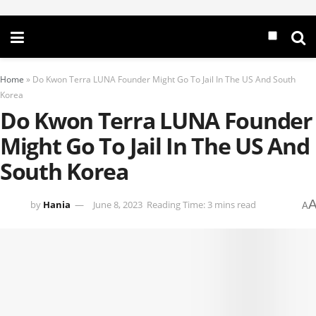
Home
»
Do Kwon Terra LUNA Founder Might Go To Jail In The US And South
Korea
Do Kwon Terra LUNA Founder
Might Go To Jail In The US And
South Korea
by
Hania
June 8, 2023
Reading Time: 3 mins read
A