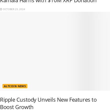
Kamala Harris with $10M XRP Donation
OCTOBER 23, 2024
ALTCOIN NEWS
Ripple Custody Unveils New Features to
Boost Growth