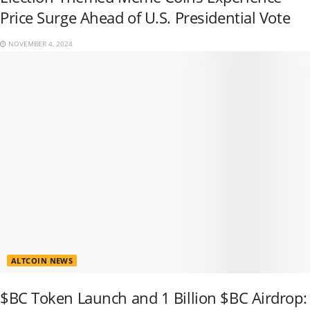
Price Surge Ahead of U.S. Presidential Vote
NOVEMBER 4, 2024
ALTCOIN NEWS
$BC Token Launch and 1 Billion $BC Airdrop: