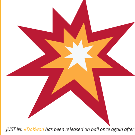
JUST IN:
#DoKwon
has been released on bail once again after