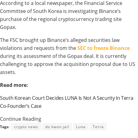
According to a local newspaper, the Financial Service
Committee of South Korea is investigating Binance’s
purchase of the regional cryptocurrency trading site
Gopax.
The FSC brought up Binance’s alleged securities law
violations and requests from the
SEC to freeze Binance
during its assessment of the Gopax deal. It is currently
challenging to approve the acquisition proposal due to US
assets.
Read more:
South Korean Court Decides LUNA Is Not A Security In Terra
Co-Founder’s Case
Continue Reading
Tags:
crypto news
do kwon jail
Luna
Terra