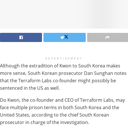
ADVERTISEMENT
Although the extradition of Kwon to South Korea makes
more sense, South Korean prosecutor Dan Sunghan notes
that the Terraform Labs co-founder might possibly be
sentenced in the US as well.
Do Kwon, the co-founder and CEO of Terraform Labs, may
face multiple prison terms in both South Korea and the
United States, according to the chief South Korean
prosecutor in charge of the investigation.