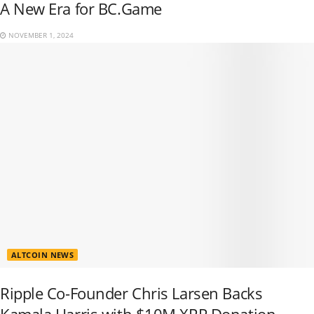
A New Era for BC.Game
NOVEMBER 1, 2024
ALTCOIN NEWS
Ripple Co-Founder Chris Larsen Backs