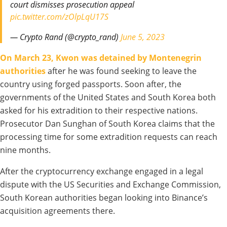
court dismisses prosecution appeal
pic.twitter.com/zOlpLqU17S
— Crypto Rand (@crypto_rand)
June 5, 2023
On March 23, Kwon was detained by Montenegrin
authorities
after he was found seeking to leave the
country using forged passports. Soon after, the
governments of the United States and South Korea both
asked for his extradition to their respective nations.
Prosecutor Dan Sunghan of South Korea claims that the
processing time for some extradition requests can reach
nine months.
After the cryptocurrency exchange engaged in a legal
dispute with the US Securities and Exchange Commission,
South Korean authorities began looking into Binance’s
acquisition agreements there.