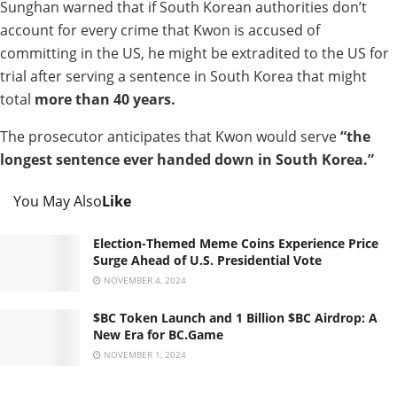
Sunghan warned that if South Korean authorities don’t
account for every crime that Kwon is accused of
committing in the US, he might be extradited to the US for
trial after serving a sentence in South Korea that might
total
more than 40 years.
The prosecutor anticipates that Kwon would serve
“the
longest sentence ever handed down in South Korea.”
You May Also
Like
Election-Themed Meme Coins Experience Price
Surge Ahead of U.S. Presidential Vote
NOVEMBER 4, 2024
$BC Token Launch and 1 Billion $BC Airdrop: A
New Era for BC.Game
NOVEMBER 1, 2024