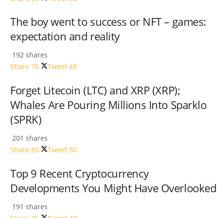
The boy went to success or NFT – games:
expectation and reality
192 shares
Share
76
Tweet
48
Forget Litecoin (LTC) and XRP (XRP);
Whales Are Pouring Millions Into Sparklo
(SPRK)
201 shares
Share
80
Tweet
50
Top 9 Recent Cryptocurrency
Developments You Might Have Overlooked
191 shares