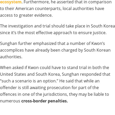
ecosystem
. Furthermore, he asserted that in comparison
to their American counterparts, local authorities have
access to greater evidence.
The investigation and trial should take place in South Korea
since it’s the most effective approach to ensure justice.
Sunghan further emphasized that a number of Kwon’s
accomplices have already been charged by South Korean
authorities.
When asked if Kwon could have to stand trial in both the
United States and South Korea, Sunghan responded that
“such a scenario is an option.” He said that while an
offender is still awaiting prosecution for part of the
offences in one of the jurisdictions, they may be liable to
numerous
cross-border penalties.