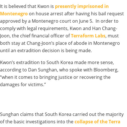
It is believed that Kwon is
presently imprisoned in
Montenegro
on house arrest after having his bail request
approved by a Montenegro court on June 5. In order to
comply with legal requirements, Kwon and Han Chang-
Joon, the chief financial officer of
Terraform Labs
, must
both stay at Chang-Joon’s place of abode in Montenegro
until an extradition decision is being made.
Kwon’s extradition to South Korea made more sense,
according to Dan Sunghan, who spoke with Bloomberg,
“when it comes to bringing justice or recovering the
damages for victims.”
Sunghan claims that South Korea carried out the majority
of the basic investigations into the
collapse of the Terra