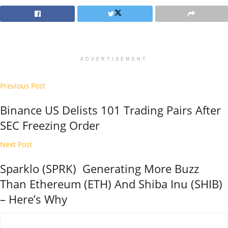
ADVERTISEMENT
Previous Post
Binance US Delists 101 Trading Pairs After
SEC Freezing Order
Next Post
Sparklo (SPRK) Generating More Buzz
Than Ethereum (ETH) And Shiba Inu (SHIB)
– Here’s Why