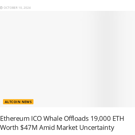
OCTOBER 10, 2024
ALTCOIN NEWS
Ethereum ICO Whale Offloads 19,000 ETH
Worth $47M Amid Market Uncertainty