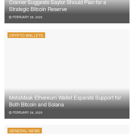
Cramer Suggests Saylor Should Plan for a
Strategic Bitcoin Reserve
FEBRUARY 28, 2025
CRYPTO WALLETS
MetaMask Ethereum Wallet Expands Support for
Both Bitcoin and Solana
FEBRUARY 28, 2025
GENERAL NEWS