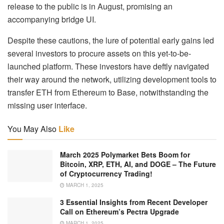
release to the public is in August, promising an
accompanying bridge UI.
Despite these cautions, the lure of potential early gains led
several investors to procure assets on this yet-to-be-
launched platform. These investors have deftly navigated
their way around the network, utilizing development tools to
transfer ETH from Ethereum to Base, notwithstanding the
missing user interface.
You May Also
Like
March 2025 Polymarket Bets Boom for
Bitcoin, XRP, ETH, AI, and DOGE – The Future
of Cryptocurrency Trading!
MARCH 1, 2025
3 Essential Insights from Recent Developer
Call on Ethereum’s Pectra Upgrade
MARCH 1, 2025