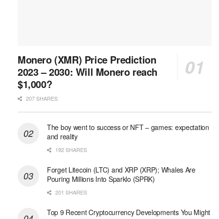
Monero (XMR) Price Prediction
2023 – 2030: Will Monero reach
$1,000?
207 SHARES
The boy went to success or NFT – games: expectation
and reality
192 SHARES
Forget Litecoin (LTC) and XRP (XRP); Whales Are
Pouring Millions Into Sparklo (SPRK)
201 SHARES
Top 9 Recent Cryptocurrency Developments You Might