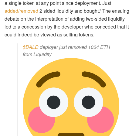
a single token at any point since deployment. Just
added/removed
2 sided liquidity and bought.” The ensuing
debate on the interpretation of adding two-sided liquidity
led to a concession by the developer who conceded that it
could indeed be viewed as selling tokens.
$BALD
deployer just removed 1034 ETH
from Liquidity