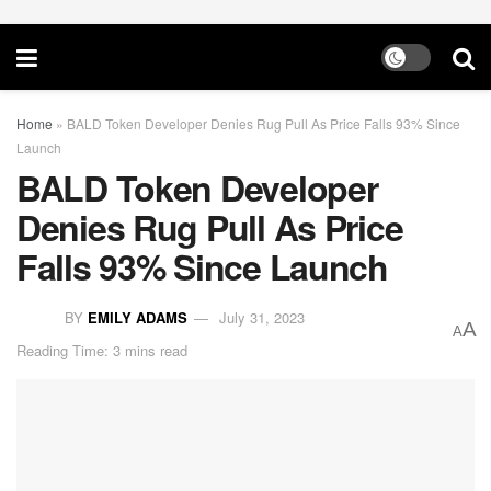
Home
»
BALD Token Developer Denies Rug Pull As Price Falls 93% Since
Launch
BALD Token Developer
Denies Rug Pull As Price
Falls 93% Since Launch
BY
EMILY ADAMS
July 31, 2023
A
A
Reading Time: 3 mins read