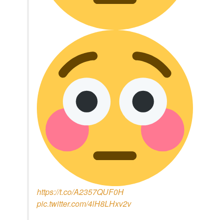
https://t.co/A2357QUF0H
pic.twitter.com/4lH8LHxv2v