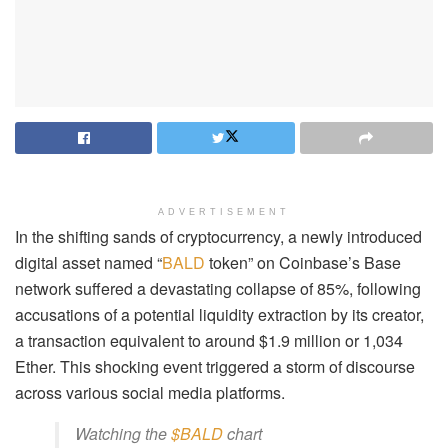
ADVERTISEMENT
In the shifting sands of cryptocurrency, a newly introduced
digital asset named “
BALD
token” on Coinbase’s Base
network suffered a devastating collapse of 85%, following
accusations of a potential liquidity extraction by its creator,
a transaction equivalent to around $1.9 million or 1,034
Ether. This shocking event triggered a storm of discourse
across various social media platforms.
Watching the
$BALD
chart