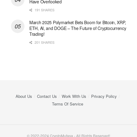
Have Overlooked
191 SHARES
March 2025 Polymarket Bets Boom for Bitcoin, XRP,
ETH, AI, and DOGE – The Future of Cryptocurrency
Trading!
201 SHARES
About Us
Contact Us
Work With Us
Privacy Policy
Terms Of Service
© 2022-2024 CryptoMufasa - All Rights Reserved!