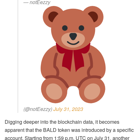
— notEezzy
(@notEezzy)
July 31, 2023
Digging deeper into the blockchain data, it becomes
apparent that the BALD token was introduced by a specific
account. Starting from 1:59 p.m. UTC on July 31, another