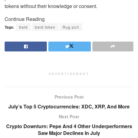
tokens without their knowledge or consent.
Continue Reading
Tags:
bald
bald token
Rug pull
ADVERTISEMENT
Previous Post
July’s Top 5 Cryptocurrencies: XDC, XRP, And More
Next Post
Crypto Downturn: Pepe And 4 Other Underperformers
Saw Major Declines In July