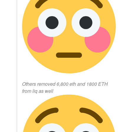
Others removed 6,800 eth and 1800 ETH
from liq as well