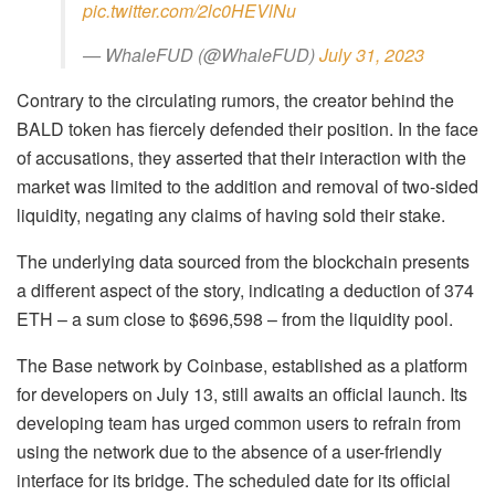
pic.twitter.com/2lc0HEVlNu
— WhaleFUD (@WhaleFUD)
July 31, 2023
Contrary to the circulating rumors, the creator behind the
BALD token has fiercely defended their position. In the face
of accusations, they asserted that their interaction with the
market was limited to the addition and removal of two-sided
liquidity, negating any claims of having sold their stake.
The underlying data sourced from the blockchain presents
a different aspect of the story, indicating a deduction of 374
ETH – a sum close to $696,598 – from the liquidity pool.
The Base network by Coinbase, established as a platform
for developers on July 13, still awaits an official launch. Its
developing team has urged common users to refrain from
using the network due to the absence of a user-friendly
interface for its bridge. The scheduled date for its official