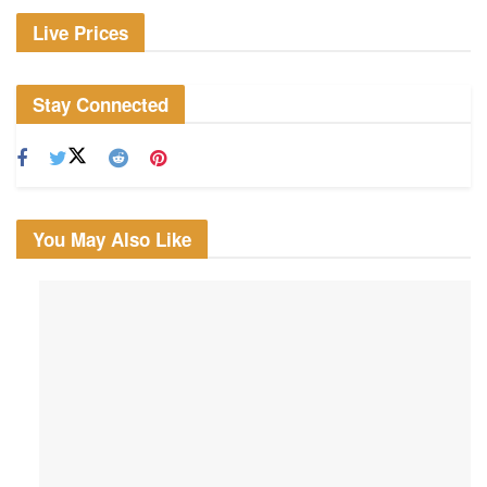
Live Prices
Stay Connected
You May Also Like