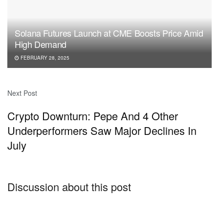
Solana Futures Launch at CME Boosts Price Amid
High Demand
FEBRUARY 28, 2025
Next Post
Crypto Downturn: Pepe And 4 Other
Underperformers Saw Major Declines In
July
Discussion about this post