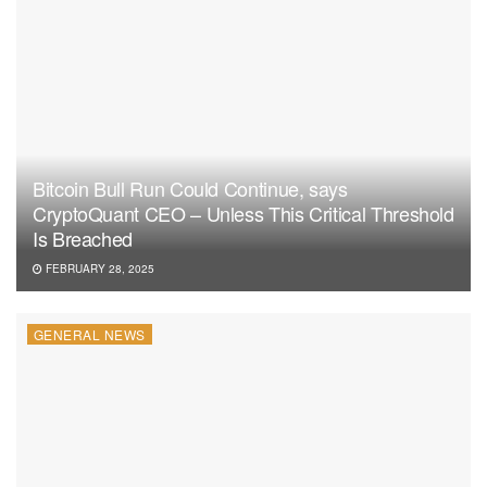
Bitcoin Bull Run Could Continue, says
CryptoQuant CEO – Unless This Critical Threshold
Is Breached
FEBRUARY 28, 2025
GENERAL NEWS