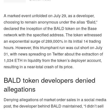
A marked event unfolded on July 29, as a developer,
choosing to remain anonymous under the alias “Bald,”
declared the inception of the BALD token on the Base
network with the specified address. The token witnessed
an exponential surge of 289,000% in its initial 14 trading
hours. However, this triumphant run was cut short on July
31, with news spreading on Twitter about the extraction of
1,034 ETH in liquidity from the token’s deployer account,
resulting in a near-total crash of its price.
BALD token developers denied
allegations
Denying allegations of market order sales in a social media
post, the developer behind BALD maintained, “I didn’t sell