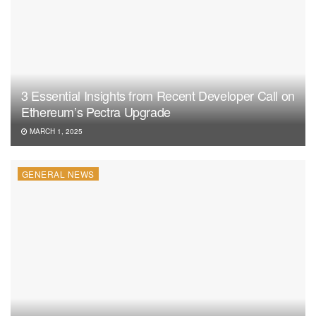
3 Essential Insights from Recent Developer Call on
Ethereum’s Pectra Upgrade
MARCH 1, 2025
GENERAL NEWS