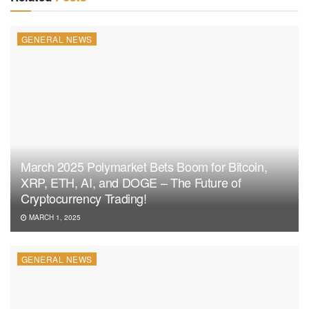
GENERAL NEWS
March 2025 Polymarket Bets Boom for Bitcoin,
XRP, ETH, AI, and DOGE – The Future of
Cryptocurrency Trading!
MARCH 1, 2025
GENERAL NEWS