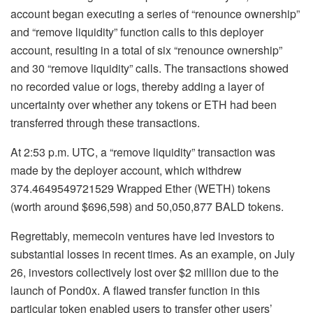
account began executing a series of “renounce ownership”
and “remove liquidity” function calls to this deployer
account, resulting in a total of six “renounce ownership”
and 30 “remove liquidity” calls. The transactions showed
no recorded value or logs, thereby adding a layer of
uncertainty over whether any tokens or ETH had been
transferred through these transactions.
At 2:53 p.m. UTC, a “remove liquidity” transaction was
made by the deployer account, which withdrew
374.4649549721529 Wrapped Ether (WETH) tokens
(worth around $696,598) and 50,050,877 BALD tokens.
Regrettably, memecoin ventures have led investors to
substantial losses in recent times. As an example, on July
26, investors collectively lost over $2 million due to the
launch of Pond0x. A flawed transfer function in this
particular token enabled users to transfer other users’