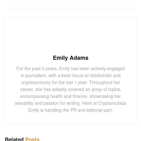
Emily Adams
For the past 2 years, Emily has been actively engaged
in journalism, with a keen focus on blockchain and
cryptocurrency for the last 1 year. Throughout her
career, she has adeptly covered an array of topics,
encompassing health and finance, showcasing her
versatility and passion for writing. Here at Cryptomufasa
Emily is handling the PR and editorial part.
Related
Posts