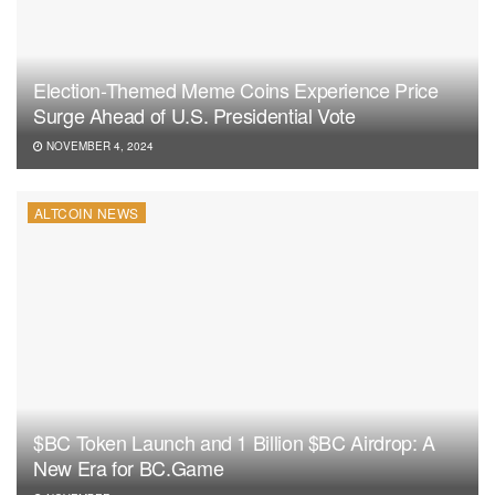
Election-Themed Meme Coins Experience Price
Surge Ahead of U.S. Presidential Vote
NOVEMBER 4, 2024
ALTCOIN NEWS
$BC Token Launch and 1 Billion $BC Airdrop: A
New Era for BC.Game