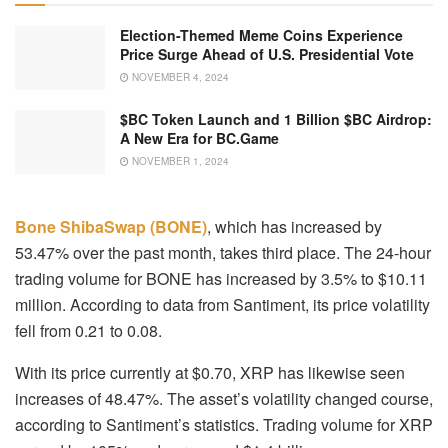
Election-Themed Meme Coins Experience
Price Surge Ahead of U.S. Presidential Vote
NOVEMBER 4, 2024
$BC Token Launch and 1 Billion $BC Airdrop:
A New Era for BC.Game
NOVEMBER 1, 2024
Bone ShibaSwap (BONE)
, which has increased by
53.47% over the past month, takes third place. The 24-hour
trading volume for BONE has increased by 3.5% to $10.11
million. According to data from Santiment, its price volatility
fell from 0.21 to 0.08.
With its price currently at $0.70, XRP has likewise seen
increases of 48.47%. The asset’s volatility changed course,
according to Santiment’s statistics. Trading volume for XRP