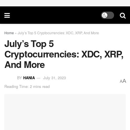
Home
»
July’s Top 5 Cryptocurrencies: XDC, XRP, And More
July’s Top 5
Cryptocurrencies: XDC, XRP,
And More
BY
HANIA
July 31, 2023
A
A
Reading Time: 2 mins read