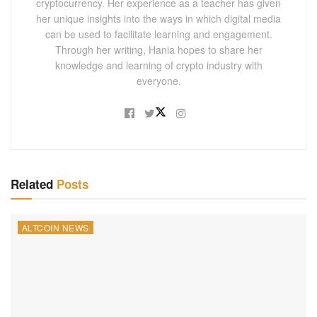
cryptocurrency. Her experience as a teacher has given
her unique insights into the ways in which digital media
can be used to facilitate learning and engagement.
Through her writing, Hania hopes to share her
knowledge and learning of crypto industry with
everyone.
Related
Posts
ALTCOIN NEWS