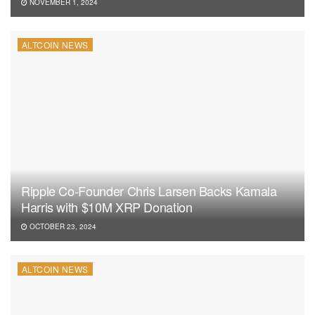
NOVEMBER 1, 2024
ALTCOIN NEWS
Ripple Co-Founder Chris Larsen Backs Kamala
Harris with $10M XRP Donation
OCTOBER 23, 2024
ALTCOIN NEWS