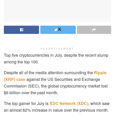
ADVERTISEMENT
Top five cryptocurrencies in July, despite the recent slump
among the top 100.
Despite all of the media attention surrounding the
Ripple
(XRP) case
against the US Securities and Exchange
Commission (SEC), the global cryptocurrency market lost
$6 billion over the past month.
The top gainer for July is
XDC Network (XDC)
, which saw
an almost 82% increase in value over the previous month.