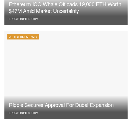
Ethereum ICO Whale Offloads 19,000 ETH Worth
$47M Amid Market Uncertainty
OCTOBER 4, 2024
ALTCOIN NEWS
Ripple Secures Approval For Dubai Expansion
OCTOBER 3, 2024