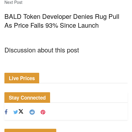
Next Post
BALD Token Developer Denies Rug Pull
As Price Falls 93% Since Launch
Discussion about this post
Live Prices
Stay Connected