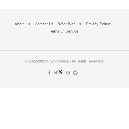
About Us
Contact Us
Work With Us
Privacy Policy
Terms Of Service
© 2022-2024 CryptoMufasa - All Rights Reserved!
Close this module
Don’t Miss Out on the Best in Crypto!
Stay ahead with a weekly digest of the top news and insights—no
spam, no ads, just the essential updates delivered straight to your
inbox. Subscribe now for valuable content you can trust!