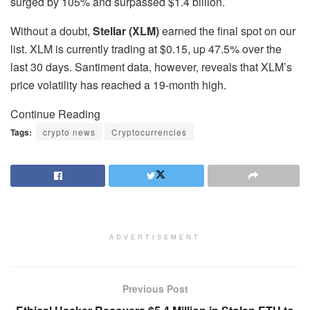
surged by 105% and surpassed $1.4 billion.
Without a doubt,
Stellar (XLM)
earned the final spot on our
list. XLM is currently trading at $0.15, up 47.5% over the
last 30 days. Santiment data, however, reveals that XLM’s
price volatility has reached a 19-month high.
Continue Reading
Tags:
crypto news
Cryptocurrencies
ADVERTISEMENT
Previous Post