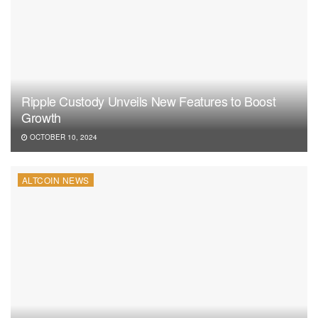
Ripple Custody Unveils New Features to Boost
Growth
OCTOBER 10, 2024
ALTCOIN NEWS