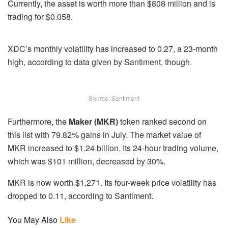
Currently, the asset is worth more than $808 million and is
trading for $0.058.
XDC’s monthly volatility has increased to 0.27, a 23-month
high, according to data given by Santiment, though.
Source: Santiment
Furthermore, the
Maker (MKR)
token ranked second on
this list with 79.82% gains in July. The market value of
MKR increased to $1.24 billion. Its 24-hour trading volume,
which was $101 million, decreased by 30%.
MKR is now worth $1,271. Its four-week price volatility has
dropped to 0.11, according to Santiment.
You May Also
Like