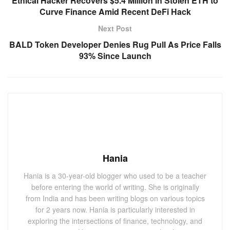
Ethical Hacker Recovers $5.4 Million in Stolen ETH to
Curve Finance Amid Recent DeFi Hack
Next Post
BALD Token Developer Denies Rug Pull As Price Falls
93% Since Launch
Hania
Hania is a 30-year-old blogger who used to be a teacher
before entering the world of writing. She is originally
from India and has been writing blogs on various topics
for 2 years now. Hania is particularly interested in
exploring the intersections of finance, technology, and