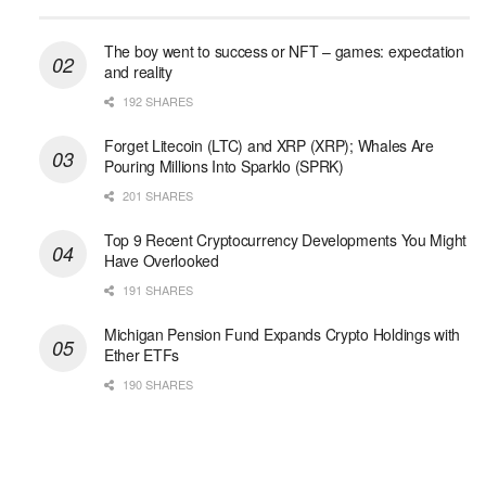
The boy went to success or NFT – games: expectation
and reality
192 SHARES
Forget Litecoin (LTC) and XRP (XRP); Whales Are
Pouring Millions Into Sparklo (SPRK)
201 SHARES
Top 9 Recent Cryptocurrency Developments You Might
Have Overlooked
191 SHARES
Michigan Pension Fund Expands Crypto Holdings with
Ether ETFs
190 SHARES