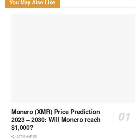
You May Also Like
Monero (XMR) Price Prediction
2023 – 2030: Will Monero reach
$1,000?
207 SHARES