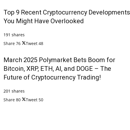
Top 9 Recent Cryptocurrency Developments
You Might Have Overlooked
191 shares
Share
76
Tweet
48
March 2025 Polymarket Bets Boom for
Bitcoin, XRP, ETH, AI, and DOGE – The
Future of Cryptocurrency Trading!
201 shares
Share
80
Tweet
50