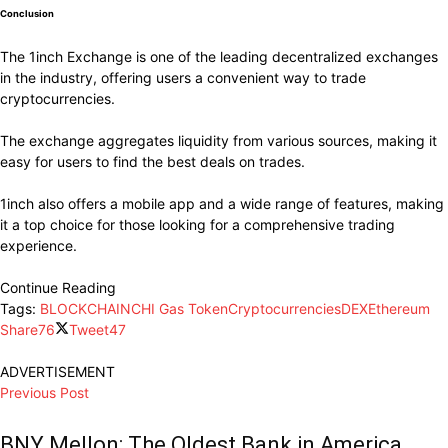
Conclusion
The 1inch Exchange is one of the leading decentralized exchanges
in the industry, offering users a convenient way to trade
cryptocurrencies.
The exchange aggregates liquidity from various sources, making it
easy for users to find the best deals on trades.
1inch also offers a mobile app and a wide range of features, making
it a top choice for those looking for a comprehensive trading
experience.
Continue Reading
Tags:
BLOCKCHAIN
CHI Gas Token
Cryptocurrencies
DEX
Ethereum
Share
76
Tweet
47
ADVERTISEMENT
Previous Post
BNY Mellon: The Oldest Bank in America