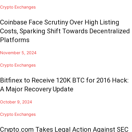
Crypto Exchanges
Coinbase Face Scrutiny Over High Listing
Costs, Sparking Shift Towards Decentralized
Platforms
November 5, 2024
Crypto Exchanges
Bitfinex to Receive 120K BTC for 2016 Hack:
A Major Recovery Update
October 9, 2024
Crypto Exchanges
Crypto.com Takes Legal Action Against SEC