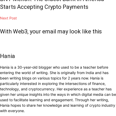
Starts Accepting Crypto Payments
Next Post
With Web3, your email may look like this
Hania
Hania is a 30-year-old blogger who used to be a teacher before
entering the world of writing. She is originally from India and has
been writing blogs on various topics for 2 years now. Hania is
particularly interested in exploring the intersections of finance,
technology, and cryptocurrency. Her experience as a teacher has
given her unique insights into the ways in which digital media can be
used to facilitate learning and engagement. Through her writing,
Hania hopes to share her knowledge and learning of crypto industry
with everyone.