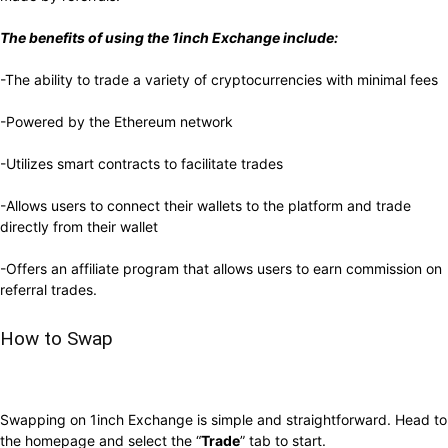
The benefits of using the 1inch Exchange include:
-The ability to trade a variety of cryptocurrencies with minimal fees
-Powered by the Ethereum network
-Utilizes smart contracts to facilitate trades
-Allows users to connect their wallets to the platform and trade
directly from their wallet
-Offers an affiliate program that allows users to earn commission on
referral trades.
How to Swap
Swapping on 1inch Exchange is simple and straightforward.
Head to
the homepage and select the “
Trade
” tab to start
.