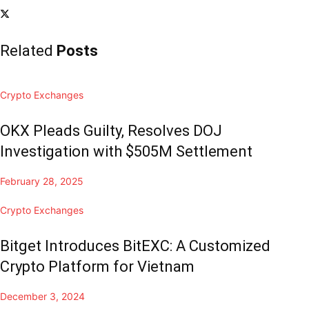
Related
Posts
Crypto Exchanges
OKX Pleads Guilty, Resolves DOJ
Investigation with $505M Settlement
February 28, 2025
Crypto Exchanges
Bitget Introduces BitEXC: A Customized
Crypto Platform for Vietnam
December 3, 2024