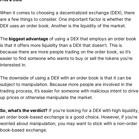
When it comes to choosing a decentralized exchange (DEX), there
are a few things to consider. One important factor is whether the
DEX uses an order book. Another is the liquidity of the market.
The
biggest advantage
of using a DEX that employs an order book
is that it offers more liquidity than a DEX that doesn’t. This is
because there are more people trading on the order book, so it’s
easier to find someone who wants to buy or sell the tokens you’re
interested in.
The downside of using a DEX with an order book is that it can be
subject to manipulation. Because more people are involved in the
trading process, it’s easier for someone with malicious intent to drive
up prices or otherwise manipulate the market.
So, what’s the verdict?
If you’re looking for a DEX with high liquidity,
an order book-based exchange is a good choice. However, if you’re
worried about manipulation, you may want to stick with a non-order
book-based exchange.