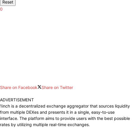
Reset
0
Share on Facebook
Share on Twitter
ADVERTISEMENT
1inch is a decentralized exchange aggregator that sources liquidity
from multiple DEXes and presents it in a single, easy-to-use
interface.
The platform aims to provide users with the
best possible
rates by utilizing multiple real-time exchanges.