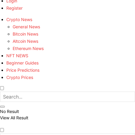
Login
Register
Crypto News
General News
Bitcoin News
Altcoin News
Ethereum News
NFT NEWS
Beginner Guides
Price Predictions
Crypto Prices
No Result
View All Result