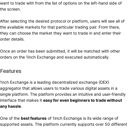
want to trade with from the list of options on the left-hand side of
the screen.
After selecting the desired protocol or platform, users will see all of
the available markets for that particular trading pair. From there,
they can choose the market they want to trade in and enter their
order details.
Once an order has been submitted, it will be matched with other
orders on the 1inch Exchange and executed automatically.
Features
1nch Exchange is a leading decentralized exchange (DEX)
aggregator that allows users to trade various digital assets in a
single platform. The platform provides an intuitive and user-friendly
interface that makes it
easy for even beginners to trade without
any hassle
.
One of the
best features
of 1inch Exchange is its wide range of
supported assets. The platform currently supports over 50 different