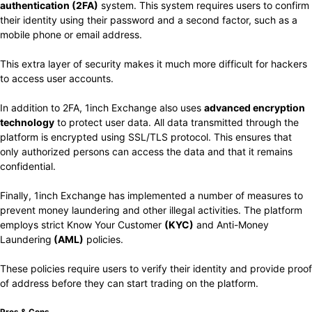
authentication (2FA)
system. This system requires users to confirm
their identity using
their password and a second factor, such as a
mobile phone or email address.
This extra layer of security makes it much more difficult for hackers
to access user accounts.
In addition to 2FA, 1inch Exchange also uses
advanced encryption
technology
to protect user data. All data transmitted through the
platform is encrypted using SSL/TLS protocol. This ensures that
only authorized persons can access the data and that it remains
confidential.
Finally, 1inch Exchange has implemented a number of measures to
prevent money laundering and other illegal activities. The platform
employs strict Know Your Customer
(KYC)
and Anti-Money
Laundering
(AML)
policies.
These policies require users to verify their identity and provide proof
of address before they can start trading on the platform.
Pros & Cons