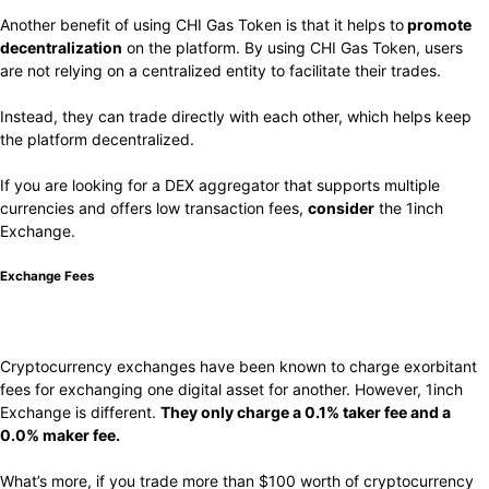
Another benefit of using CHI Gas Token is that it helps to
promote
decentralization
on the platform. By using CHI Gas Token, users
are not relying on a centralized entity to facilitate their trades.
Instead, they can trade directly with each other, which helps keep
the platform decentralized.
If you are looking for a DEX aggregator that supports multiple
currencies and offers low transaction fees,
consider
the 1inch
Exchange.
Exchange Fees
Cryptocurrency exchanges have been known to charge exorbitant
fees for exchanging one digital asset for another. However, 1inch
Exchange is different.
They only charge a 0.1% taker fee and a
0.0% maker fee.
What’s more, if you trade more than $100 worth of cryptocurrency