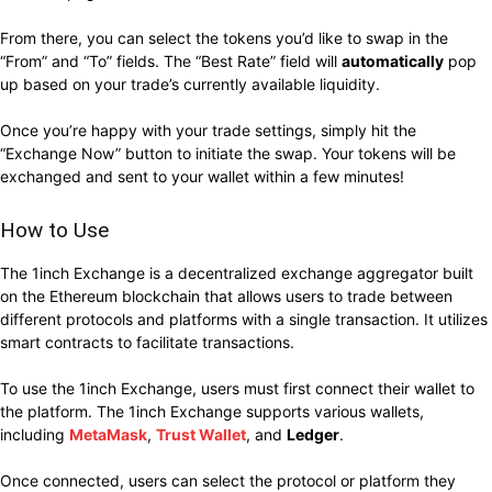
From there, you can select the tokens you’d like to swap in the
“From” and “To” fields. The “Best Rate” field will
automatically
pop
up based on your trade’s currently available liquidity
.
Once you’re happy with your trade settings, simply hit the
“Exchange Now” button to initiate the swap. Your tokens will be
exchanged and sent to your wallet within a few minutes!
How to Use
The 1inch Exchange is a decentralized exchange aggregator built
on the Ethereum blockchain that allows users to trade between
different protocols and platforms with a single transaction. It utilizes
smart contracts to facilitate transactions.
To use the 1inch Exchange, users must first connect their wallet to
the platform. The 1inch Exchange supports various wallets,
including
MetaMask
,
Trust Wallet
, and
Ledger
.
Once connected, users can select the protocol or platform they