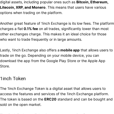
digital assets, including popular ones such as
Bitcoin, Ethereum,
Litecoin, XRP, and Monero
. This means that users have various
options when trading on the platform.
Another great feature of 1inch Exchange is its low fees. The platform
charges a flat
0.1% fee
on all trades, significantly lower than most
other exchanges charge. This makes it an ideal choice for those
who want to trade frequently or in large amounts.
Lastly, 1inch Exchange also offers a
mobile app
that allows users to
trade on the go. Depending on your mobile device, you can
download the app from the Google Play Store or the Apple App
Store.
1inch Token
The 1inch Exchange Token is a digital asset that allows users to
access the features and services of the 1inch Exchange platform.
The token is based on the
ERC20
standard and can be bought and
sold on the open market.