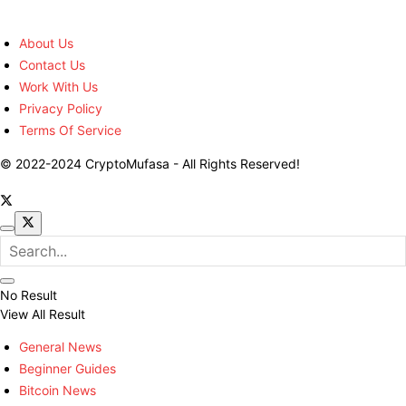
About Us
Contact Us
Work With Us
Privacy Policy
Terms Of Service
© 2022-2024 CryptoMufasa - All Rights Reserved!
No Result
View All Result
General News
Beginner Guides
Bitcoin News