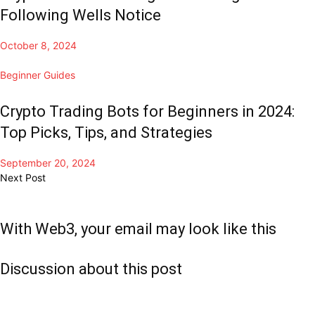
Following Wells Notice
October 8, 2024
Beginner Guides
Crypto Trading Bots for Beginners in 2024:
Top Picks, Tips, and Strategies
September 20, 2024
Next Post
With Web3, your email may look like this
Discussion about this post