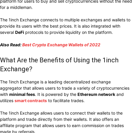
platform for users to buy and sell cryptocurrencies without the need
for a middleman.
The 1inch Exchange connects to multiple exchanges and wallets to
provide its users with the best prices. It is also integrated with
several
DeFi
protocols to provide liquidity on the platform.
Also Read:
Best Crypto Exchange Wallets of 2022
What Are the Benefits of Using the 1inch
Exchange?
The 1inch Exchange is a leading decentralized exchange
aggregator that
allows users to trade a variety of cryptocurrencies
with
minimal fees
. It
is powered by the
Ethereum network
and
utilizes
smart contracts
to facilitate trades.
The 1inch Exchange allows users to connect their wallets to the
platform and trade directly from their wallets. It also offers an
affiliate program that allows users to earn commission on trades
made by referrals.