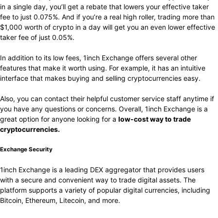
in a single day, you’ll get a rebate that lowers your effective taker
fee to just 0.075%. And if you’re a real high roller, trading more than
$1,000 worth of crypto in a day will get you an even lower effective
taker fee of just 0.05%.
In addition to its low fees, 1inch Exchange offers several other
features that make it worth using. For example, it has an intuitive
interface that makes buying and selling cryptocurrencies easy.
Also, you can contact their helpful customer service staff anytime if
you have any questions or concerns. Overall, 1inch Exchange is a
great option for anyone looking for a
low-cost way to trade
cryptocurrencies.
Exchange Security
1inch Exchange is a leading DEX aggregator that provides users
with a secure and convenient way to trade digital assets. The
platform supports a variety of popular digital currencies, including
Bitcoin, Ethereum, Litecoin, and more.