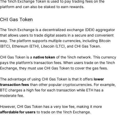
The 1inch Exchange Token is used to pay trading fees on the
platform and can also be staked to earn rewards.
CHI Gas Token
The 1inch Exchange is a decentralized exchange (DEX) aggregator
that allows users to trade digital assets in a secure and convenient
way. The platform supports multiple currencies, including Bitcoin
(BTC), Ethereum (ETH), Litecoin (LTC), and CHI Gas Token.
CHI Gas Token is a
native token
of the 1inch network. This currency
pays the platform’s transaction fees. When users trade on the 1inch
Exchange, they must use CHI Gas Token to cover the gas fees.
The advantage of using CHI Gas Token is that it offers
lower
transaction fees
than other popular cryptocurrencies. For example,
BTC charges a high fee for each transaction while ETH has a
moderate fee.
However, CHI Gas Token has a very low fee, making it more
affordable for users
to trade on the 1inch Exchange.