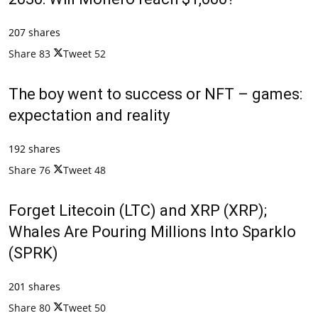
207 shares
Share
83
Tweet
52
The boy went to success or NFT – games:
expectation and reality
192 shares
Share
76
Tweet
48
Forget Litecoin (LTC) and XRP (XRP);
Whales Are Pouring Millions Into Sparklo
(SPRK)
201 shares
Share
80
Tweet
50