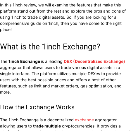
In this 1inch review, we will examine the features that make this
platform stand out from the rest and explore the pros and cons of
using 1inch to trade digital assets. So, if you are looking for a
comprehensive guide on 1inch, then you have come to the right
place!
What is the 1inch Exchange?
The
1inch Exchange
is a leading
DEX (Decentralized Exchange)
aggregator that allows users to trade various digital assets in a
single interface. The platform utilizes multiple DEXes to provide
users with the best possible prices and offers a host of other
features, such as limit and market orders, gas optimization, and
more.
How the Exchange Works
The 1inch Exchange is a decentralized
exchange
aggregator
allowing users to
trade multiple
cryptocurrencies. It provides a