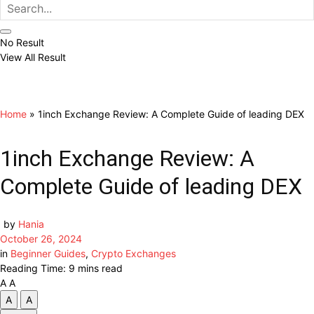
No Result
View All Result
Home
»
1inch Exchange Review: A Complete Guide of leading DEX
1inch Exchange Review: A
Complete Guide of leading DEX
by
Hania
October 26, 2024
in
Beginner Guides
,
Crypto Exchanges
Reading Time: 9 mins read
A
A
A
A