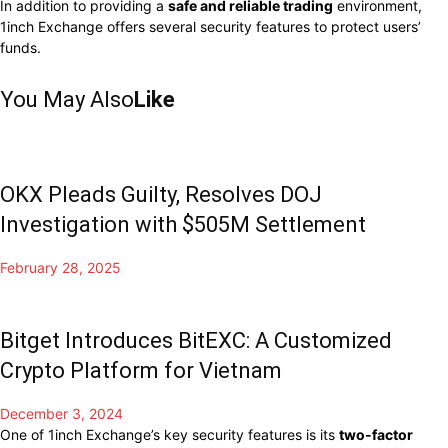
In addition to providing a
safe and reliable trading
environment,
1inch Exchange offers several security features to protect users’
funds.
You May Also
Like
OKX Pleads Guilty, Resolves DOJ
Investigation with $505M Settlement
February 28, 2025
Bitget Introduces BitEXC: A Customized
Crypto Platform for Vietnam
December 3, 2024
One of
1inch Exchange’s key security features is its
two-factor