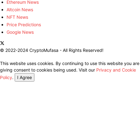
Ethereum News
Altcoin News
NFT News
Price Predictions
Google News
© 2022-2024 CryptoMufasa - All Rights Reserved!
This website uses cookies. By continuing to use this website you are
giving consent to cookies being used. Visit our
Privacy and Cookie
Policy
.
I Agree
Close this module
Don’t Miss Out on the Best in Crypto!
Stay ahead with a weekly digest of the top news and insights—no
spam, no ads, just the essential updates delivered straight to your
inbox. Subscribe now for valuable content you can trust!
Your email