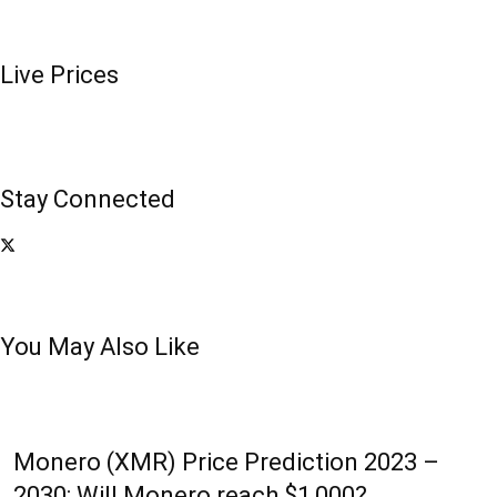
Live Prices
Stay Connected
You May Also Like
Monero (XMR) Price Prediction 2023 –
2030: Will Monero reach $1,000?