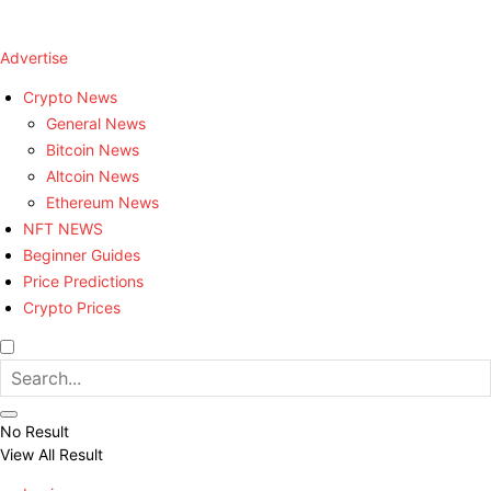
Advertise
Crypto News
General News
Bitcoin News
Altcoin News
Ethereum News
NFT NEWS
Beginner Guides
Price Predictions
Crypto Prices
No Result
View All Result